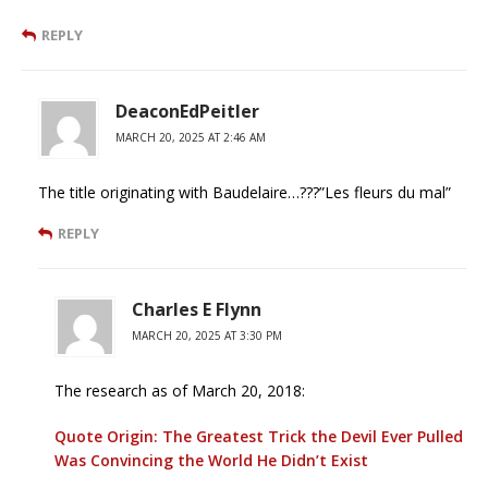
REPLY
DeaconEdPeitler
MARCH 20, 2025 AT 2:46 AM
The title originating with Baudelaire…???”Les fleurs du mal”
REPLY
Charles E Flynn
MARCH 20, 2025 AT 3:30 PM
The research as of March 20, 2018:
Quote Origin: The Greatest Trick the Devil Ever Pulled
Was Convincing the World He Didn’t Exist