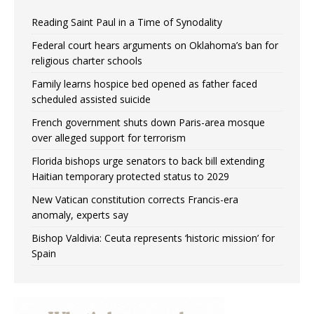
Reading Saint Paul in a Time of Synodality
Federal court hears arguments on Oklahoma’s ban for
religious charter schools
Family learns hospice bed opened as father faced
scheduled assisted suicide
French government shuts down Paris-area mosque
over alleged support for terrorism
Florida bishops urge senators to back bill extending
Haitian temporary protected status to 2029
New Vatican constitution corrects Francis-era
anomaly, experts say
Bishop Valdivia: Ceuta represents ‘historic mission’ for
Spain