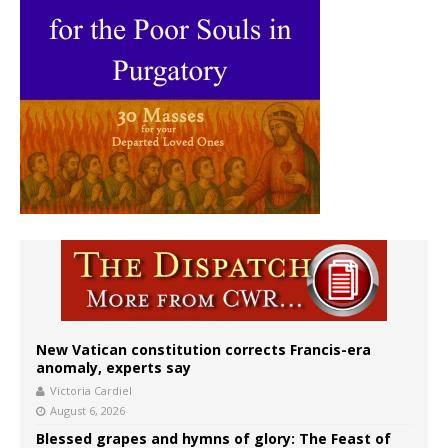
New Vatican constitution corrects Francis-era
anomaly, experts say
Victoria Cardiel
August 6, 2026
Blessed grapes and hymns of glory: The Feast of