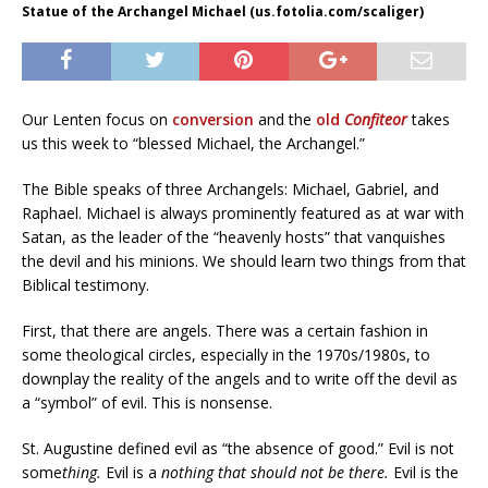
Statue of the Archangel Michael (us.fotolia.com/scaliger)
Our Lenten focus on
conversion
and the
old
Confiteor
takes
us this week to “blessed Michael, the Archangel.”
The Bible speaks of three Archangels: Michael, Gabriel, and
Raphael. Michael is always prominently featured as at war with
Satan, as the leader of the “heavenly hosts” that vanquishes
the devil and his minions. We should learn two things from that
Biblical testimony.
First, that there are angels. There was a certain fashion in
some theological circles, especially in the 1970s/1980s, to
downplay the reality of the angels and to write off the devil as
a “symbol” of evil. This is nonsense.
St. Augustine defined evil as “the absence of good.” Evil is not
some
thing.
Evil is a
nothing that should not be there.
Evil is the