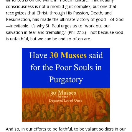
consciousness is not a morbid guilt complex, but one that
recognizes that Christ, through His Passion, Death, and
Resurrection, has made the ultimate victory of good—of God!
—inevitable. It’s why St. Paul urges us to “work out our
salvation in fear and trembling,” (Phil 2:12)—not because God
is unfaithful, but we can be and so often are.
And so, in our efforts to be faithful, to be valiant soldiers in our