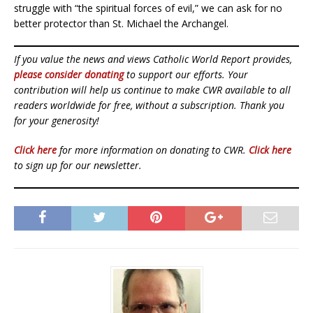
struggle with “the spiritual forces of evil,” we can ask for no
better protector than St. Michael the Archangel.
If you value the news and views Catholic World Report provides,
please consider donating
to support our efforts. Your
contribution will help us continue to make CWR available to all
readers worldwide for free, without a subscription. Thank you
for your generosity!
Click here
for more information on donating to CWR.
Click here
to sign up for our newsletter.