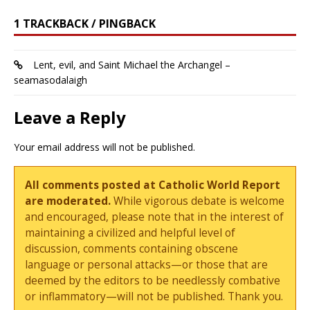
1 TRACKBACK / PINGBACK
Lent, evil, and Saint Michael the Archangel –
seamasodalaigh
Leave a Reply
Your email address will not be published.
All comments posted at Catholic World Report
are moderated.
While vigorous debate is welcome
and encouraged, please note that in the interest of
maintaining a civilized and helpful level of
discussion, comments containing obscene
language or personal attacks—or those that are
deemed by the editors to be needlessly combative
or inflammatory—will not be published. Thank you.