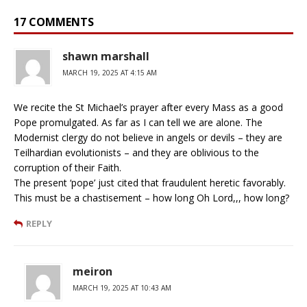
17 COMMENTS
shawn marshall
MARCH 19, 2025 AT 4:15 AM
We recite the St Michael’s prayer after every Mass as a good
Pope promulgated. As far as I can tell we are alone. The
Modernist clergy do not believe in angels or devils – they are
Teilhardian evolutionists – and they are oblivious to the
corruption of their Faith.
The present ‘pope’ just cited that fraudulent heretic favorably.
This must be a chastisement – how long Oh Lord,,, how long?
REPLY
meiron
MARCH 19, 2025 AT 10:43 AM