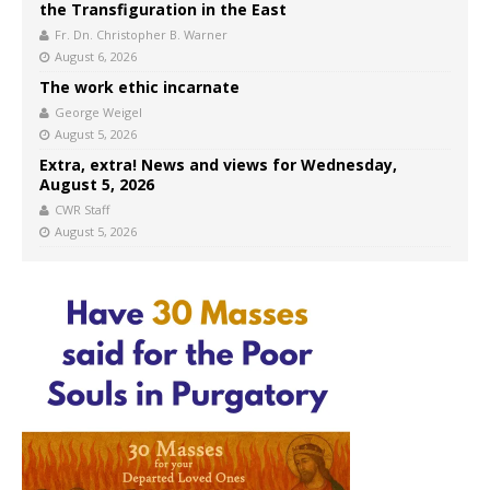
the Transfiguration in the East
Fr. Dn. Christopher B. Warner
August 6, 2026
The work ethic incarnate
George Weigel
August 5, 2026
Extra, extra! News and views for Wednesday,
August 5, 2026
CWR Staff
August 5, 2026