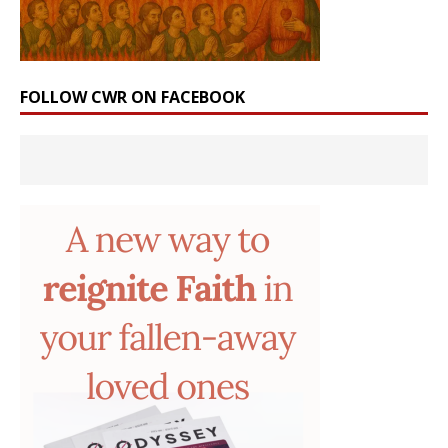
FOLLOW CWR ON FACEBOOK