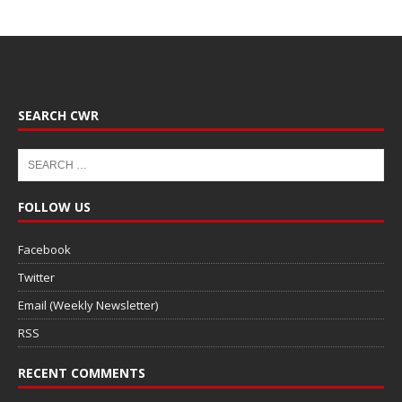
SEARCH CWR
FOLLOW US
Facebook
Twitter
Email (Weekly Newsletter)
RSS
RECENT COMMENTS