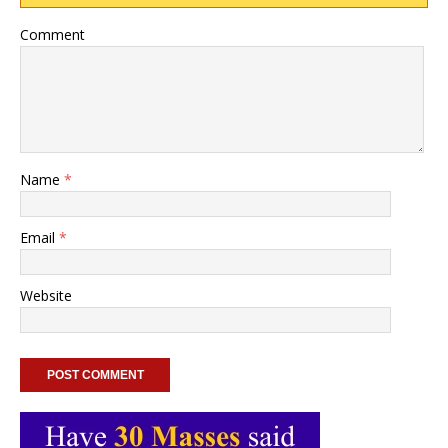
Comment
Name
*
Email
*
Website