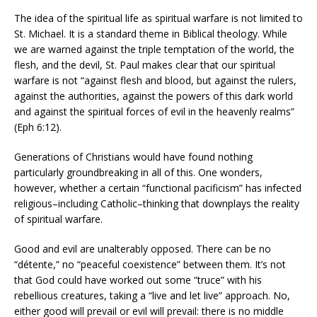
The idea of the spiritual life as spiritual warfare is not limited to
St. Michael. It is a standard theme in Biblical theology. While
we are warned against the triple temptation of the world, the
flesh, and the devil, St. Paul makes clear that our spiritual
warfare is not “against flesh and blood, but against the rulers,
against the authorities, against the powers of this dark world
and against the spiritual forces of evil in the heavenly realms”
(Eph 6:12).
Generations of Christians would have found nothing
particularly groundbreaking in all of this. One wonders,
however, whether a certain “functional pacificism” has infected
religious–including Catholic–thinking that downplays the reality
of spiritual warfare.
Good and evil are unalterably opposed. There can be no
“détente,” no “peaceful coexistence” between them. It’s not
that God could have worked out some “truce” with his
rebellious creatures, taking a “live and let live” approach. No,
either good will prevail or evil will prevail: there is no middle