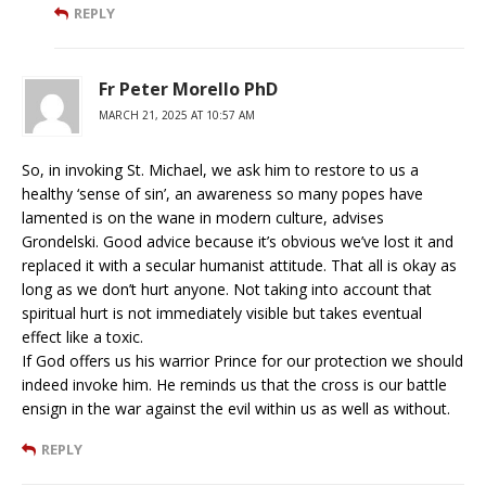
REPLY
Fr Peter Morello PhD
MARCH 21, 2025 AT 10:57 AM
So, in invoking St. Michael, we ask him to restore to us a
healthy ‘sense of sin’, an awareness so many popes have
lamented is on the wane in modern culture, advises
Grondelski. Good advice because it’s obvious we’ve lost it and
replaced it with a secular humanist attitude. That all is okay as
long as we don’t hurt anyone. Not taking into account that
spiritual hurt is not immediately visible but takes eventual
effect like a toxic.
If God offers us his warrior Prince for our protection we should
indeed invoke him. He reminds us that the cross is our battle
ensign in the war against the evil within us as well as without.
REPLY