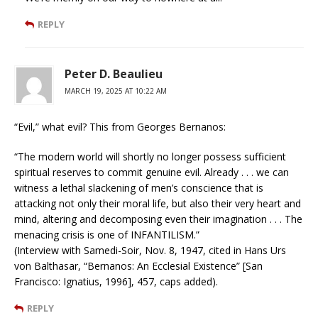
REPLY
Peter D. Beaulieu
MARCH 19, 2025 AT 10:22 AM
“Evil,” what evil? This from Georges Bernanos:
“The modern world will shortly no longer possess sufficient
spiritual reserves to commit genuine evil. Already . . . we can
witness a lethal slackening of men’s conscience that is
attacking not only their moral life, but also their very heart and
mind, altering and decomposing even their imagination . . . The
menacing crisis is one of INFANTILISM.”
(Interview with Samedi-Soir, Nov. 8, 1947, cited in Hans Urs
von Balthasar, “Bernanos: An Ecclesial Existence” [San
Francisco: Ignatius, 1996], 457, caps added).
REPLY