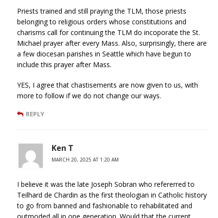
Priests trained and still praying the TLM, those priests
belonging to religious orders whose constitutions and
charisms call for continuing the TLM do incoporate the St.
Michael prayer after every Mass. Also, surprisingly, there are
a few diocesan parishes in Seattle which have begun to
include this prayer after Mass.
YES, I agree that chastisements are now given to us, with
more to follow if we do not change our ways.
REPLY
Ken T
MARCH 20, 2025 AT 1:20 AM
I believe it was the late Joseph Sobran who refererred to
Teilhard de Chardin as the first theologian in Catholic history
to go from banned and fashionable to rehabilitated and
outmoded all in one generation. Would that the current