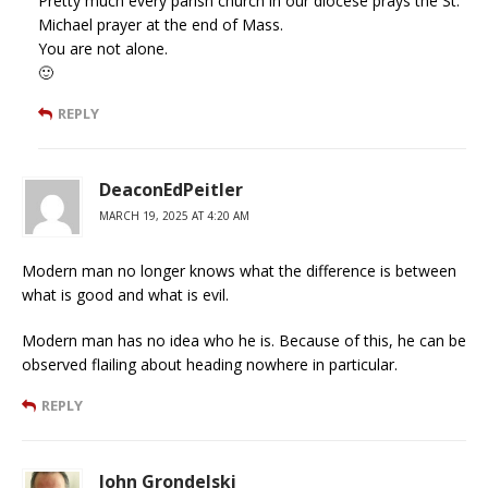
Pretty much every parish church in our diocese prays the St.
Michael prayer at the end of Mass.
You are not alone.
🙂
REPLY
DeaconEdPeitler
MARCH 19, 2025 AT 4:20 AM
Modern man no longer knows what the difference is between
what is good and what is evil.
Modern man has no idea who he is. Because of this, he can be
observed flailing about heading nowhere in particular.
REPLY
John Grondelski