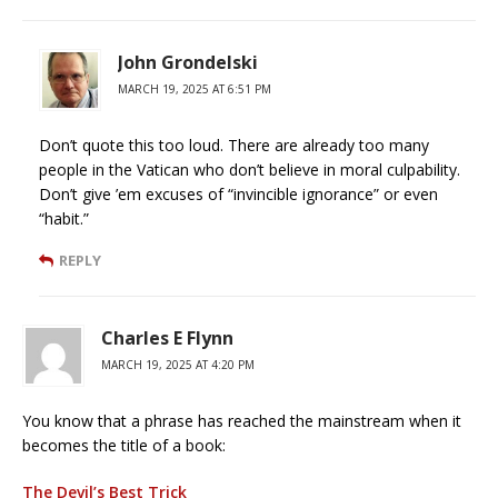
John Grondelski
MARCH 19, 2025 AT 6:51 PM
Don’t quote this too loud. There are already too many
people in the Vatican who don’t believe in moral culpability.
Don’t give ’em excuses of “invincible ignorance” or even
“habit.”
REPLY
Charles E Flynn
MARCH 19, 2025 AT 4:20 PM
You know that a phrase has reached the mainstream when it
becomes the title of a book:
The Devil’s Best Trick