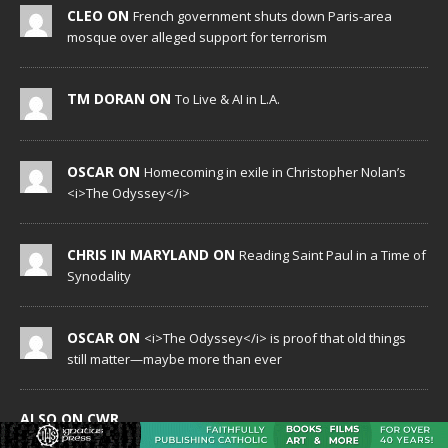
CLEO ON
French government shuts down Paris-area
mosque over alleged support for terrorism
TM DORAN ON
To Live & AI in L.A.
OSCAR ON
Homecoming in exile in Christopher Nolan’s
<i>The Odyssey</i>
CHRIS IN MARYLAND ON
Reading Saint Paul in a Time of
Synodality
OSCAR ON
<i>The Odyssey</i> is proof that old things
still matter—maybe more than ever
ALSO ON CWR