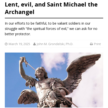
Lent, evil, and Saint Michael the
Archangel
In our efforts to be faithful, to be valiant soldiers in our
struggle with “the spiritual forces of evil,” we can ask for no
better protector.
March 19, 2025
John M. Grondelski, Ph.D.
Print