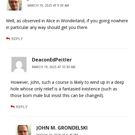
MARCH 19, 2025 AT 9:39 AM
Well, as observed in Alice in Wonderland, if you going nowhere
in particular any way should get you there.
REPLY
DeaconEdPeitler
MARCH 19, 2025 AT 10:30 AM
However, John, such a course is likely to wind up in a deep
hole whose only relief is a fantasied existence (such as
those born male but insist this can be changed).
REPLY
JOHN M. GRONDELSKI