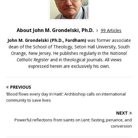
About John M. Grondelski, Ph.D.
99 Articles
John M. Grondelski (Ph.D., Fordham)
was former associate
dean of the School of Theology, Seton Hall University, South
Orange, New Jersey. He publishes regularly in the
National
Catholic Register
and in theological journals. All views
expressed herein are exclusively his own.
PREVIOUS
‘Blood flows every day in Haiti’: Archbishop calls on international
community to save lives
NEXT
Powerful reflections from saints on Lent: fasting, penance, and
conversion