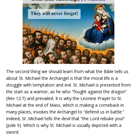
The second thing we should learn from what the Bible tells us
about St. Michael the Archangel is that the moral life is a
struggle with temptation and evil. St. Michael is presented from
the start as a warrior, as he who “fought against the dragon”
(Rev 12:7) and prevailed. It is why the Leonine Prayer to St.
Michael at the end of Mass, which is making a comeback in
many places, invokes the Archangel to “defend us in battle.”
Indeed, St. Michael tells the devil that “the Lord rebuke you!”
(Jude 9). Which is why St. Michael is usually depicted with a
sword.