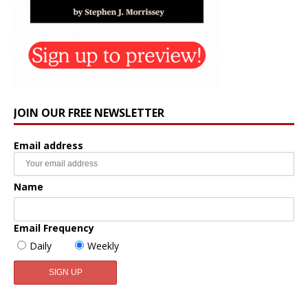
JOIN OUR FREE NEWSLETTER
Email address
Name
Email Frequency
Daily
Weekly