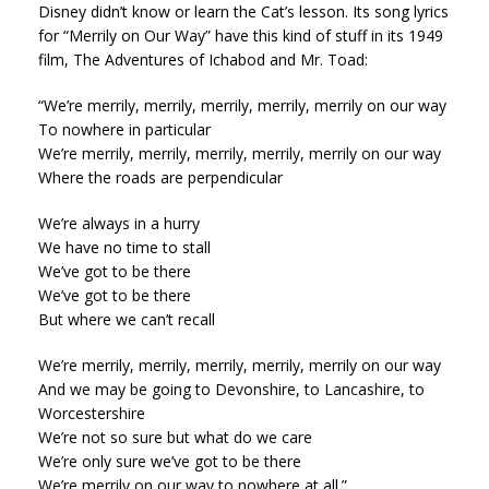
Disney didn’t know or learn the Cat’s lesson. Its song lyrics
for “Merrily on Our Way” have this kind of stuff in its 1949
film, The Adventures of Ichabod and Mr. Toad:
“We’re merrily, merrily, merrily, merrily, merrily on our way
To nowhere in particular
We’re merrily, merrily, merrily, merrily, merrily on our way
Where the roads are perpendicular
We’re always in a hurry
We have no time to stall
We’ve got to be there
We’ve got to be there
But where we can’t recall
We’re merrily, merrily, merrily, merrily, merrily on our way
And we may be going to Devonshire, to Lancashire, to
Worcestershire
We’re not so sure but what do we care
We’re only sure we’ve got to be there
We’re merrily on our way to nowhere at all.”