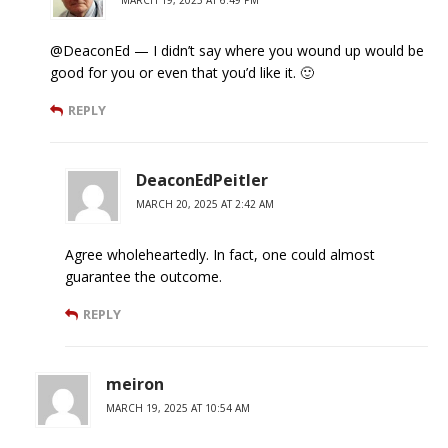
MARCH 19, 2025 AT 6:49 PM
@DeaconEd — I didn’t say where you wound up would be
good for you or even that you’d like it. 🙂
REPLY
DeaconEdPeitler
MARCH 20, 2025 AT 2:42 AM
Agree wholeheartedly. In fact, one could almost
guarantee the outcome.
REPLY
meiron
MARCH 19, 2025 AT 10:54 AM