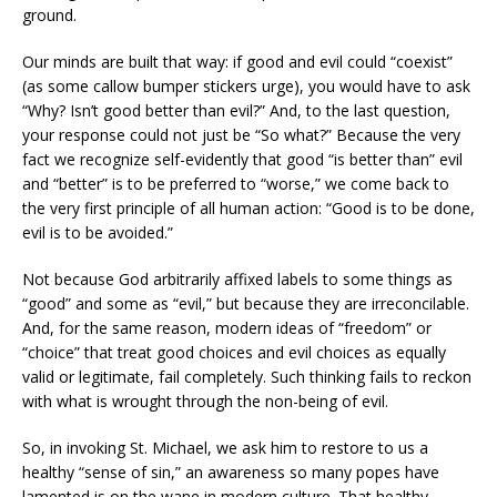
ground.
Our minds are built that way: if good and evil could “coexist”
(as some callow bumper stickers urge), you would have to ask
“Why? Isn’t good better than evil?” And, to the last question,
your response could not just be “So what?” Because the very
fact we recognize self-evidently that good “is better than” evil
and “better” is to be preferred to “worse,” we come back to
the very first principle of all human action: “Good is to be done,
evil is to be avoided.”
Not because God arbitrarily affixed labels to some things as
“good” and some as “evil,” but because they are irreconcilable.
And, for the same reason, modern ideas of “freedom” or
“choice” that treat good choices and evil choices as equally
valid or legitimate, fail completely. Such thinking fails to reckon
with what is wrought through the non-being of evil.
So, in invoking St. Michael, we ask him to restore to us a
healthy “sense of sin,” an awareness so many popes have
lamented is on the wane in modern culture. That healthy