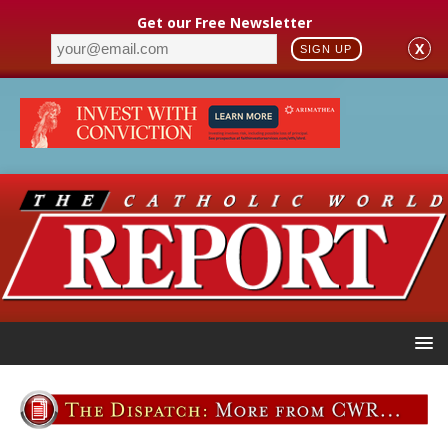
Get our Free Newsletter
X
SIGN UP