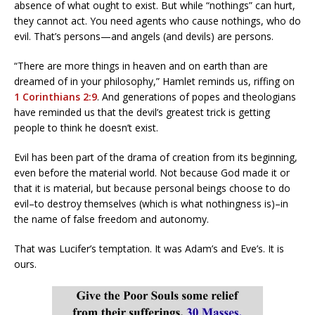
absence of what ought to exist. But while “nothings” can hurt,
they cannot act. You need agents who cause nothings, who do
evil. That’s persons—and angels (and devils) are persons.
“There are more things in heaven and on earth than are
dreamed of in your philosophy,” Hamlet reminds us, riffing on
1 Corinthians 2:9
. And generations of popes and theologians
have reminded us that the devil’s greatest trick is getting
people to think he doesn’t exist.
Evil has been part of the drama of creation from its beginning,
even before the material world. Not because God made it or
that it is material, but because personal beings choose to do
evil–to destroy themselves (which is what nothingness is)–in
the name of false freedom and autonomy.
That was Lucifer’s temptation. It was Adam’s and Eve’s. It is
ours.