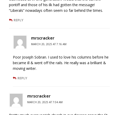
pontiff and those of his ilk had gotten the message!
“Liberals” nowadays often seem so far behind the times.
REPLY
mrscracker
MARCH 20, 2025 AT 7:16 AM
Poor Joseph Sobran. I used to love his columns before he
became ill & went off the rails. He really was a brilliant &
moving writer.
REPLY
mrscracker
MARCH 20, 2025 AT 7:04 AM