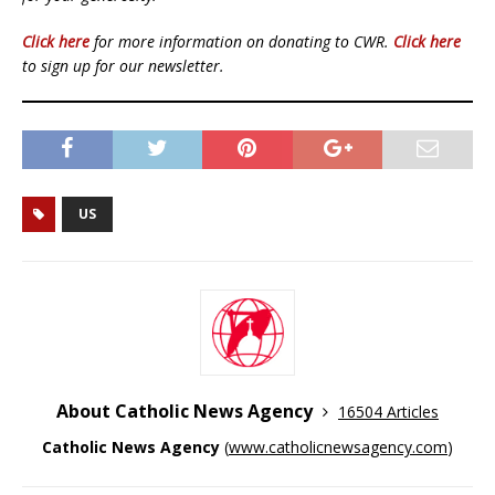
Click here
for more information on donating to CWR.
Click here
to sign up for our newsletter.
US
About Catholic News Agency
16504 Articles
Catholic News Agency
(
www.catholicnewsagency.com
)