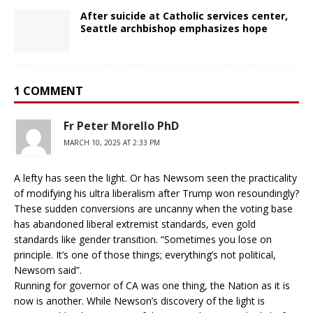
After suicide at Catholic services center,
Seattle archbishop emphasizes hope
1 COMMENT
Fr Peter Morello PhD
MARCH 10, 2025 AT 2:33 PM
A lefty has seen the light. Or has Newsom seen the practicality
of modifying his ultra liberalism after Trump won resoundingly?
These sudden conversions are uncanny when the voting base
has abandoned liberal extremist standards, even gold
standards like gender transition. “Sometimes you lose on
principle. It’s one of those things; everything’s not political,
Newsom said”.
Running for governor of CA was one thing, the Nation as it is
now is another. While Newson’s discovery of the light is