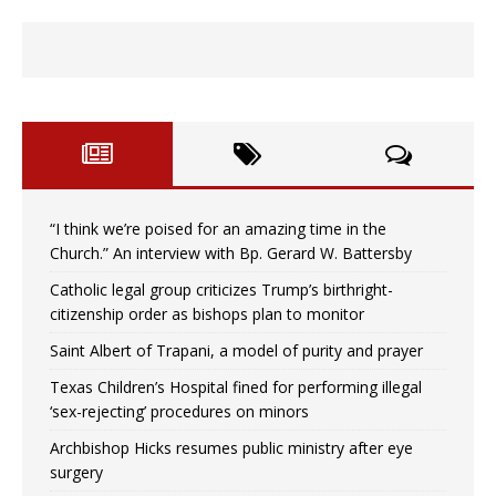
“I think we’re poised for an amazing time in the
Church.” An interview with Bp. Gerard W. Battersby
Catholic legal group criticizes Trump’s birthright-
citizenship order as bishops plan to monitor
Saint Albert of Trapani, a model of purity and prayer
Texas Children’s Hospital fined for performing illegal
‘sex-rejecting’ procedures on minors
Archbishop Hicks resumes public ministry after eye
surgery