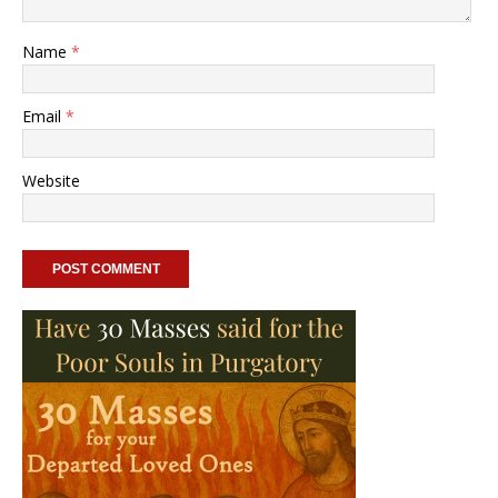
Name
*
Email
*
Website