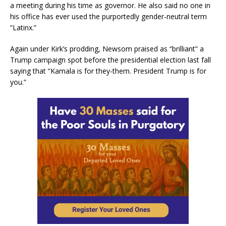
a meeting during his time as governor. He also said no one in
his office has ever used the purportedly gender-neutral term
“Latinx.”
Again under Kirk’s prodding, Newsom praised as “brilliant” a
Trump campaign spot before the presidential election last fall
saying that “Kamala is for they-them. President Trump is for
you.”