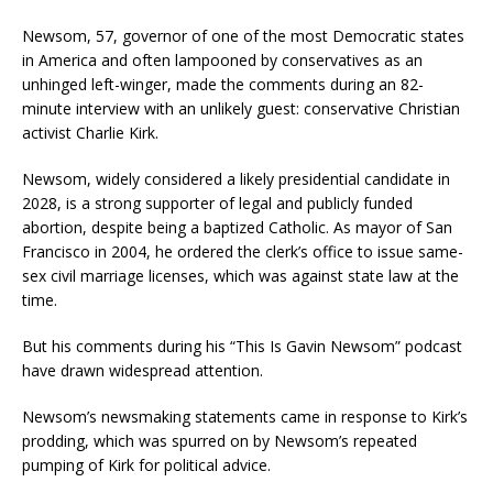
Newsom, 57, governor of one of the most Democratic states
in America and often lampooned by conservatives as an
unhinged left-winger, made the comments during an 82-
minute interview with an unlikely guest: conservative Christian
activist Charlie Kirk.
Newsom, widely considered a likely presidential candidate in
2028, is a strong supporter of legal and publicly funded
abortion, despite being a baptized Catholic. As mayor of San
Francisco in 2004, he ordered the clerk’s office to issue same-
sex civil marriage licenses, which was against state law at the
time.
But his comments during his “This Is Gavin Newsom” podcast
have drawn widespread attention.
Newsom’s newsmaking statements came in response to Kirk’s
prodding, which was spurred on by Newsom’s repeated
pumping of Kirk for political advice.