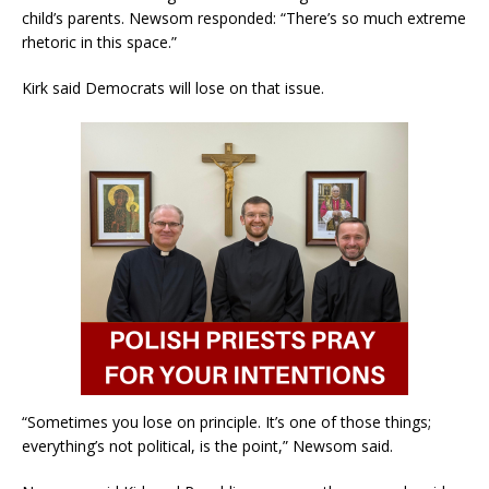
child’s parents. Newsom responded: “There’s so much extreme
rhetoric in this space.”
Kirk said Democrats will lose on that issue.
“Sometimes you lose on principle. It’s one of those things;
everything’s not political, is the point,” Newsom said.