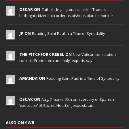
OSCAR ON
Catholic legal group criticizes Trump’s
birthright-citizenship order as bishops plan to monitor
JP ON
Reading Saint Paul in a Time of Synodality
THE PITCHFORK REBEL ON
New Vatican constitution
corrects Francis-era anomaly, experts say
AMANDA ON
Reading Saint Paul in a Time of Synodality
OSCAR ON
Aug. 7 marks 90th anniversary of Spanish
‘execution’ of Sacred Heart of Jesus statue
ALSO ON CWR