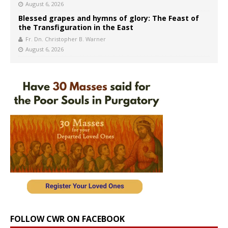
August 6, 2026
Blessed grapes and hymns of glory: The Feast of
the Transfiguration in the East
Fr. Dn. Christopher B. Warner
August 6, 2026
FOLLOW CWR ON FACEBOOK