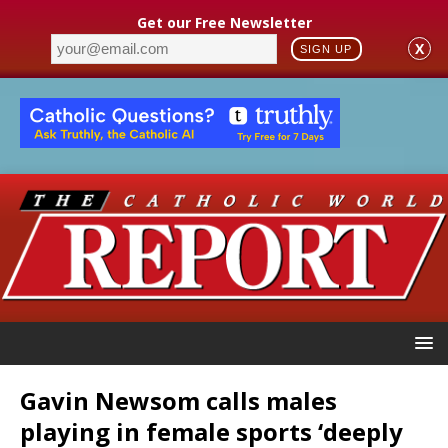
Get our Free Newsletter
X
SIGN UP
Gavin Newsom calls males
playing in female sports ‘deeply