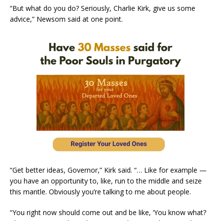
“But what do you do? Seriously, Charlie Kirk, give us some
advice,” Newsom said at one point.
“Get better ideas, Governor,” Kirk said. “… Like for example —
you have an opportunity to, like, run to the middle and seize
this mantle. Obviously you’re talking to me about people.
“You right now should come out and be like, ‘You know what?