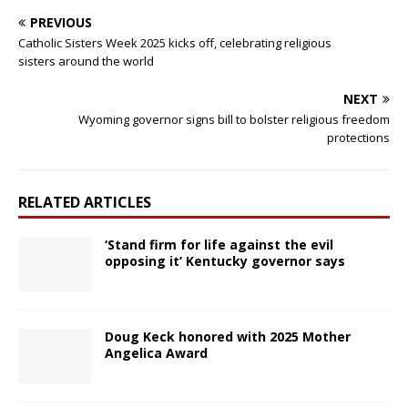
PREVIOUS
Catholic Sisters Week 2025 kicks off, celebrating religious
sisters around the world
NEXT
Wyoming governor signs bill to bolster religious freedom
protections
RELATED ARTICLES
‘Stand firm for life against the evil
opposing it’ Kentucky governor says
Doug Keck honored with 2025 Mother
Angelica Award