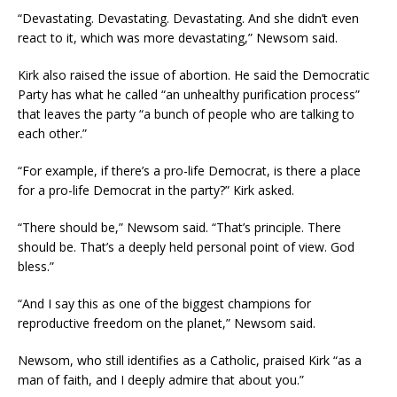
“Devastating. Devastating. Devastating. And she didn’t even
react to it, which was more devastating,” Newsom said.
Kirk also raised the issue of abortion. He said the Democratic
Party has what he called “an unhealthy purification process”
that leaves the party “a bunch of people who are talking to
each other.”
“For example, if there’s a pro-life Democrat, is there a place
for a pro-life Democrat in the party?” Kirk asked.
“There should be,” Newsom said. “That’s principle. There
should be. That’s a deeply held personal point of view. God
bless.”
“And I say this as one of the biggest champions for
reproductive freedom on the planet,” Newsom said.
Newsom, who still identifies as a Catholic, praised Kirk “as a
man of faith, and I deeply admire that about you.”