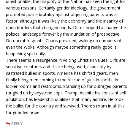
questionable, the majority of the Nation has seen the light for
various reasons. Certainly gender ideology, the government
promoted police brutality against objecting parents was a
factor, although it was likely the economy and the insanity of
open borders that changed minds. Dems hoped to change the
political landscape forever by the inundation of prospective
Democrat migrants. Chaos prevailed, waking up numbers of
even the Woke. Although maybe something really good is
happening spiritually.
There seems a resurgence in voicing Christian values. Girls are
sensitive creatures and dislike being used, especially by
castrated bullies in sports. America has shifted gears, men
finally being men coming to the rescue of girls in sports, in
locker rooms and restrooms. Standing up for outraged parents
roughed up by keystone cops. Trump, despite his constant self
adulation, has leadership qualities that many admire. He took
the bullet for the country and survived. There’s room in all this
for guarded hope.
REPLY