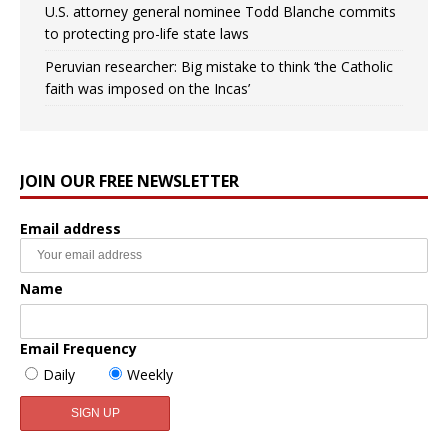
U.S. attorney general nominee Todd Blanche commits
to protecting pro-life state laws
Peruvian researcher: Big mistake to think ‘the Catholic
faith was imposed on the Incas’
JOIN OUR FREE NEWSLETTER
Email address
Name
Email Frequency
Daily
Weekly