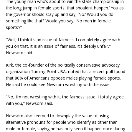
The young man who’s about to win the state championship in
the long jump in female sports, that shouldn’t happen.’ You as
the governor should stay up and say, ‘No.’ Would you do
something like that? Would you say, ‘No men in female
sports’?”
“Well, I think it’s an issue of fairness. I completely agree with
you on that. It is an issue of fairness. It’s deeply unfair,”
Newsom said.
Kirk, the co-founder of the politically conservative advocacy
organization Turning Point USA, noted that a recent poll found
that 80% of Americans oppose males playing female sports.
He said he could see Newsom wrestling with the issue.
“No, I’m not wrestling with it, the fairness issue. I totally agree
with you,” Newsom said.
Newsom also seemed to downplay the value of using
alternative pronouns for people who identify as other than
male or female, saying he has only seen it happen once during