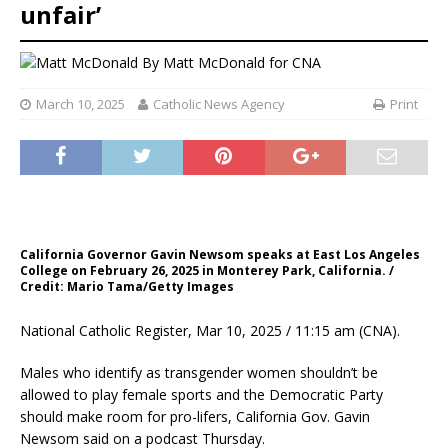
unfair’
By
Matt McDonald for CNA
March 10, 2025
Catholic News Agency
Print
California Governor Gavin Newsom speaks at East Los Angeles
College on February 26, 2025 in Monterey Park, California. /
Credit: Mario Tama/Getty Images
National Catholic Register, Mar 10, 2025 / 11:15 am (CNA).
Males who identify as transgender women shouldn’t be
allowed to play female sports and the Democratic Party
should make room for pro-lifers, California Gov. Gavin
Newsom said on a podcast Thursday.