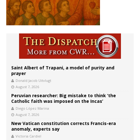
Saint Albert of Trapani, a model of purity and
prayer
Donald Jacob Uitvlugt
August 7, 2026
Peruvian researcher: Big mistake to think ‘the
Catholic faith was imposed on the Incas’
Diego López Marina
August 7, 2026
New Vatican constitution corrects Francis-era
anomaly, experts say
Victoria Cardiel