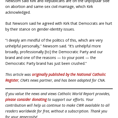
Newsom said Kirk and Republicans are on the unpopular side
on abortion and same-sex civil marriage, which Kirk
acknowledged.
But Newsom said he agreed with Kirk that Democrats are hurt
by their stance on gender-identity issues.
“I deeply am mindful of the politics of this, which are very
unhelpful personally,” Newsom said. “It’s unhelpful more
broadly, professionally [to] the Democratic Party and our
brand and one of the reasons — to your point — the
Democratic Party brand has just been crushed.”
This article was
originally published by the National Catholic
Register
, CNA’s news partner, and has been adapted for CNA.
If you value the news and views Catholic World Report provides,
please consider donating
to support our efforts. Your
contribution will help us continue to make CWR available to all
readers worldwide for free, without a subscription. Thank you
for your generosity!