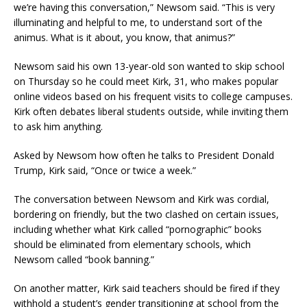
we’re having this conversation,” Newsom said. “This is very
illuminating and helpful to me, to understand sort of the
animus. What is it about, you know, that animus?”
Newsom said his own 13-year-old son wanted to skip school
on Thursday so he could meet Kirk, 31, who makes popular
online videos based on his frequent visits to college campuses.
Kirk often debates liberal students outside, while inviting them
to ask him anything.
Asked by Newsom how often he talks to President Donald
Trump, Kirk said, “Once or twice a week.”
The conversation between Newsom and Kirk was cordial,
bordering on friendly, but the two clashed on certain issues,
including whether what Kirk called “pornographic” books
should be eliminated from elementary schools, which
Newsom called “book banning.”
On another matter, Kirk said teachers should be fired if they
withhold a student’s gender transitioning at school from the