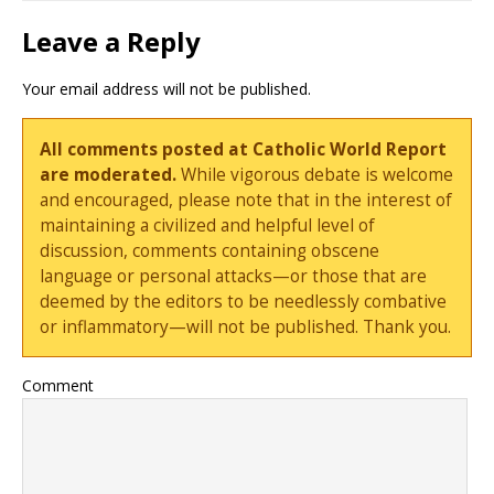
Leave a Reply
Your email address will not be published.
All comments posted at Catholic World Report
are moderated.
While vigorous debate is welcome
and encouraged, please note that in the interest of
maintaining a civilized and helpful level of
discussion, comments containing obscene
language or personal attacks—or those that are
deemed by the editors to be needlessly combative
or inflammatory—will not be published. Thank you.
Comment