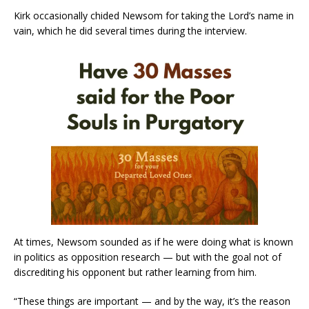
Kirk occasionally chided Newsom for taking the Lord’s name in
vain, which he did several times during the interview.
At times, Newsom sounded as if he were doing what is known
in politics as opposition research — but with the goal not of
discrediting his opponent but rather learning from him.
“These things are important — and by the way, it’s the reason