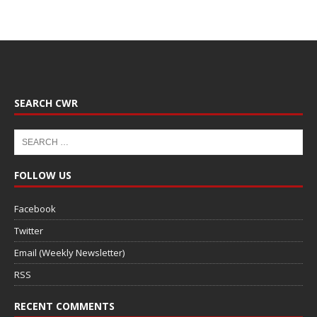
SEARCH CWR
FOLLOW US
Facebook
Twitter
Email (Weekly Newsletter)
RSS
RECENT COMMENTS