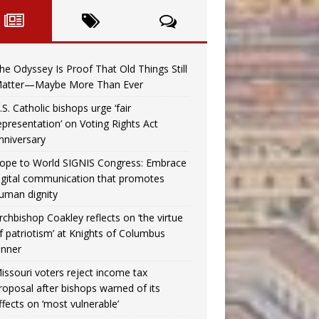
he Odyssey Is Proof That Old Things Still
atter—Maybe More Than Ever
.S. Catholic bishops urge ‘fair
epresentation’ on Voting Rights Act
nniversary
ope to World SIGNIS Congress: Embrace
igital communication that promotes
uman dignity
rchbishop Coakley reflects on ‘the virtue
f patriotism’ at Knights of Columbus
inner
issouri voters reject income tax
roposal after bishops warned of its
ffects on ‘most vulnerable’