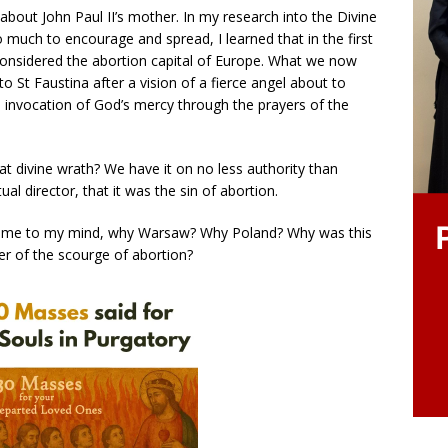
about John Paul II’s mother. In my research into the Divine
 much to encourage and spread, I learned that in the first
considered the abortion capital of Europe. What we now
 St Faustina after a vision of a fierce angel about to
The invocation of God’s mercy through the prayers of the
t divine wrath? We have it on no less authority than
al director, that it was the sin of abortion.
d come to my mind, why Warsaw? Why Poland? Why was this
ter of the scourge of abortion?