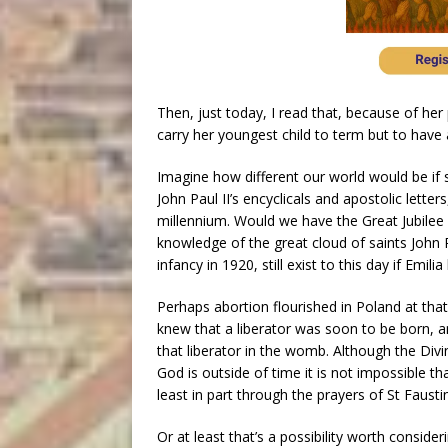
Then, just today, I read that, because of her
carry her youngest child to term but to have 
Imagine how different our world would be if 
John Paul II’s encyclicals and apostolic lette
millennium. Would we have the Great Jubilee 
knowledge of the great cloud of saints John P
infancy in 1920, still exist to this day if Emil
Perhaps abortion flourished in Poland at tha
knew that a liberator was soon to be born, and
that liberator in the womb. Although the Div
God is outside of time it is not impossible th
least in part through the prayers of St Fausti
Or at least that’s a possibility worth consideri