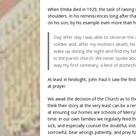
When Emilia died in 1929, the task of raising 
shoulders. In his reminiscences long after t
on his son, by his example even more than h
Day after day I was able to observe the 
soldier and, after my mothers death, hi
wake up during the night and find my fat
in the parish church. We never spoke abo
way my first seminary, a kind of domesti
At least in hindsight, John Paul II saw the firs
at prayer.
We await the decision of the Church as to the
think their story at the very least can be a 
at ensuring our homes are schools of Mercy? 
time: in our own families we regularly feed t
sick, and especially counsel the doubtful, in
sorrowful, bear wrongs patiently, and pray fo