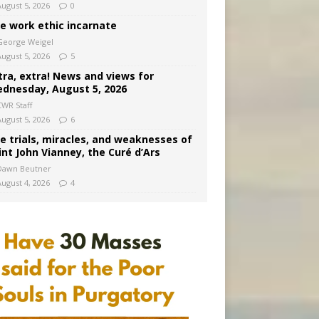
August 5, 2026
0
e work ethic incarnate
George Weigel
August 5, 2026
5
tra, extra! News and views for
dnesday, August 5, 2026
CWR Staff
August 5, 2026
6
e trials, miracles, and weaknesses of
int John Vianney, the Curé d’Ars
Dawn Beutner
August 4, 2026
4