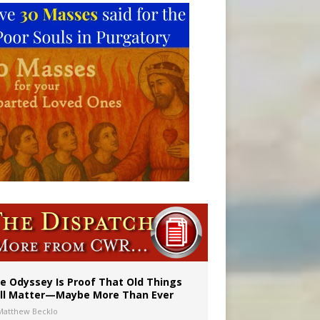
vulnerable’
 in Denver
e Odyssey Is Proof That Old Things
ill Matter—Maybe More Than Ever
Matthew Becklo