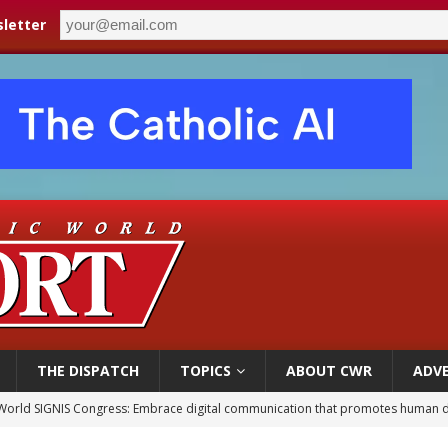
letter
THE DISPATCH
TOPICS
ABOUT CWR
ADVE
World SIGNIS Congress: Embrace digital communication that promotes human d
p Coakley reflects on ‘the virtue of patriotism’ at Knights of Columbus dinner