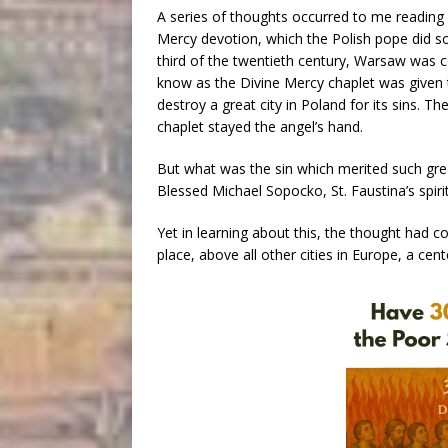
A series of thoughts occurred to me reading 
Mercy devotion, which the Polish pope did so
third of the twentieth century, Warsaw was 
know as the Divine Mercy chaplet was given to
destroy a great city in Poland for its sins. 
chaplet stayed the angel’s hand.
But what was the sin which merited such grea
Blessed Michael Sopocko, St. Faustina’s spiritu
Yet in learning about this, the thought ha
place, above all other cities in Europe, a cen