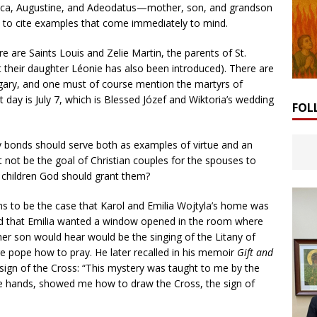
nica, Augustine, and Adeodatus—mother, son, and grandson
, to cite examples that come immediately to mind.
are Saints Louis and Zelie Martin, the parents of St.
t their daughter Léonie has also been introduced). There are
gary, and one must of course mention the martyrs of
 day is July 7, which is Blessed Józef and Wiktoria’s wedding
FOL
y bonds should serve both as examples of virtue and an
it not be the goal of Christian couples for the spouses to
y children God should grant them?
ems to be the case that Karol and Emilia Wojtyla’s home was
fied that Emilia wanted a window opened in the room where
 her son would hear would be the singing of the Litany of
ure pope how to pray. He later recalled in his memoir
Gift and
ign of the Cross: “This mystery was taught to me by the
le hands, showed me how to draw the Cross, the sign of