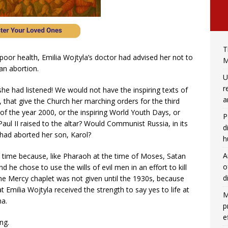
T
 poor health, Emilia Wojtyla’s doctor had advised her not to
M
an abortion.
U
r
she had listened! We would not have the inspiring texts of
a
rs, that give the Church her marching orders for the third
of the year 2000, or the inspiring World Youth Days, or
P
aul II raised to the altar? Would Communist Russia, in its
d
ia had aborted her son, Karol?
h
A
t time because, like Pharaoh at the time of Moses, Satan
o
 he chose to use the wills of evil men in an effort to kill
d
ine Mercy chaplet was not given until the 1930s, because
at Emilia Wojtyla received the strength to say yes to life at
M
na.
p
e
ng.