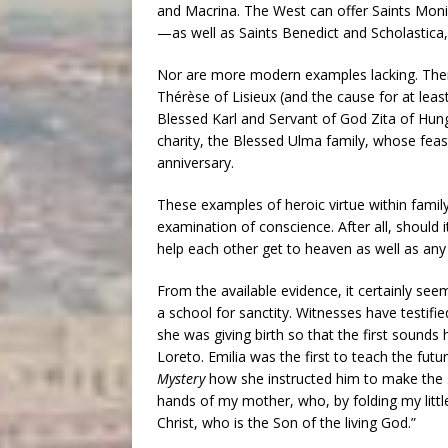
and Macrina. The West can offer Saints Mo
—as well as Saints Benedict and Scholastica
Nor are more modern examples lacking. There 
Thérèse of Lisieux (and the cause for at leas
Blessed Karl and Servant of God Zita of Hun
charity, the Blessed Ulma family, whose feast
anniversary.
These examples of heroic virtue within famil
examination of conscience. After all, should 
help each other get to heaven as well as an
From the available evidence, it certainly se
a school for sanctity. Witnesses have testi
she was giving birth so that the first sounds
Loreto. Emilia was the first to teach the fut
Mystery
how she instructed him to make the s
hands of my mother, who, by folding my litt
Christ, who is the Son of the living God.”