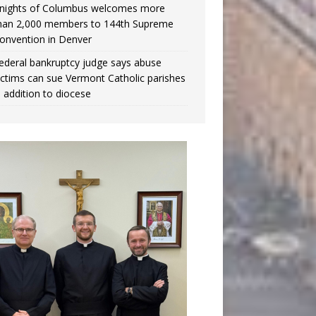
nights of Columbus welcomes more
han 2,000 members to 144th Supreme
onvention in Denver
ederal bankruptcy judge says abuse
ictims can sue Vermont Catholic parishes
n addition to diocese