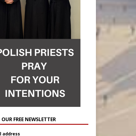
N OUR FREE NEWSLETTER
l address