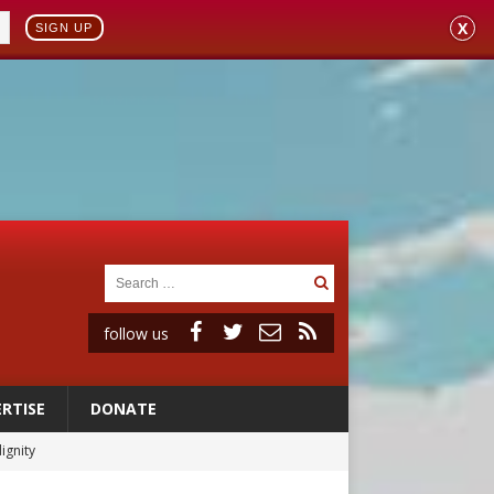
X
SIGN UP
follow us
RTISE
DONATE
ignity