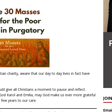
ian charity, aware that our day to day lives in fact have
ld give all Christians a moment to pause and reflect.
 God Karol and Emilia, may God make us ever more grateful
JOI
a few years to our care.
Emai