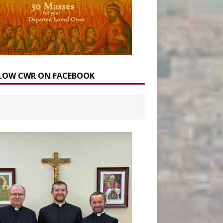
LOW CWR ON FACEBOOK