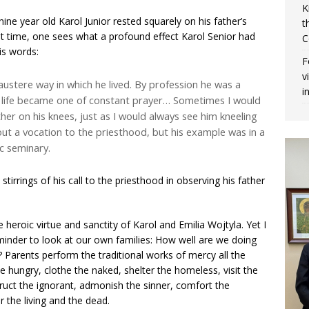
K
nine year old Karol Junior rested squarely on his father’s
t
hat time, one sees what a profound effect Karol Senior had
C
is words:
F
v
austere way in which he lived. By profession he was a
i
s life became one of constant prayer… Sometimes I would
her on his knees, just as I would always see him kneeling
ut a vocation to the priesthood, but his example was in a
c seminary.
t stirrings of his call to the priesthood in observing his father
 heroic virtue and sanctity of Karol and Emilia Wojtyla. Yet I
reminder to look at our own families: How well are we doing
Parents perform the traditional works of mercy all the
he hungry, clothe the naked, shelter the homeless, visit the
struct the ignorant, admonish the sinner, comfort the
r the living and the dead.