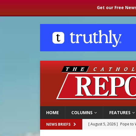
Get our Free News
HOME
COLUMNS
FEATURES
[ August 5, 2026 ]
Pope to 
NEWS BRIEFS
[ August 5, 2026 ]
Archbisho