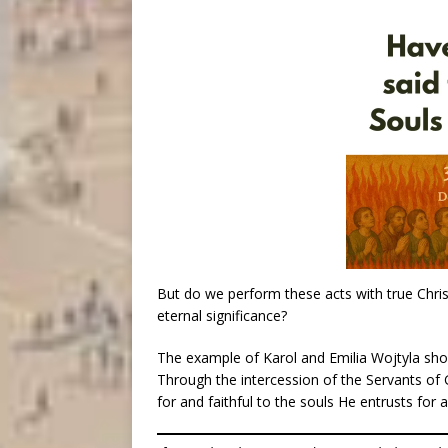
But do we perform these acts with true Christ
eternal significance?
The example of Karol and Emilia Wojtyla shou
Through the intercession of the Servants of
for and faithful to the souls He entrusts for 