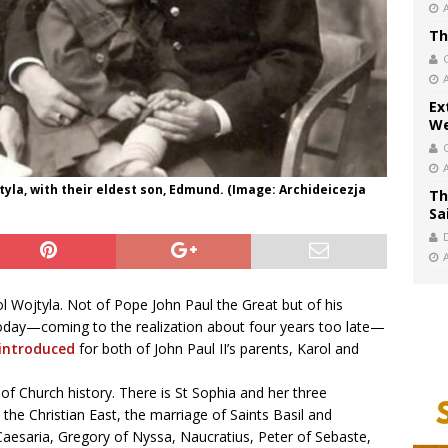
Th
Ex
We
ojtyla, with their eldest son, Edmund. (Image: Archideicezja
Th
Sa
ol Wojtyla. Not of Pope John Paul the Great but of his
d today—coming to the realization about four years too late—
 introduced
for both of John Paul II’s parents, Karol and
of Church history. There is St Sophia and her three
 the Christian East, the marriage of Saints Basil and
Caesaria, Gregory of Nyssa, Naucratius, Peter of Sebaste,