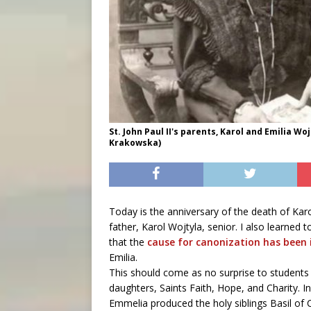
St. John Paul II's parents, Karol and Emilia W
Krakowska)
Today is the anniversary of the death of Kar
father, Karol Wojtyla, senior. I also learne
that the
cause for canonization has been
Emilia.
This should come as no surprise to students 
daughters, Saints Faith, Hope, and Charity. In
Emmelia produced the holy siblings Basil of 