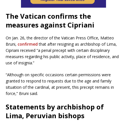
The Vatican confirms the
measures against Cipriani
On Jan. 26, the director of the Vatican Press Office, Matteo
Bruni,
confirmed
that after resigning as archbishop of Lima,
Cipriani received “a penal precept with certain disciplinary
measures regarding his public activity, place of residence, and
use of insignia.”
“Although on specific occasions certain permissions were
granted to respond to requests due to the age and family
situation of the cardinal, at present, this precept remains in
force,” Bruni said.
Statements by archbishop of
Lima, Peruvian bishops