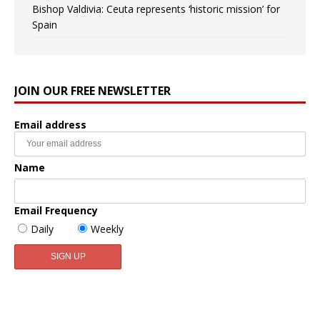
Bishop Valdivia: Ceuta represents ‘historic mission’ for
Spain
JOIN OUR FREE NEWSLETTER
Email address
Name
Email Frequency
Daily
Weekly