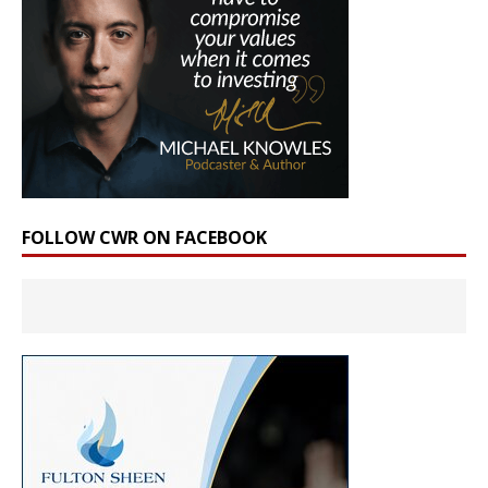
FOLLOW CWR ON FACEBOOK