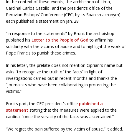
In the context of these events, the archbishop of Lima,
Cardinal Carlos Castillo, and the president’s office of the
Peruvian Bishops’ Conference (CEC, by its Spanish acronym)
each published a statement on Jan. 28.
“In response to the statements” by Bruni, the archbishop
published his
Letter to the People of God
to affirm his
solidarity with the victims of abuse and to highlight the work of
Pope Francis to punish these crimes.
In his letter, the prelate does not mention Cipriani’s name but
asks “to recognize the truth of the facts” in light of
investigations carried out in recent months and thanks the
“journalists who have been collaborating in protecting the
victims.”
For its part, the CEC president’s office
published a
statement
stating that the measures were applied to the
cardinal “once the veracity of the facts was ascertained.”
“We regret the pain suffered by the victim of abuse,” it added.