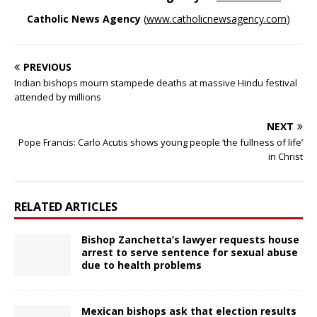
Catholic News Agency
(
www.catholicnewsagency.com
)
PREVIOUS
Indian bishops mourn stampede deaths at massive Hindu festival
attended by millions
NEXT
Pope Francis: Carlo Acutis shows young people ‘the fullness of life’
in Christ
RELATED ARTICLES
Bishop Zanchetta’s lawyer requests house
arrest to serve sentence for sexual abuse
due to health problems
Mexican bishops ask that election results