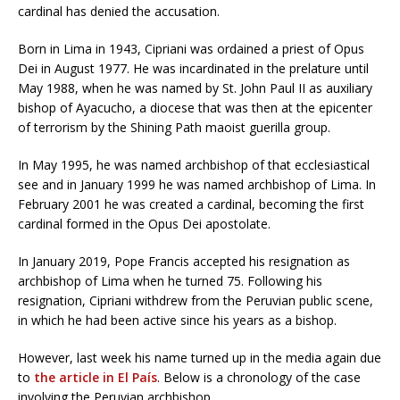
cardinal has denied the accusation.
Born in Lima in 1943, Cipriani was ordained a priest of Opus
Dei in August 1977. He was incardinated in the prelature until
May 1988, when he was named by St. John Paul II as auxiliary
bishop of Ayacucho, a diocese that was then at the epicenter
of terrorism by the Shining Path maoist guerilla group.
In May 1995, he was named archbishop of that ecclesiastical
see and in January 1999 he was named archbishop of Lima. In
February 2001 he was created a cardinal, becoming the first
cardinal formed in the Opus Dei apostolate.
In January 2019, Pope Francis accepted his resignation as
archbishop of Lima when he turned 75. Following his
resignation, Cipriani withdrew from the Peruvian public scene,
in which he had been active since his years as a bishop.
However, last week his name turned up in the media again due
to
the article in El País
. Below is a chronology of the case
involving the Peruvian archbishop.