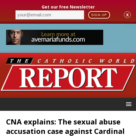
Get our Free Newsletter
X
SIGN UP
CNA explains: The sexual abuse
accusation case against Cardinal