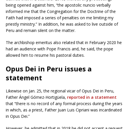
being opened against him, “the apostolic nuncio verbally
informed me that the Congregation for the Doctrine of the
Faith had imposed a series of penalties on me limiting my
priestly ministry.” In addition, he was asked to live outside of
Peru and remain silent on the matter.
The archbishop emeritus also related that in February 2020 he
had an audience with Pope Francis and, he said, the pope
allowed him to resume his pastoral duties.
Opus Dei in Peru issues a
statement
Likewise on Jan. 25, the regional vicar of Opus Dei in Peru,
Father Ángel Gómez-Hortigüela,
reported in a statement
that “there is no record of any formal process during the years
in which, as a priest, Father Juan Luis Cipriani was incardinated
in Opus Dei.”
However, he admitted that in 2018 he did not accept a request