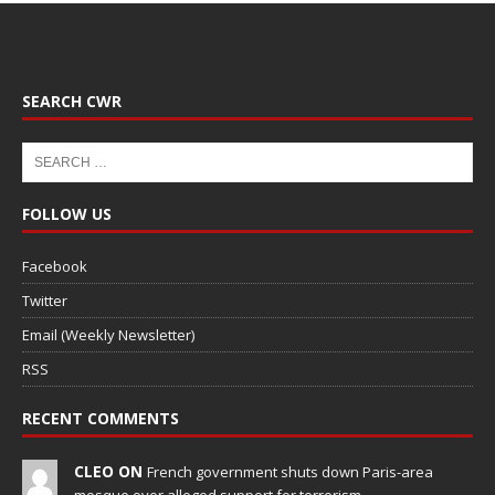
SEARCH CWR
FOLLOW US
Facebook
Twitter
Email (Weekly Newsletter)
RSS
RECENT COMMENTS
CLEO ON
French government shuts down Paris-area