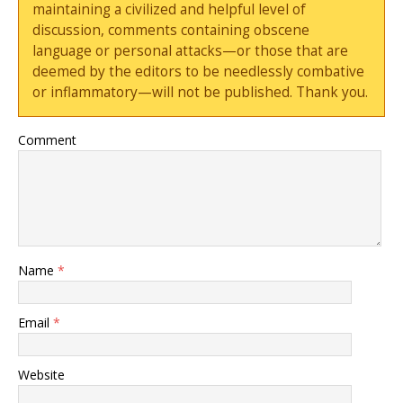
maintaining a civilized and helpful level of
discussion, comments containing obscene
language or personal attacks—or those that are
deemed by the editors to be needlessly combative
or inflammatory—will not be published. Thank you.
Comment
Name
*
Email
*
Website