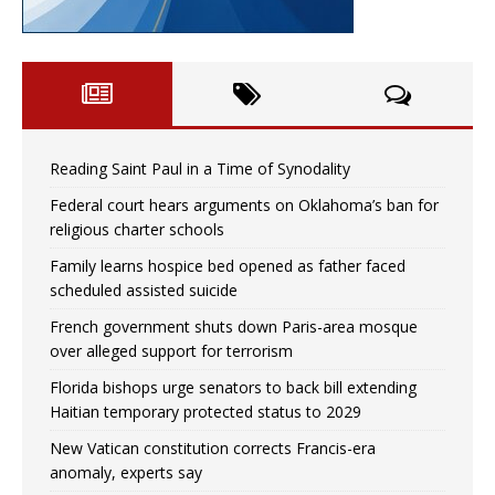
Reading Saint Paul in a Time of Synodality
Federal court hears arguments on Oklahoma’s ban for
religious charter schools
Family learns hospice bed opened as father faced
scheduled assisted suicide
French government shuts down Paris-area mosque
over alleged support for terrorism
Florida bishops urge senators to back bill extending
Haitian temporary protected status to 2029
New Vatican constitution corrects Francis-era
anomaly, experts say