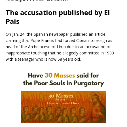
The accusation published by El
País
On Jan. 24, the Spanish newspaper published an article
claiming that Pope Francis had forced Cipriani to resign as
head of the Archdiocese of Lima due to an accusation of
inappropriate touching that he allegedly committed in 1983
with a teenager who is now 58 years old.