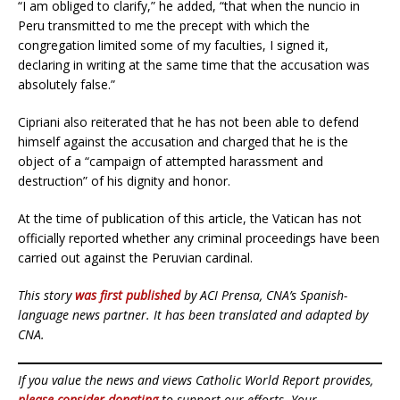
“I am obliged to clarify,” he added, “that when the nuncio in
Peru transmitted to me the precept with which the
congregation limited some of my faculties, I signed it,
declaring in writing at the same time that the accusation was
absolutely false.”
Cipriani also reiterated that he has not been able to defend
himself against the accusation and charged that he is the
object of a “campaign of attempted harassment and
destruction” of his dignity and honor.
At the time of publication of this article, the Vatican has not
officially reported whether any criminal proceedings have been
carried out against the Peruvian cardinal.
This story
was first published
by ACI Prensa, CNA’s Spanish-
language news partner. It has been translated and adapted by
CNA.
If you value the news and views Catholic World Report provides,
please consider donating
to support our efforts. Your