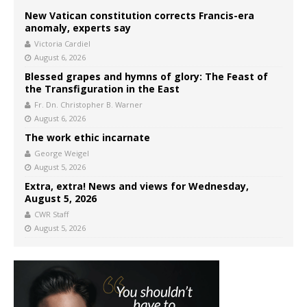
New Vatican constitution corrects Francis-era
anomaly, experts say
Victoria Cardiel
August 6, 2026
Blessed grapes and hymns of glory: The Feast of
the Transfiguration in the East
Fr. Dn. Christopher B. Warner
August 6, 2026
The work ethic incarnate
George Weigel
August 5, 2026
Extra, extra! News and views for Wednesday,
August 5, 2026
CWR Staff
August 5, 2026