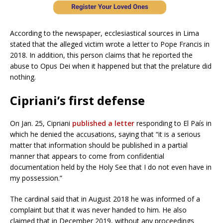
According to the newspaper, ecclesiastical sources in Lima
stated that the alleged victim wrote a letter to Pope Francis in
2018. In addition, this person claims that he reported the
abuse to Opus Dei when it happened but that the prelature did
nothing.
Cipriani’s first defense
On Jan. 25, Cipriani
published a letter
responding to El País in
which he denied the accusations, saying that “it is a serious
matter that information should be published in a partial
manner that appears to come from confidential
documentation held by the Holy See that I do not even have in
my possession.”
The cardinal said that in August 2018 he was informed of a
complaint but that it was never handed to him. He also
claimed that in December 2019, without any proceedings