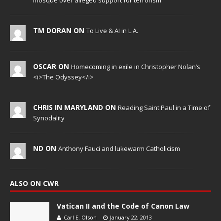
mosque over alleged support for terrorism
TM DORAN ON
To Live & AI in L.A.
OSCAR ON
Homecoming in exile in Christopher Nolan’s
<i>The Odyssey</i>
CHRIS IN MARYLAND ON
Reading Saint Paul in a Time of
Synodality
ND ON
Anthony Fauci and lukewarm Catholicism
ALSO ON CWR
Vatican II and the Code of Canon Law
Carl E. Olson
January 22, 2013