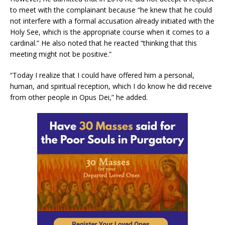
to meet with the complainant because “he knew that he could
not interfere with a formal accusation already initiated with the
Holy See, which is the appropriate course when it comes to a
cardinal.” He also noted that he reacted “thinking that this
meeting might not be positive.”
“Today I realize that I could have offered him a personal,
human, and spiritual reception, which I do know he did receive
from other people in Opus Dei,” he added.