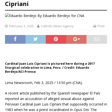
Cipriani
By
Eduardo Berdejo for CNA
February 3, 2025
Catholic News Agency
Print
Cardinal Juan Luis Cipriani is pictured here during a 2017
liturgical celebration in Lima, Peru. / Credit: Eduardo
Berdejo/ACI Prensa
Lima Newsroom, Feb 3, 2025 / 13:50 pm (CNA).
A recent article published by the Spanish newspaper El País
reported an accusation of alleged sexual abuse against
Peruvian Cardinal Juan Luis Cipriani that supposedly occurred in
1983 when he was a priest incardinated in Opus Dei. The