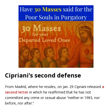
Cipriani’s second defense
From Madrid, where he resides, on Jan. 29 Cipriani released
a
second letter
in which he reaffirmed that he has not
committed any crime or sexual abuse “neither in 1983, nor
before, nor after.”