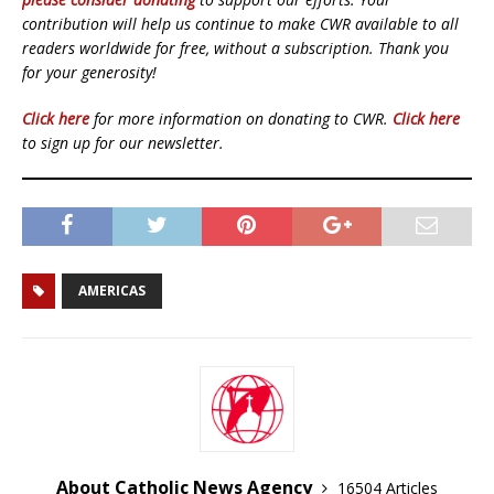
contribution will help us continue to make CWR available to all
readers worldwide for free, without a subscription. Thank you
for your generosity!
Click here
for more information on donating to CWR.
Click here
to sign up for our newsletter.
AMERICAS
About Catholic News Agency
16504 Articles