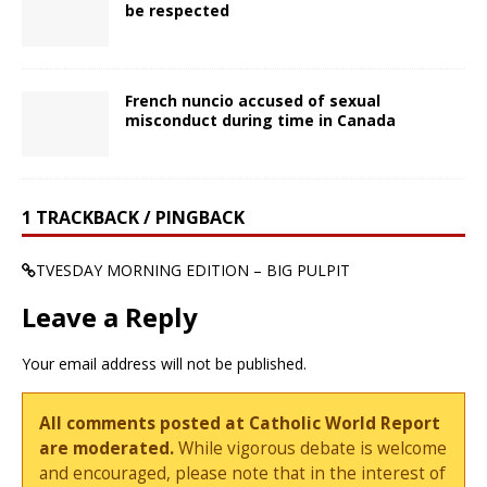
be respected
French nuncio accused of sexual
misconduct during time in Canada
1 TRACKBACK / PINGBACK
TVESDAY MORNING EDITION – BIG PULPIT
Leave a Reply
Your email address will not be published.
All comments posted at Catholic World Report
are moderated.
While vigorous debate is welcome
and encouraged, please note that in the interest of