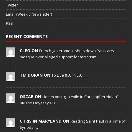
Twitter
Email (Weekly Newsletter)
RSS
RECENT COMMENTS
CLEO ON
French government shuts down Paris-area
mosque over alleged support for terrorism
TM DORAN ON
To Live & AI in L.A.
OSCAR ON
Homecoming in exile in Christopher Nolan’s
<i>The Odyssey</i>
CHRIS IN MARYLAND ON
Reading Saint Paul in a Time of
Synodality