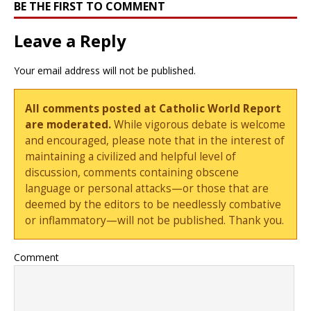
BE THE FIRST TO COMMENT
Leave a Reply
Your email address will not be published.
All comments posted at Catholic World Report
are moderated.
While vigorous debate is welcome
and encouraged, please note that in the interest of
maintaining a civilized and helpful level of
discussion, comments containing obscene
language or personal attacks—or those that are
deemed by the editors to be needlessly combative
or inflammatory—will not be published. Thank you.
Comment