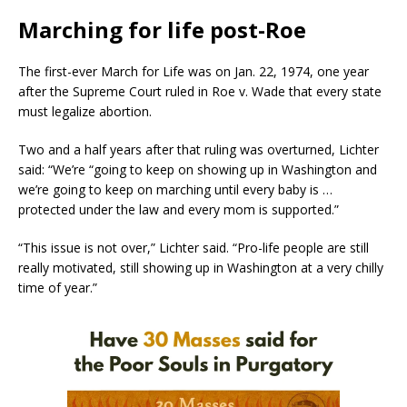
Marching for life post-Roe
The first-ever March for Life was on Jan. 22, 1974, one year
after the Supreme Court ruled in Roe v. Wade that every state
must legalize abortion.
Two and a half years after that ruling was overturned, Lichter
said: “We’re “going to keep on showing up in Washington and
we’re going to keep on marching until every baby is …
protected under the law and every mom is supported.”
“This issue is not over,” Lichter said. “Pro-life people are still
really motivated, still showing up in Washington at a very chilly
time of year.”