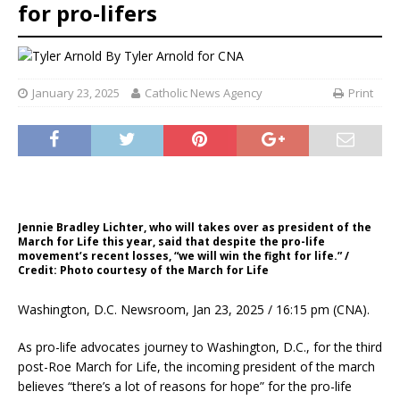
for pro-lifers
By
Tyler Arnold for CNA
January 23, 2025
Catholic News Agency
Print
Jennie Bradley Lichter, who will takes over as president of the
March for Life this year, said that despite the pro-life
movement’s recent losses, “we will win the fight for life.” /
Credit: Photo courtesy of the March for Life
Washington, D.C. Newsroom, Jan 23, 2025 / 16:15 pm (CNA).
As pro-life advocates journey to Washington, D.C., for the third
post-Roe March for Life, the incoming president of the march
believes “there’s a lot of reasons for hope” for the pro-life