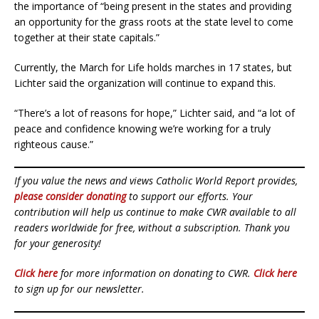
the importance of “being present in the states and providing
an opportunity for the grass roots at the state level to come
together at their state capitals.”
Currently, the March for Life holds marches in 17 states, but
Lichter said the organization will continue to expand this.
“There’s a lot of reasons for hope,” Lichter said, and “a lot of
peace and confidence knowing we’re working for a truly
righteous cause.”
If you value the news and views Catholic World Report provides,
please consider donating
to support our efforts. Your
contribution will help us continue to make CWR available to all
readers worldwide for free, without a subscription. Thank you
for your generosity!
Click here
for more information on donating to CWR.
Click here
to sign up for our newsletter.