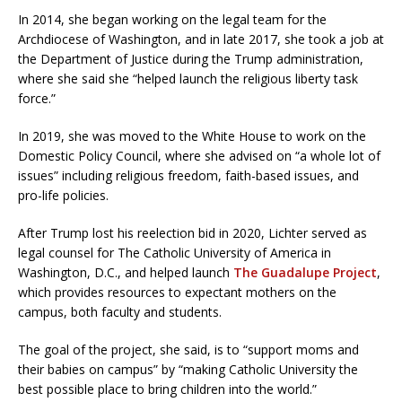
In 2014, she began working on the legal team for the
Archdiocese of Washington, and in late 2017, she took a job at
the Department of Justice during the Trump administration,
where she said she “helped launch the religious liberty task
force.”
In 2019, she was moved to the White House to work on the
Domestic Policy Council, where she advised on “a whole lot of
issues” including religious freedom, faith-based issues, and
pro-life policies.
After Trump lost his reelection bid in 2020, Lichter served as
legal counsel for The Catholic University of America in
Washington, D.C., and helped launch
The Guadalupe Project
,
which provides resources to expectant mothers on the
campus, both faculty and students.
The goal of the project, she said, is to “support moms and
their babies on campus” by “making Catholic University the
best possible place to bring children into the world.”