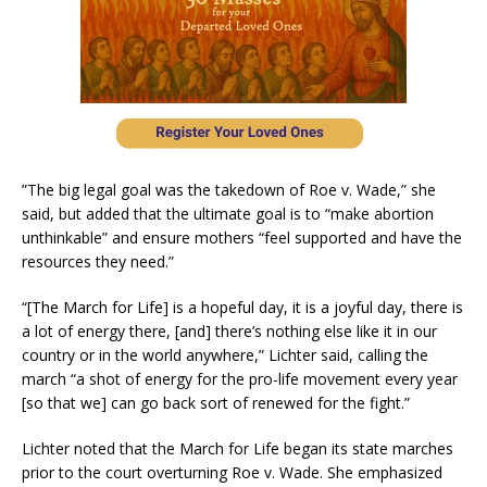
”The big legal goal was the takedown of Roe v. Wade,” she
said, but added that the ultimate goal is to “make abortion
unthinkable” and ensure mothers “feel supported and have the
resources they need.”
“[The March for Life] is a hopeful day, it is a joyful day, there is
a lot of energy there, [and] there’s nothing else like it in our
country or in the world anywhere,” Lichter said, calling the
march “a shot of energy for the pro-life movement every year
[so that we] can go back sort of renewed for the fight.”
Lichter noted that the March for Life began its state marches
prior to the court overturning Roe v. Wade. She emphasized