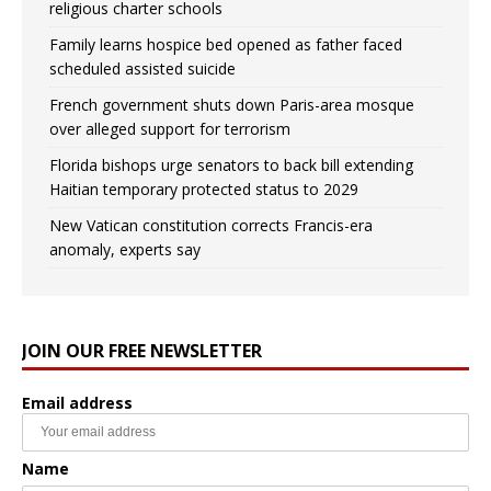
religious charter schools
Family learns hospice bed opened as father faced
scheduled assisted suicide
French government shuts down Paris-area mosque
over alleged support for terrorism
Florida bishops urge senators to back bill extending
Haitian temporary protected status to 2029
New Vatican constitution corrects Francis-era
anomaly, experts say
JOIN OUR FREE NEWSLETTER
Email address
Name