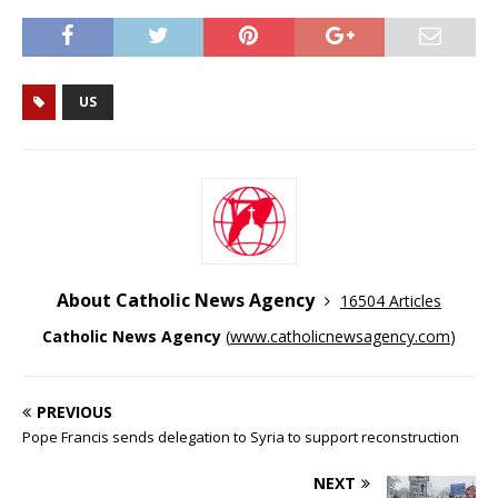
US
About Catholic News Agency
16504 Articles
Catholic News Agency
(
www.catholicnewsagency.com
)
PREVIOUS
Pope Francis sends delegation to Syria to support reconstruction
NEXT