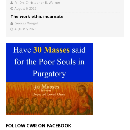
Fr. Dn. Christopher B. Warner
August 6, 2026
The work ethic incarnate
George Weigel
August 5, 2026
FOLLOW CWR ON FACEBOOK