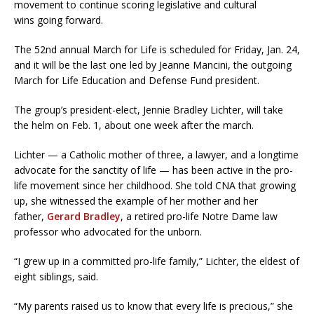
movement to continue scoring legislative and cultural
wins going forward.
The 52nd annual March for Life is scheduled for Friday, Jan. 24,
and it will be the last one led by Jeanne Mancini, the outgoing
March for Life Education and Defense Fund president.
The group’s president-elect, Jennie Bradley Lichter, will take
the helm on Feb. 1, about one week after the march.
Lichter — a Catholic mother of three, a lawyer, and a longtime
advocate for the sanctity of life — has been active in the pro-
life movement since her childhood. She told CNA that growing
up, she witnessed the example of her mother and her
father,
Gerard Bradley
, a retired pro-life Notre Dame law
professor who advocated for the unborn.
“I grew up in a committed pro-life family,” Lichter, the eldest of
eight siblings, said.
“My parents raised us to know that every life is precious,” she