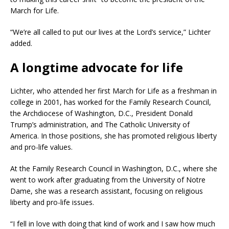
March for Life.
“We’re all called to put our lives at the Lord’s service,” Lichter
added.
A longtime advocate for life
Lichter, who attended her first March for Life as a freshman in
college in 2001, has worked for the Family Research Council,
the Archdiocese of Washington, D.C., President Donald
Trump’s administration, and The Catholic University of
America. In those positions, she has promoted religious liberty
and pro-life values.
At the Family Research Council in Washington, D.C., where she
went to work after graduating from the University of Notre
Dame, she was a research assistant, focusing on religious
liberty and pro-life issues.
“I fell in love with doing that kind of work and I saw how much