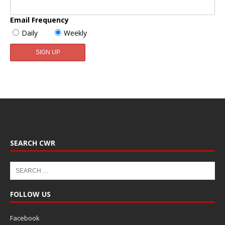
Email Frequency
Daily
Weekly
SEARCH CWR
FOLLOW US
Facebook