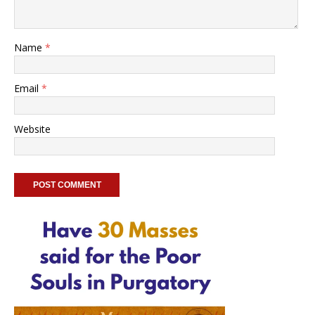
Name
*
Email
*
Website