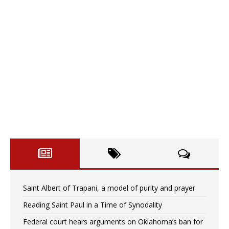
Saint Albert of Trapani, a model of purity and prayer
Reading Saint Paul in a Time of Synodality
Federal court hears arguments on Oklahoma’s ban for