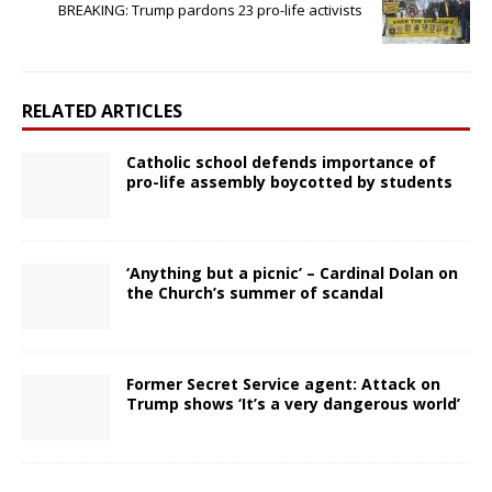
BREAKING: Trump pardons 23 pro-life activists
RELATED ARTICLES
Catholic school defends importance of
pro-life assembly boycotted by students
‘Anything but a picnic’ – Cardinal Dolan on
the Church’s summer of scandal
Former Secret Service agent: Attack on
Trump shows ‘It’s a very dangerous world’