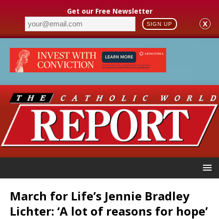
Get our Free Newsletter
X
SIGN UP
March for Life’s Jennie Bradley
Lichter: ‘A lot of reasons for hope’