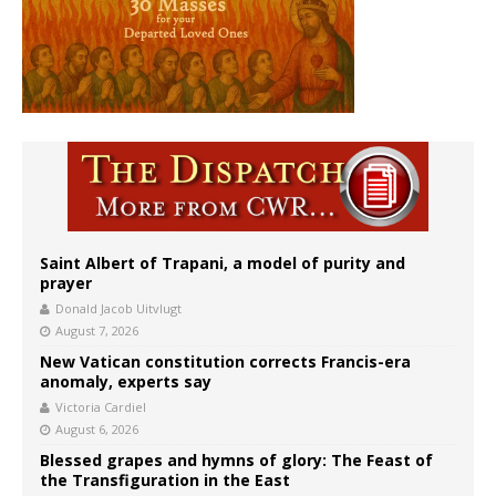
Saint Albert of Trapani, a model of purity and
prayer
Donald Jacob Uitvlugt
August 7, 2026
New Vatican constitution corrects Francis-era
anomaly, experts say
Victoria Cardiel
August 6, 2026
Blessed grapes and hymns of glory: The Feast of
the Transfiguration in the East