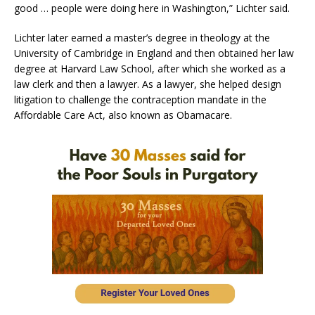
good … people were doing here in Washington,” Lichter said.
Lichter later earned a master’s degree in theology at the
University of Cambridge in England and then obtained her law
degree at Harvard Law School, after which she worked as a
law clerk and then a lawyer. As a lawyer, she helped design
litigation to challenge the contraception mandate in the
Affordable Care Act, also known as Obamacare.