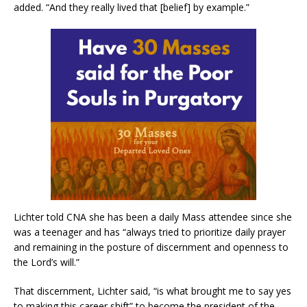
added. “And they really lived that [belief] by example.”
Lichter told CNA she has been a daily Mass attendee since she
was a teenager and has “always tried to prioritize daily prayer
and remaining in the posture of discernment and openness to
the Lord’s will.”
That discernment, Lichter said, “is what brought me to say yes
to making this career shift” to become the president of the