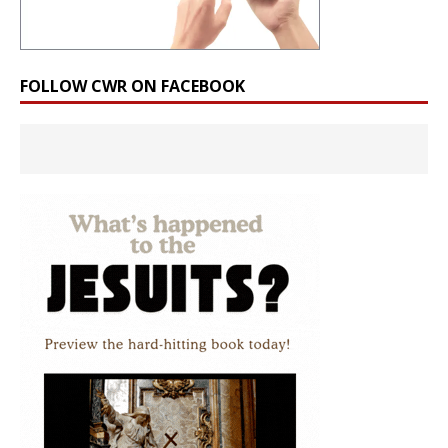
FOLLOW CWR ON FACEBOOK