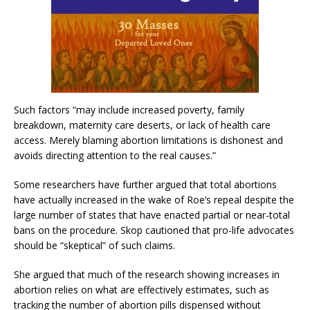
Such factors “may include increased poverty, family
breakdown, maternity care deserts, or lack of health care
access. Merely blaming abortion limitations is dishonest and
avoids directing attention to the real causes.”
Some researchers have further argued that total abortions
have actually increased in the wake of Roe’s repeal despite the
large number of states that have enacted partial or near-total
bans on the procedure. Skop cautioned that pro-life advocates
should be “skeptical” of such claims.
She argued that much of the research showing increases in
abortion relies on what are effectively estimates, such as
tracking the number of abortion pills dispensed without