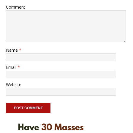
Comment
Name
*
Email
*
Website