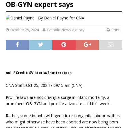
OB-GYN expert says
By
Daniel Payne for CNA
October 25, 2024
Catholic News Agency
Print
null / Credit: SViktoria/Shutterstock
CNA Staff, Oct 25, 2024 / 09:15 am (CNA).
Pro-life laws are not driving a surge in infant mortality, a
prominent OB-GYN and pro-life advocate said this week.
Rather, some infants with genetic or congenital abnormalities
who might otherwise have been aborted are now being born