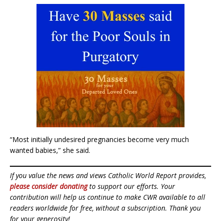
“Most initially undesired pregnancies become very much
wanted babies,” she said.
If you value the news and views Catholic World Report provides,
please consider donating
to support our efforts. Your
contribution will help us continue to make CWR available to all
readers worldwide for free, without a subscription. Thank you
for your generosity!