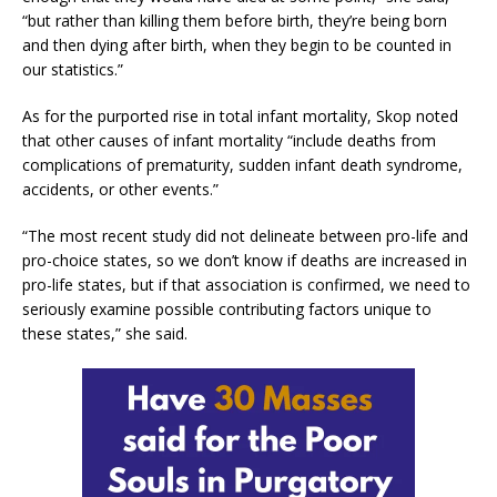
“but rather than killing them before birth, they’re being born
and then dying after birth, when they begin to be counted in
our statistics.”
As for the purported rise in total infant mortality, Skop noted
that other causes of infant mortality “include deaths from
complications of prematurity, sudden infant death syndrome,
accidents, or other events.”
“The most recent study did not delineate between pro-life and
pro-choice states, so we don’t know if deaths are increased in
pro-life states, but if that association is confirmed, we need to
seriously examine possible contributing factors unique to
these states,” she said.