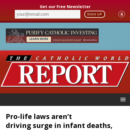
Get our Free Newsletter
X
SIGN UP
Pro-life laws aren’t
driving surge in infant deaths,