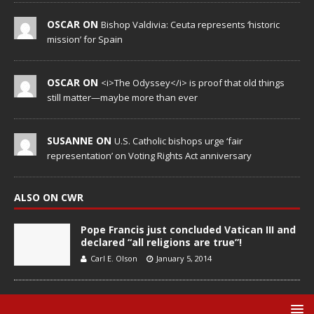
OSCAR ON
Bishop Valdivia: Ceuta represents ‘historic
mission’ for Spain
OSCAR ON
<i>The Odyssey</i> is proof that old things
still matter—maybe more than ever
SUSANNE ON
U.S. Catholic bishops urge ‘fair
representation’ on Voting Rights Act anniversary
ALSO ON CWR
Pope Francis just concluded Vatican III and
declared “all religions are true”!
Carl E. Olson
January 5, 2014