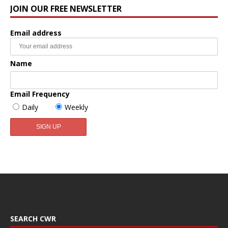
JOIN OUR FREE NEWSLETTER
Email address
Name
Email Frequency
Daily
Weekly
SEARCH CWR