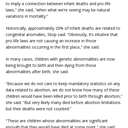
to imply a connection between infant deaths and pro-life
laws,” she said, “when what we’re seeing may be natural
variations in mortality.”
Historically, approximately 20% of infant deaths are related to
congenital anomalies, Skop said. “Obviously, it’s intuitive that
pro-life laws are not causing an increase in those
abnormalities occurring in the first place,” she said.
In many cases, children with genetic abnormalities are now
being brought to birth and then dying from those
abnormalities after birth, she said.
“Because we do not care to keep mandatory statistics on any
data related to abortion, we do not know how many of these
children would have been killed prior to birth through abortion,”
she said. “But very likely many died before abortion limitations
but their deaths were not counted.”
“These are children whose abnormalities are significant
enough that they would have died at some point,” she said,