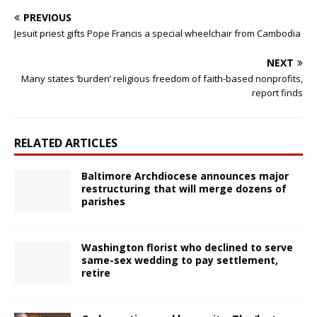
PREVIOUS
Jesuit priest gifts Pope Francis a special wheelchair from Cambodia
NEXT
Many states ‘burden’ religious freedom of faith-based nonprofits,
report finds
RELATED ARTICLES
Baltimore Archdiocese announces major
restructuring that will merge dozens of
parishes
Washington florist who declined to serve
same-sex wedding to pay settlement,
retire