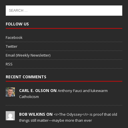
FOLLOW US
Facebook
Twitter
Email (Weekly Newsletter)
RSS
RECENT COMMENTS
CARL E. OLSON ON
Anthony Fauci and lukewarm
Catholicism
BOB WILKINS ON
<i>The Odyssey</i> is proof that old
things still matter—maybe more than ever