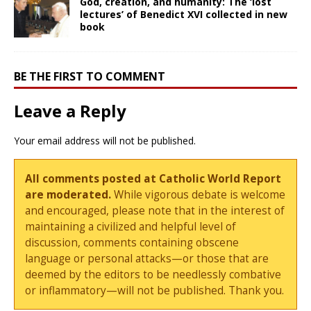
God, creation, and humanity: The ‘lost
lectures’ of Benedict XVI collected in new
book
BE THE FIRST TO COMMENT
Leave a Reply
Your email address will not be published.
All comments posted at Catholic World Report
are moderated.
While vigorous debate is welcome
and encouraged, please note that in the interest of
maintaining a civilized and helpful level of
discussion, comments containing obscene
language or personal attacks—or those that are
deemed by the editors to be needlessly combative
or inflammatory—will not be published. Thank you.