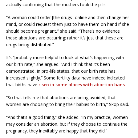
actually confirming that the mothers took the pills.
“A woman could order [the drugs] online and then change her
mind, or could request them just to have them on hand if she
should become pregnant,” she said. “There’s no evidence
these abortions are occurring; rather it’s just that these are
drugs being distributed.”
It’s “probably more helpful to look at what’s happening with
our birth rate,” she argued. “And I think that it’s been
demonstrated, in pro-life states, that our birth rate has
increased slightly.” Some fertility data have indeed indicated
that births have
risen in some places with abortion bans
.
“So that tells me that abortions are being avoided, that
women are choosing to bring their babies to birth,” Skop said.
“And that’s a good thing,” she added. “In my practice, women
may consider an abortion, but if they choose to continue the
pregnancy, they inevitably are happy that they did.”