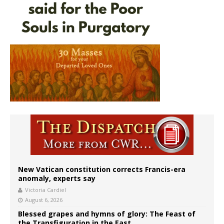
New Vatican constitution corrects Francis-era
anomaly, experts say
Victoria Cardiel
August 6, 2026
Blessed grapes and hymns of glory: The Feast of
the Transfiguration in the East