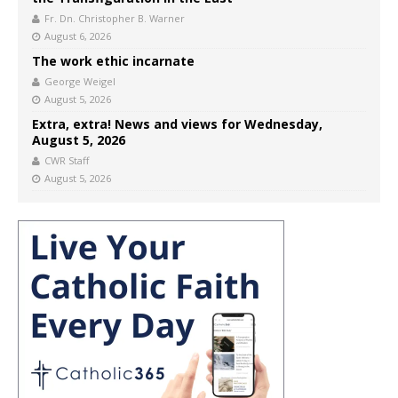
Fr. Dn. Christopher B. Warner
August 6, 2026
The work ethic incarnate
George Weigel
August 5, 2026
Extra, extra! News and views for Wednesday,
August 5, 2026
CWR Staff
August 5, 2026