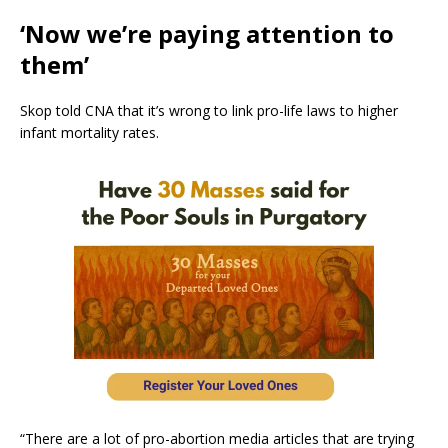
‘Now we’re paying attention to
them’
Skop told CNA that it’s wrong to link pro-life laws to higher
infant mortality rates.
“There are a lot of pro-abortion media articles that are trying