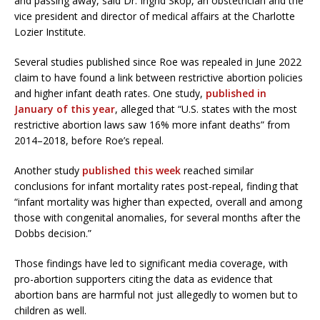
and passing away, said Dr. Ingrid Skop, an obstetrician and the
vice president and director of medical affairs at the Charlotte
Lozier Institute.
Several studies published since Roe was repealed in June 2022
claim to have found a link between restrictive abortion policies
and higher infant death rates. One study,
published in
January of this year
, alleged that “U.S. states with the most
restrictive abortion laws saw 16% more infant deaths” from
2014–2018, before Roe’s repeal.
Another study
published this week
reached similar
conclusions for infant mortality rates post-repeal, finding that
“infant mortality was higher than expected, overall and among
those with congenital anomalies, for several months after the
Dobbs decision.”
Those findings have led to significant media coverage, with
pro-abortion supporters citing the data as evidence that
abortion bans are harmful not just allegedly to women but to
children as well.