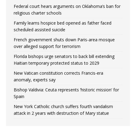
Federal court hears arguments on Oklahoma’s ban for
religious charter schools
Family learns hospice bed opened as father faced
scheduled assisted suicide
French government shuts down Paris-area mosque
over alleged support for terrorism
Florida bishops urge senators to back bill extending
Haitian temporary protected status to 2029
New Vatican constitution corrects Francis-era
anomaly, experts say
Bishop Valdivia: Ceuta represents ‘historic mission’ for
Spain
New York Catholic church suffers fourth vandalism
attack in 2 years with destruction of Mary statue