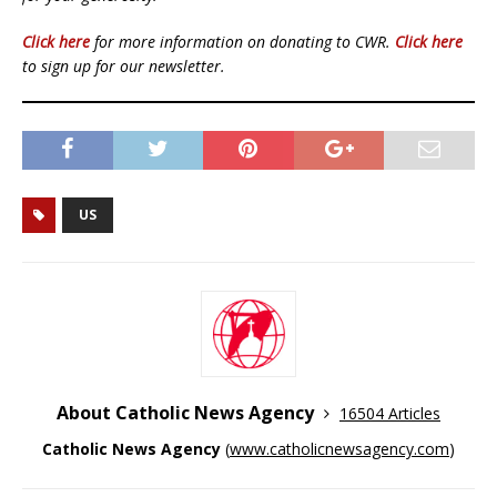
Click here
for more information on donating to CWR.
Click here
to sign up for our newsletter.
US
About Catholic News Agency
16504 Articles
Catholic News Agency
(
www.catholicnewsagency.com
)