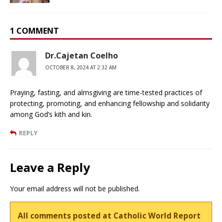
1 COMMENT
Dr.Cajetan Coelho
OCTOBER 8, 2024 AT 2:32 AM
Praying, fasting, and almsgiving are time-tested practices of
protecting, promoting, and enhancing fellowship and solidarity
among God’s kith and kin.
REPLY
Leave a Reply
Your email address will not be published.
All comments posted at Catholic World Report