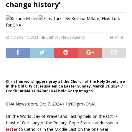
change history’
By
Kristina Millare
,
Elias Turk
for CNA
October 7, 2024
Catholic News Agency
Print
Christian worshippers pray at the Church of the Holy Sepulchre
in the Old City of Jerusalem on Easter Sunday, March 31, 2024. /
Credit: AHMAD GHARABLI/AFP via Getty Images
CNA Newsroom, Oct 7, 2024 / 16:00 pm (CNA).
On the World Day of Prayer and Fasting held on the Oct. 7
feast of Our Lady of the Rosary, Pope Francis addressed a
letter
to Catholics in the Middle East on the one-year