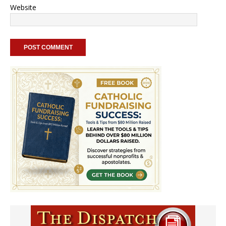
Website