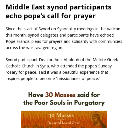
Middle East synod participants
echo pope’s call for prayer
Since the start of Synod on Synodality meetings in the Vatican
this month, synod delegates and participants have echoed
Pope Francis’ pleas for prayers and solidarity with communities
across the war-ravaged region.
Synod participant Deacon Adel Abolouh of the Melkite Greek
Catholic Church in Syria, who attended the pope’s Sunday
rosary for peace, said it was a beautiful experience that
inspires people to become “missionaries of peace.”