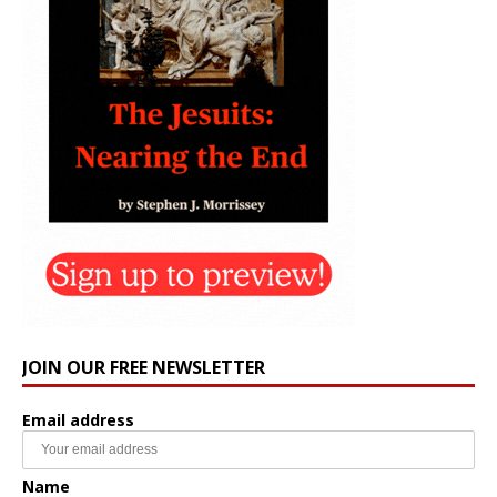
JOIN OUR FREE NEWSLETTER
Email address
Name