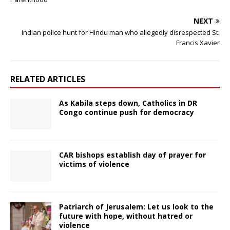
NEXT
Indian police hunt for Hindu man who allegedly disrespected St.
Francis Xavier
RELATED ARTICLES
As Kabila steps down, Catholics in DR
Congo continue push for democracy
CAR bishops establish day of prayer for
victims of violence
Patriarch of Jerusalem: Let us look to the
future with hope, without hatred or
violence