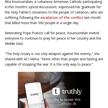
Rita Kouroumilian, a Lebanese Armenian Catholic participating
in this month’s synod discussions, expressed her gratitude for
the Holy Father’s closeness to the people of Lebanon, who are
suffering following the
escalation of the conflict
last month
that killed more than 500 people in a single day.
Reiterating Pope Francis’ call for peace, Kouroumilian invited
everyone to continue to pray for peace in her country and the
Middle East.
“The holy rosary is our only weapon against the enemy,” she
shared with ACI Mena. “None other than prayer and fasting are
capable of stopping the war. It is the only way to peace.”