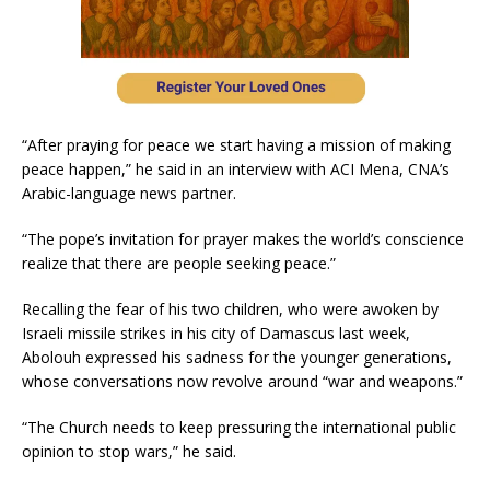
“After praying for peace we start having a mission of making
peace happen,” he said in an interview with ACI Mena, CNA’s
Arabic-language news partner.
“The pope’s invitation for prayer makes the world’s conscience
realize that there are people seeking peace.”
Recalling the fear of his two children, who were awoken by
Israeli missile strikes in his city of Damascus last week,
Abolouh expressed his sadness for the younger generations,
whose conversations now revolve around “war and weapons.”
“The Church needs to keep pressuring the international public
opinion to stop wars,” he said.