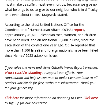
must make us suffer, must even hurt us, because we give up
what belongs to us to give to our neighbor who is in difficulty
or is even about to die,” Krajewski stated.
According to the latest United Nations Office for the
Coordination of Humanitarian Affairs (OCHA)
report
,
approximately 41,600 Palestinian men, women, and children
have been killed, and an additional 96,600 injured, since the
escalation of the conflict one year ago. OCHA reported that
more than 1,500 Israeli and foreign nationals have been killed
since Hamas’ 2023 attack on Israel.
If you value the news and views Catholic World Report provides,
please consider donating
to support our efforts. Your
contribution will help us continue to make CWR available to all
readers worldwide for free, without a subscription. Thank you
for your generosity!
Click here
for more information on donating to CWR.
Click here
to sign up for our newsletter.