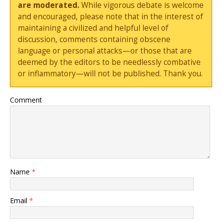
are moderated.
While vigorous debate is welcome
and encouraged, please note that in the interest of
maintaining a civilized and helpful level of
discussion, comments containing obscene
language or personal attacks—or those that are
deemed by the editors to be needlessly combative
or inflammatory—will not be published. Thank you.
Comment
Name
*
Email
*