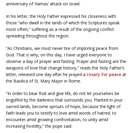
anniversary of Hamas’ attack on Israel.
In his letter, the Holy Father expressed his closeness with
those “who dwell in the lands of which the Scriptures speak
most often,” suffering as a result of the ongoing conflict
spreading throughout the region.
“As Christians, we must never tire of imploring peace from
God. That is why, on this day, I have urged everyone to
observe a day of prayer and fasting. Prayer and fasting are the
weapons of love that change history,” reads the Holy Father’s
letter, released one day after he prayed a
rosary for peace
at
the Basilica of St. Mary Major in Rome.
“In order to bear fruit and give life, do not let yourselves be
engulfed by the darkness that surrounds you. Planted in your
sacred lands, become sprouts of hope, because the light of
faith leads you to testify to love amid words of hatred, to
encounter amid growing confrontation, to unity amid
increasing hostility,” the pope said.