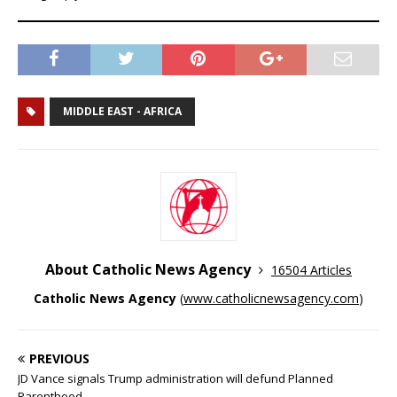
MIDDLE EAST - AFRICA
About Catholic News Agency
16504 Articles
Catholic News Agency
(
www.catholicnewsagency.com
)
PREVIOUS
JD Vance signals Trump administration will defund Planned
Parenthood