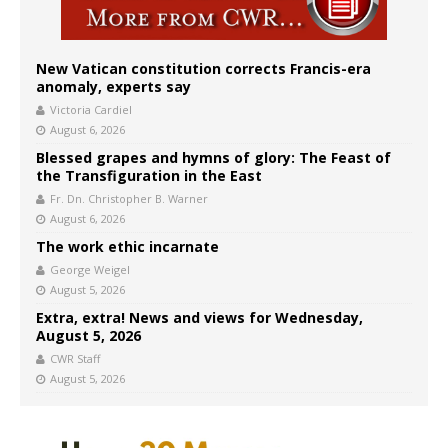
New Vatican constitution corrects Francis-era
anomaly, experts say
Victoria Cardiel
August 6, 2026
Blessed grapes and hymns of glory: The Feast of
the Transfiguration in the East
Fr. Dn. Christopher B. Warner
August 6, 2026
The work ethic incarnate
George Weigel
August 5, 2026
Extra, extra! News and views for Wednesday,
August 5, 2026
CWR Staff
August 5, 2026