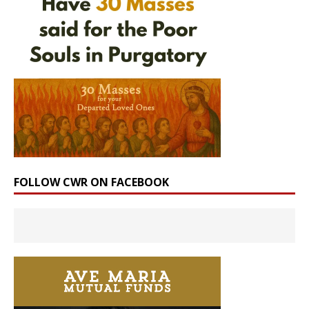
FOLLOW CWR ON FACEBOOK