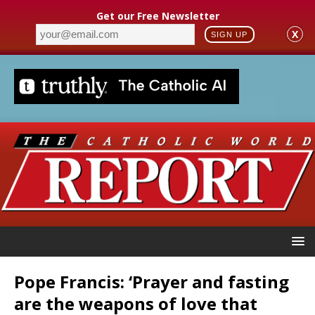
Get our Free Newsletter
X
SIGN UP
Pope Francis: ‘Prayer and fasting
are the weapons of love that