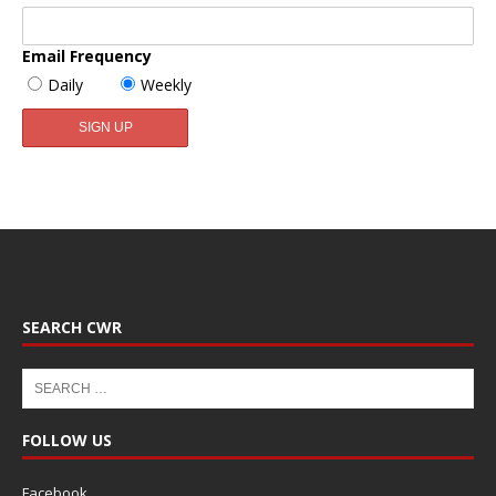
Email Frequency
Daily
Weekly
SEARCH CWR
FOLLOW US
Facebook