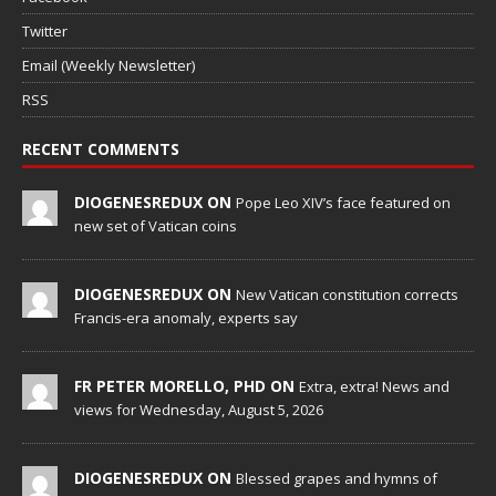
Twitter
Email (Weekly Newsletter)
RSS
RECENT COMMENTS
DIOGENESREDUX ON
Pope Leo XIV’s face featured on
new set of Vatican coins
DIOGENESREDUX ON
New Vatican constitution corrects
Francis-era anomaly, experts say
FR PETER MORELLO, PHD ON
Extra, extra! News and
views for Wednesday, August 5, 2026
DIOGENESREDUX ON
Blessed grapes and hymns of