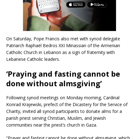
On Saturday, Pope Francis also met with synod delegate
Patriarch Raphaël Bedros XXI Minassian of the Armenian
Catholic Church in Lebanon as a sign of fraternity with
Lebanese Catholic leaders.
‘Praying and fasting cannot be
done without almsgiving’
Following synod meetings on Monday morning, Cardinal
Konrad Krajewski, prefect of the Dicastery for the Service of
Charity, invited all synod participants to donate alms for a
parish priest serving Christian, Muslim, and Jewish
communities near the priest’s church in Gaza.
“Prayer and fasting cannot be done without almsgiving, which