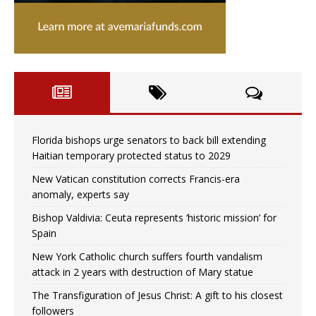
Florida bishops urge senators to back bill extending
Haitian temporary protected status to 2029
New Vatican constitution corrects Francis-era
anomaly, experts say
Bishop Valdivia: Ceuta represents ‘historic mission’ for
Spain
New York Catholic church suffers fourth vandalism
attack in 2 years with destruction of Mary statue
The Transfiguration of Jesus Christ: A gift to his closest
followers