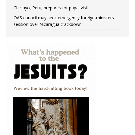
Chiclayo, Peru, prepares for papal visit
OAS council may seek emergency foreign‑ministers
session over Nicaragua crackdown