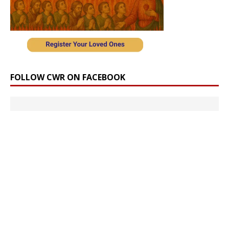
FOLLOW CWR ON FACEBOOK