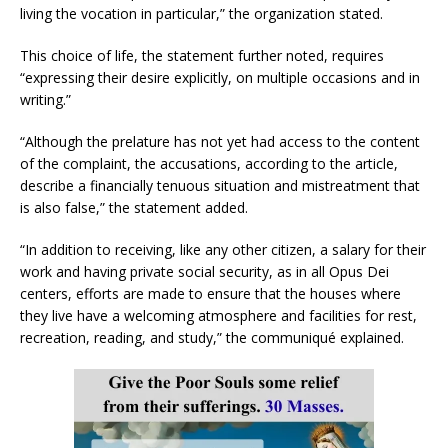
living the vocation in particular,” the organization stated.
This choice of life, the statement further noted, requires
“expressing their desire explicitly, on multiple occasions and in
writing.”
“Although the prelature has not yet had access to the content
of the complaint, the accusations, according to the article,
describe a financially tenuous situation and mistreatment that
is also false,” the statement added.
“In addition to receiving, like any other citizen, a salary for their
work and having private social security, as in all Opus Dei
centers, efforts are made to ensure that the houses where
they live have a welcoming atmosphere and facilities for rest,
recreation, reading, and study,” the communiqué explained.