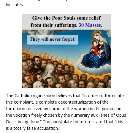
indicates.
The Catholic organization believes that “in order to formulate
this complaint, a complete decontextualization of the
formation received by some of the women in the group and
the vocation freely chosen by the numerary auxiliaries of Opus
Dei is being done.” The apostolate therefore stated that “this
is a totally false accusation.”