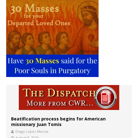
Beatification process begins for American
missionary Juan Tomis
Diego López Marina
August 8, 2026