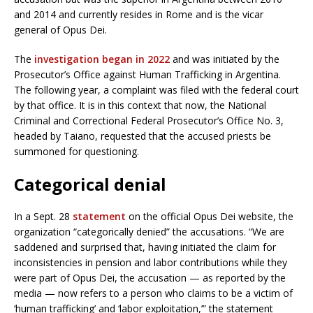
and 2014 and currently resides in Rome and is the vicar
general of Opus Dei.
The
investigation began in 2022
and was initiated by the
Prosecutor’s Office against Human Trafficking in Argentina.
The following year, a complaint was filed with the federal court
by that office. It is in this context that now, the National
Criminal and Correctional Federal Prosecutor’s Office No. 3,
headed by Taiano, requested that the accused priests be
summoned for questioning.
Categorical denial
In a Sept. 28
statement
on the official Opus Dei website, the
organization “categorically denied” the accusations. “We are
saddened and surprised that, having initiated the claim for
inconsistencies in pension and labor contributions while they
were part of Opus Dei, the accusation — as reported by the
media — now refers to a person who claims to be a victim of
‘human trafficking’ and ‘labor exploitation,’” the statement