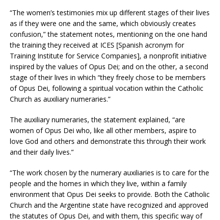
“The women’s testimonies mix up different stages of their lives
as if they were one and the same, which obviously creates
confusion,” the statement notes, mentioning on the one hand
the training they received at ICES [Spanish acronym for
Training Institute for Service Companies], a nonprofit initiative
inspired by the values ​​of Opus Dei; and on the other, a second
stage of their lives in which “they freely chose to be members
of Opus Dei, following a spiritual vocation within the Catholic
Church as auxiliary numeraries.”
The auxiliary numeraries, the statement explained, “are
women of Opus Dei who, like all other members, aspire to
love God and others and demonstrate this through their work
and their daily lives.”
“The work chosen by the numerary auxiliaries is to care for the
people and the homes in which they live, within a family
environment that Opus Dei seeks to provide. Both the Catholic
Church and the Argentine state have recognized and approved
the statutes of Opus Dei, and with them, this specific way of