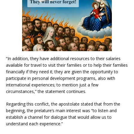
“In addition, they have additional resources to their salaries
available for travel to visit their families or to help their families
financially if they need it; they are given the opportunity to
participate in personal development programs, also with
international experiences; to mention just a few
circumstances,” the statement continues.
Regarding this conflict, the apostolate stated that from the
beginning, the prelature’s main interest was “to listen and
establish a channel for dialogue that would allow us to
understand each experience.”