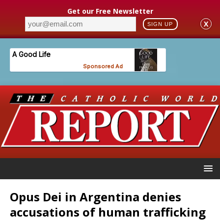
Get our Free Newsletter
X
SIGN UP
Opus Dei in Argentina denies
accusations of human trafficking