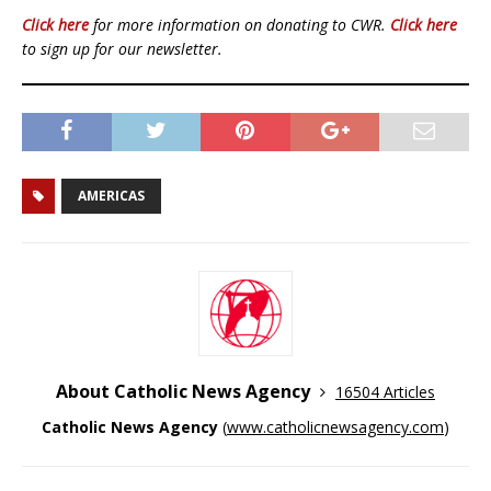
Click here
for more information on donating to CWR.
Click here
to sign up for our newsletter.
AMERICAS
About Catholic News Agency
16504 Articles
Catholic News Agency
(
www.catholicnewsagency.com
)