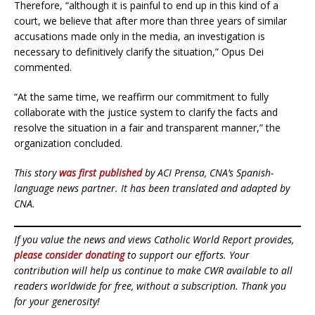
Therefore, “although it is painful to end up in this kind of a
court, we believe that after more than three years of similar
accusations made only in the media, an investigation is
necessary to definitively clarify the situation,” Opus Dei
commented.
“At the same time, we reaffirm our commitment to fully
collaborate with the justice system to clarify the facts and
resolve the situation in a fair and transparent manner,” the
organization concluded.
This story
was first published
by ACI Prensa, CNA’s Spanish-
language news partner. It has been translated and adapted by
CNA.
If you value the news and views Catholic World Report provides,
please consider donating
to support our efforts. Your
contribution will help us continue to make CWR available to all
readers worldwide for free, without a subscription. Thank you
for your generosity!