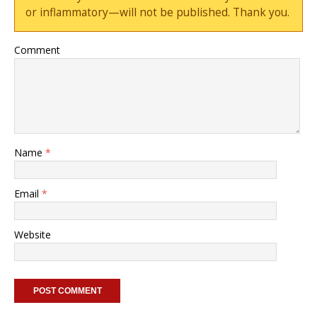
or inflammatory—will not be published. Thank you.
Comment
Name
*
Email
*
Website