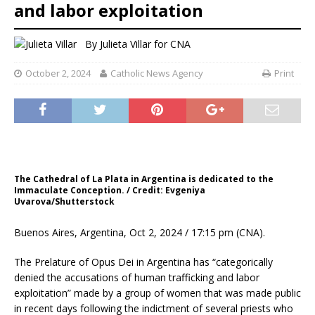
and labor exploitation
By
Julieta Villar for CNA
October 2, 2024
Catholic News Agency
Print
The Cathedral of La Plata in Argentina is dedicated to the
Immaculate Conception. / Credit: Evgeniya
Uvarova/Shutterstock
Buenos Aires, Argentina, Oct 2, 2024 / 17:15 pm (CNA).
The Prelature of Opus Dei in Argentina has “categorically
denied the accusations of human trafficking and labor
exploitation” made by a group of women that was made public
in recent days following the indictment of several priests who