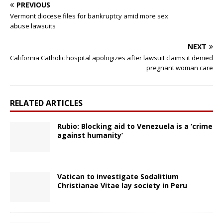
PREVIOUS
Vermont diocese files for bankruptcy amid more sex
abuse lawsuits
NEXT
California Catholic hospital apologizes after lawsuit claims it denied
pregnant woman care
RELATED ARTICLES
Rubio: Blocking aid to Venezuela is a ‘crime
against humanity’
Vatican to investigate Sodalitium
Christianae Vitae lay society in Peru