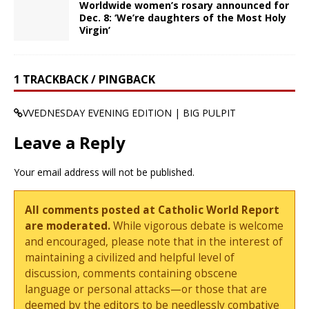
Worldwide women’s rosary announced for
Dec. 8: ‘We’re daughters of the Most Holy
Virgin’
1 TRACKBACK / PINGBACK
VVEDNESDAY EVENING EDITION | BIG PULPIT
Leave a Reply
Your email address will not be published.
All comments posted at Catholic World Report
are moderated.
While vigorous debate is welcome
and encouraged, please note that in the interest of
maintaining a civilized and helpful level of
discussion, comments containing obscene
language or personal attacks—or those that are
deemed by the editors to be needlessly combative