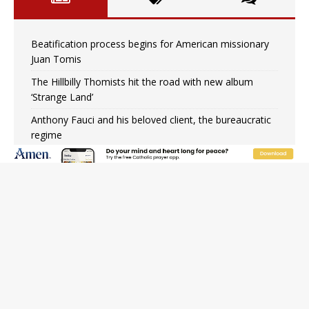
Beatification process begins for American missionary
Juan Tomis
The Hillbilly Thomists hit the road with new album
‘Strange Land’
Anthony Fauci and his beloved client, the bureaucratic
regime
The newest two-year Catholic college in the South
marks two milestones
Rebuke, revelation, and redemption: Saint Peter falters
on the stormy waters
Homeless outreach must go beyond housing, Catholic
leader says
Australian bishops warn against rising antisemitism in
message on social division