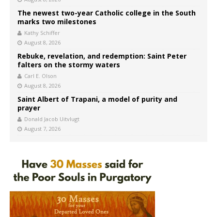
The newest two-year Catholic college in the South
marks two milestones
Kathy Schiffer
August 8, 2026
Rebuke, revelation, and redemption: Saint Peter
falters on the stormy waters
Carl E. Olson
August 8, 2026
Saint Albert of Trapani, a model of purity and
prayer
Donald Jacob Uitvlugt
August 7, 2026