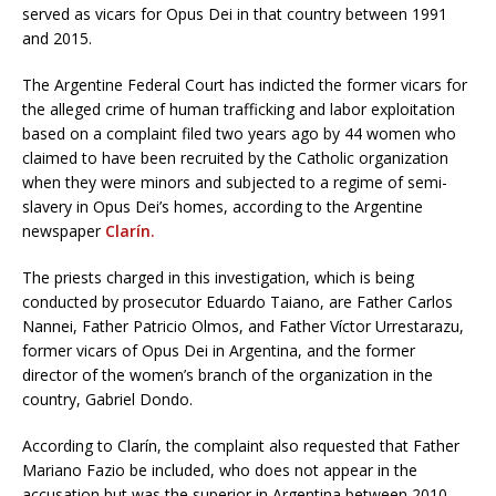
served as vicars for Opus Dei in that country between 1991
and 2015.
The Argentine Federal Court has indicted the former vicars for
the alleged crime of human trafficking and labor exploitation
based on a complaint filed two years ago by 44 women who
claimed to have been recruited by the Catholic organization
when they were minors and subjected to a regime of semi-
slavery in Opus Dei’s homes, according to the Argentine
newspaper
Clarín.
The priests charged in this investigation, which is being
conducted by prosecutor Eduardo Taiano, are Father Carlos
Nannei, Father Patricio Olmos, and Father Víctor Urrestarazu,
former vicars of Opus Dei in Argentina, and the former
director of the women’s branch of the organization in the
country, Gabriel Dondo.
According to Clarín, the complaint also requested that Father
Mariano Fazio be included, who does not appear in the
accusation but was the superior in Argentina between 2010