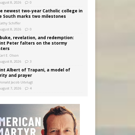
August 8, 2026
0
e newest two-year Catholic college in
e South marks two milestones
Kathy Schiffer
August 8, 2026
0
buke, revelation, and redemption:
int Peter falters on the stormy
ters
arl E. Olson
August 8, 2026
3
int Albert of Trapani, a model of
rity and prayer
Donald Jacob Uitvlugt
August 7, 2026
4