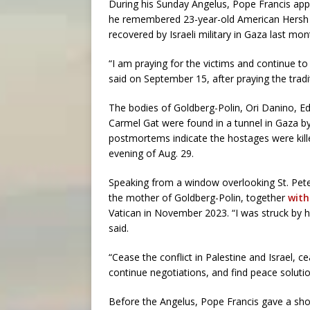
During his Sunday Angelus, Pope Francis app
he remembered 23-year-old American Hersh 
recovered by Israeli military in Gaza last mon
“I am praying for the victims and continue to 
said on September 15, after praying the tradi
The bodies of Goldberg-Polin, Ori Danino, E
Carmel Gat were found in a tunnel in Gaza by
postmortems indicate the hostages were ki
evening of Aug. 29.
Speaking from a window overlooking St. Pete
the mother of Goldberg-Polin, together
with
Vatican in November 2023. “I was struck by h
said.
“Cease the conflict in Palestine and Israel, 
continue negotiations, and find peace soluti
Before the Angelus, Pope Francis gave a shor