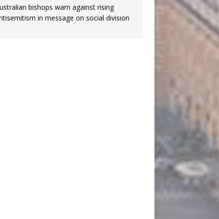
ustralian bishops warn against rising
ntisemitism in message on social division