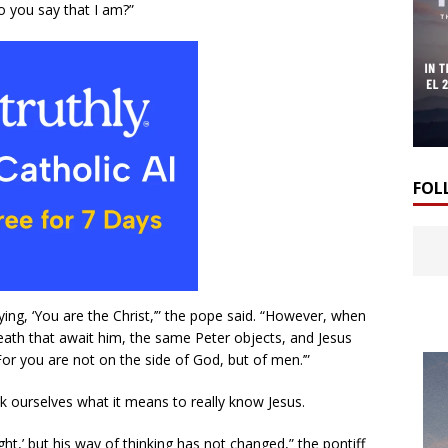
o you say that I am?”
FOL
ying, ‘You are the Christ,’” the pope said. “However, when
death that await him, the same Peter objects, and Jesus
or you are not on the side of God, but of men.’”
sk ourselves what it means to really know Jesus.
ht,’ but his way of thinking has not changed,” the pontiff