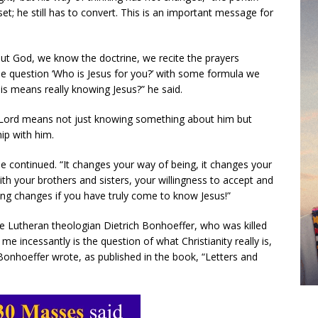
t; he still has to convert. This is an important message for
t God, we know the doctrine, we recite the prayers
he question ‘Who is Jesus for you?’ with some formula we
is means really knowing Jesus?” he said.
e Lord means not just knowing something about him but
hip with him.
he continued. “It changes your way of being, it changes your
ith your brothers and sisters, your willingness to accept and
hing changes if you have truly come to know Jesus!”
e Lutheran theologian Dietrich Bonhoeffer, who was killed
me incessantly is the question of what Christianity really is,
” Bonhoeffer wrote, as published in the book, “Letters and