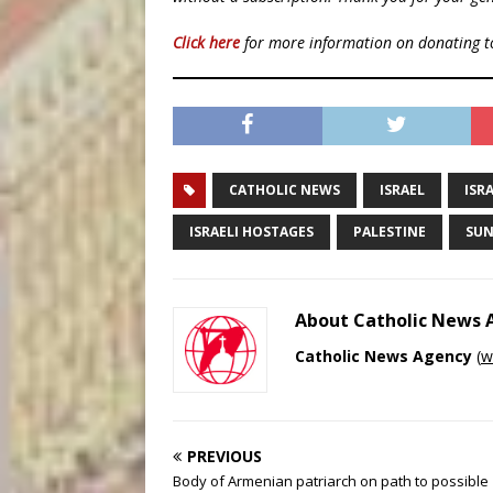
Click here
for more information on donating 
CATHOLIC NEWS
ISRAEL
ISR
ISRAELI HOSTAGES
PALESTINE
SUN
About Catholic News
Catholic News Agency
(
w
PREVIOUS
Body of Armenian patriarch on path to possible