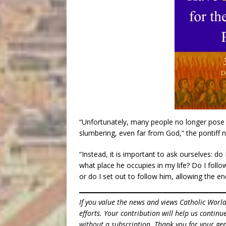
“Unfortunately, many people no longer pose 
slumbering, even far from God,” the pontiff 
“Instead, it is important to ask ourselves: do
what place he occupies in my life? Do I follo
or do I set out to follow him, allowing the e
If you value the news and views Catholic Worl
efforts. Your contribution will help us contin
without a subscription. Thank you for your gen