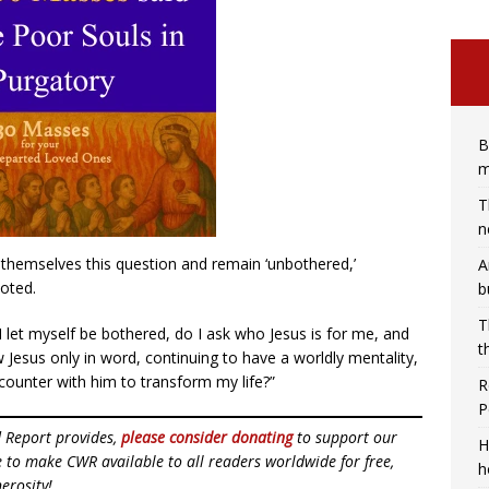
B
m
T
n
themselves this question and remain ‘unbothered,’
A
noted.
b
T
 I let myself be bothered, do I ask who Jesus is for me, and
t
w Jesus only in word, continuing to have a worldly mentality,
ncounter with him to transform my life?”
R
P
d Report provides,
please consider donating
to support our
H
ue to make CWR available to all readers worldwide for free,
h
erosity!