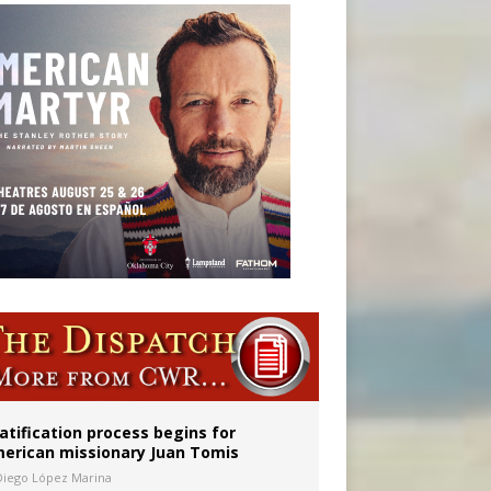
onitor
atification process begins for
erican missionary Juan Tomis
Diego López Marina