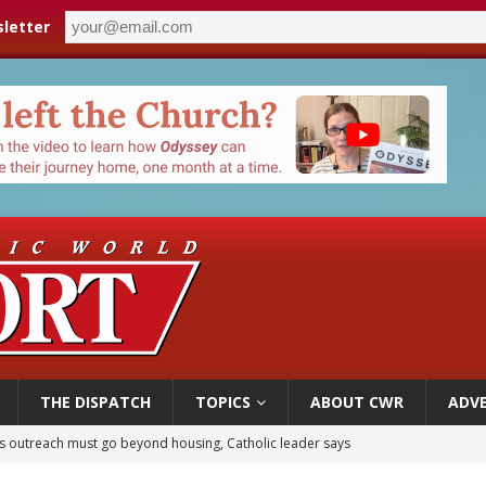
letter
THE DISPATCH
TOPICS
ABOUT CWR
ADVE
 outreach must go beyond housing, Catholic leader says
n bishops warn against rising antisemitism in message on social division