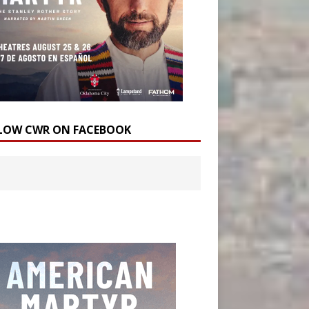
LOW CWR ON FACEBOOK