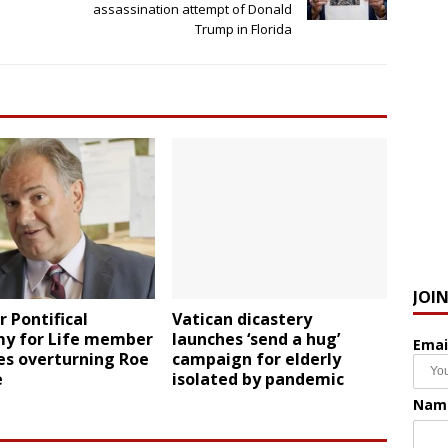
assassination attempt of Donald
Trump in Florida
JOI
 Pontifical
Vatican dicastery
y for Life member
launches ‘send a hug’
Emai
zes overturning Roe
campaign for elderly
e
isolated by pandemic
Nam