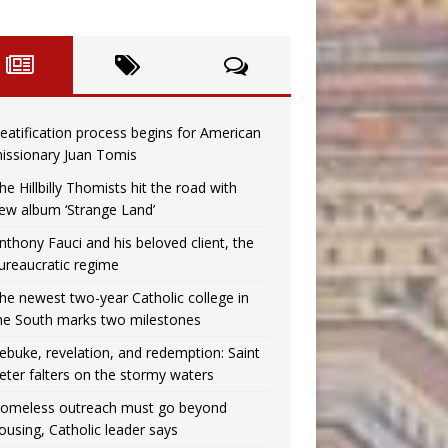
eatification process begins for American
issionary Juan Tomis
he Hillbilly Thomists hit the road with
ew album ‘Strange Land’
nthony Fauci and his beloved client, the
ureaucratic regime
he newest two-year Catholic college in
he South marks two milestones
ebuke, revelation, and redemption: Saint
eter falters on the stormy waters
omeless outreach must go beyond
ousing, Catholic leader says