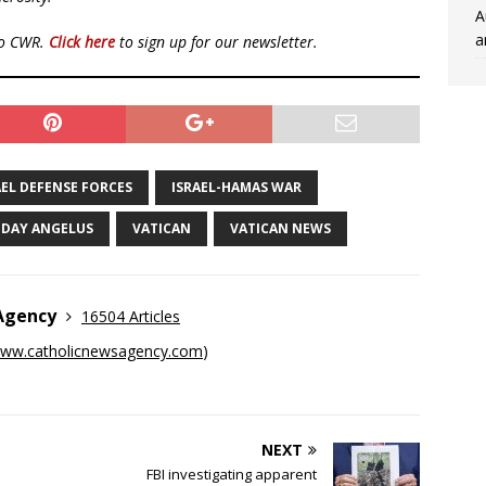
A
a
to CWR.
Click here
to sign up for our newsletter.
AEL DEFENSE FORCES
ISRAEL-HAMAS WAR
DAY ANGELUS
VATICAN
VATICAN NEWS
 Agency
16504 Articles
ww.catholicnewsagency.com
)
NEXT
FBI investigating apparent