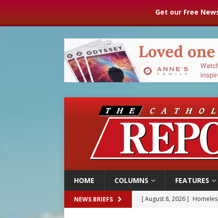
Get our Free News
HOME
COLUMNS
FEATURES
[ August 8, 2026 ]
Homeless
NEWS BRIEFS
[ August 8, 2026 ]
Australia