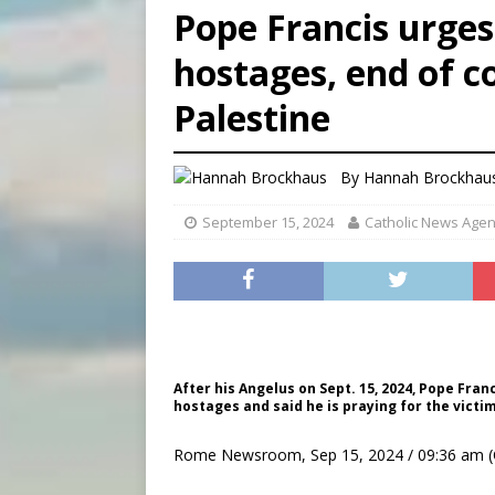
Pope Francis urge
[ August 8, 2026 ]
Why the f
hostages, end of co
[ August 7, 2026 ]
Catholic 
Palestine
[ August 8, 2026 ]
The Hillb
By
Hannah Brockhau
September 15, 2024
Catholic News Age
After his Angelus on Sept. 15, 2024, Pope Fra
hostages and said he is praying for the victim
Rome Newsroom, Sep 15, 2024 / 09:36 am (