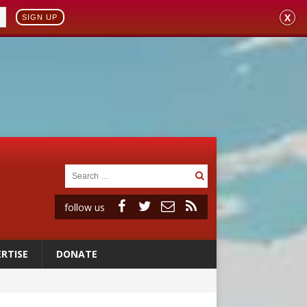
X
SIGN UP
follow us
RTISE
DONATE