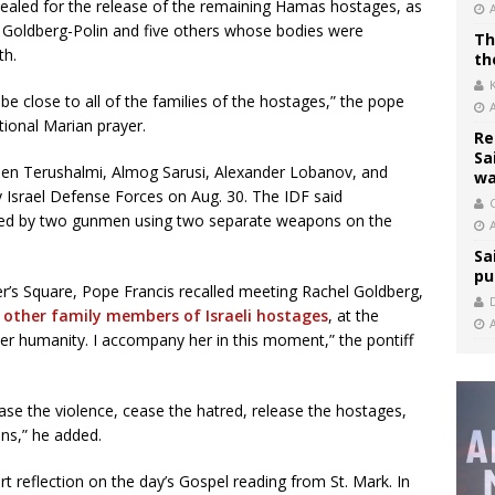
ealed for the release of the remaining Hamas hostages, as
Goldberg-Polin and five others whose bodies were
Th
th.
th
be close to all of the families of the hostages,” the pope
tional Marian prayer.
Re
Sa
den Terushalmi, Almog Sarusi, Alexander Lobanov, and
wa
 Israel Defense Forces on Aug. 30. The IDF said
C
lled by two gunmen using two separate weapons on the
Sa
pu
r’s Square, Pope Francis recalled meeting Rachel Goldberg,
 other family members of Israeli hostages
, at the
er humanity. I accompany her in this moment,” the pontiff
cease the violence, cease the hatred, release the hostages,
ons,” he added.
t reflection on the day’s Gospel reading from St. Mark. In