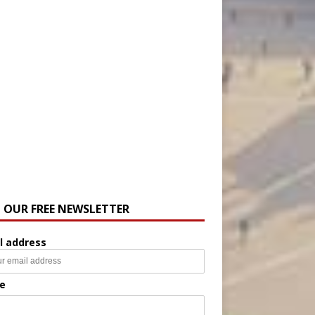
N OUR FREE NEWSLETTER
l address
e