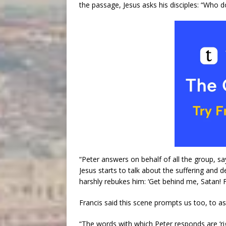
the passage, Jesus asks his disciples: “Who d
“Peter answers on behalf of all the group, sa
Jesus starts to talk about the suffering and 
harshly rebukes him: ‘Get behind me, Satan! F
Francis said this scene prompts us too, to a
“The words with which Peter responds are ‘rig