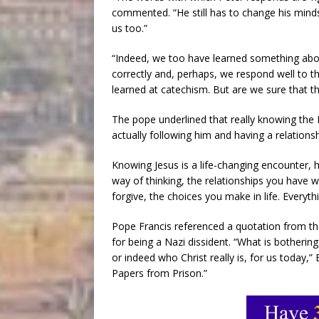
commented. “He still has to change his mindse
us too.”
“Indeed, we too have learned something abou
correctly and, perhaps, we respond well to t
learned at catechism. But are we sure that th
The pope underlined that really knowing th
actually following him and having a relations
Knowing Jesus is a life-changing encounter, 
way of thinking, the relationships you have w
forgive, the choices you make in life. Everyt
Pope Francis referenced a quotation from th
for being a Nazi dissident. “What is bothering 
or indeed who Christ really is, for us today,
Papers from Prison.”