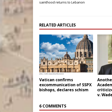
sainthood returns to Lebanon
RELATED ARTICLES
Vatican confirms
Another
excommunication of SSPX
Academ
bishops, declares schism
critici
v. Wad
6 COMMENTS