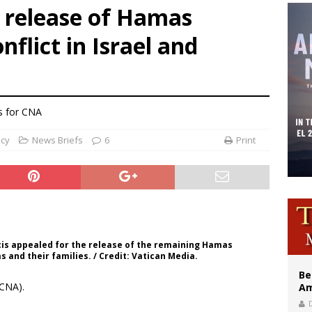
s release of Hamas
east of St. Dominic is not actually the Dominicans’ biggest feast day
nflict in Israel and
legal group criticizes Trump’s birthright-citizenship order as bishops plan to m
illy Thomists hit the road with new album ‘Strange Land’
s for CNA
ncy
News Briefs
6
Print
ncis appealed for the release of the remaining Hamas
s and their families. / Credit: Vatican Media.
Be
CNA).
Am