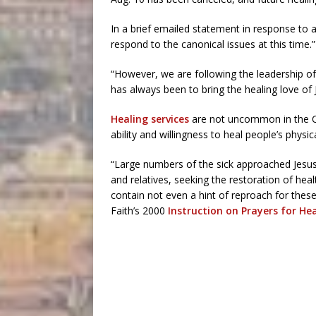
In a brief emailed statement in response to an
respond to the canonical issues at this time.”
“However, we are following the leadership of
has always been to bring the healing love of 
Healing services
are not uncommon in the Ca
ability and willingness to heal people’s physi
“Large numbers of the sick approached Jesus d
and relatives, seeking the restoration of he
contain not even a hint of reproach for thes
Faith’s 2000
Instruction on Prayers for He