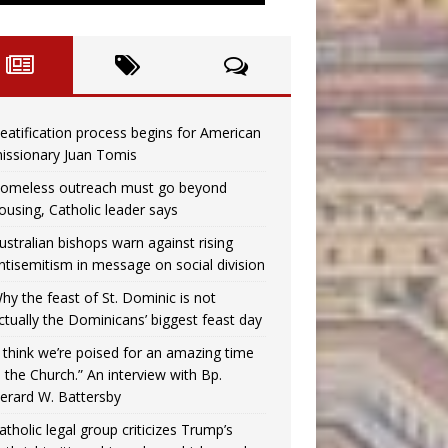
eatification process begins for American
issionary Juan Tomis
omeless outreach must go beyond
ousing, Catholic leader says
ustralian bishops warn against rising
ntisemitism in message on social division
hy the feast of St. Dominic is not
ctually the Dominicans’ biggest feast day
I think we’re poised for an amazing time
n the Church.” An interview with Bp.
erard W. Battersby
atholic legal group criticizes Trump’s