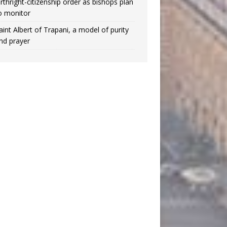
irthright-citizenship order as bishops plan
o monitor
aint Albert of Trapani, a model of purity
nd prayer