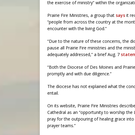
the exercise of ministry” within the organizat
Prairie Fire Ministries, a group that
says
it re
“people from across the country at the month
encounter with the living God.”
“Due to the nature of these concerns, the dio
pause all Prairie Fire ministries and the mini
adequately addressed,” a brief Aug. 7
state
“Both the Diocese of Des Moines and Prairie 
promptly and with due diligence.”
The diocese has not explained what the conc
entail.
On its website, Prairie Fire Ministries descr
Cathedral as an “opportunity to worship the 
pray for the outpouring of healing grace int
prayer teams.”