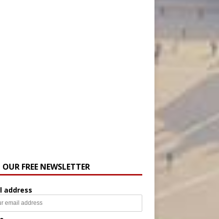
N OUR FREE NEWSLETTER
l address