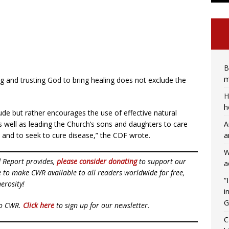
B
m
g and trusting God to bring healing does not exclude the
H
h
ude but rather encourages the use of effective natural
A
s well as leading the Church’s sons and daughters to care
a
t, and to seek to cure disease,” the CDF wrote.
W
d Report provides,
please consider donating
to support our
a
ue to make CWR available to all readers worldwide for free,
“
erosity!
i
G
to CWR.
Click here
to sign up for our newsletter.
C