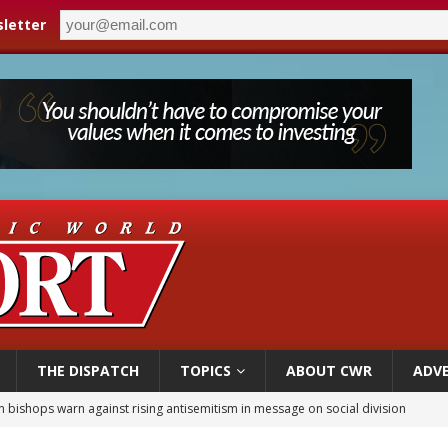
letter
THE DISPATCH
TOPICS
ABOUT CWR
ADVE
n bishops warn against rising antisemitism in message on social division
east of St. Dominic is not actually the Dominicans’ biggest feast day