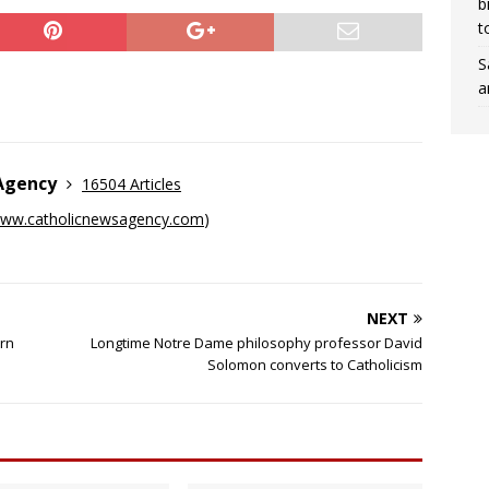
b
t
S
a
 Agency
16504 Articles
ww.catholicnewsagency.com
)
NEXT
orn
Longtime Notre Dame philosophy professor David
Solomon converts to Catholicism