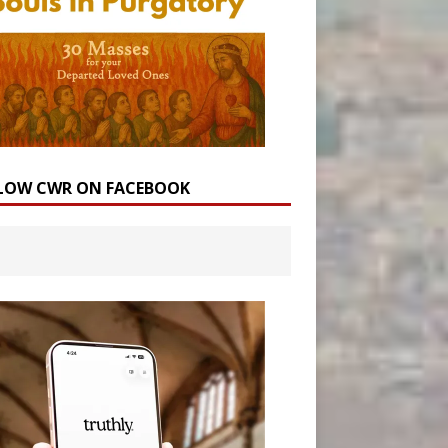
LOW CWR ON FACEBOOK