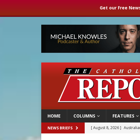
Get our Free News
HOME
COLUMNS
FEATURES
[ August 8, 2026 ]
Australia
NEWS BRIEFS
[ August 8, 2026 ]
Why the f