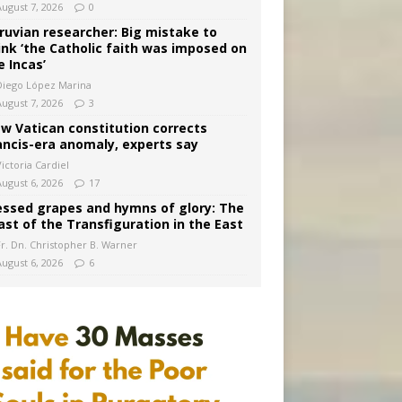
August 7, 2026
0
ruvian researcher: Big mistake to
ink ‘the Catholic faith was imposed on
e Incas’
Diego López Marina
August 7, 2026
3
w Vatican constitution corrects
ancis-era anomaly, experts say
ictoria Cardiel
August 6, 2026
17
essed grapes and hymns of glory: The
ast of the Transfiguration in the East
Fr. Dn. Christopher B. Warner
August 6, 2026
6