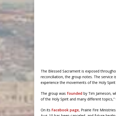
The Blessed Sacrament is exposed throughout 
reconciliation, the group notes. The service 
experience the movements of the Holy Spirit i
The group was
founded
by Tim Jameson, who
of the Holy Spirit and many different topics,”
On its
Facebook page,
Prairie Fire Ministri
Aug. 10 has been canceled, and future healin