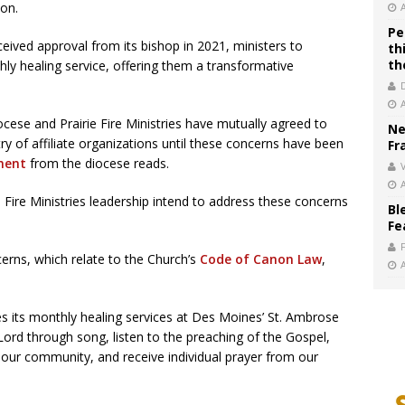
ion.
Pe
ceived approval from its bishop in 2021, ministers to
th
th
ly healing service, offering them a transformative
cese and Prairie Fire Ministries have mutually agreed to
Ne
stry of affiliate organizations until these concerns have been
Fr
ment
from the diocese reads.
V
Fire Ministries leadership intend to address these concerns
Bl
Fe
erns, which relate to the Church’s
Code of Canon Law
,
ibes its monthly healing services at Des Moines’ St. Ambrose
Lord through song, listen to the preaching of the Gospel,
o our community, and receive individual prayer from our