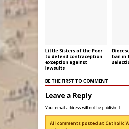
Little Sisters of the Poor
Dioces
to defend contraception
ban in 
exception against
selecti
lawsuits
BE THE FIRST TO COMMENT
Leave a Reply
Your email address will not be published.
All comments posted at Catholic 