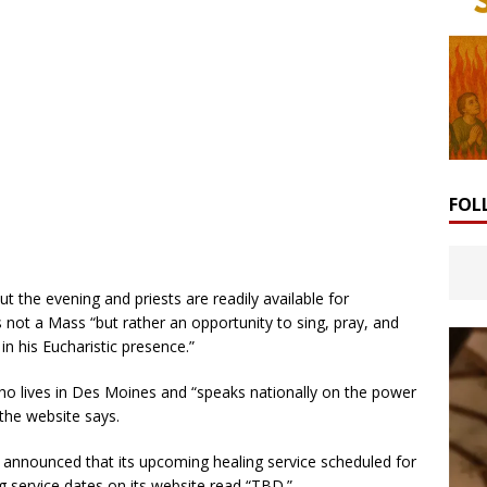
FOL
the evening and priests are readily available for
is not a Mass “but rather an opportunity to sing, pray, and
n his Eucharistic presence.”
 lives in Des Moines and “speaks nationally on the power
 the website says.
es announced that its upcoming healing service scheduled for
g service dates on its website read “TBD.”