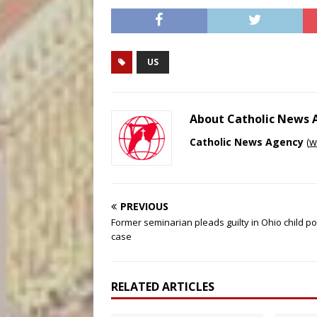
US
About Catholic News
Catholic News Agency
(
w
PREVIOUS
Former seminarian pleads guilty in Ohio child p
case
RELATED ARTICLES