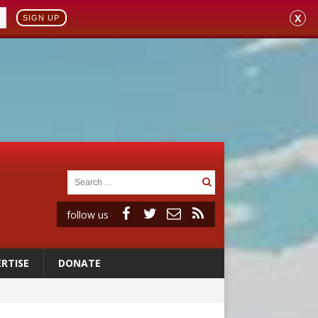
X
SIGN UP
follow us
RTISE
DONATE