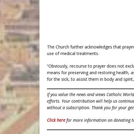
The Church further acknowledges that prayin
use of medical treatments.
“Obviously, recourse to prayer does not excl
means for preserving and restoring health, a
for the sick, to assist them in body and spiri
If you value the news and views Catholic Worl
efforts. Your contribution will help us contin
without a subscription. Thank you for your gen
Click here
for more information on donating 