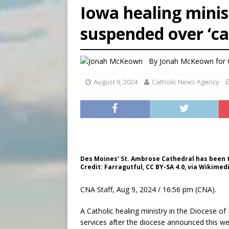
Iowa healing minis
[ August 7, 2026 ]
Catholic 
suspended over ‘ca
[ August 8, 2026 ]
Beatific
[ August 8, 2026 ]
Homeless
By
Jonah McKeown for
August 9, 2024
Catholic News Agency
Des Moines’ St. Ambrose Cathedral has been the
Credit: Farragutful, CC BY-SA 4.0, via Wikim
CNA Staff, Aug 9, 2024 / 16:56 pm (CNA).
A Catholic healing ministry in the Diocese o
services after the diocese announced this w