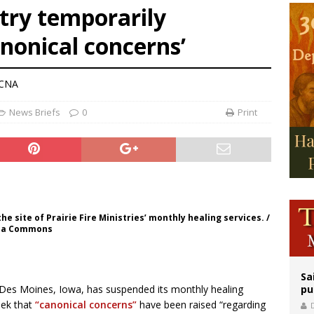
try temporarily
legal group criticizes Trump’s birthright-citizenship order as bishops plan to m
nonical concerns’
ation process begins for American missionary Juan Tomis
 outreach must go beyond housing, Catholic leader says
 CNA
News Briefs
0
Print
 site of Prairie Fire Ministries’ monthly healing services. /
edia Commons
Sa
f Des Moines, Iowa, has suspended its monthly healing
pu
eek that
“canonical concerns”
have been raised “regarding