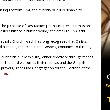
 inquiry from CNA, the ministry said it is “unable to
 the [Diocese of Des Moines] in this matter. Our mission
Jesus Christ to a hurting world,” the email to CNA said.
tholic Church, which has long recognized that Christ’s
cal ailments, recorded in the Gospels, continues to this day.
uring his public ministry, either directly or through friends
alth. The Lord welcomes their requests and the Gospels
e prayers,” reads the Congregation for the Doctrine of the
aling
.