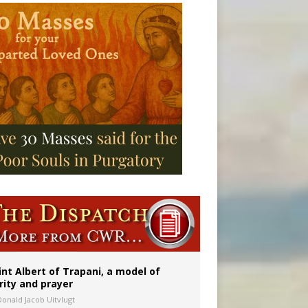
onitor
int Albert of Trapani, a model of
rity and prayer
Donald Jacob Uitvlugt