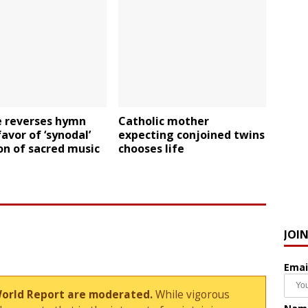
e reverses hymn
Catholic mother
favor of ‘synodal’
expecting conjoined twins
on of sacred music
chooses life
JOI
Emai
World Report are moderated.
While vigorous