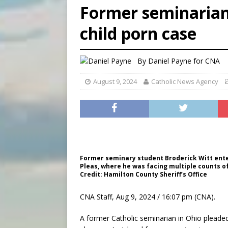
Former seminarian 
[ August 5, 2026 ]
Missouri 
child porn case
[ August 5, 2026 ]
Knights 
[ August 5, 2026 ]
U.S. Cath
By
Daniel Payne for CNA
August 9, 2024
Catholic News Agency
Former seminary student Broderick Witt ente
Pleas, where he was facing multiple counts of
Credit: Hamilton County Sheriff’s Office
CNA Staff, Aug 9, 2024 / 16:07 pm (CNA).
A former Catholic seminarian in Ohio pleaded