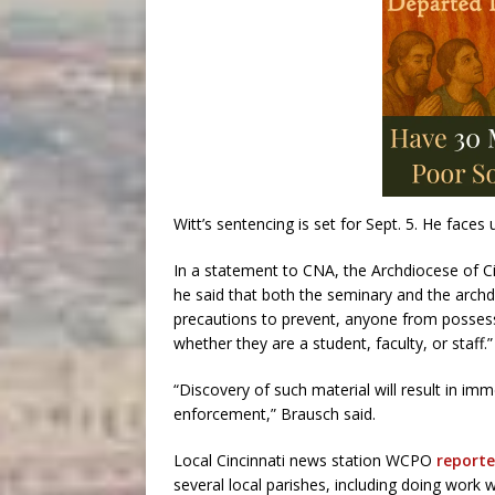
Witt’s sentencing is set for Sept. 5. He faces
In a statement to CNA, the Archdiocese of Ci
he said that both the seminary and the archdio
precautions to prevent, anyone from possessi
whether they are a student, faculty, or staff.”
“Discovery of such material will result in im
enforcement,” Brausch said.
Local Cincinnati news station WCPO
reporte
several local parishes, including doing work w