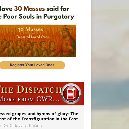
vulnerable’
 in Denver
essed grapes and hymns of glory: The
ast of the Transfiguration in the East
Fr. Dn. Christopher B. Warner