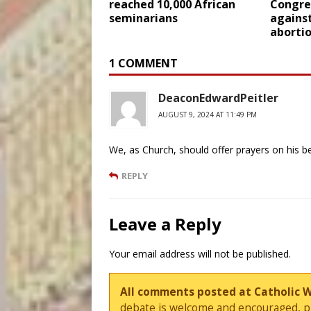
reached 10,000 African
Congre
seminarians
agains
abortio
1 COMMENT
DeaconEdwardPeitler
AUGUST 9, 2024 AT 11:49 PM
We, as Church, should offer prayers on his b
REPLY
Leave a Reply
Your email address will not be published.
All comments posted at Catholic 
debate is welcome and encouraged, ple