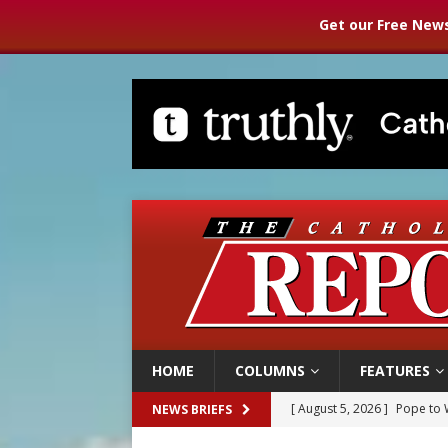
Get our Free News
HOME
COLUMNS
FEATURES
[ August 5, 2026 ]
Pope to 
NEWS BRIEFS
[ August 5, 2026 ]
Archbisho