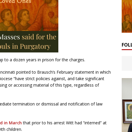
FOL
 up to a dozen years in prison for the charges.
ncinnati pointed to Brausch’s February statement in which
cese “have strict policies against, and take significant
ng or accessing material of this type, regardless of
mediate termination or dismissal and notification of law
d in March
that prior to his arrest Witt had “interned” at
ith children.