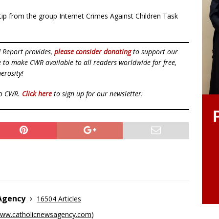
 a tip from the group Internet Crimes Against Children Task
d Report provides,
please consider donating
to support our
ue to make CWR available to all readers worldwide for free,
erosity!
to CWR.
Click here
to sign up for our newsletter.
 Agency
16504 Articles
ww.catholicnewsagency.com
)