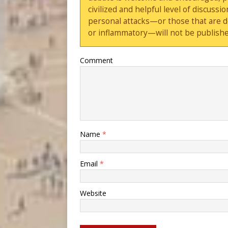
civilized and helpful level of discus
personal attacks—or those that are 
or inflammatory—will not be publishe
Comment
Name
*
Email
*
Website