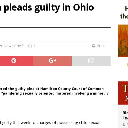
pleads guilty in Ohio
voters reject income tax proposal after bishops warned of its effects on ‘most 
of Columbus welcomes more than 2,000 members to 144th Supreme Convention
olic bishops urge ‘fair representation’ on Voting Rights Act anniversary
News Briefs
1
Print
red the guilty plea at Hamilton County Court of Common
 “pandering sexually oriented material involving a minor.” /
Bl
Fe
 guilty this week to charges of possessing child sexual