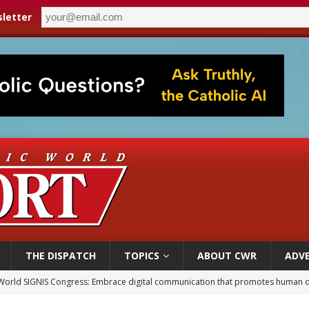
letter
THE DISPATCH
TOPICS
ABOUT CWR
ADVE
World SIGNIS Congress: Embrace digital communication that promotes human d
p Coakley reflects on ‘the virtue of patriotism’ at Knights of Columbus dinner