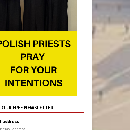
N OUR FREE NEWSLETTER
l address