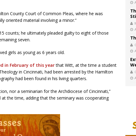
Th
Hamilton County Court of Common Pleas, where he was
St
ly oriented material involving a minor.”
15 counts; he ultimately pleaded guilty to eight of those
Th
remaining seven.
ed girls as young as 6 years old.
Ex
We
 in February of this year
that Witt, at the time a student
Theology in Cincinnati, had been arrested by the Hamilton
graphy had been found in his living quarters.
ution, nor a seminarian for the Archdiocese of Cincinnati,”
 at the time, adding that the seminary was cooperating