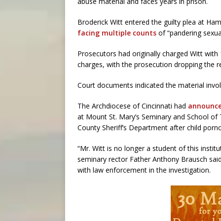
abuse material and faces years in prison.
Broderick Witt entered the guilty plea at 
facing multiple counts
of “pandering sexual
Prosecutors had originally charged Witt with 
charges, with the prosecution dropping the 
Court documents indicated the material involv
The Archdiocese of Cincinnati had
announced
at Mount St. Mary’s Seminary and School of 
County Sheriff’s Department after child porno
“Mr. Witt is no longer a student of this instit
seminary rector Father Anthony Brausch said
with law enforcement in the investigation.