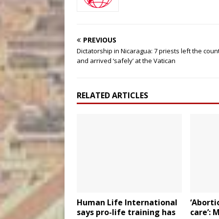
PREVIOUS
Dictatorship in Nicaragua: 7 priests left the coun
and arrived ‘safely’ at the Vatican
RELATED ARTICLES
Human Life International
‘Aborti
says pro-life training has
care’: 