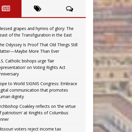
lessed grapes and hymns of glory: The
east of the Transfiguration in the East
he Odyssey Is Proof That Old Things Still
atter—Maybe More Than Ever
.S. Catholic bishops urge ‘fair
epresentation’ on Voting Rights Act
nniversary
ope to World SIGNIS Congress: Embrace
igital communication that promotes
uman dignity
rchbishop Coakley reflects on ‘the virtue
f patriotism’ at Knights of Columbus
inner
issouri voters reject income tax