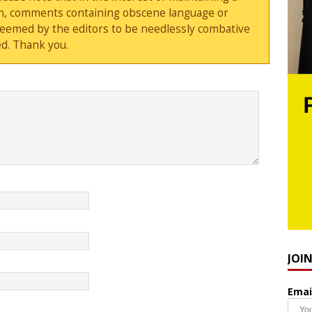
sion, comments containing obscene language or
deemed by the editors to be needlessly combative
d. Thank you.
JOI
Emai