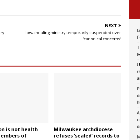
NEXT
B
try
Iowa healing ministry temporarily suspended over
F
‘canonical concerns’
T
M
U
r
a
P
d
h
A
o
d
on is not health
Milwaukee archdiocese
Members of
refuses ‘sealed’ records to
M