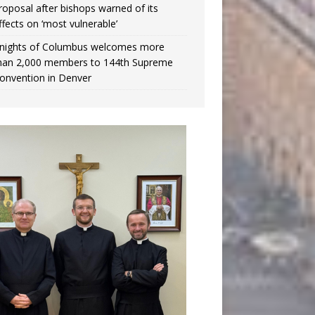
roposal after bishops warned of its
ffects on ‘most vulnerable’
nights of Columbus welcomes more
han 2,000 members to 144th Supreme
onvention in Denver