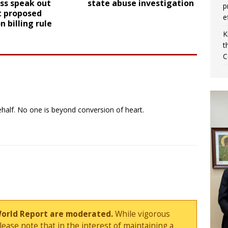
ss speak out
state abuse investigation
p
t proposed
e
n billing rule
K
t
C
ehalf. No one is beyond conversion of heart.
World Report are moderated.
While vigorous
ase note that in the interest of maintaining a