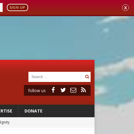
X
SIGN UP
follow us
RTISE
DONATE
ignity