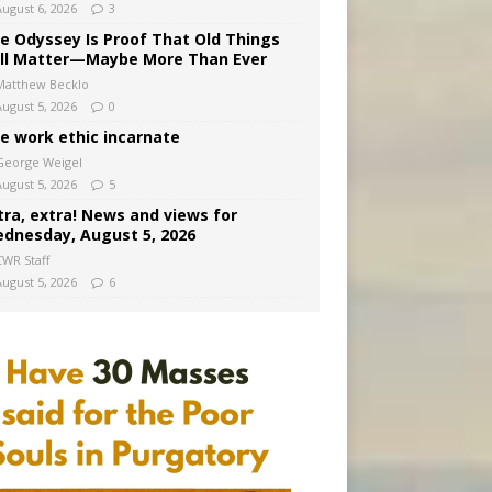
August 6, 2026
3
e Odyssey Is Proof That Old Things
ill Matter—Maybe More Than Ever
Matthew Becklo
August 5, 2026
0
e work ethic incarnate
George Weigel
August 5, 2026
5
tra, extra! News and views for
dnesday, August 5, 2026
CWR Staff
August 5, 2026
6