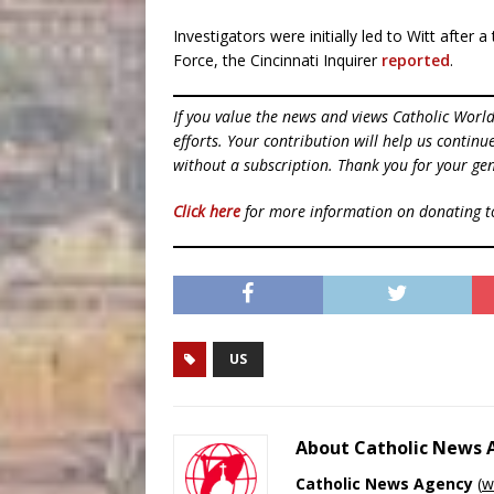
Investigators were initially led to Witt after
Force, the Cincinnati Inquirer
reported
.
If you value the news and views Catholic Worl
efforts. Your contribution will help us contin
without a subscription. Thank you for your gen
Click here
for more information on donating 
US
About Catholic News
Catholic News Agency
(
w