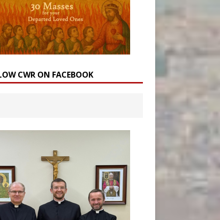
LOW CWR ON FACEBOOK