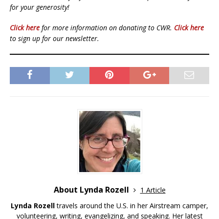
for your generosity!
Click here
for more information on donating to CWR.
Click here
to sign up for our newsletter.
About Lynda Rozell
1 Article
Lynda Rozell
travels around the U.S. in her Airstream camper,
volunteering, writing, evangelizing, and speaking. Her latest