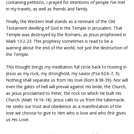
containing petitions, I prayed for intentions of people I’ve met
in my travels, as well as friends and family.
Finally, the Western Wall stands as a remnant of the Old
Testament dwelling of God in the Temple in Jerusalem. That
Temple was destroyed by the Romans, as Jesus prophesied in
Mark 13:2-23. This prophesy sometimes is read to be a
warning about the end of the world, not just the destruction of
the Temple.
This thought brings my meditation full circle back to trusting in
Jesus as my rock, my stronghold, my savior (Psa 62:6-7, 9).
Nothing shall separate us from His love (Rom 8:38-39). Nor will
even the gates of hell will prevail against His bride, the Church,
as Jesus proclaimed to Peter, the rock on which He built His
Church. (Matt 16:16-18). Jesus calls to us from the tabernacle.
He seeks our trust and obedience as a manifestation of the
love we choose to give to Him who is love and who first gives
us His Love.