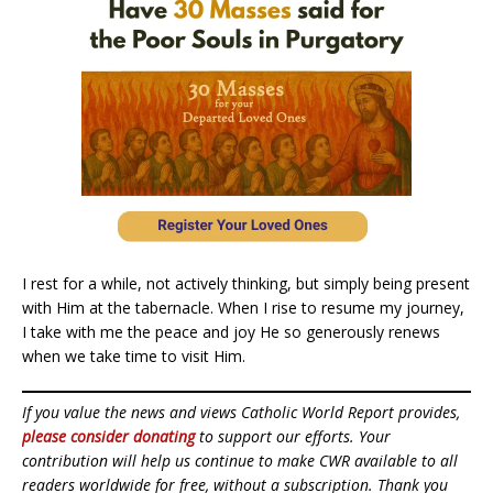
I rest for a while, not actively thinking, but simply being present
with Him at the tabernacle. When I rise to resume my journey,
I take with me the peace and joy He so generously renews
when we take time to visit Him.
If you value the news and views Catholic World Report provides,
please consider donating
to support our efforts. Your
contribution will help us continue to make CWR available to all
readers worldwide for free, without a subscription. Thank you