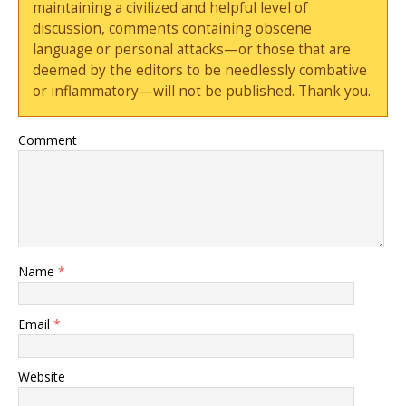
maintaining a civilized and helpful level of
discussion, comments containing obscene
language or personal attacks—or those that are
deemed by the editors to be needlessly combative
or inflammatory—will not be published. Thank you.
Comment
Name
*
Email
*
Website