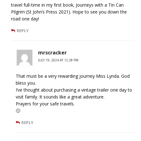
travel full-time in my first book, Journeys with a Tin Can
Pilgrim (St John’s Press 2021). Hope to see you down the
road one day!
REPLY
mrscracker
JULY 19, 2024 AT 12:28 PM
That must be a very rewarding journey Miss Lynda. God
bless you.
I’ve thought about purchasing a vintage trailer one day to
visit family. It sounds like a great adventure.
Prayers for your safe travels.
🙂
REPLY