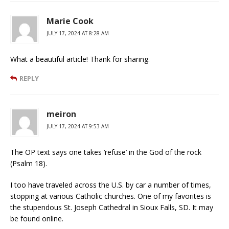
Marie Cook
JULY 17, 2024 AT 8:28 AM
What a beautiful article! Thank for sharing.
REPLY
meiron
JULY 17, 2024 AT 9:53 AM
The OP text says one takes ‘refuse’ in the God of the rock
(Psalm 18).
I too have traveled across the U.S. by car a number of times,
stopping at various Catholic churches. One of my favorites is
the stupendous St. Joseph Cathedral in Sioux Falls, SD. It may
be found online.