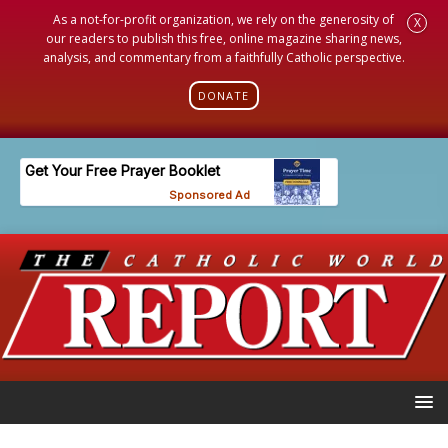
As a not-for-profit organization, we rely on the generosity of
X
our readers to publish this free, online magazine sharing news,
analysis, and commentary from a faithfully Catholic perspective.
DONATE