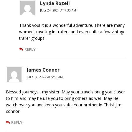
Lynda Rozell
JULY 24, 2024 AT 7:30 AM
Thank you! It is a wonderful adventure. There are many
women traveling in trailers and even quite a few vintage
trailer groups.
REPLY
James Connor
JULY 17, 2024 AT 5:55 AM
Blessed journeys , my sister. May your travels bring you closer
to him and may he use you to bring others as well. May He
watch over you and keep you safe. Your brother in Christ jim
connor
REPLY