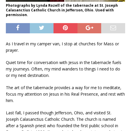
Photographs by Lynda Rozell of the tabernacle at St. Joseph
Calasanctius Catholic Church in Jefferson, Ohio. Used with
permission.
As I travel in my camper van, I stop at churches for Mass or
prayer.
Quiet time for conversation with Jesus in the tabernacle fuels
my journeys. Often, my mind wanders to things I need to do
or my next destination.
The art of the tabernacle provides a way for me to meditate,
focus my attention on Jesus in his Real Presence, and rest with
him.
Last fall, I passed though Jefferson, Ohio, and visited St.
Joseph Calasanctius Catholic Church. The church is named
after a Spanish priest who founded the first public school in