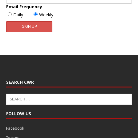
Email Frequency
Daily
Weekly
SEARCH CWR
FOLLOW US
Facebook
Twitter