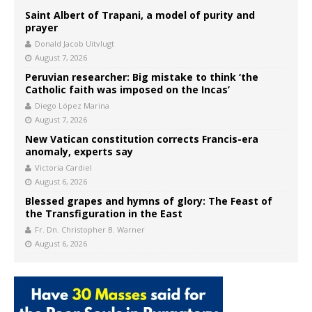
Saint Albert of Trapani, a model of purity and
prayer
Donald Jacob Uitvlugt
August 7, 2026
Peruvian researcher: Big mistake to think ‘the
Catholic faith was imposed on the Incas’
Diego López Marina
August 7, 2026
New Vatican constitution corrects Francis-era
anomaly, experts say
Victoria Cardiel
August 6, 2026
Blessed grapes and hymns of glory: The Feast of
the Transfiguration in the East
Fr. Dn. Christopher B. Warner
August 6, 2026