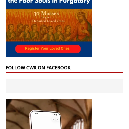
FOLLOW CWR ON FACEBOOK