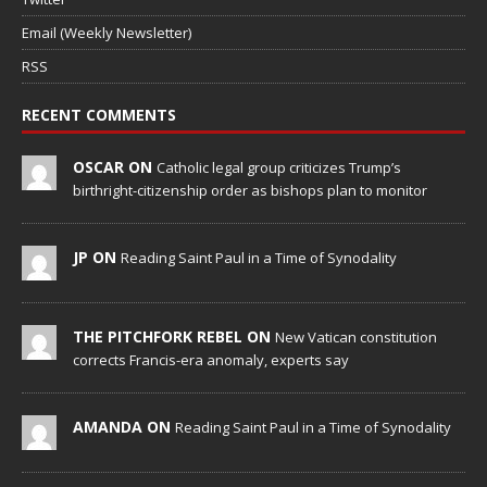
Email (Weekly Newsletter)
RSS
RECENT COMMENTS
OSCAR ON
Catholic legal group criticizes Trump’s
birthright-citizenship order as bishops plan to monitor
JP ON
Reading Saint Paul in a Time of Synodality
THE PITCHFORK REBEL ON
New Vatican constitution
corrects Francis-era anomaly, experts say
AMANDA ON
Reading Saint Paul in a Time of Synodality