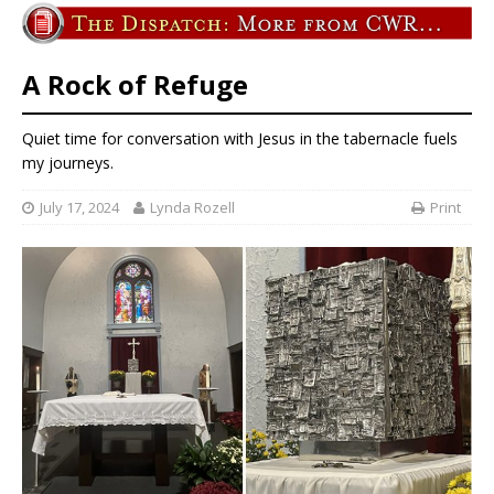
A Rock of Refuge
Quiet time for conversation with Jesus in the tabernacle fuels
my journeys.
July 17, 2024
Lynda Rozell
Print