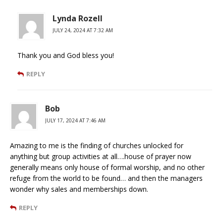
Lynda Rozell
JULY 24, 2024 AT 7:32 AM
Thank you and God bless you!
REPLY
Bob
JULY 17, 2024 AT 7:46 AM
Amazing to me is the finding of churches unlocked for
anything but group activities at all….house of prayer now
generally means only house of formal worship, and no other
refuge from the world to be found… and then the managers
wonder why sales and memberships down.
REPLY