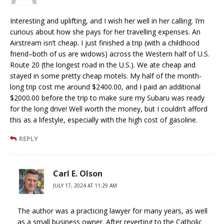
Interesting and uplifting, and I wish her well in her calling. I’m
curious about how she pays for her travelling expenses. An
Airstream isn’t cheap. I just finished a trip (with a childhood
friend–both of us are widows) across the Western half of U.S.
Route 20 (the longest road in the U.S.). We ate cheap and
stayed in some pretty cheap motels. My half of the month-
long trip cost me around $2400.00, and I paid an additional
$2000.00 before the trip to make sure my Subaru was ready
for the long drive! Well worth the money, but I couldn’t afford
this as a lifestyle, especially with the high cost of gasoline.
REPLY
Carl E. Olson
JULY 17, 2024 AT 11:29 AM
The author was a practicing lawyer for many years, as well
as a small business owner. After reverting to the Catholic