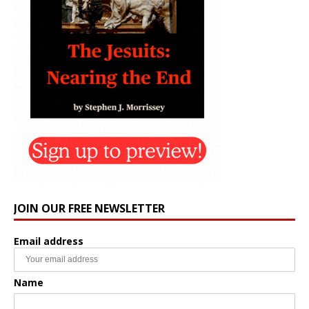
JOIN OUR FREE NEWSLETTER
Email address
Name