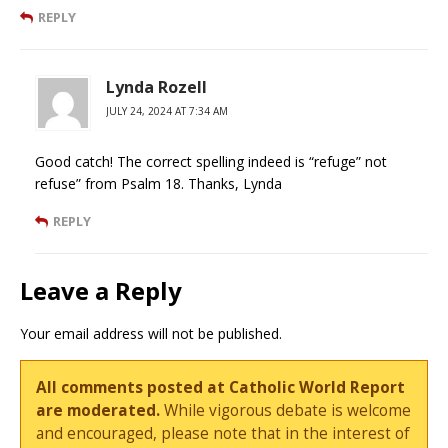
REPLY
Lynda Rozell
JULY 24, 2024 AT 7:34 AM
Good catch! The correct spelling indeed is “refuge” not
refuse” from Psalm 18. Thanks, Lynda
REPLY
Leave a Reply
Your email address will not be published.
All comments posted at Catholic World Report
are moderated.
While vigorous debate is welcome
and encouraged, please note that in the interest of