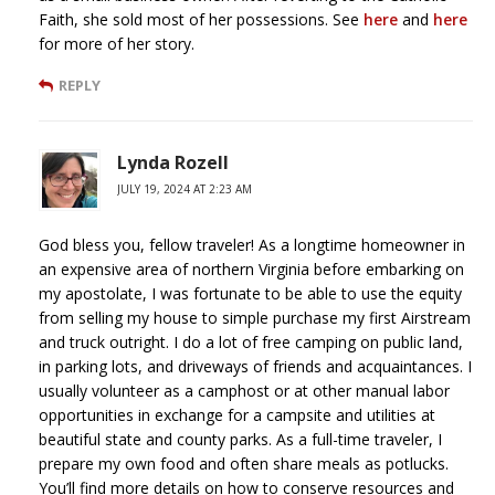
Faith, she sold most of her possessions. See
here
and
here
for more of her story.
REPLY
Lynda Rozell
JULY 19, 2024 AT 2:23 AM
God bless you, fellow traveler! As a longtime homeowner in
an expensive area of northern Virginia before embarking on
my apostolate, I was fortunate to be able to use the equity
from selling my house to simple purchase my first Airstream
and truck outright. I do a lot of free camping on public land,
in parking lots, and driveways of friends and acquaintances. I
usually volunteer as a camphost or at other manual labor
opportunities in exchange for a campsite and utilities at
beautiful state and county parks. As a full-time traveler, I
prepare my own food and often share meals as potlucks.
You’ll find more details on how to conserve resources and