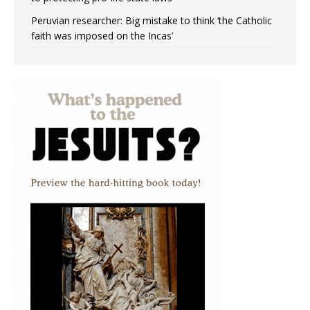
Peruvian researcher: Big mistake to think ‘the Catholic
faith was imposed on the Incas’