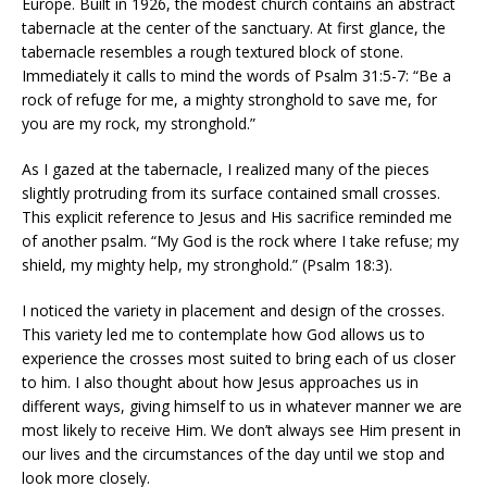
Europe. Built in 1926, the modest church contains an abstract
tabernacle at the center of the sanctuary. At first glance, the
tabernacle resembles a rough textured block of stone.
Immediately it calls to mind the words of Psalm 31:5-7: “Be a
rock of refuge for me, a mighty stronghold to save me, for
you are my rock, my stronghold.”
As I gazed at the tabernacle, I realized many of the pieces
slightly protruding from its surface contained small crosses.
This explicit reference to Jesus and His sacrifice reminded me
of another psalm. “My God is the rock where I take refuse; my
shield, my mighty help, my stronghold.” (Psalm 18:3).
I noticed the variety in placement and design of the crosses.
This variety led me to contemplate how God allows us to
experience the crosses most suited to bring each of us closer
to him. I also thought about how Jesus approaches us in
different ways, giving himself to us in whatever manner we are
most likely to receive Him. We don’t always see Him present in
our lives and the circumstances of the day until we stop and
look more closely.