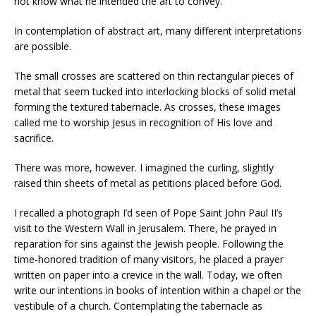
not know what he intended the art to convey.
In contemplation of abstract art, many different interpretations
are possible.
The small crosses are scattered on thin rectangular pieces of
metal that seem tucked into interlocking blocks of solid metal
forming the textured tabernacle. As crosses, these images
called me to worship Jesus in recognition of His love and
sacrifice.
There was more, however. I imagined the curling, slightly
raised thin sheets of metal as petitions placed before God.
I recalled a photograph I’d seen of Pope Saint John Paul II’s
visit to the Western Wall in Jerusalem. There, he prayed in
reparation for sins against the Jewish people. Following the
time-honored tradition of many visitors, he placed a prayer
written on paper into a crevice in the wall. Today, we often
write our intentions in books of intention within a chapel or the
vestibule of a church. Contemplating the tabernacle as