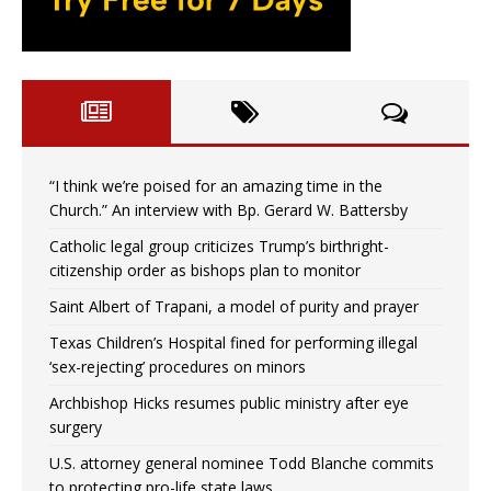
“I think we’re poised for an amazing time in the
Church.” An interview with Bp. Gerard W. Battersby
Catholic legal group criticizes Trump’s birthright-
citizenship order as bishops plan to monitor
Saint Albert of Trapani, a model of purity and prayer
Texas Children’s Hospital fined for performing illegal
‘sex-rejecting’ procedures on minors
Archbishop Hicks resumes public ministry after eye
surgery
U.S. attorney general nominee Todd Blanche commits
to protecting pro-life state laws