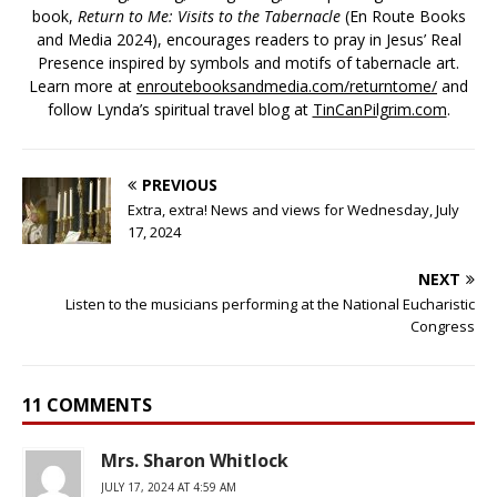
book,
Return to Me: Visits to the Tabernacle
(En Route Books
and Media 2024), encourages readers to pray in Jesus’ Real
Presence inspired by symbols and motifs of tabernacle art.
Learn more at
enroutebooksandmedia.com/returntome/
and
follow Lynda’s spiritual travel blog at
TinCanPilgrim.com
.
PREVIOUS
Extra, extra! News and views for Wednesday, July
17, 2024
NEXT
Listen to the musicians performing at the National Eucharistic
Congress
11 COMMENTS
Mrs. Sharon Whitlock
JULY 17, 2024 AT 4:59 AM