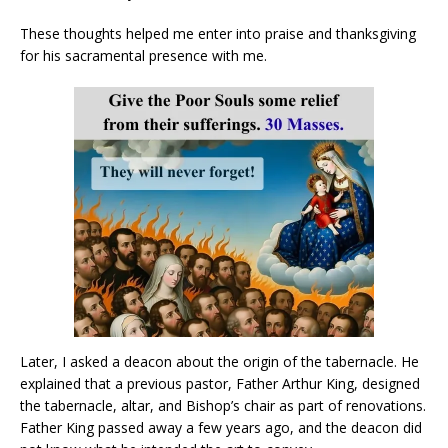
These thoughts helped me enter into praise and thanksgiving
for his sacramental presence with me.
Later, I asked a deacon about the origin of the tabernacle. He
explained that a previous pastor, Father Arthur King, designed
the tabernacle, altar, and Bishop’s chair as part of renovations.
Father King passed away a few years ago, and the deacon did