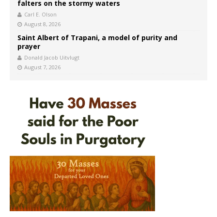
falters on the stormy waters
Carl E. Olson
August 8, 2026
Saint Albert of Trapani, a model of purity and
prayer
Donald Jacob Uitvlugt
August 7, 2026