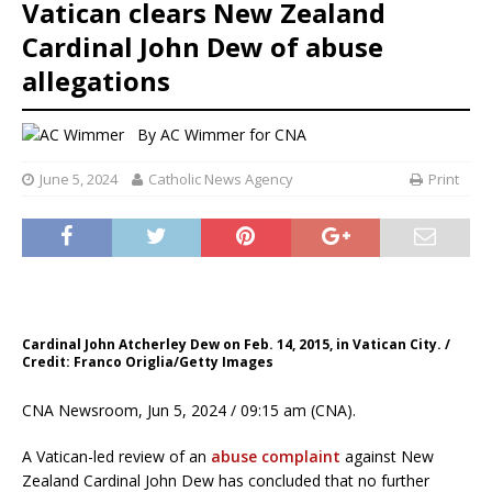
Vatican clears New Zealand
Cardinal John Dew of abuse
allegations
By
AC Wimmer for CNA
June 5, 2024
Catholic News Agency
Print
Cardinal John Atcherley Dew on Feb. 14, 2015, in Vatican City. /
Credit: Franco Origlia/Getty Images
CNA Newsroom, Jun 5, 2024 / 09:15 am (CNA).
A Vatican-led review of an
abuse complaint
against New
Zealand Cardinal John Dew has concluded that no further