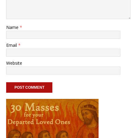
Name
*
Email
*
Website