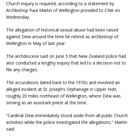
Church inquiry is required, according to a statement by
Archbishop Paul Martin of Wellington provided to CNA on
Wednesday.
The allegation of historical sexual abuse had been raised
against Dew around the time he retired as archbishop of
Wellington in May of last year.
The archdiocese said on June 5 that New Zealand police had
also conducted a lengthy inquiry that led to a decision not to
file any charges.
The accusations dated back to the 1970s and involved an
alleged incident at St. Joseph’s Orphanage in Upper Hutt,
roughly 20 miles northeast of Wellington, where Dew was
serving as an assistant priest at the time.
“Cardinal Dew immediately stood aside from all public Church
activities while the police investigated the allegations,” Martin
said.