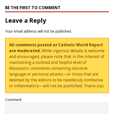
BE THE FIRST TO COMMENT
Leave a Reply
Your email address will not be published.
All comments posted at Catholic World Report
are moderated.
While vigorous debate is welcome
and encouraged, please note that in the interest of
maintaining a civilized and helpful level of
discussion, comments containing obscene
language or personal attacks—or those that are
deemed by the editors to be needlessly combative
or inflammatory—will not be published. Thank you.
Comment