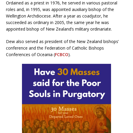
Ordained as a priest in 1976, he served in various pastoral
roles and, in 1995, was appointed auxiliary bishop of the
Wellington Archdiocese. After a year as coadjutor, he
succeeded as ordinary in 2005, the same year he was
appointed bishop of New Zealand’s military ordinariate.
Dew also served as president of the New Zealand bishops’
conference and the Federation of Catholic Bishops
Conferences of Oceania (
FCBCO
).