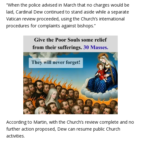
“When the police advised in March that no charges would be
laid, Cardinal Dew continued to stand aside while a separate
Vatican review proceeded, using the Church’s international
procedures for complaints against bishops.”
According to Martin, with the Church’s review complete and no
further action proposed, Dew can resume public Church
activities.