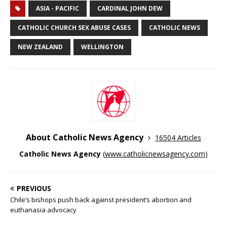
ASIA - PACIFIC
CARDINAL JOHN DEW
CATHOLIC CHURCH SEX ABUSE CASES
CATHOLIC NEWS
NEW ZEALAND
WELLINGTON
About Catholic News Agency
16504 Articles
Catholic News Agency
(
www.catholicnewsagency.com
)
PREVIOUS
Chile’s bishops push back against president’s abortion and
euthanasia advocacy