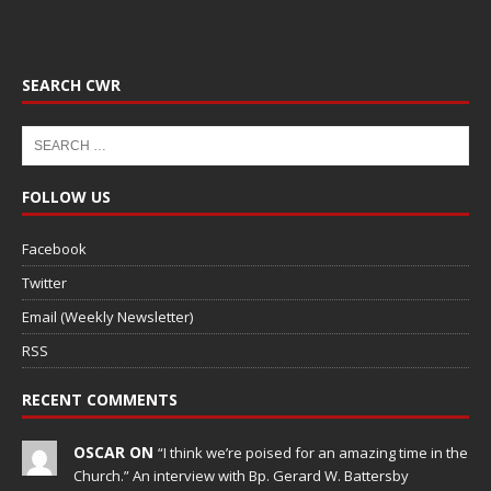
SEARCH CWR
FOLLOW US
Facebook
Twitter
Email (Weekly Newsletter)
RSS
RECENT COMMENTS
OSCAR ON
“I think we’re poised for an amazing time in the
Church.” An interview with Bp. Gerard W. Battersby