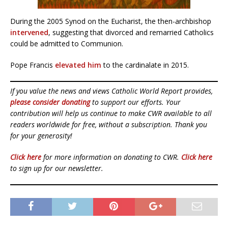
During the 2005 Synod on the Eucharist, the then-archbishop
intervened
, suggesting that divorced and remarried Catholics
could be admitted to Communion.
Pope Francis
elevated him
to the cardinalate in 2015.
If you value the news and views Catholic World Report provides,
please consider donating
to support our efforts. Your
contribution will help us continue to make CWR available to all
readers worldwide for free, without a subscription. Thank you
for your generosity!
Click here
for more information on donating to CWR.
Click here
to sign up for our newsletter.