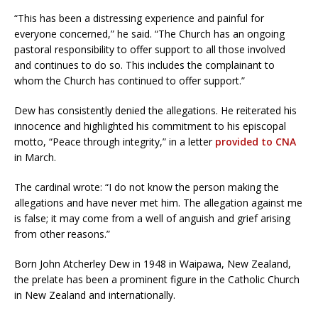
“This has been a distressing experience and painful for
everyone concerned,” he said. “The Church has an ongoing
pastoral responsibility to offer support to all those involved
and continues to do so. This includes the complainant to
whom the Church has continued to offer support.”
Dew has consistently denied the allegations. He reiterated his
innocence and highlighted his commitment to his episcopal
motto, “Peace through integrity,” in a letter
provided to CNA
in March.
The cardinal wrote: “I do not know the person making the
allegations and have never met him. The allegation against me
is false; it may come from a well of anguish and grief arising
from other reasons.”
Born John Atcherley Dew in 1948 in Waipawa, New Zealand,
the prelate has been a prominent figure in the Catholic Church
in New Zealand and internationally.