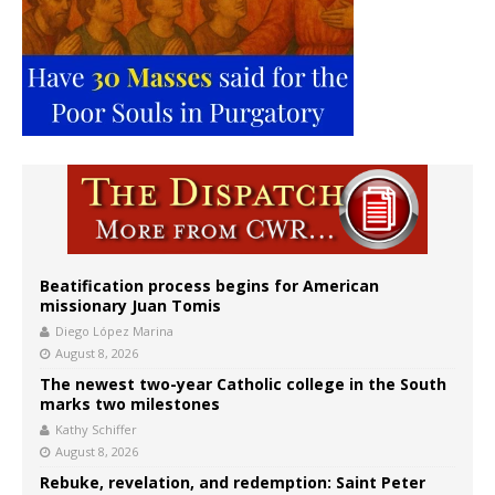
Beatification process begins for American
missionary Juan Tomis
Diego López Marina
August 8, 2026
The newest two-year Catholic college in the South
marks two milestones
Kathy Schiffer
August 8, 2026
Rebuke, revelation, and redemption: Saint Peter