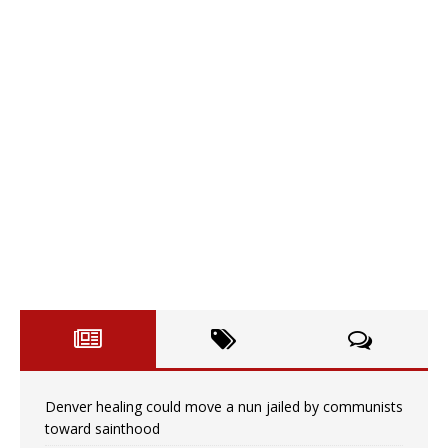
Denver healing could move a nun jailed by communists
toward sainthood