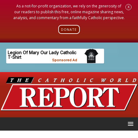
As a not-for-profit organization, we rely on the generosity of
X
our readers to publish this free, online magazine sharing news,
analysis, and commentary from a faithfully Catholic perspective.
DONATE