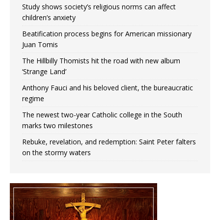
Study shows society’s religious norms can affect
children’s anxiety
Beatification process begins for American missionary
Juan Tomis
The Hillbilly Thomists hit the road with new album
‘Strange Land’
Anthony Fauci and his beloved client, the bureaucratic
regime
The newest two-year Catholic college in the South
marks two milestones
Rebuke, revelation, and redemption: Saint Peter falters
on the stormy waters