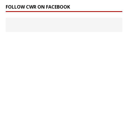
FOLLOW CWR ON FACEBOOK