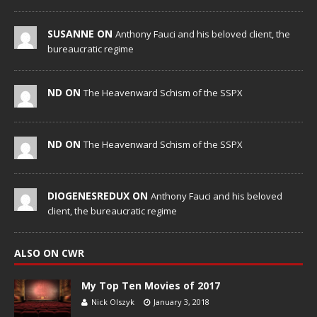
SUSANNE ON
Anthony Fauci and his beloved client, the
bureaucratic regime
ND ON
The Heavenward Schism of the SSPX
ND ON
The Heavenward Schism of the SSPX
DIOGENESREDUX ON
Anthony Fauci and his beloved
client, the bureaucratic regime
ALSO ON CWR
My Top Ten Movies of 2017
Nick Olszyk
January 3, 2018