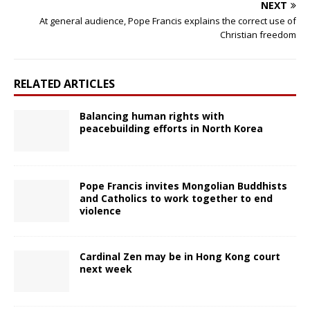
NEXT
At general audience, Pope Francis explains the correct use of
Christian freedom
RELATED ARTICLES
Balancing human rights with
peacebuilding efforts in North Korea
Pope Francis invites Mongolian Buddhists
and Catholics to work together to end
violence
Cardinal Zen may be in Hong Kong court
next week