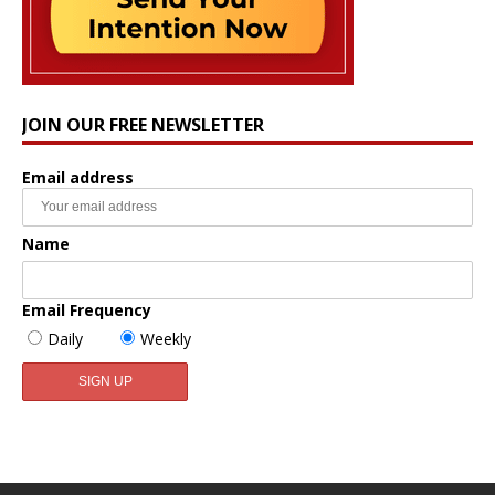
JOIN OUR FREE NEWSLETTER
Email address
Name
Email Frequency
Daily
Weekly