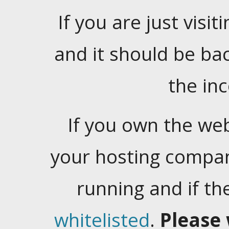
If you are just visiti
and it should be ba
the in
If you own the web
your hosting company
running and if t
whitelisted
.
Please