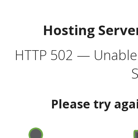
Hosting Serve
HTTP 502 — Unable t
S
Please try aga