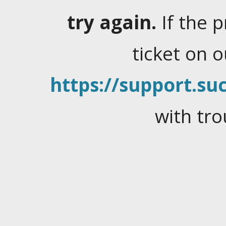
try again.
If the 
ticket on 
https://support.suc
with tro