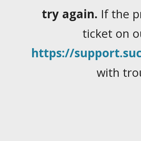
try again.
If the 
ticket on 
https://support.suc
with tro