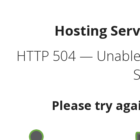
Hosting Ser
HTTP 504 — Unable 
S
Please try aga