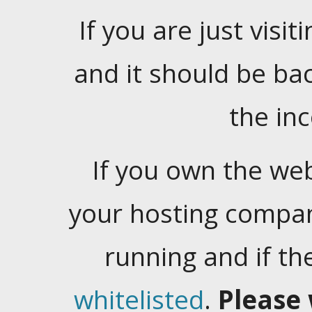
If you are just visiti
and it should be ba
the in
If you own the web
your hosting company
running and if t
whitelisted
.
Please