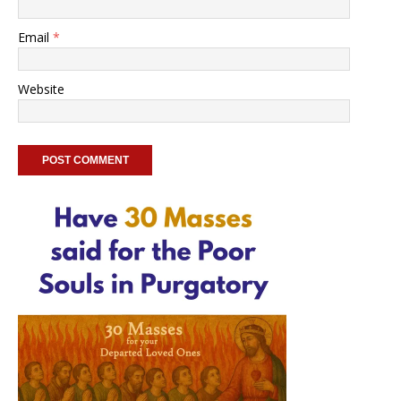
Email
*
Website