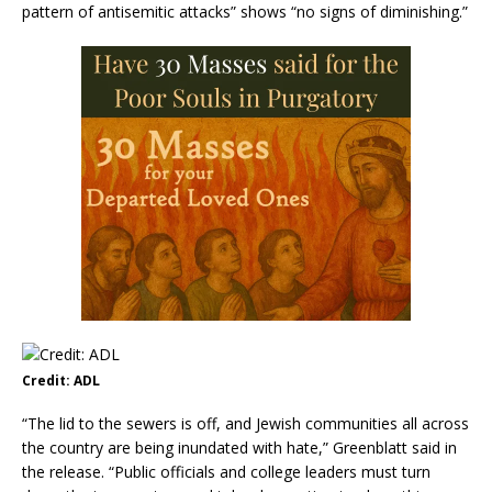
pattern of antisemitic attacks” shows “no signs of diminishing.”
Credit: ADL
“The lid to the sewers is off, and Jewish communities all across
the country are being inundated with hate,” Greenblatt said in
the release. “Public officials and college leaders must turn