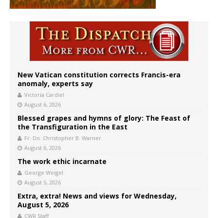
New Vatican constitution corrects Francis-era
anomaly, experts say
Victoria Cardiel
August 6, 2026
Blessed grapes and hymns of glory: The Feast of
the Transfiguration in the East
Fr. Dn. Christopher B. Warner
August 6, 2026
The work ethic incarnate
George Weigel
August 5, 2026
Extra, extra! News and views for Wednesday,
August 5, 2026
CWR Staff