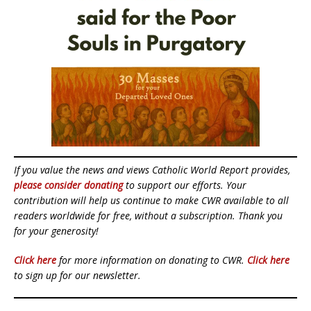
If you value the news and views Catholic World Report provides,
please consider donating
to support our efforts. Your
contribution will help us continue to make CWR available to all
readers worldwide for free, without a subscription. Thank you
for your generosity!
Click here
for more information on donating to CWR.
Click here
to sign up for our newsletter.