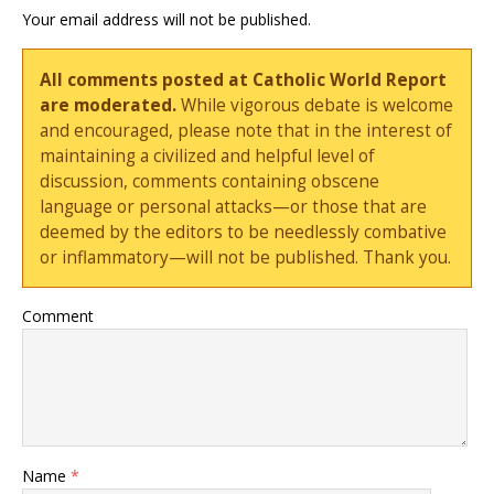
Your email address will not be published.
All comments posted at Catholic World Report
are moderated.
While vigorous debate is welcome
and encouraged, please note that in the interest of
maintaining a civilized and helpful level of
discussion, comments containing obscene
language or personal attacks—or those that are
deemed by the editors to be needlessly combative
or inflammatory—will not be published. Thank you.
Comment
Name
*