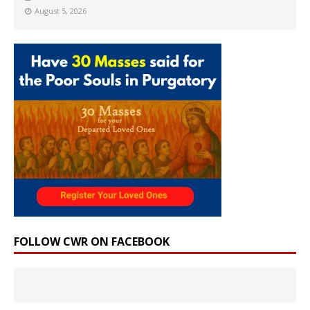
August 5, 2026
FOLLOW CWR ON FACEBOOK