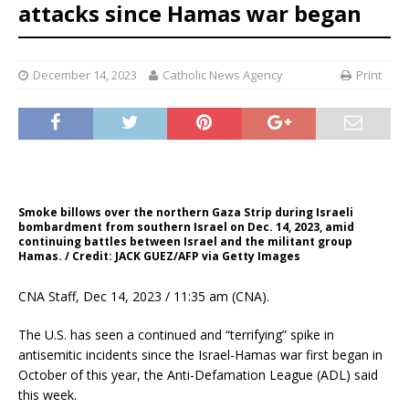
attacks since Hamas war began
December 14, 2023
Catholic News Agency
Print
Smoke billows over the northern Gaza Strip during Israeli
bombardment from southern Israel on Dec. 14, 2023, amid
continuing battles between Israel and the militant group
Hamas. / Credit: JACK GUEZ/AFP via Getty Images
CNA Staff, Dec 14, 2023 / 11:35 am (CNA).
The U.S. has seen a continued and “terrifying” spike in
antisemitic incidents since the Israel-Hamas war first began in
October of this year, the Anti-Defamation League (ADL) said
this week.