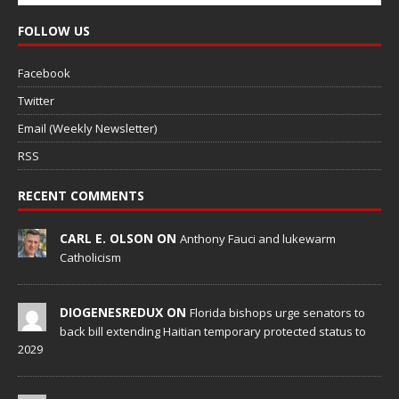
FOLLOW US
Facebook
Twitter
Email (Weekly Newsletter)
RSS
RECENT COMMENTS
CARL E. OLSON ON
Anthony Fauci and lukewarm
Catholicism
DIOGENESREDUX ON
Florida bishops urge senators to
back bill extending Haitian temporary protected status to
2029