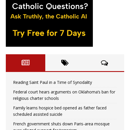
Reading Saint Paul in a Time of Synodality
Federal court hears arguments on Oklahoma’s ban for
religious charter schools
Family learns hospice bed opened as father faced
scheduled assisted suicide
French government shuts down Paris-area mosque