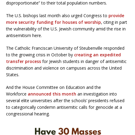
disproportionate” to their total population numbers.
The U.S. bishops last month also urged Congress to
provide
more security funding for houses of worship
, citing in part
the vulnerability of the U.S. Jewish community amid the rise in
antisemitism here.
The Catholic Franciscan University of Steubenville responded
to the growing crisis in October by
creating an expedited
transfer process
for Jewish students in danger of antisemitic
discrimination and violence on campuses across the United
States.
And the House Committee on Education and the
Workforce
announced this month
an investigation into
several elite universities after the schools’ presidents refused
to categorically condemn antisemitic calls for genocide at a
congressional hearing.