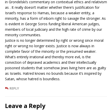
in Grondelski’s commentary on contextual ethics and relativism
as . It really doesn’t matter whether there’s justification for
Israel’s response to Hamas, because a weaker entity, a
minority, has a form of inborn right to savage the stronger. As
is evident in George Soros funding liberal American judges,
members of local judiciary and the high rate of crime by our
minority communities.
Justice is no longer determined by right or wrong since moral
right or wrong no longer exists. Justice is now always in
complete favor of the minority or the presumed weaker.
What’s entirely irrational and thereby more evil, is the
conviction of depraved academics and their intellectually
poisoned students that somehow Jews living here are as guilty
as Israelis. Hatred knows no bounds because it’s inspired by
Satan, whose hatred is boundless.
REPLY
Leave a Reply