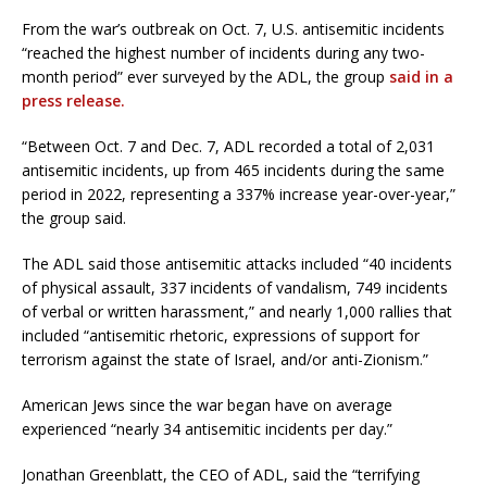
From the war’s outbreak on Oct. 7, U.S. antisemitic incidents
“reached the highest number of incidents during any two-
month period” ever surveyed by the ADL, the group
said in a
press release.
“Between Oct. 7 and Dec. 7, ADL recorded a total of 2,031
antisemitic incidents, up from 465 incidents during the same
period in 2022, representing a 337% increase year-over-year,”
the group said.
The ADL said those antisemitic attacks included “40 incidents
of physical assault, 337 incidents of vandalism, 749 incidents
of verbal or written harassment,” and nearly 1,000 rallies that
included “antisemitic rhetoric, expressions of support for
terrorism against the state of Israel, and/or anti-Zionism.”
American Jews since the war began have on average
experienced “nearly 34 antisemitic incidents per day.”
Jonathan Greenblatt, the CEO of ADL, said the “terrifying