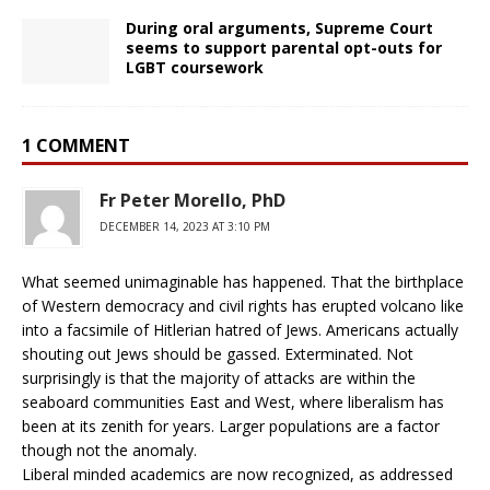
During oral arguments, Supreme Court
seems to support parental opt-outs for
LGBT coursework
1 COMMENT
Fr Peter Morello, PhD
DECEMBER 14, 2023 AT 3:10 PM
What seemed unimaginable has happened. That the birthplace
of Western democracy and civil rights has erupted volcano like
into a facsimile of Hitlerian hatred of Jews. Americans actually
shouting out Jews should be gassed. Exterminated. Not
surprisingly is that the majority of attacks are within the
seaboard communities East and West, where liberalism has
been at its zenith for years. Larger populations are a factor
though not the anomaly.
Liberal minded academics are now recognized, as addressed