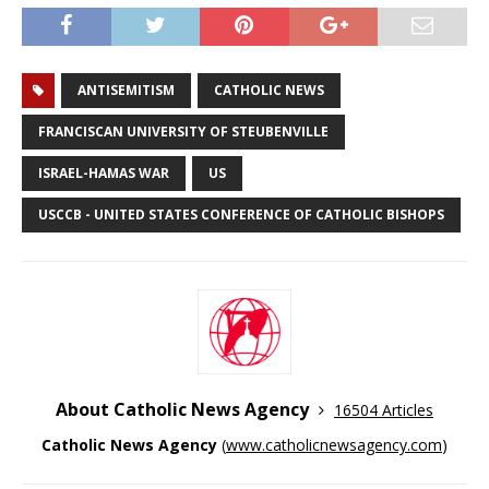
ANTISEMITISM
CATHOLIC NEWS
FRANCISCAN UNIVERSITY OF STEUBENVILLE
ISRAEL-HAMAS WAR
US
USCCB - UNITED STATES CONFERENCE OF CATHOLIC BISHOPS
About Catholic News Agency
16504 Articles
Catholic News Agency
(
www.catholicnewsagency.com
)