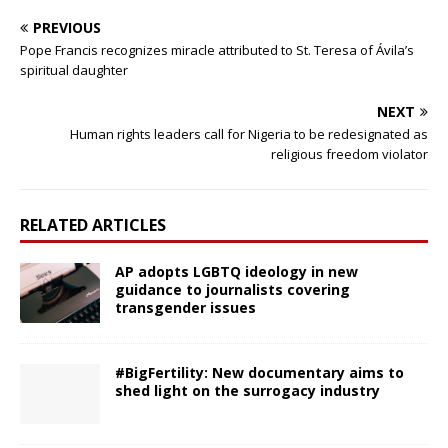
PREVIOUS
Pope Francis recognizes miracle attributed to St. Teresa of Ávila’s
spiritual daughter
NEXT
Human rights leaders call for Nigeria to be redesignated as
religious freedom violator
RELATED ARTICLES
AP adopts LGBTQ ideology in new
guidance to journalists covering
transgender issues
#BigFertility: New documentary aims to
shed light on the surrogacy industry