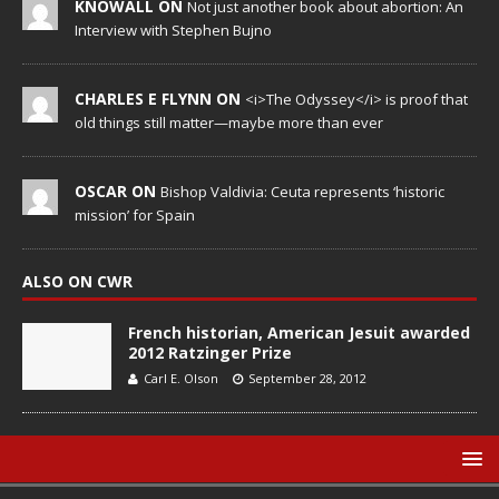
KNOWALL ON
Not just another book about abortion: An
Interview with Stephen Bujno
CHARLES E FLYNN ON
<i>The Odyssey</i> is proof that
old things still matter—maybe more than ever
OSCAR ON
Bishop Valdivia: Ceuta represents ‘historic
mission’ for Spain
ALSO ON CWR
French historian, American Jesuit awarded
2012 Ratzinger Prize
Carl E. Olson
September 28, 2012