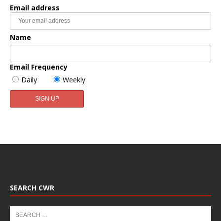
Email address
Name
Email Frequency
Daily
Weekly
SEARCH CWR