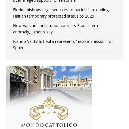
over alleged support for terrorism
Florida bishops urge senators to back bill extending
Haitian temporary protected status to 2029
New Vatican constitution corrects Francis-era
anomaly, experts say
Bishop Valdivia: Ceuta represents ‘historic mission’ for
Spain