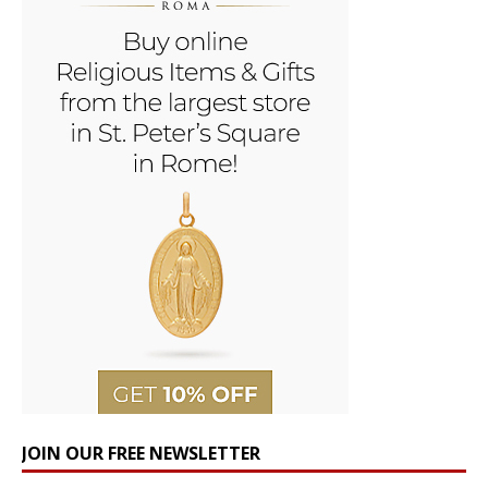
JOIN OUR FREE NEWSLETTER