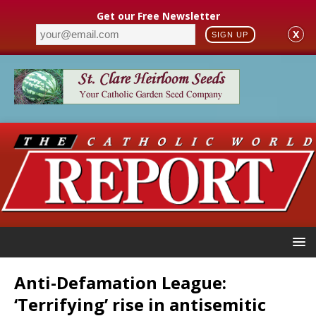
Get our Free Newsletter
X
SIGN UP
Anti-Defamation League:
‘Terrifying’ rise in antisemitic