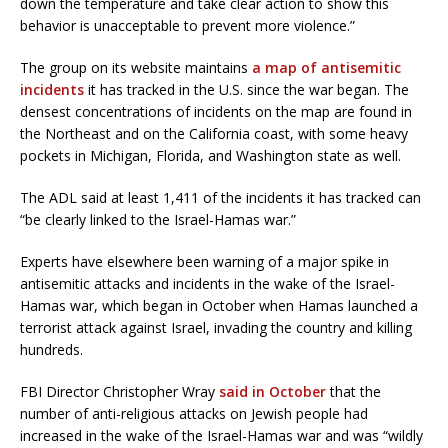
down the temperature and take clear action to show this
behavior is unacceptable to prevent more violence.”
The group on its website maintains
a map of antisemitic
incidents
it has tracked in the U.S. since the war began. The
densest concentrations of incidents on the map are found in
the Northeast and on the California coast, with some heavy
pockets in Michigan, Florida, and Washington state as well.
The ADL said at least 1,411 of the incidents it has tracked can
“be clearly linked to the Israel-Hamas war.”
Experts have elsewhere been warning of a major spike in
antisemitic attacks and incidents in the wake of the Israel-
Hamas war, which began in October when Hamas launched a
terrorist attack against Israel, invading the country and killing
hundreds.
FBI Director Christopher Wray
said in October
that the
number of anti-religious attacks on Jewish people had
increased in the wake of the Israel-Hamas war and was “wildly