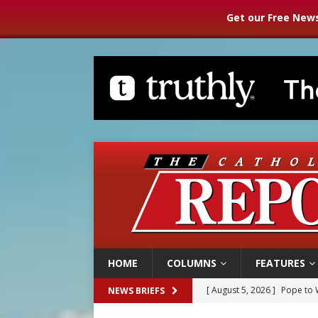
Get our Free News
HOME
COLUMNS
FEATURES
[ August 5, 2026 ]
Pope to 
NEWS BRIEFS
[ August 5, 2026 ]
Archbisho