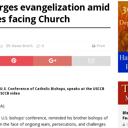
rges evangelization amid
voters reject income tax proposal after bishops warned of its effects on ‘most 
es facing Church
of Columbus welcomes more than 2,000 members to 144th Supreme Convention
olic bishops urge ‘fair representation’ on Voting Rights Act anniversary
cy
News Briefs
0
Print
 U.S. Conference of Catholic Bishops, speaks at the USCCB
 USCCB video
A).
Bl
 U.S. bishops’ conference, reminded his brother bishops of
Fe
in the face of ongoing wars, persecutions, and challenges