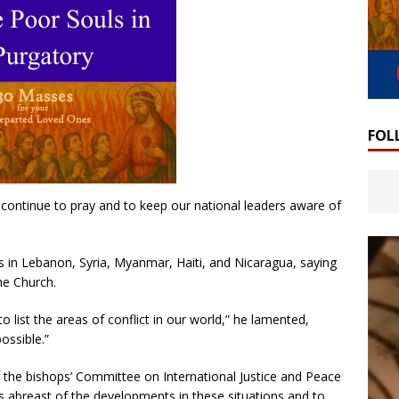
FOL
continue to pray and to keep our national leaders aware of
 in Lebanon, Syria, Myanmar, Haiti, and Nicaragua, saying
he Church.
o list the areas of conflict in our world,” he lamented,
ossible.”
at the bishops’ Committee on International Justice and Peace
ops abreast of the developments in these situations and to