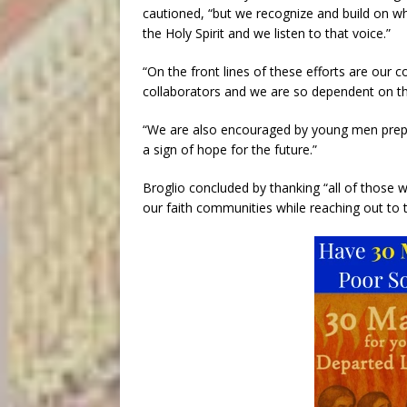
cautioned, “but we recognize and build on wh
the Holy Spirit and we listen to that voice.”
“On the front lines of these efforts are our c
collaborators and we are so dependent on their
“We are also encouraged by young men prepar
a sign of hope for the future.”
Broglio concluded by thanking “all of those w
our faith communities while reaching out to 