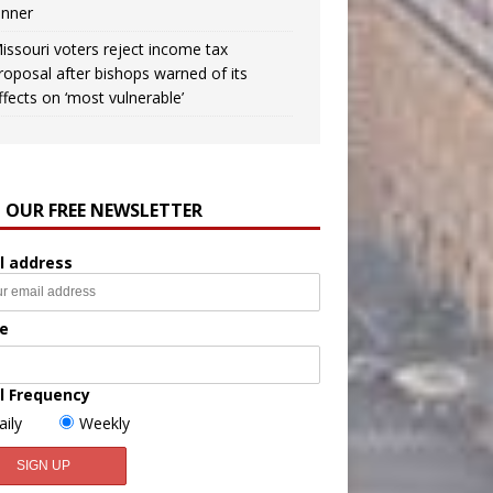
inner
issouri voters reject income tax
roposal after bishops warned of its
ffects on ‘most vulnerable’
N OUR FREE NEWSLETTER
l address
e
l Frequency
aily
Weekly