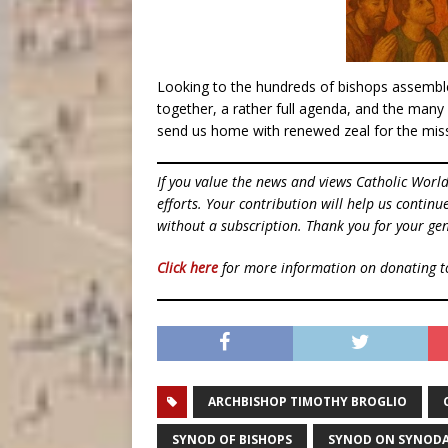
Looking to the hundreds of bishops assemble
together, a rather full agenda, and the many
send us home with renewed zeal for the mi
If you value the news and views Catholic Worl
efforts. Your contribution will help us contin
without a subscription. Thank you for your gen
Click here
for more information on donating 
ARCHBISHOP TIMOTHY BROGLIO
SYNOD OF BISHOPS
SYNOD ON SYNODA