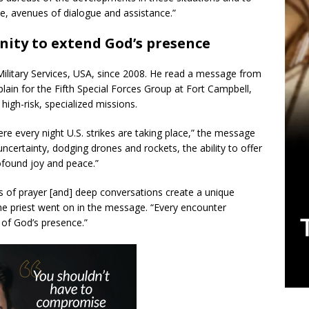
le, avenues of dialogue and assistance.”
nity to extend God’s presence
 Military Services, USA, since 2008. He read a message from
plain for the Fifth Special Forces Group at Fort Campbell,
 high-risk, specialized missions.
ere every night U.S. strikes are taking place,” the message
, uncertainty, dodging drones and rockets, the ability to offer
ofound joy and peace.”
of prayer [and] deep conversations create a unique
he priest went on in the message. “Every encounter
of God’s presence.”