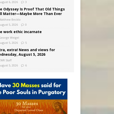
August 6, 2026
3
e Odyssey Is Proof That Old Things
ill Matter—Maybe More Than Ever
Matthew Becklo
August 5, 2026
0
e work ethic incarnate
George Weigel
August 5, 2026
5
tra, extra! News and views for
dnesday, August 5, 2026
CWR Staff
August 5, 2026
6