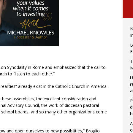
N
I
B
F
T
 on Synodality in Rome and emphasized that the call to
M
rch to “listen to each other.”
U
r
ealities” already exist in the Catholic Church in America.
a
 these assemblies, the excellent consideration and
P
ional Advisory Council, the work of diocesan pastoral
d
ds, school boards, and so many other organizations come
h
A
o
ow and open ourselves to new possibilities,” Broglio