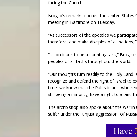
facing the Church.
Broglio’s remarks opened the United States 
meeting in Baltimore on Tuesday.
“As successors of the apostles we participate
therefore, and make disciples of all nations,’”
“It continues to be a daunting task,” Broglio 
peoples of all faiths throughout the world.
“Our thoughts turn readily to the Holy Land, s
recognize and defend the right of Israel to 
time, we know that the Palestinians, who rep
still being a minority, have a right to a land th
The archbishop also spoke about the war in 
suffer under the “unjust aggression” of Russi