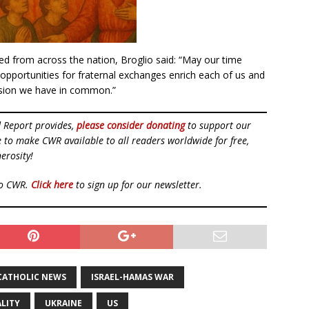
d from across the nation, Broglio said: “May our time
 opportunities for fraternal exchanges enrich each of us and
ssion we have in common.”
d Report provides,
please consider donating
to support our
ue to make CWR available to all readers worldwide for free,
erosity!
to CWR.
Click here
to sign up for our newsletter.
CATHOLIC NEWS
ISRAEL-HAMAS WAR
LITY
UKRAINE
US