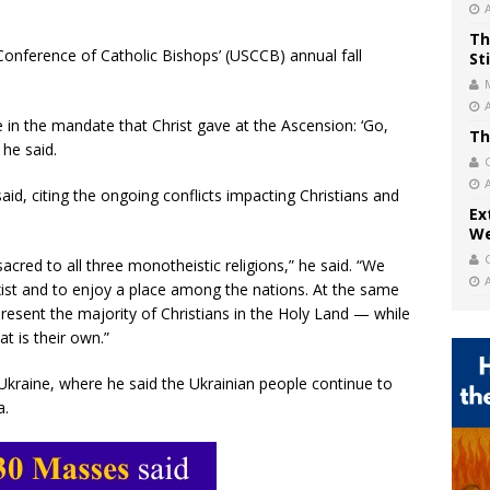
Th
Conference of Catholic Bishops’ (USCCB) annual fall
St
 in the mandate that Christ gave at the Ascension: ‘Go,
Th
 he said.
said, citing the ongoing conflicts impacting Christians and
Ex
We
acred to all three monotheistic religions,” he said. “We
exist and to enjoy a place among the nations. At the same
resent the majority of Christians in the Holy Land — while
at is their own.”
Ukraine, where he said the Ukrainian people continue to
a.