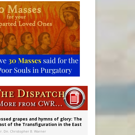
vulnerable’
 in Denver
essed grapes and hymns of glory: The
ast of the Transfiguration in the East
Fr. Dn. Christopher B. Warner