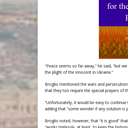
“Peace seems so far away,” he said, “but we 
the plight of the innocent in Ukraine.”
Broglio mentioned the wars and persecutions
that they too require the special prayers of t
“Unfortunately, it would be easy to continue t
adding that “some wonder if any solution is p
Broglio noted, however, that “it is good” th
“works tirelessly, at least, to keep the bish