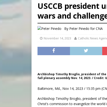
USCCB president u
[ August 5, 2026 ]
Missouri 
wars and challeng
[ August 5, 2026 ]
Knights 
[ August 5, 2026 ]
U.S. Cath
By
Peter Pinedo for CNA
November 14, 2023
Catholic News Agen
Archbishop Timothy Broglio, president of the
fall plenary assembly Nov. 14, 2023. / Credit:
Baltimore, Md., Nov 14, 2023 / 15:35 pm (CN
Archbishop Timothy Broglio, president of the
Christ’s commission to evangelize the world 