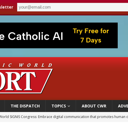
letter
THE DISPATCH
TOPICS
ABOUT CWR
ADVE
World SIGNIS Congress: Embrace digital communication that promotes human d
p Coakley reflects on ‘the virtue of patriotism’ at Knights of Columbus dinner