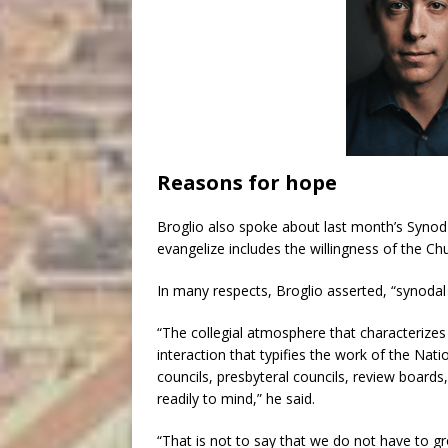
Reasons for hope
Broglio also spoke about last month’s Synod
evangelize includes the willingness of the Chu
In many respects, Broglio asserted, “synodal r
“The collegial atmosphere that characterizes
interaction that typifies the work of the Nat
councils, presbyteral councils, review boar
readily to mind,” he said.
“That is not to say that we do not have to gr