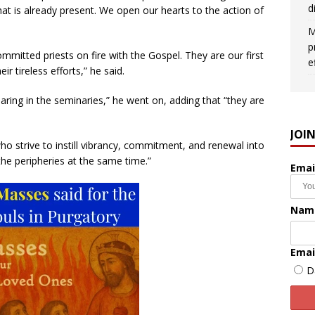
d
at is already present. We open our hearts to the action of
M
p
ommitted priests on fire with the Gospel. They are our first
e
 tireless efforts,” he said.
ing in the seminaries,” he went on, adding that “they are
JOI
ho strive to instill vibrancy, commitment, and renewal into
the peripheries at the same time.”
Emai
Nam
Emai
D