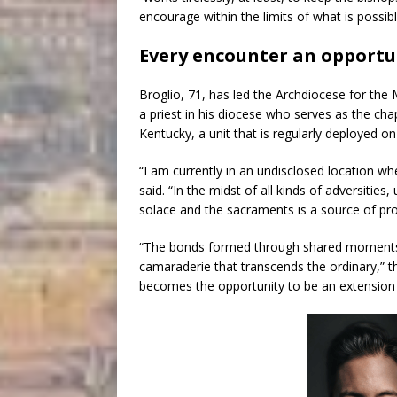
encourage within the limits of what is possib
Every encounter an opportu
Broglio, 71, has led the Archdiocese for the
a priest in his diocese who serves as the cha
Kentucky, a unit that is regularly deployed on
“I am currently in an undisclosed location wh
said. “In the midst of all kinds of adversities
solace and the sacraments is a source of pr
“The bonds formed through shared moments 
camaraderie that transcends the ordinary,” t
becomes the opportunity to be an extension 