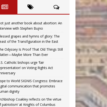
ot just another book about abortion: An
nterview with Stephen Bujno
lessed grapes and hymns of glory: The
east of the Transfiguration in the East
he Odyssey Is Proof That Old Things Still
atter—Maybe More Than Ever
.S. Catholic bishops urge ‘fair
epresentation’ on Voting Rights Act
nniversary
ope to World SIGNIS Congress: Embrace
igital communication that promotes
uman dignity
rchbishop Coakley reflects on ‘the virtue
f patriotism’ at Knights of Columbus