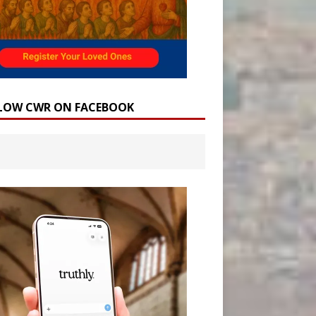
LOW CWR ON FACEBOOK