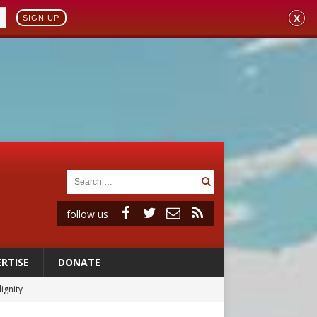
X
SIGN UP
follow us
RTISE
DONATE
ignity