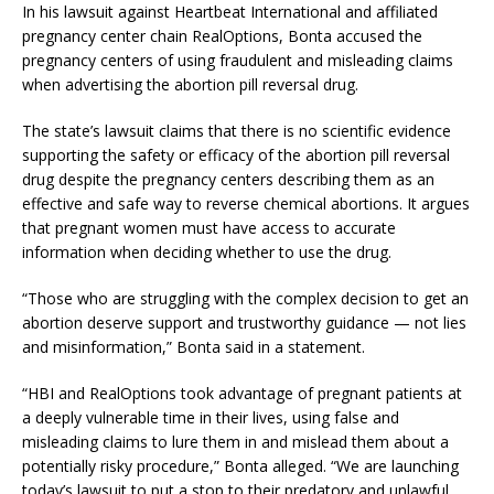
In his lawsuit against Heartbeat International and affiliated
pregnancy center chain RealOptions, Bonta accused the
pregnancy centers of using fraudulent and misleading claims
when advertising the abortion pill reversal drug.
The state’s lawsuit claims that there is no scientific evidence
supporting the safety or efficacy of the abortion pill reversal
drug despite the pregnancy centers describing them as an
effective and safe way to reverse chemical abortions. It argues
that pregnant women must have access to accurate
information when deciding whether to use the drug.
“Those who are struggling with the complex decision to get an
abortion deserve support and trustworthy guidance — not lies
and misinformation,” Bonta said in a statement.
“HBI and RealOptions took advantage of pregnant patients at
a deeply vulnerable time in their lives, using false and
misleading claims to lure them in and mislead them about a
potentially risky procedure,” Bonta alleged. “We are launching
today’s lawsuit to put a stop to their predatory and unlawful