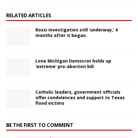
RELATED ARTICLES
Rossi investigation still ‘underway,’ 4
months after it began.
Lone Michigan Democrat holds up
‘extreme’ pro-abortion bill
Catholic leaders, government officials
offer condolences and support to Texas
flood victims
BE THE FIRST TO COMMENT