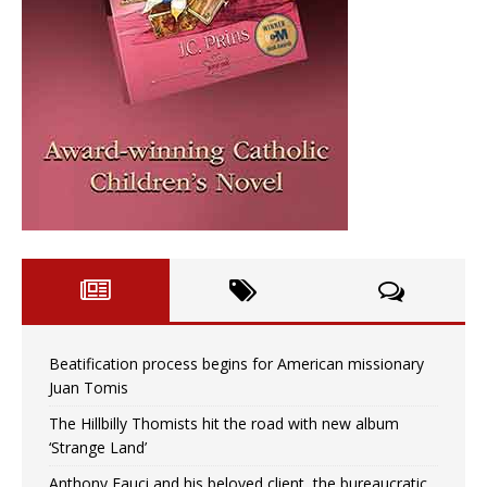
Beatification process begins for American missionary
Juan Tomis
The Hillbilly Thomists hit the road with new album
‘Strange Land’
Anthony Fauci and his beloved client, the bureaucratic