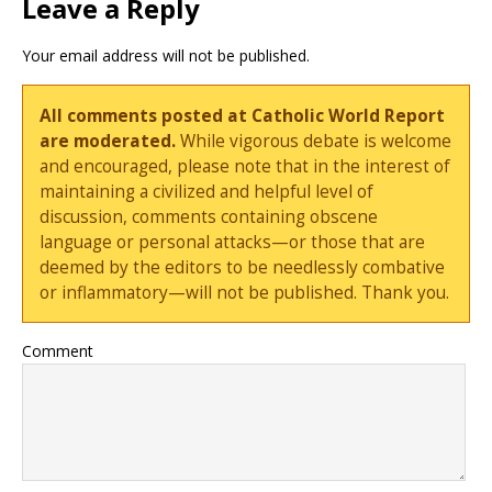
Leave a Reply
Your email address will not be published.
All comments posted at Catholic World Report
are moderated.
While vigorous debate is welcome
and encouraged, please note that in the interest of
maintaining a civilized and helpful level of
discussion, comments containing obscene
language or personal attacks—or those that are
deemed by the editors to be needlessly combative
or inflammatory—will not be published. Thank you.
Comment