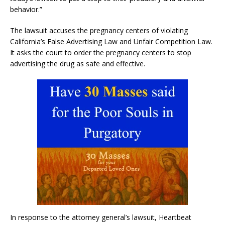
behavior.”
The lawsuit accuses the pregnancy centers of violating
California’s False Advertising Law and Unfair Competition Law.
It asks the court to order the pregnancy centers to stop
advertising the drug as safe and effective.
In response to the attorney general’s lawsuit, Heartbeat