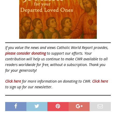
If you value the news and views Catholic World Report provides,
please consider donating
to support our efforts. Your
contribution will help us continue to make CWR available to all
readers worldwide for free, without a subscription. Thank you
for your generosity!
Click here
for more information on donating to CWR.
Click here
to sign up for our newsletter.