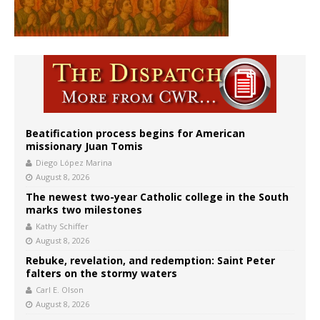
Beatification process begins for American
missionary Juan Tomis
Diego López Marina
August 8, 2026
The newest two-year Catholic college in the South
marks two milestones
Kathy Schiffer
August 8, 2026
Rebuke, revelation, and redemption: Saint Peter
falters on the stormy waters
Carl E. Olson
August 8, 2026