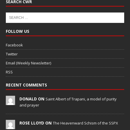
SEARCH CWR
FOLLOW US
Facebook
Twitter
Email (Weekly Newsletter)
RSS
RECENT COMMENTS
DONALD ON
Saint Albert of Trapani, a model of purity
and prayer
ROSE LLOYD ON
The Heavenward Schism of the SSPX