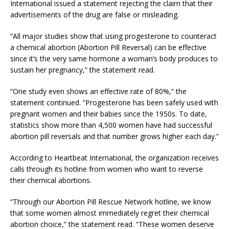
International issued a statement rejecting the claim that their
advertisements of the drug are false or misleading.
“All major studies show that using progesterone to counteract
a chemical abortion (Abortion Pill Reversal) can be effective
since it’s the very same hormone a woman’s body produces to
sustain her pregnancy,” the statement read.
“One study even shows an effective rate of 80%,” the
statement continued. “Progesterone has been safely used with
pregnant women and their babies since the 1950s. To date,
statistics show more than 4,500 women have had successful
abortion pill reversals and that number grows higher each day.”
According to Heartbeat International, the organization receives
calls through its hotline from women who want to reverse
their chemical abortions.
“Through our Abortion Pill Rescue Network hotline, we know
that some women almost immediately regret their chemical
abortion choice,” the statement read. “These women deserve