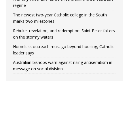
regime
The newest two-year Catholic college in the South
marks two milestones
Rebuke, revelation, and redemption: Saint Peter falters
on the stormy waters
Homeless outreach must go beyond housing, Catholic
leader says
Australian bishops warn against rising antisemitism in
message on social division