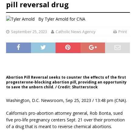
pill reversal drug
By
Tyler Arnold for CNA
September 25, 2023
Catholic News Agency
Print
Abortion Pill Reversal seeks to counter the effects of the first
progesterone-blocking abortion pill, providing an opportunity
to save the unborn child. / Credit: Shutterstock
Washington, D.C. Newsroom, Sep 25, 2023 / 13:48 pm (CNA).
California’s pro-abortion attorney general, Rob Bonta, sued
five pro-life pregnancy centers Sept. 21 over their promotion
of a drug that is meant to reverse chemical abortions.