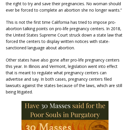
the right to try and save their pregnancies. No woman should
ever be forced to complete an abortion she no longer wants.”
This is not the first time California has tried to impose pro-
abortion talking points on pro-life pregnancy centers. In 2018,
the United States Supreme Court struck down a state law that
forced the centers to display written notices with state-
sanctioned language about abortion.
Other states have also gone after pro-life pregnancy centers
this year. In Illinois and Vermont, legislation went into effect
that is meant to regulate what pregnancy centers can
advertise and say. In both cases, pregnancy centers filed
lawsuits against the states because of the laws, which are still
being litigated.