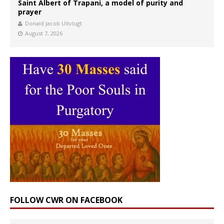
Saint Albert of Trapani, a model of purity and
prayer
Donald Jacob Uitvlugt
August 7, 2026
FOLLOW CWR ON FACEBOOK