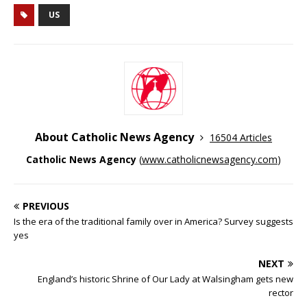
US
About Catholic News Agency
16504 Articles
Catholic News Agency
(
www.catholicnewsagency.com
)
PREVIOUS
Is the era of the traditional family over in America? Survey suggests
yes
NEXT
England’s historic Shrine of Our Lady at Walsingham gets new
rector