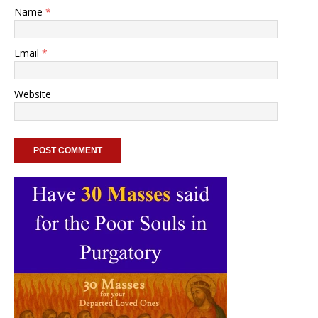
Name
*
Email
*
Website