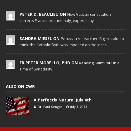
PETER D. BEAULIEU ON
New Vatican constitution
corrects Francis-era anomaly, experts say
SANDRA MIESEL ON
Peruvian researcher: Big mistake to
think ‘the Catholic faith was imposed on the Incas’
FR PETER MORELLO, PHD ON
Reading Saint Paul in a
Time of Synodality
ALSO ON CWR
A Perfectly Natural July 4th
Dr. Paul Kengor
July 1, 2013