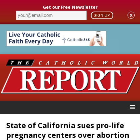
Get our Free Newsletter
X
SIGN UP
State of California sues pro-life
pregnancy centers over abortion