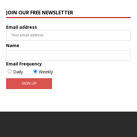
JOIN OUR FREE NEWSLETTER
Email address
Name
Email Frequency
Daily
Weekly