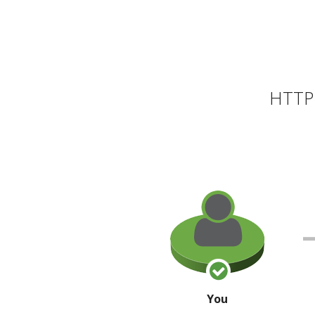
HTTP 
You