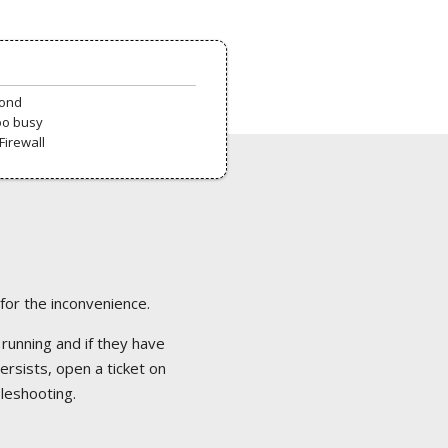
pond
oo busy
Firewall
 for the inconvenience.
 running and if they have
ersists, open a ticket on
bleshooting.