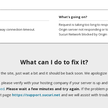
What's going on?
Request is taking too long to res
way connection timeout.
Origin server not responding or t
Sucuri Network blocked by Origin 
What can I do to fix it?
ng the site, just wait a bit and it should be back soon. We apologize
 please verify with your hosting company if your server is up and
ted
.
Please wait a few minutes and try again.
If the problem p
rt page
https://support.sucuri.net
and we will assist with trou