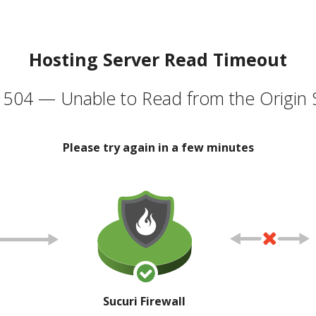
Hosting Server Read Timeout
504 — Unable to Read from the Origin 
Please try again in a few minutes
Sucuri Firewall