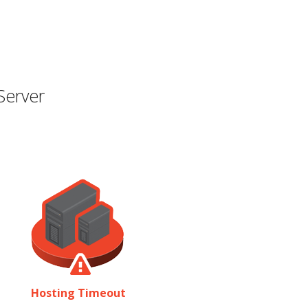
Server
Hosting Timeout