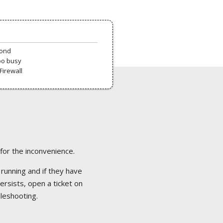
pond
oo busy
Firewall
 for the inconvenience.
 running and if they have
ersists, open a ticket on
bleshooting.