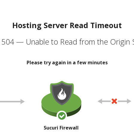
Hosting Server Read Timeout
504 — Unable to Read from the Origin 
Please try again in a few minutes
Sucuri Firewall