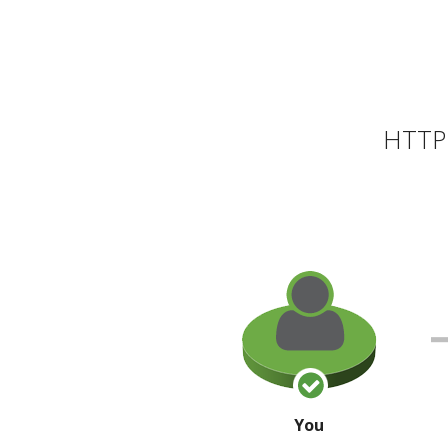
HTTP 
You