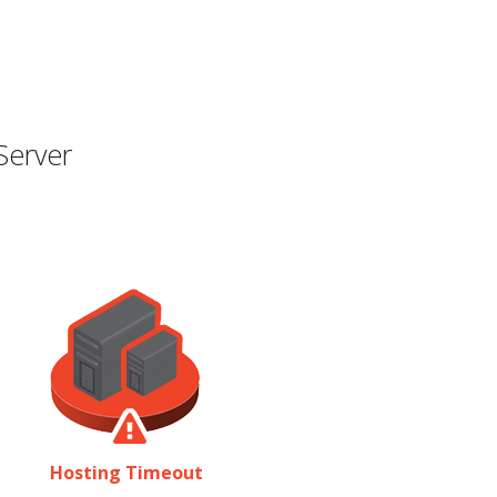
Server
Hosting Timeout