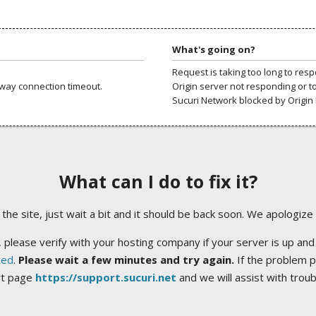
What's going on?
Request is taking too long to res
way connection timeout.
Origin server not responding or t
Sucuri Network blocked by Origin 
What can I do to fix it?
ng the site, just wait a bit and it should be back soon. We apologize
 please verify with your hosting company if your server is up and
ted
.
Please wait a few minutes and try again.
If the problem p
rt page
https://support.sucuri.net
and we will assist with trou