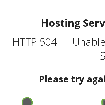
Hosting Ser
HTTP 504 — Unable 
S
Please try aga