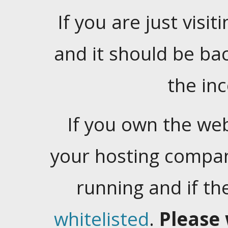
If you are just visiti
and it should be ba
the in
If you own the web
your hosting company
running and if t
whitelisted
.
Please