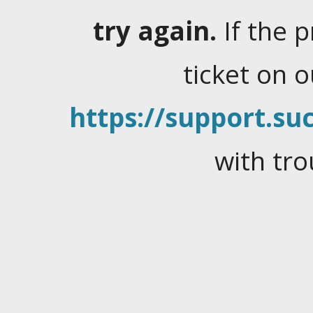
try again.
If the 
ticket on 
https://support.suc
with tro