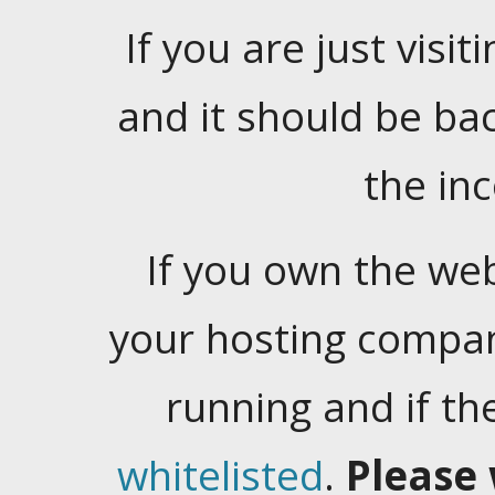
If you are just visiti
and it should be ba
the in
If you own the web
your hosting company
running and if t
whitelisted
.
Please