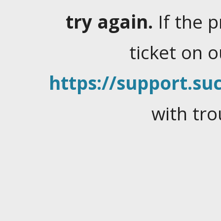
try again.
If the 
ticket on 
https://support.suc
with tro