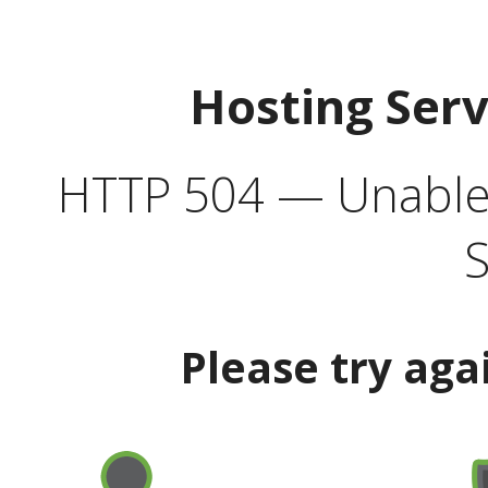
Hosting Ser
HTTP 504 — Unable 
S
Please try aga