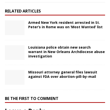
RELATED ARTICLES
Armed New York resident arrested in St.
Peter’s in Rome was on ‘Most Wanted’ list
Louisiana police obtain new search
warrant in New Orleans Archdiocese abuse
investigation
Missouri attorney general files lawsuit
against FDA over abortion-pill-by-mail
BE THE FIRST TO COMMENT