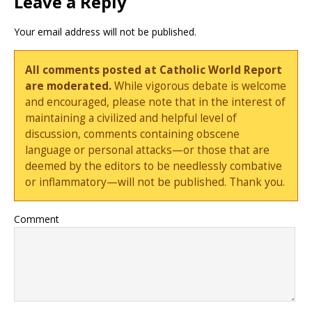
Leave a Reply
Your email address will not be published.
All comments posted at Catholic World Report
are moderated.
While vigorous debate is welcome
and encouraged, please note that in the interest of
maintaining a civilized and helpful level of
discussion, comments containing obscene
language or personal attacks—or those that are
deemed by the editors to be needlessly combative
or inflammatory—will not be published. Thank you.
Comment