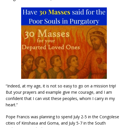
“Indeed, at my age, it is not so easy to go on a mission trip!
But your prayers and example give me courage, and I am
confident that I can visit these peoples, whom I carry in my
heart.”
Pope Francis was planning to spend July 2-5 in the Congolese
cities of Kinshasa and Goma, and July 5-7 in the South