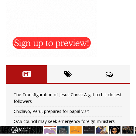
The Transfiguration of Jesus Christ: A gift to his closest
followers
Chiclayo, Peru, prepares for papal visit
OAS council may seek emergency foreign‑ministers
session over Nicaragua crackdown