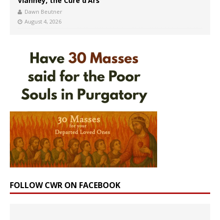
Vianney, the Curé d’Ars
Dawn Beutner
August 4, 2026
FOLLOW CWR ON FACEBOOK