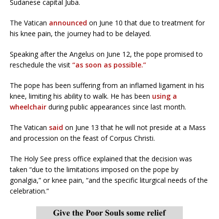
Sudanese capital Juba.
The Vatican
announced
on June 10 that due to treatment for
his knee pain, the journey had to be delayed.
Speaking after the Angelus on June 12, the pope promised to
reschedule the visit
“as soon as possible.”
The pope has been suffering from an inflamed ligament in his
knee, limiting his ability to walk. He has been
using a
wheelchair
during public appearances since last month.
The Vatican
said
on June 13 that he will not preside at a Mass
and procession on the feast of Corpus Christi.
The Holy See press office explained that the decision was
taken “due to the limitations imposed on the pope by
gonalgia,” or knee pain, “and the specific liturgical needs of the
celebration.”