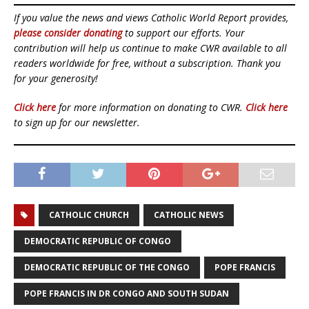
If you value the news and views Catholic World Report provides,
please consider donating
to support our efforts. Your
contribution will help us continue to make CWR available to all
readers worldwide for free, without a subscription. Thank you
for your generosity!
Click here
for more information on donating to CWR.
Click here
to sign up for our newsletter.
CATHOLIC CHURCH
CATHOLIC NEWS
DEMOCRATIC REPUBLIC OF CONGO
DEMOCRATIC REPUBLIC OF THE CONGO
POPE FRANCIS
POPE FRANCIS IN DR CONGO AND SOUTH SUDAN