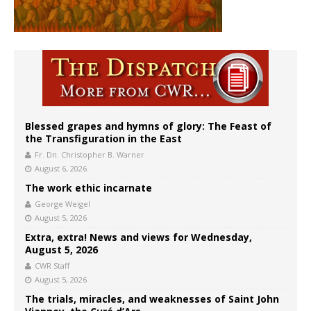
Blessed grapes and hymns of glory: The Feast of
the Transfiguration in the East
Fr. Dn. Christopher B. Warner
August 6, 2026
The work ethic incarnate
George Weigel
August 5, 2026
Extra, extra! News and views for Wednesday,
August 5, 2026
CWR Staff
August 5, 2026
The trials, miracles, and weaknesses of Saint John