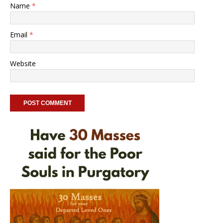
Name
*
Email
*
Website