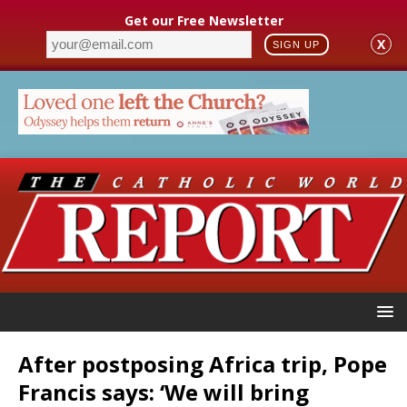
Get our Free Newsletter
X
SIGN UP
After postposing Africa trip, Pope
Francis says: ‘We will bring