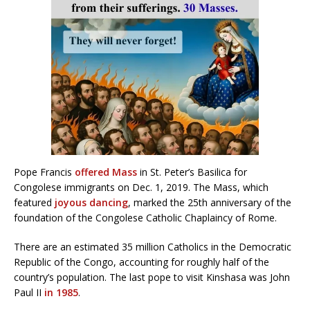
Pope Francis
offered Mass
in St. Peter’s Basilica for
Congolese immigrants on Dec. 1, 2019. The Mass, which
featured
joyous dancing
, marked the 25th anniversary of the
foundation of the Congolese Catholic Chaplaincy of Rome.
There are an estimated 35 million Catholics in the Democratic
Republic of the Congo, accounting for roughly half of the
country’s population. The last pope to visit Kinshasa was John
Paul II
in 1985
.