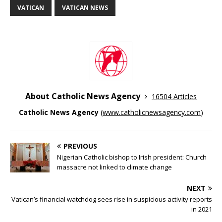
VATICAN
VATICAN NEWS
About Catholic News Agency
16504 Articles
Catholic News Agency
(
www.catholicnewsagency.com
)
PREVIOUS
Nigerian Catholic bishop to Irish president: Church
massacre not linked to climate change
NEXT
Vatican’s financial watchdog sees rise in suspicious activity reports
in 2021