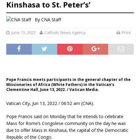
Kinshasa to St. Peter’s’
By
CNA Staff
June 13, 2022
Catholic News Agency
Print
Pope Francis meets participants in the general chapter of the
Missionaries of Africa (White Fathers) in the Vatican’s
Clementine Hall, June 13, 2022. / Vatican Media.
Vatican City, Jun 13, 2022 / 06:52 am (CNA).
Pope Francis said on Monday that he intends to celebrate
Mass for Rome’s Congolese community on the day he was
due to offer Mass in Kinshasa, the capital of the Democratic
Republic of the Congo.