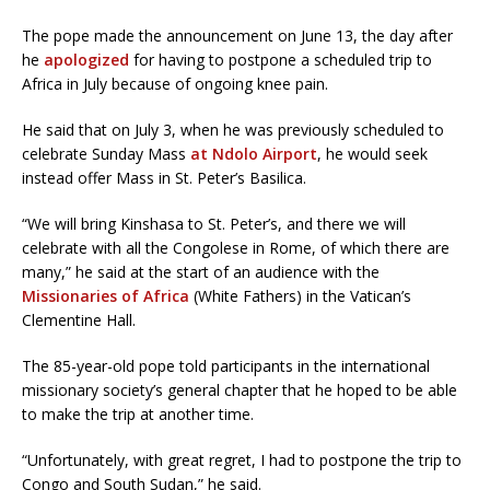
The pope made the announcement on June 13, the day after
he
apologized
for having to postpone a scheduled trip to
Africa in July because of ongoing knee pain.
He said that on July 3, when he was previously scheduled to
celebrate Sunday Mass
at Ndolo Airport
, he would seek
instead offer Mass in St. Peter’s Basilica.
“We will bring Kinshasa to St. Peter’s, and there we will
celebrate with all the Congolese in Rome, of which there are
many,” he said at the start of an audience with the
Missionaries of Africa
(White Fathers) in the Vatican’s
Clementine Hall.
The 85-year-old pope told participants in the international
missionary society’s general chapter that he hoped to be able
to make the trip at another time.
“Unfortunately, with great regret, I had to postpone the trip to
Congo and South Sudan,” he said.