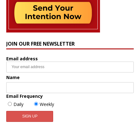
JOIN OUR FREE NEWSLETTER
Email address
Name
Email Frequency
Daily
Weekly