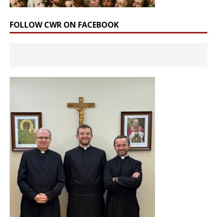
FOLLOW CWR ON FACEBOOK