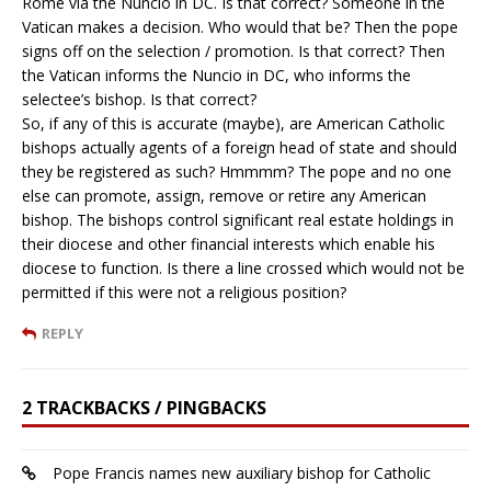
Rome via the Nuncio in DC. Is that correct? Someone in the
Vatican makes a decision. Who would that be? Then the pope
signs off on the selection / promotion. Is that correct? Then
the Vatican informs the Nuncio in DC, who informs the
selectee’s bishop. Is that correct?
So, if any of this is accurate (maybe), are American Catholic
bishops actually agents of a foreign head of state and should
they be registered as such? Hmmmm? The pope and no one
else can promote, assign, remove or retire any American
bishop. The bishops control significant real estate holdings in
their diocese and other financial interests which enable his
diocese to function. Is there a line crossed which would not be
permitted if this were not a religious position?
REPLY
2 TRACKBACKS / PINGBACKS
Pope Francis names new auxiliary bishop for Catholic