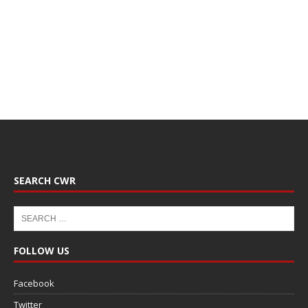
SEARCH CWR
FOLLOW US
Facebook
Twitter