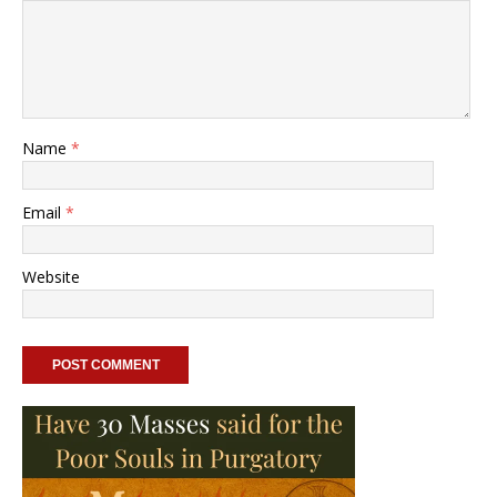
Name
*
Email
*
Website