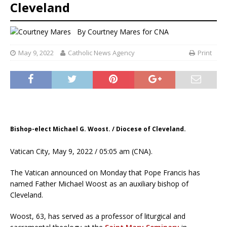
Cleveland
By
Courtney Mares
for CNA
May 9, 2022
Catholic News Agency
Print
Bishop-elect Michael G. Woost. / Diocese of Cleveland.
Vatican City, May 9, 2022 / 05:05 am (CNA).
The Vatican announced on Monday that Pope Francis has
named Father Michael Woost as an auxiliary bishop of
Cleveland.
Woost, 63, has served as a professor of liturgical and