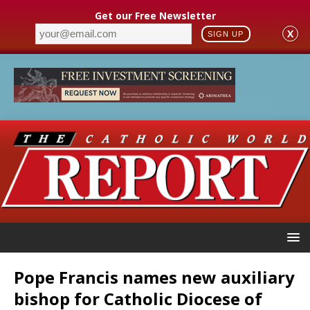
Get our Free Newsletter
X
SIGN UP
Pope Francis names new auxiliary
bishop for Catholic Diocese of