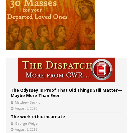
The Odyssey Is Proof That Old Things Still Matter—
Maybe More Than Ever
Matthew Becklo
August 5, 2026
The work ethic incarnate
George Weigel
August 5, 2026