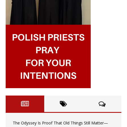
The Odyssey Is Proof That Old Things Still Matter—