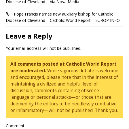
Diocese of Cleveland – Via Nova Media
Pope Francis names new auxiliary bishop for Catholic
Diocese of Cleveland – Catholic World Report | EUROP INFO
Leave a Reply
Your email address will not be published.
All comments posted at Catholic World Report
are moderated.
While vigorous debate is welcome
and encouraged, please note that in the interest of
maintaining a civilized and helpful level of
discussion, comments containing obscene
language or personal attacks—or those that are
deemed by the editors to be needlessly combative
or inflammatory—will not be published. Thank you.
Comment