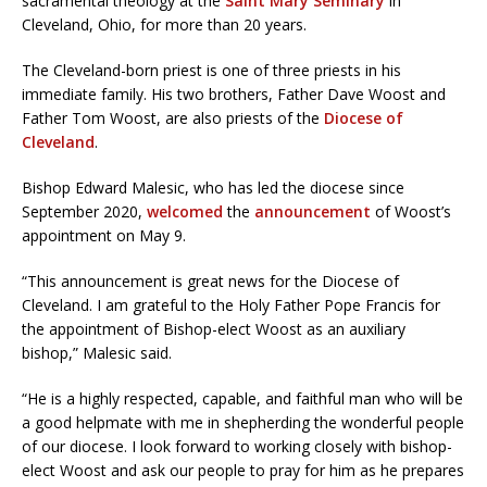
sacramental theology at the
Saint Mary Seminary
in
Cleveland, Ohio, for more than 20 years.
The Cleveland-born priest is one of three priests in his
immediate family. His two brothers, Father Dave Woost and
Father Tom Woost, are also priests of the
Diocese of
Cleveland
.
Bishop Edward Malesic, who has led the diocese since
September 2020,
welcomed
the
announcement
of Woost’s
appointment on May 9.
“This announcement is great news for the Diocese of
Cleveland. I am grateful to the Holy Father Pope Francis for
the appointment of Bishop-elect Woost as an auxiliary
bishop,” Malesic said.
“He is a highly respected, capable, and faithful man who will be
a good helpmate with me in shepherding the wonderful people
of our diocese. I look forward to working closely with bishop-
elect Woost and ask our people to pray for him as he prepares