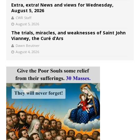
Extra, extra! News and views for Wednesday,
August 5, 2026
CWR Staff
August 5, 2026
The trials, miracles, and weaknesses of Saint John
Vianney, the Curé d’Ars
Dawn Beutner
August 4, 2026