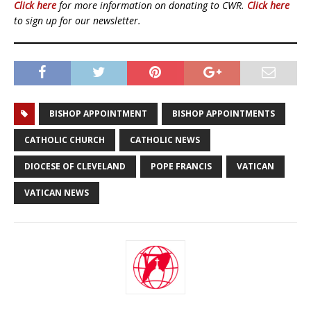
Click here
for more information on donating to CWR.
Click here
to sign up for our newsletter.
BISHOP APPOINTMENT
BISHOP APPOINTMENTS
CATHOLIC CHURCH
CATHOLIC NEWS
DIOCESE OF CLEVELAND
POPE FRANCIS
VATICAN
VATICAN NEWS