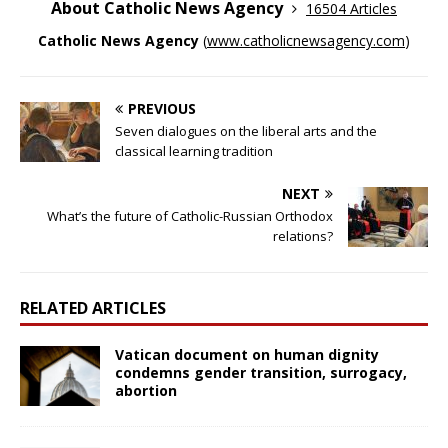
About Catholic News Agency
16504 Articles
Catholic News Agency
(
www.catholicnewsagency.com
)
PREVIOUS
Seven dialogues on the liberal arts and the
classical learning tradition
NEXT
What’s the future of Catholic-Russian Orthodox
relations?
RELATED ARTICLES
Vatican document on human dignity
condemns gender transition, surrogacy,
abortion