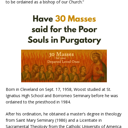
to be ordained as a bishop of our Church.”
Born in Cleveland on Sept. 17, 1958, Woost studied at St.
Ignatius High School and Borromeo Seminary before he was
ordained to the priesthood in 1984.
After his ordination, he obtained a master’s degree in theology
from Saint Mary Seminary (1986) and a Licentiate in
Sacramental Theology from the Catholic University of America