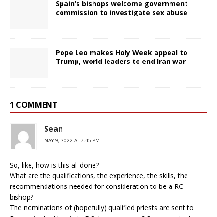
Spain’s bishops welcome government
commission to investigate sex abuse
Pope Leo makes Holy Week appeal to
Trump, world leaders to end Iran war
1 COMMENT
Sean
MAY 9, 2022 AT 7:45 PM
So, like, how is this all done?
What are the qualifications, the experience, the skills, the
recommendations needed for consideration to be a RC
bishop?
The nominations of (hopefully) qualified priests are sent to