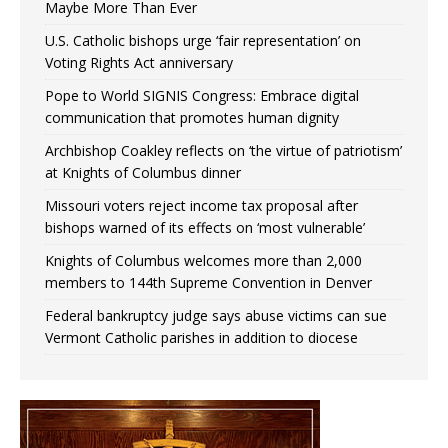
Maybe More Than Ever
U.S. Catholic bishops urge ‘fair representation’ on
Voting Rights Act anniversary
Pope to World SIGNIS Congress: Embrace digital
communication that promotes human dignity
Archbishop Coakley reflects on ‘the virtue of patriotism’
at Knights of Columbus dinner
Missouri voters reject income tax proposal after
bishops warned of its effects on ‘most vulnerable’
Knights of Columbus welcomes more than 2,000
members to 144th Supreme Convention in Denver
Federal bankruptcy judge says abuse victims can sue
Vermont Catholic parishes in addition to diocese