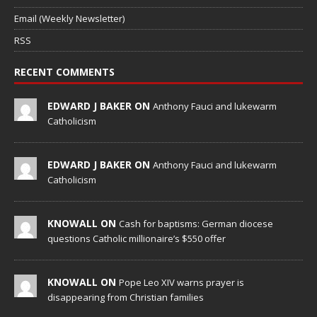
Email (Weekly Newsletter)
RSS
RECENT COMMENTS
EDWARD J BAKER ON
Anthony Fauci and lukewarm
Catholicism
EDWARD J BAKER ON
Anthony Fauci and lukewarm
Catholicism
KNOWALL ON
Cash for baptisms: German diocese
questions Catholic millionaire’s $550 offer
KNOWALL ON
Pope Leo XIV warns prayer is
disappearing from Christian families