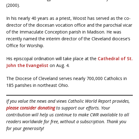
(2000).
In his nearly 40 years as a priest, Woost has served as the co-
director of the diocesan vocation office and the parochial vicar
of the Immaculate Conception parish in Madison. He was
recently named the interim director of the Cleveland diocese’s
Office for Worship.
His episcopal ordination will take place at the
Cathedral of St.
John the Evangelist
on Aug. 4.
The Diocese of Cleveland serves nearly 700,000 Catholics in
185 parishes in northeast Ohio.
If you value the news and views Catholic World Report provides,
please consider donating
to support our efforts. Your
contribution will help us continue to make CWR available to all
readers worldwide for free, without a subscription. Thank you
for your generosity!