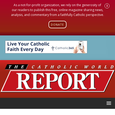
As a not-for-profit organization, we rely on the generosity of
X
our readers to publish this free, online magazine sharing news,
analysis, and commentary from a faithfully Catholic perspective.
DONATE