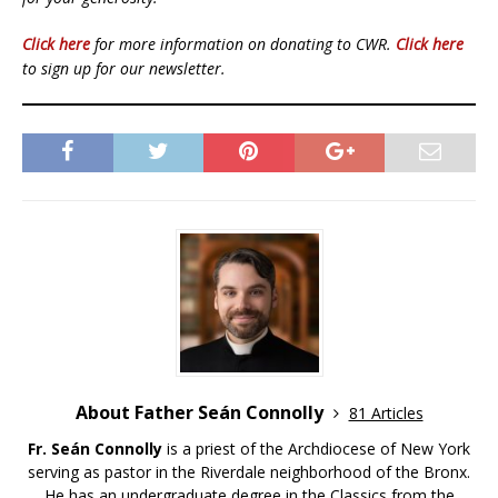
Click here
for more information on donating to CWR.
Click here
to sign up for our newsletter.
About Father Seán Connolly
81 Articles
Fr. Seán Connolly
is a priest of the Archdiocese of New York
serving as pastor in the Riverdale neighborhood of the Bronx.
He has an undergraduate degree in the Classics from the