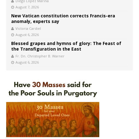
Diego López Marina
August 7, 2026
New Vatican constitution corrects Francis-era
anomaly, experts say
Victoria Cardiel
August 6, 2026
Blessed grapes and hymns of glory: The Feast of
the Transfiguration in the East
Fr. Dn. Christopher B. Warner
August 6, 2026