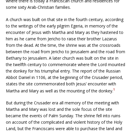
where there is today a Franciscan church and residences for
some sixty Arab-Christian families.
A church was built on that site in the fourth century, according
to the writings of the early pilgrim Egeria, in memory of the
encounter of Jesus with Martha and Mary as they hastened to
him as he came from Jericho to raise their brother Lazarus
from the dead. At the time, the shrine was at the crossroads
between the road from Jericho to Jerusalem and the road from
Bethany to Jerusalem. A later church was built on the site in
the twelfth century to commemorate where the Lord mounted
the donkey for his triumphal entry. The report of the Russian
Abbot Daniel in 1106, at the beginning of the Crusader period,
states the site commemorated both Jesus’ encounter with
1
Martha and Mary as well as the mounting of the donkey.
But during the Crusader era all memory of the meeting with
Martha and Mary was lost and the sole focus of the site
became the events of Palm Sunday. The shrine fell into ruins
on account of the complicated and violent history of the Holy
Land, but the Franciscans were able to purchase the land and