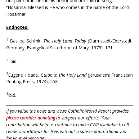
our palm branches in his honor and proclaim in song,
“Hosanna! Blessed is He who comes in the name of the Lord!
Hosanna!”
Endnotes:
1
Basilea Schlink,
The Holy Land Today
(Darmstadt-Eberstadt,
Germany: Evangelical Sisterhood of Mary, 1975), 171.
2
Ibid.
3
Eugene Hoade,
Guide to the Holy Land
(Jerusalem: Franciscan
Printing Press, 1974), 558.
4
Ibid.
If you value the news and views Catholic World Report provides,
please consider donating
to support our efforts. Your
contribution will help us continue to make CWR available to all
readers worldwide for free, without a subscription. Thank you
for your generosity!