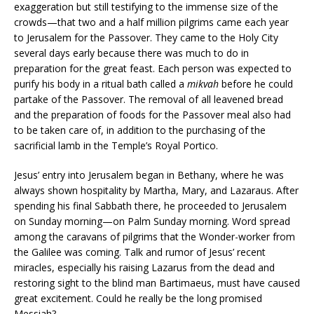
exaggeration but still testifying to the immense size of the
crowds—that two and a half million pilgrims came each year
to Jerusalem for the Passover. They came to the Holy City
several days early because there was much to do in
preparation for the great feast. Each person was expected to
purify his body in a ritual bath called a
mikvah
before he could
partake of the Passover. The removal of all leavened bread
and the preparation of foods for the Passover meal also had
to be taken care of, in addition to the purchasing of the
sacrificial lamb in the Temple’s Royal Portico.
Jesus’ entry into Jerusalem began in Bethany, where he was
always shown hospitality by Martha, Mary, and Lazaraus. After
spending his final Sabbath there, he proceeded to Jerusalem
on Sunday morning—on Palm Sunday morning. Word spread
among the caravans of pilgrims that the Wonder-worker from
the Galilee was coming. Talk and rumor of Jesus’ recent
miracles, especially his raising Lazarus from the dead and
restoring sight to the blind man Bartimaeus, must have caused
great excitement. Could he really be the long promised
Messiah?