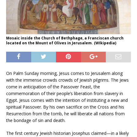
Mosaic inside the Church of Bethphage, a Franciscan church
located on the Mount of Olives in Jerusalem. (WIkipedia)
On Palm Sunday morning, Jesus comes to Jerusalem along
with the immense crowds crowds of Jewish pilgrims. The Jews
come in anticipation of the Passover Feast, the
commemoration of their people’s liberation from slavery in
Egypt. Jesus comes with the intention of instituting a new and
spiritual Passover. By his own sacrifice on the Cross and his
Resurrection from the tomb, he will liberate all nations from
the bondage of sin and death.
The first century Jewish historian Josephus claimed—in a likely