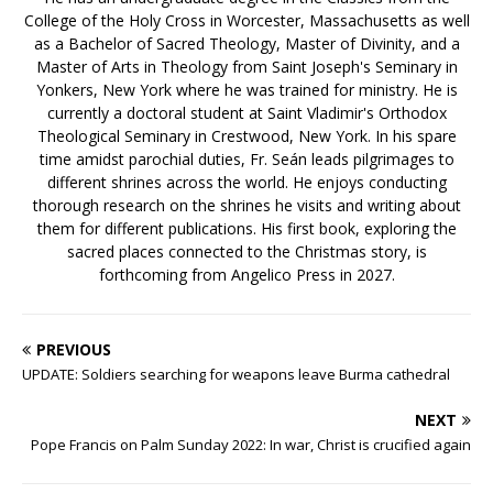
College of the Holy Cross in Worcester, Massachusetts as well
as a Bachelor of Sacred Theology, Master of Divinity, and a
Master of Arts in Theology from Saint Joseph's Seminary in
Yonkers, New York where he was trained for ministry. He is
currently a doctoral student at Saint Vladimir's Orthodox
Theological Seminary in Crestwood, New York. In his spare
time amidst parochial duties, Fr. Seán leads pilgrimages to
different shrines across the world. He enjoys conducting
thorough research on the shrines he visits and writing about
them for different publications. His first book, exploring the
sacred places connected to the Christmas story, is
forthcoming from Angelico Press in 2027.
PREVIOUS
UPDATE: Soldiers searching for weapons leave Burma cathedral
NEXT
Pope Francis on Palm Sunday 2022: In war, Christ is crucified again