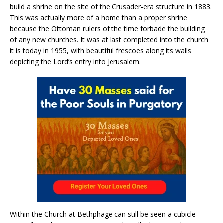
build a shrine on the site of the Crusader-era structure in 1883.
This was actually more of a home than a proper shrine
because the Ottoman rulers of the time forbade the building
of any new churches. It was at last completed into the church
it is today in 1955, with beautiful frescoes along its walls
depicting the Lord’s entry into Jerusalem.
Within the Church at Bethphage can still be seen a cubicle