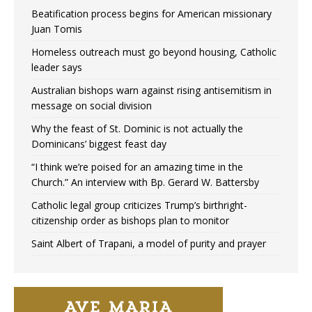
Beatification process begins for American missionary
Juan Tomis
Homeless outreach must go beyond housing, Catholic
leader says
Australian bishops warn against rising antisemitism in
message on social division
Why the feast of St. Dominic is not actually the
Dominicans’ biggest feast day
“I think we’re poised for an amazing time in the
Church.” An interview with Bp. Gerard W. Battersby
Catholic legal group criticizes Trump’s birthright-
citizenship order as bishops plan to monitor
Saint Albert of Trapani, a model of purity and prayer