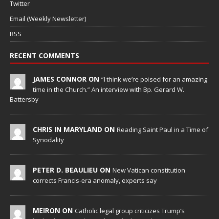
Twitter
Email (Weekly Newsletter)
RSS
RECENT COMMENTS
JAMES CONNOR ON
“I think we’re poised for an amazing
time in the Church.” An interview with Bp. Gerard W.
Battersby
CHRIS IN MARYLAND ON
Reading Saint Paul in a Time of
Synodality
PETER D. BEAULIEU ON
New Vatican constitution
corrects Francis-era anomaly, experts say
MEIRON ON
Catholic legal group criticizes Trump’s