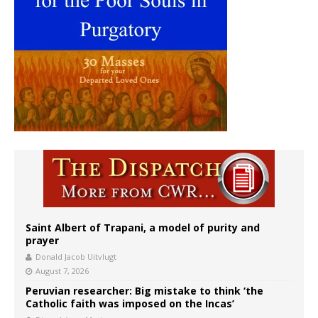
Saint Albert of Trapani, a model of purity and
prayer
Donald Jacob Uitvlugt
August 7, 2026
Peruvian researcher: Big mistake to think ‘the
Catholic faith was imposed on the Incas’