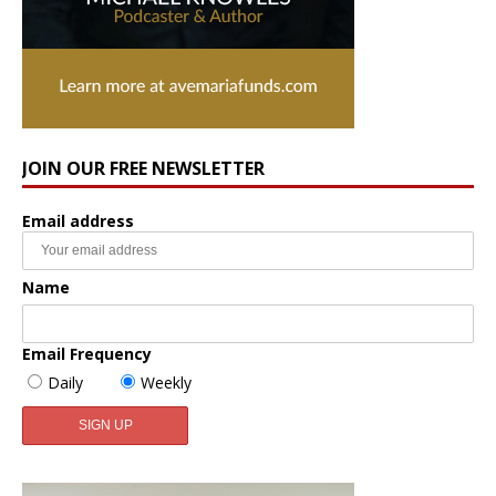
JOIN OUR FREE NEWSLETTER
Email address
Name
Email Frequency
Daily
Weekly