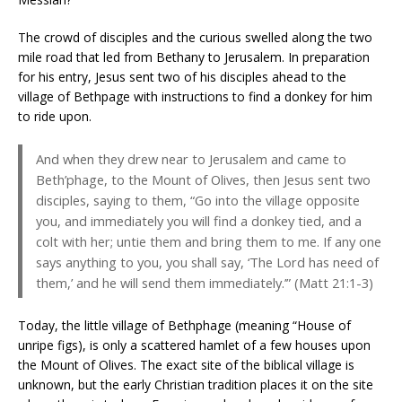
The crowd of disciples and the curious swelled along the two
mile road that led from Bethany to Jerusalem. In preparation
for his entry, Jesus sent two of his disciples ahead to the
village of Bethpage with instructions to find a donkey for him
to ride upon.
And when they drew near to Jerusalem and came to
Beth’phage, to the Mount of Olives, then Jesus sent two
disciples, saying to them, “Go into the village opposite
you, and immediately you will find a donkey tied, and a
colt with her; untie them and bring them to me. If any one
says anything to you, you shall say, ‘The Lord has need of
them,’ and he will send them immediately.’” (Matt 21:1-3)
Today, the little village of Bethphage (meaning “House of
unripe figs), is only a scattered hamlet of a few houses upon
the Mount of Olives. The exact site of the biblical village is
unknown, but the early Christian tradition places it on the site