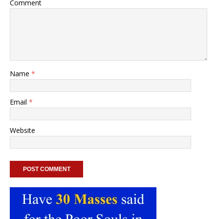
Comment
Name
*
Email
*
Website