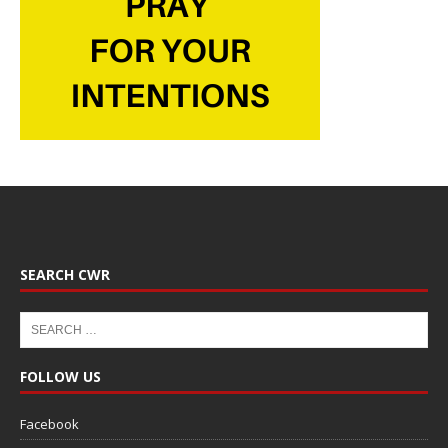
SEARCH CWR
FOLLOW US
Facebook