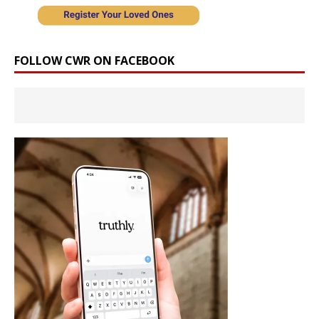
FOLLOW CWR ON FACEBOOK