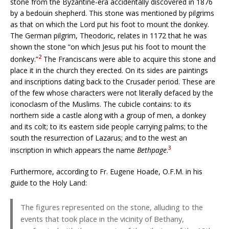
stone from the Byzantine-era accidentally discovered in 1876
by a bedouin shepherd. This stone was mentioned by pilgrims
as that on which the Lord put his foot to mount the donkey.
The German pilgrim, Theodoric, relates in 1172 that he was
shown the stone “on which Jesus put his foot to mount the
2
donkey.”
The Franciscans were able to acquire this stone and
place it in the church they erected. On its sides are paintings
and inscriptions dating back to the Crusader period. These are
of the few whose characters were not literally defaced by the
iconoclasm of the Muslims. The cubicle contains: to its
northern side a castle along with a group of men, a donkey
and its colt; to its eastern side people carrying palms; to the
south the resurrection of Lazarus; and to the west an
3
inscription in which appears the name
Bethpage
.
Furthermore, according to Fr. Eugene Hoade, O.F.M. in his
guide to the Holy Land:
The figures represented on the stone, alluding to the
events that took place in the vicinity of Bethany,