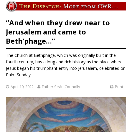
“And when they drew near to
Jerusalem and came to
Beth’phage…”
The Church at Bethphage, which was originally built in the
fourth century, has a long and rich history as the place where
Jesus began his triumphant entry into Jerusalem, celebrated on
Palm Sunday.
April 10, 2022
Father Seán Connolly
Print