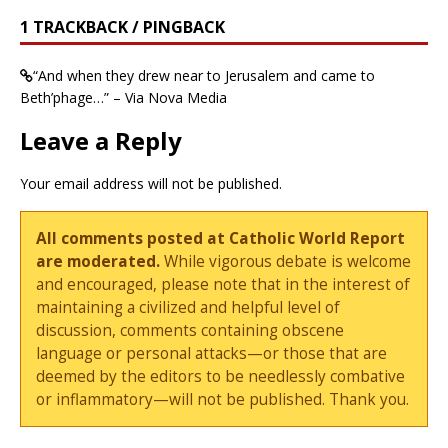
1 TRACKBACK / PINGBACK
“And when they drew near to Jerusalem and came to
Beth’phage…” – Via Nova Media
Leave a Reply
Your email address will not be published.
All comments posted at Catholic World Report
are moderated.
While vigorous debate is welcome
and encouraged, please note that in the interest of
maintaining a civilized and helpful level of
discussion, comments containing obscene
language or personal attacks—or those that are
deemed by the editors to be needlessly combative
or inflammatory—will not be published. Thank you.