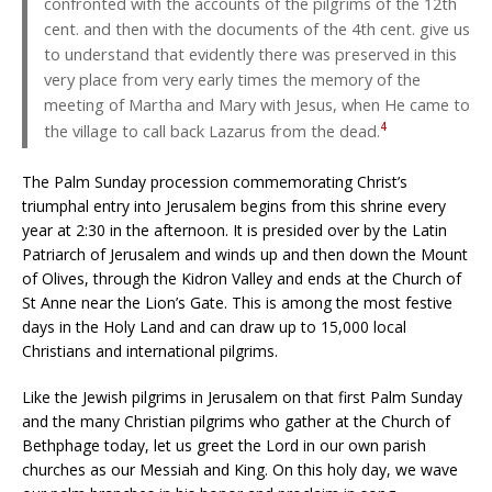
confronted with the accounts of the pilgrims of the 12th
cent. and then with the documents of the 4th cent. give us
to understand that evidently there was preserved in this
very place from very early times the memory of the
meeting of Martha and Mary with Jesus, when He came to
4
the village to call back Lazarus from the dead.
The Palm Sunday procession commemorating Christ’s
triumphal entry into Jerusalem begins from this shrine every
year at 2:30 in the afternoon. It is presided over by the Latin
Patriarch of Jerusalem and winds up and then down the Mount
of Olives, through the Kidron Valley and ends at the Church of
St Anne near the Lion’s Gate. This is among the most festive
days in the Holy Land and can draw up to 15,000 local
Christians and international pilgrims.
Like the Jewish pilgrims in Jerusalem on that first Palm Sunday
and the many Christian pilgrims who gather at the Church of
Bethphage today, let us greet the Lord in our own parish
churches as our Messiah and King. On this holy day, we wave