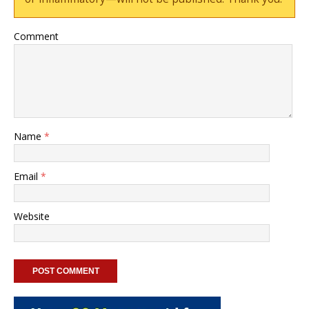
Comment
Name
*
Email
*
Website