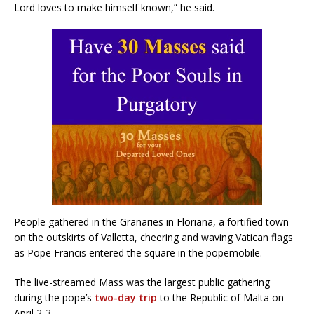
Lord loves to make himself known,” he said.
People gathered in the Granaries in Floriana, a fortified town
on the outskirts of Valletta, cheering and waving Vatican flags
as Pope Francis entered the square in the popemobile.
The live-streamed Mass was the largest public gathering
during the pope’s
two-day trip
to the Republic of Malta on
April 2-3.