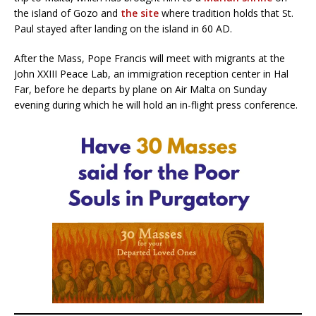
the island of Gozo and
the site
where tradition holds that St.
Paul stayed after landing on the island in 60 AD.
After the Mass, Pope Francis will meet with migrants at the
John XXIII Peace Lab, an immigration reception center in Hal
Far, before he departs by plane on Air Malta on Sunday
evening during which he will hold an in-flight press conference.