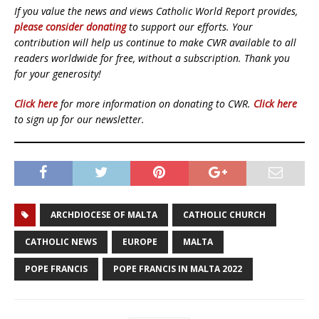
If you value the news and views Catholic World Report provides,
please consider donating
to support our efforts. Your
contribution will help us continue to make CWR available to all
readers worldwide for free, without a subscription. Thank you
for your generosity!
Click here
for more information on donating to CWR.
Click here
to sign up for our newsletter.
ARCHDIOCESE OF MALTA
CATHOLIC CHURCH
CATHOLIC NEWS
EUROPE
MALTA
POPE FRANCIS
POPE FRANCIS IN MALTA 2022