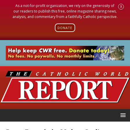
As a not-for-profit organization, we rely on the generosity of
X
our readers to publish this free, online magazine sharing news,
analysis, and commentary from a faithfully Catholic perspective.
DONATE