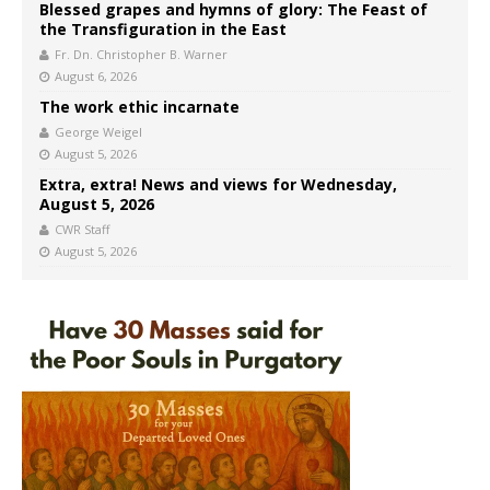
Blessed grapes and hymns of glory: The Feast of
the Transfiguration in the East
Fr. Dn. Christopher B. Warner
August 6, 2026
The work ethic incarnate
George Weigel
August 5, 2026
Extra, extra! News and views for Wednesday,
August 5, 2026
CWR Staff
August 5, 2026