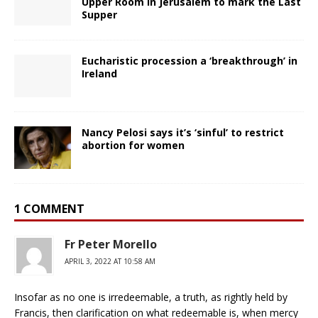
Upper Room in Jerusalem to mark the Last
Supper
Eucharistic procession a ‘breakthrough’ in
Ireland
Nancy Pelosi says it’s ‘sinful’ to restrict
abortion for women
1 COMMENT
Fr Peter Morello
APRIL 3, 2022 AT 10:58 AM
Insofar as no one is irredeemable, a truth, as rightly held by
Francis, then clarification on what redeemable is, when mercy