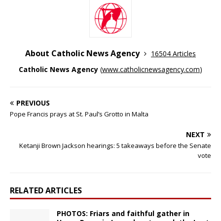
About Catholic News Agency
16504 Articles
Catholic News Agency
(
www.catholicnewsagency.com
)
PREVIOUS
Pope Francis prays at St. Paul’s Grotto in Malta
NEXT
Ketanji Brown Jackson hearings: 5 takeaways before the Senate
vote
RELATED ARTICLES
PHOTOS: Friars and faithful gather in