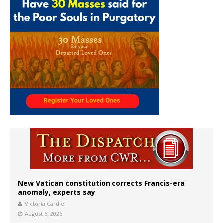
New Vatican constitution corrects Francis-era
anomaly, experts say
Victoria Cardiel
August 6, 2026