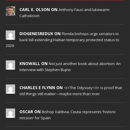
CARL E. OLSON ON
Anthony Fauci and lukewarm
Catholicism
DIOGENESREDUX ON
Florida bishops urge senators to
back bill extending Haitian temporary protected status to
2029
KNOWALL ON
Not just another book about abortion: An
Interview with Stephen Bujno
CHARLES E FLYNN ON
<i>The Odyssey</i> is proof that
old things still matter—maybe more than ever
OSCAR ON
Bishop Valdivia: Ceuta represents ‘historic
mission’ for Spain