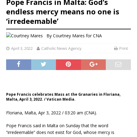
Pope Francis in Malta: God’s
endless mercy means no one is
‘irredeemable’
By
Courtney Mares
for CNA
April 3, 2022
Catholic News Agency
Print
Pope Francis celebrates Mass at the Granaries in Floriana,
Malta, April 3, 2022. / Vatican Media.
Floriana, Malta, Apr 3, 2022 / 03:20 am (CNA).
Pope Francis said in Malta on Sunday that the word
“irredeemable” does not exist for God, whose mercy is