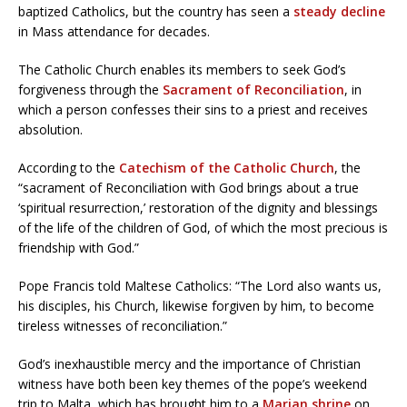
baptized Catholics, but the country has seen a
steady decline
in Mass attendance for decades.
The Catholic Church enables its members to seek God’s
forgiveness through the
Sacrament of Reconciliation
, in
which a person confesses their sins to a priest and receives
absolution.
According to the
Catechism of the Catholic Church
, the
“sacrament of Reconciliation with God brings about a true
‘spiritual resurrection,’ restoration of the dignity and blessings
of the life of the children of God, of which the most precious is
friendship with God.”
Pope Francis told Maltese Catholics: “The Lord also wants us,
his disciples, his Church, likewise forgiven by him, to become
tireless witnesses of reconciliation.”
God’s inexhaustible mercy and the importance of Christian
witness have both been key themes of the pope’s weekend
trip to Malta, which has brought him to a
Marian shrine
on