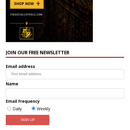
JOIN OUR FREE NEWSLETTER
Email address
Name
Email Frequency
Daily
Weekly