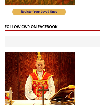
FOLLOW CWR ON FACEBOOK