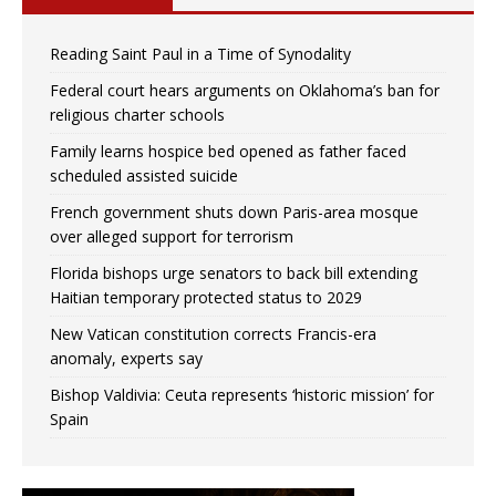
Reading Saint Paul in a Time of Synodality
Federal court hears arguments on Oklahoma’s ban for
religious charter schools
Family learns hospice bed opened as father faced
scheduled assisted suicide
French government shuts down Paris-area mosque
over alleged support for terrorism
Florida bishops urge senators to back bill extending
Haitian temporary protected status to 2029
New Vatican constitution corrects Francis-era
anomaly, experts say
Bishop Valdivia: Ceuta represents ‘historic mission’ for
Spain