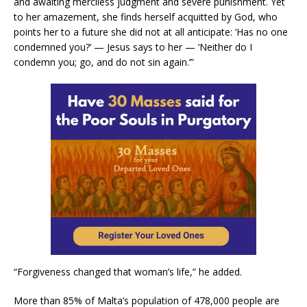
and awaiting merciless judgment and severe punishment. Yet
to her amazement, she finds herself acquitted by God, who
points her to a future she did not at all anticipate: ‘Has no one
condemned you?’ — Jesus says to her — ‘Neither do I
condemn you; go, and do not sin again.’”
“Forgiveness changed that woman’s life,” he added.
More than 85% of Malta’s population of 478,000 people are