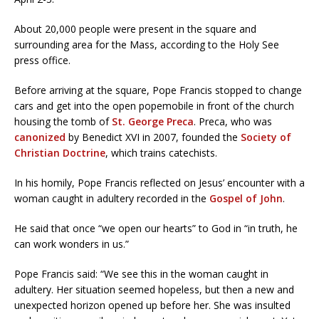
About 20,000 people were present in the square and
surrounding area for the Mass, according to the Holy See
press office.
Before arriving at the square, Pope Francis stopped to change
cars and get into the open popemobile in front of the church
housing the tomb of
St. George Preca
. Preca, who was
canonized
by Benedict XVI in 2007, founded the
Society of
Christian Doctrine
, which trains catechists.
In his homily, Pope Francis reflected on Jesus’ encounter with a
woman caught in adultery recorded in the
Gospel of John
.
He said that once “we open our hearts” to God in “in truth, he
can work wonders in us.”
Pope Francis said: “We see this in the woman caught in
adultery. Her situation seemed hopeless, but then a new and
unexpected horizon opened up before her. She was insulted