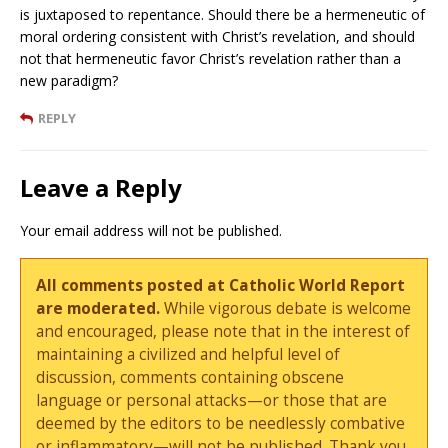
is juxtaposed to repentance. Should there be a hermeneutic of
moral ordering consistent with Christ’s revelation, and should
not that hermeneutic favor Christ’s revelation rather than a
new paradigm?
REPLY
Leave a Reply
Your email address will not be published.
All comments posted at Catholic World Report
are moderated.
While vigorous debate is welcome
and encouraged, please note that in the interest of
maintaining a civilized and helpful level of
discussion, comments containing obscene
language or personal attacks—or those that are
deemed by the editors to be needlessly combative
or inflammatory—will not be published. Thank you.