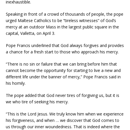
inexhaustible.
Speaking in front of a crowd of thousands of people, the pope
urged Maltese Catholics to be “tireless witnesses” of God’s
mercy at an outdoor Mass in the largest public square in the
capital, Valletta, on April 3.
Pope Francis underlined that God always forgives and provides
a chance for a fresh start to those who approach his mercy.
“There is no sin or failure that we can bring before him that
cannot become the opportunity for starting to live a new and
different life under the banner of mercy,” Pope Francis said in
his homily.
The pope added that God never tires of forgiving us, but it is
we who tire of seeking his mercy.
“This is the Lord Jesus. We truly know him when we experience
his forgiveness, and when … we discover that God comes to
us through our inner woundedness. That is indeed where the