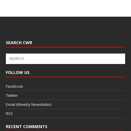
SEARCH CWR
FOLLOW US
Facebook
Twitter
Email (Weekly Newsletter)
RSS
RECENT COMMENTS