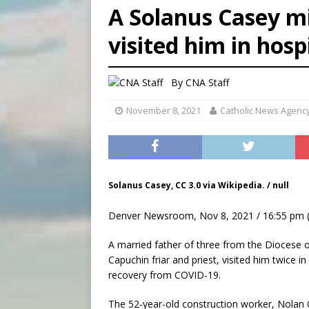
A Solanus Casey mi
[ August 7, 2026 ]
U.S. att
visited him in hosp
[ August 7, 2026 ]
Aug. 7 ma
[ August 7, 2026 ]
Catholic 
By
CNA Staff
November 8, 2021
Catholic News Agenc
Solanus Casey, CC 3.0 via Wikipedia. / null
Denver Newsroom, Nov 8, 2021 / 16:55 pm 
A married father of three from the Diocese 
Capuchin friar and priest, visited him twice 
recovery from COVID-19.
The 52-year-old construction worker, Nolan 