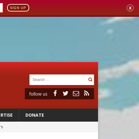
X
SIGN UP
follow us
RTISE
DONATE
rs