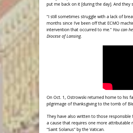
put me back on it [during the day]. And they
“I still sometimes struggle with a lack of bre
months since I’ve been off that ECMO machine
intervention that occurred to me.”
You can he
Diocese of Lansing.
On Oct. 1, Ostrowski returned home to his fa
pilgrimage of thanksgiving to the tomb of Bl
They have also written to those responsible 
a cause that requires one more attributable m
“Saint Solanus” by the Vatican.