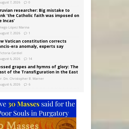
August 7, 2026
0
ruvian researcher: Big mistake to
ink ‘the Catholic faith was imposed on
e Incas’
Diego López Marina
August 7, 2026
1
w Vatican constitution corrects
ancis-era anomaly, experts say
ictoria Cardiel
August 6, 2026
14
essed grapes and hymns of glory: The
ast of the Transfiguration in the East
Fr. Dn. Christopher B. Warner
August 6, 2026
6