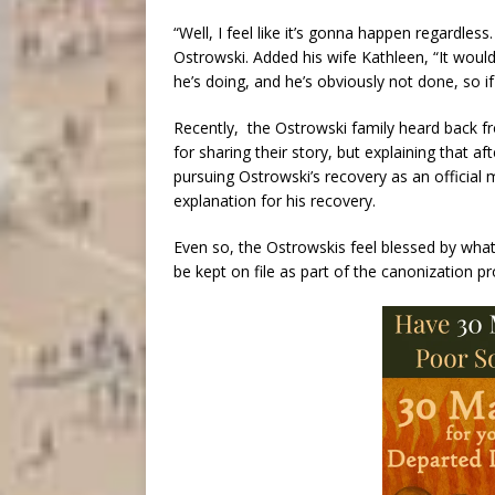
“Well, I feel like it’s gonna happen regardless.
Ostrowski. Added his wife Kathleen, “It would
he’s doing, and he’s obviously not done, so if 
Recently, the Ostrowski family heard back 
for sharing their story, but explaining that af
pursuing Ostrowski’s recovery as an official
explanation for his recovery.
Even so, the Ostrowskis feel blessed by what
be kept on file as part of the canonization p