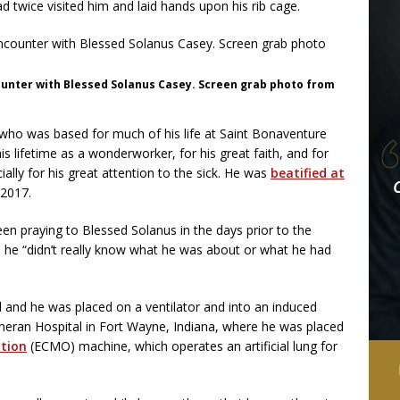
d twice visited him and laid hands upon his rib cage.
ounter with Blessed Solanus Casey. Screen grab photo from
who was based for much of his life at Saint Bonaventure
 lifetime as a wonderworker, for his great faith, and for
cially for his great attention to the sick. He was
beatified at
 2017.
en praying to Blessed Solanus in the days prior to the
d he “didn’t really know what he was about or what he had
d and he was placed on a ventilator and into an induced
theran Hospital in Fort Wayne, Indiana, where he was placed
tion
(ECMO) machine, which operates an artificial lung for