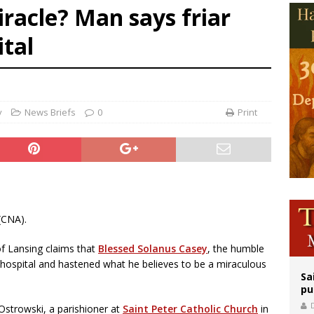
racle? Man says friar
orney general nominee Todd Blanche commits to protecting pro-life state laws
ital
rks 90th anniversary of Spanish ‘execution’ of Sacred Heart of Jesus statue
legal group criticizes Trump’s birthright-citizenship order as bishops plan to m
y
News Briefs
0
Print
(CNA).
of Lansing claims that
Blessed Solanus Casey
, the humble
in hospital and hastened what he believes to be a miraculous
Sa
pu
Ostrowski, a parishioner at
Saint Peter Catholic Church
in