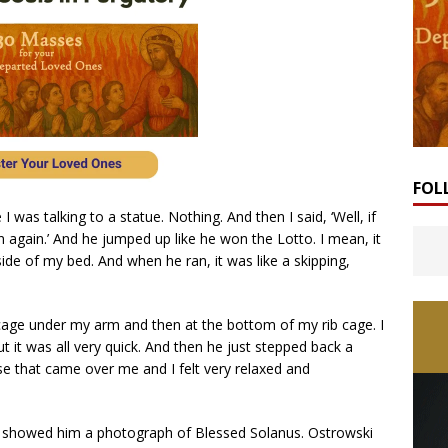
FOL
 was talking to a statue. Nothing. And then I said, ‘Well, if
n again.’ And he jumped up like he won the Lotto. I mean, it
side of my bed. And when he ran, it was like a skipping,
age under my arm and then at the bottom of my rib cage. I
but it was all very quick. And then he just stepped back a
ease that came over me and I felt very relaxed and
en showed him a photograph of Blessed Solanus. Ostrowski