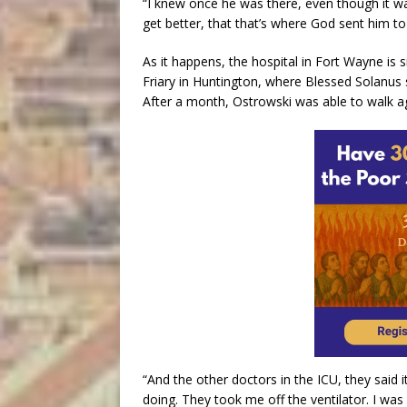
“I knew once he was there, even though it wa
get better, that that’s where God sent him to
As it happens, the hospital in Fort Wayne is 
Friary in Huntington, where Blessed Solanus sp
After a month, Ostrowski was able to walk a
“And the other doctors in the ICU, they said 
doing. They took me off the ventilator. I wa