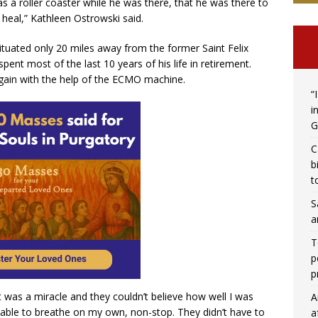
s a roller coaster while he was there, that he was there to
 heal,” Kathleen Ostrowski said.
situated only 20 miles away from the former Saint Felix
ent most of the last 10 years of his life in retirement.
gain with the help of the ECMO machine.
“
i
G
C
b
t
S
a
T
p
p
it was a miracle and they couldn’t believe how well I was
A
s able to breathe on my own, non-stop. They didn’t have to
a