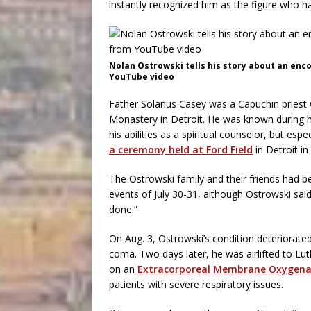
instantly recognized him as the figure who ha
Nolan Ostrowski tells his story about an enc
YouTube video
Father Solanus Casey was a Capuchin priest 
Monastery in Detroit. He was known during his
his abilities as a spiritual counselor, but espe
a ceremony held at Ford Field
in Detroit in
The Ostrowski family and their friends had be
events of July 30-31, although Ostrowski sai
done.”
On Aug. 3, Ostrowski’s condition deteriorate
coma. Two days later, he was airlifted to Lu
on an
Extracorporeal Membrane Oxygena
patients with severe respiratory issues.