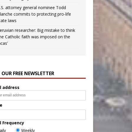
.S. attorney general nominee Todd
lanche commits to protecting pro-life
tate laws
eruvian researcher: Big mistake to think
the Catholic faith was imposed on the
ncas’
N OUR FREE NEWSLETTER
l address
e
l Frequency
aily
Weekly