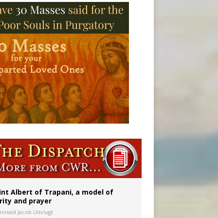
onitor
int Albert of Trapani, a model of
rity and prayer
Donald Jacob Uitvlugt