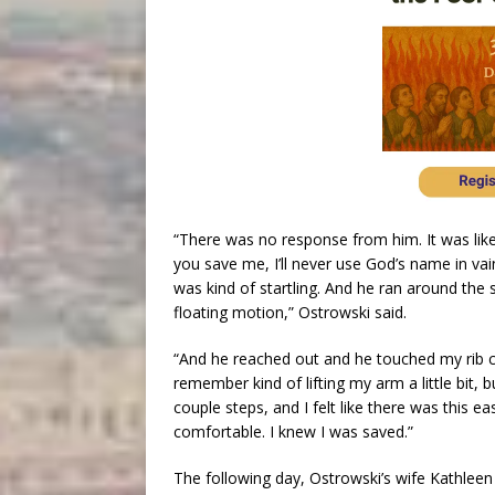
“There was no response from him. It was like I
you save me, I’ll never use God’s name in vai
was kind of startling. And he ran around the 
floating motion,” Ostrowski said.
“And he reached out and he touched my rib c
remember kind of lifting my arm a little bit, 
couple steps, and I felt like there was this 
comfortable. I knew I was saved.”
The following day, Ostrowski’s wife Kathle