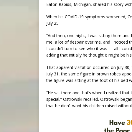
Eaton Rapids, Michigan, shared his story wit
When his COVID-19 symptoms worsened, Ostr
July 25.
“And then, one night, I was sitting there and 
me, a lot of despair over me, and I noticed
I couldn’t turn to see who it was — all I coul
adding that initially he thought it might be hi
That apparent visitation occurred on July 30,
July 31, the same figure in brown robes appea
the figure was sitting at the foot of his bed w
“He sat there and that’s when I realized that t
special,” Ostrowski recalled. Ostrowski began t
that he didn’t want his children raised withou