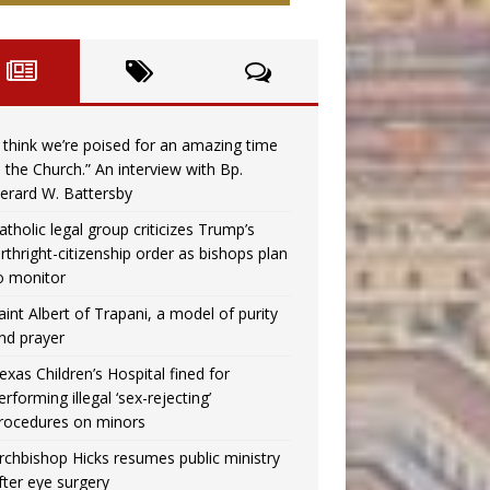
I think we’re poised for an amazing time
n the Church.” An interview with Bp.
erard W. Battersby
atholic legal group criticizes Trump’s
irthright-citizenship order as bishops plan
o monitor
aint Albert of Trapani, a model of purity
nd prayer
exas Children’s Hospital fined for
erforming illegal ‘sex-rejecting’
rocedures on minors
rchbishop Hicks resumes public ministry
fter eye surgery