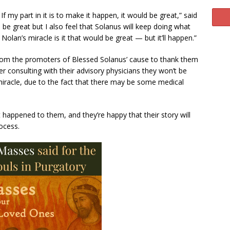
 If my part in it is to make it happen, it would be great,” said
 be great but I also feel that Solanus will keep doing what
Nolan’s miracle is it that would be great — but it’ll happen.”
from the promoters of Blessed Solanus’ cause to thank them
ter consulting with their advisory physicians they won’t be
 miracle, due to the fact that there may be some medical
 happened to them, and they’re happy that their story will
rocess.