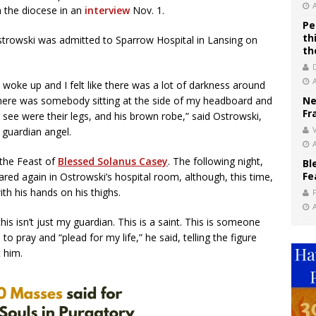
h the diocese in an
interview
Nov. 1.
Pe
th
owski was admitted to Sparrow Hospital in Lansing on
th
I woke up and I felt like there was a lot of darkness around
 there was somebody sitting at the side of my headboard and
Ne
Fr
d see were their legs, and his brown robe,” said Ostrowski,
V
s guardian angel.
 the Feast of
Blessed Solanus Casey
. The following night,
Bl
Fe
red again in Ostrowski’s hospital room, although, this time,
ith his hands on his thighs.
his isn’t just my guardian. This is a saint. This is someone
o pray and “plead for my life,” he said, telling the figure
t him.