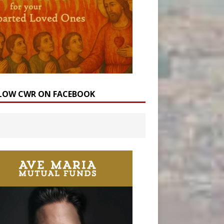
LOW CWR ON FACEBOOK