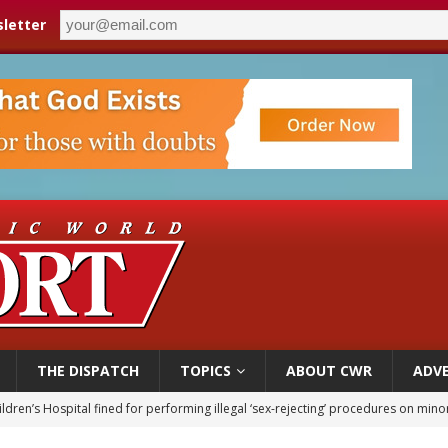
letter
THE DISPATCH
TOPICS
ABOUT CWR
ADVE
ldren’s Hospital fined for performing illegal ‘sex-rejecting’ procedures on mino
op Hicks resumes public ministry after eye surgery