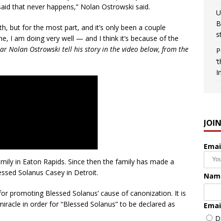
 said that never happens,” Nolan Ostrowski said.
U
B
ath, but for the most part, and it’s only been a couple
s
, I am doing very well — and I think it’s because of the
ar Nolan Ostrowski tell his story in the video below, from the
P
‘
I
JOI
Emai
mily in Eaton Rapids. Since then the family has made a
essed Solanus Casey in Detroit.
Nam
for promoting Blessed Solanus’ cause of canonization. It is
iracle in order for “Blessed Solanus” to be declared as
Emai
D