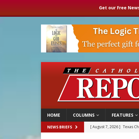
Get our Free News
HOME
COLUMNS
FEATURES
[ August 7, 2026 ]
Texas Chi
NEWS BRIEFS
[ August 7, 2026 ]
Archbish