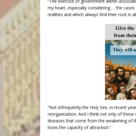
“The exercise of government within associati
my heart, especially considering … the cases 
realities and which always find their root in
“Not infrequently the Holy See, in recent yea
reorganization. And I think not only of these
diseases that come from the weakening of 
loses the capacity of attraction.”