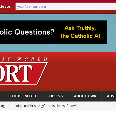
letter
THE DISPATCH
TOPICS
ABOUT CWR
ADVE
figuration of Jesus Christ: A gift to his closest followers
 Peru, prepares for papal visit