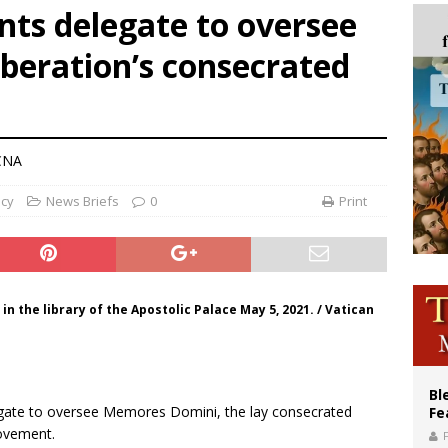
nts delegate to oversee
cil may seek emergency foreign‑ministers session over Nicaragua crackdown
eration’s consecrated
XIV’s face featured on new set of Vatican coins
an constitution corrects Francis-era anomaly, experts say
CNA
ncy
News Briefs
0
Print
n the library of the Apostolic Palace May 5, 2021. / Vatican
Bl
legate to oversee Memores Domini, the lay consecrated
Fe
ovement.