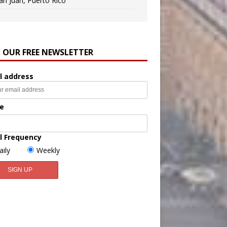
an Juan, Puerto Rico
N OUR FREE NEWSLETTER
l address
e
l Frequency
aily
Weekly