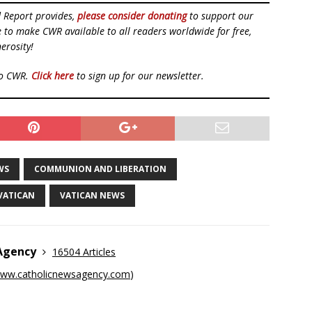
d Report provides,
please consider donating
to support our
ue to make CWR available to all readers worldwide for free,
erosity!
to CWR.
Click here
to sign up for our newsletter.
WS
COMMUNION AND LIBERATION
VATICAN
VATICAN NEWS
 Agency
16504 Articles
ww.catholicnewsagency.com
)