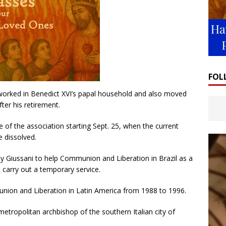
FOL
rked in Benedict XVI’s papal household and also moved
ter his retirement.
 of the association starting Sept. 25, when the current
e dissolved.
y Giussani to help Communion and Liberation in Brazil as a
o carry out a temporary service.
ion and Liberation in Latin America from 1988 to 1996.
etropolitan archbishop of the southern Italian city of