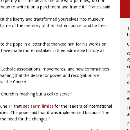
 petrify it’ — the devil is the one who ‘petrifies,’ do not
mean to write it on a parchment and frame it,” Francis said.
 lost the liberty and transformed yourselves into museum
flame of the memory of that first encounter and be free,”
T
t
C
to the pope in a letter that thanked him for his words on
s have made more mistakes in their admirable history as
O
f
c
ay Catholic associations, movements, and new communities
warning that the desire for power and recognition are
P
rve the Church.
o
N
Church is “nothing but a call to serve.”
e
June 11 that
set term limits
for the leaders of international
H
ities. The pope said that it was implemented because “the
a
 the need for the changes.”
P