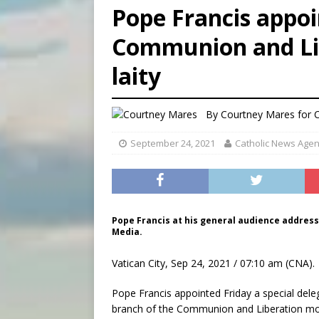
Pope Francis appoi
[ August 6, 2026 ]
OAS coun
Communion and Lib
[ August 6, 2026 ]
Pope Leo 
laity
[ August 6, 2026 ]
New Vatic
By
Courtney Mares
for 
September 24, 2021
Catholic News Age
Pope Francis at his general audience address i
Media.
Vatican City, Sep 24, 2021 / 07:10 am (CNA).
Pope Francis appointed Friday a special de
branch of the Communion and Liberation m