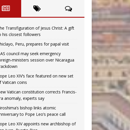
he Transfiguration of Jesus Christ: A gift
o his closest followers
hiclayo, Peru, prepares for papal visit
AS council may seek emergency
oreign‑ministers session over Nicaragua
rackdown
ope Leo XIV’s face featured on new set
f Vatican coins
ew Vatican constitution corrects Francis-
ra anomaly, experts say
iroshima’s bishop links atomic
nniversary to Pope Leo’s peace call
ope Leo XIV appoints new archbishop of