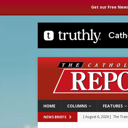
Get our Free News
HOME
COLUMNS
FEATURES
[ August 6, 2026 ]
The Trans
NEWS BRIEFS
[ August 6, 2026 ]
Chiclayo,