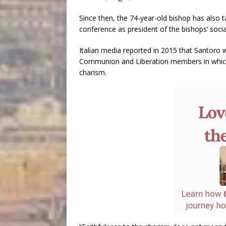
Since then, the 74-year-old bishop has also ta
conference as president of the bishops’ soci
Italian media reported in 2015 that Santoro
Communion and Liberation members in which 
charism.