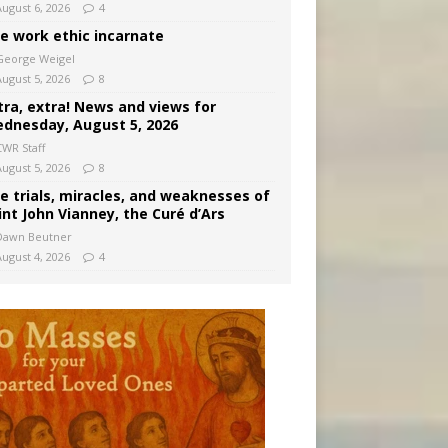
August 6, 2026
4
e work ethic incarnate
George Weigel
August 5, 2026
8
tra, extra! News and views for
dnesday, August 5, 2026
CWR Staff
August 5, 2026
8
e trials, miracles, and weaknesses of
int John Vianney, the Curé d’Ars
Dawn Beutner
August 4, 2026
4