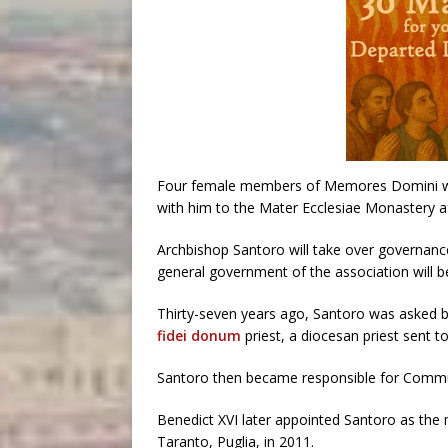
Four female members of Memores Domini wo
with him to the Mater Ecclesiae Monastery af
Archbishop Santoro will take over governance
general government of the association will b
Thirty-seven years ago, Santoro was asked b
fidei donum
priest, a diocesan priest sent t
Santoro then became responsible for Commun
Benedict XVI later appointed Santoro as the m
Taranto, Puglia, in 2011.