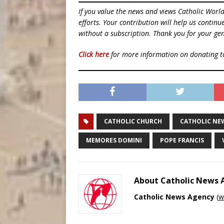
If you value the news and views Catholic Worl
efforts. Your contribution will help us contin
without a subscription. Thank you for your gen
Click here
for more information on donating 
CATHOLIC CHURCH
CATHOLIC NE
MEMORES DOMINI
POPE FRANCIS
About Catholic News
Catholic News Agency
(
w