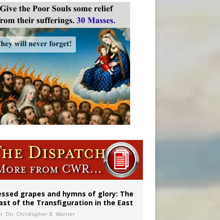
essed grapes and hymns of glory: The
ast of the Transfiguration in the East
Fr. Dn. Christopher B. Warner