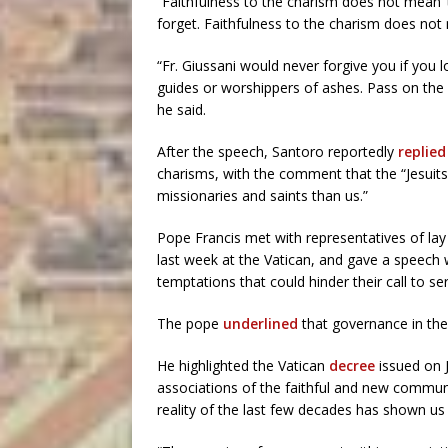
“Faithfulness to the charism does not mean ‘to
forget. Faithfulness to the charism does not 
“Fr. Giussani would never forgive you if you
guides or worshippers of ashes. Pass on the 
he said.
After the speech, Santoro reportedly
replied
charisms, with the comment that the “Jesuit
missionaries and saints than us.”
Pope Francis met with representatives of l
last week at the Vatican, and gave a speech 
temptations that could hinder their call to se
The pope
underlined
that governance in the 
He highlighted the Vatican
decree
issued on 
associations of the faithful and new commun
reality of the last few decades has shown us