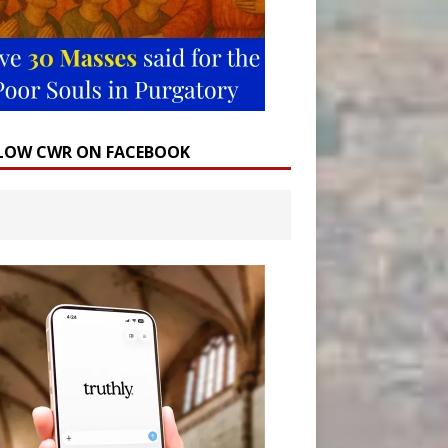
LOW CWR ON FACEBOOK