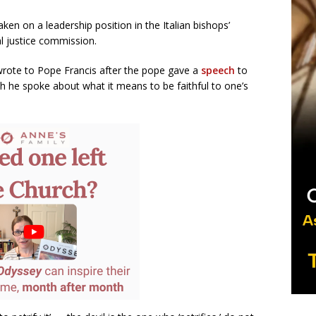
ken on a leadership position in the Italian bishops’
al justice commission.
 wrote to Pope Francis after the pope gave a
speech
to
he spoke about what it means to be faithful to one’s