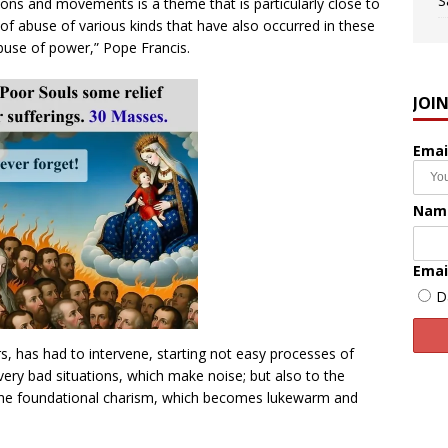
S
ons and movements is a theme that is particularly close to
of abuse of various kinds that have also occurred in these
 abuse of power,” Pope Francis.
JOI
Emai
Nam
Emai
D
rs, has had to intervene, starting not easy processes of
 very bad situations, which make noise; but also to the
the foundational charism, which becomes lukewarm and