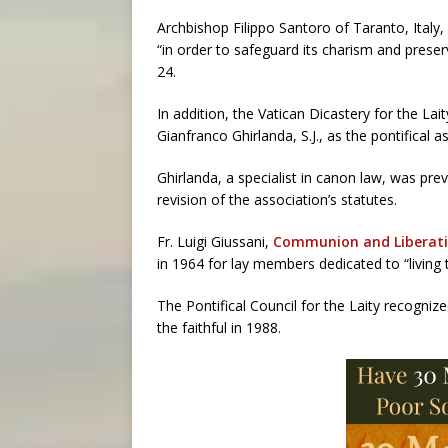
Archbishop Filippo Santoro of Taranto, Italy
“in order to safeguard its charism and prese
24.
In addition, the Vatican Dicastery for the Lai
Gianfranco Ghirlanda, S.J., as the pontifical
Ghirlanda, a specialist in canon law, was pre
revision of the association’s statutes.
Fr. Luigi Giussani,
Communion and Liberat
in 1964 for lay members dedicated to “living 
The Pontifical Council for the Laity recogniz
the faithful in 1988.