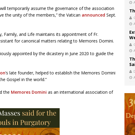
, will temporarily assume the governance of the association
Th
rve the unity of the members,” the Vatican
announced
Sept.
Ex
ty, Family, and Life maintains its appointment of Fr.
We
 assistant for canonical matters relating to Memores Domini.
viously appointed by the dicastery in June 2020 to guide the
Th
Sa
ion
’s late founder, helped to establish the Memores Domini
the Gospel in the world.”
ed the
Memores Domini
as an international association of