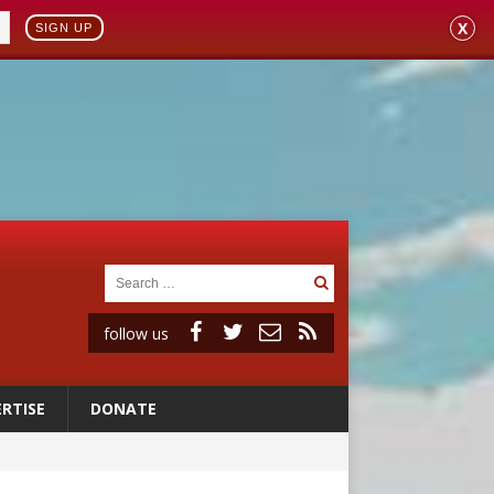
X
SIGN UP
follow us
RTISE
DONATE