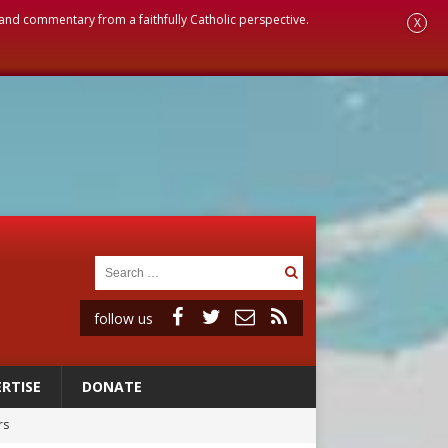
, and commentary from a faithfully Catholic perspective.
X
follow us
RTISE
DONATE
rs