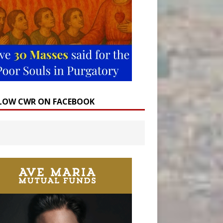
LOW CWR ON FACEBOOK