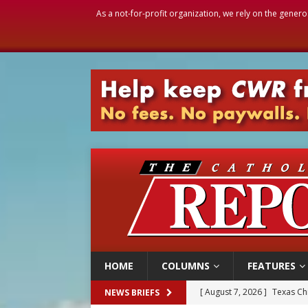
As a not-for-profit organization, we rely on the genero
HOME
COLUMNS
FEATURES
[ August 7, 2026 ]
Texas Chi
NEWS BRIEFS