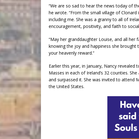
“We are so sad to hear the news today of the
he wrote. “From the small village of Clonard
including me. She was a granny to all of Irel
encouragement, positivity, and faith to soci
“May her granddaughter Louise, and all her fa
knowing the joy and happiness she brought t
your heavenly reward.”
Earlier this year, in January, Nancy revealed 
Masses in each of Ireland’s 32 counties. She
and surpassed it. She was invited to attend Ma
the United States.