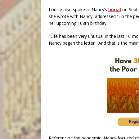
Louise also spoke at Nancy’s
burial
on Sept. 
she wrote with Nancy, addressed “To the peopl
her upcoming 108th birthday.
“Life has been very unusual in the last 16 m
Nancy began the letter. “And that is the main
Referencing the pandemic, Nancy focused o