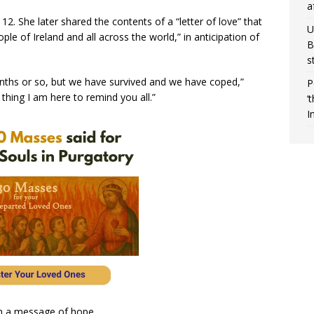
a
12. She later shared the contents of a “letter of love” that
U
e of Ireland and all across the world,” in anticipation of
B
s
onths or so, but we have survived and we have coped,”
P
 thing I am here to remind you all.”
‘
I
n a message of hope.