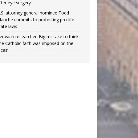
fter eye surgery
.S. attorney general nominee Todd
lanche commits to protecting pro-life
tate laws
eruvian researcher: Big mistake to think
the Catholic faith was imposed on the
ncas’