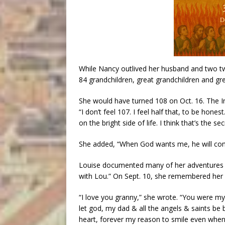
While Nancy outlived her husband and two tw
84 grandchildren, great grandchildren and gr
She would have turned 108 on Oct. 16. The In
“I don’t feel 107. I feel half that, to be hone
on the bright side of life. I think that’s the sec
She added, “When God wants me, he will come
Louise documented many of her adventures 
with Lou.” On Sept. 10, she remembered her
“I love you granny,” she wrote. “You were m
let god, my dad & all the angels & saints be 
heart, forever my reason to smile even when 