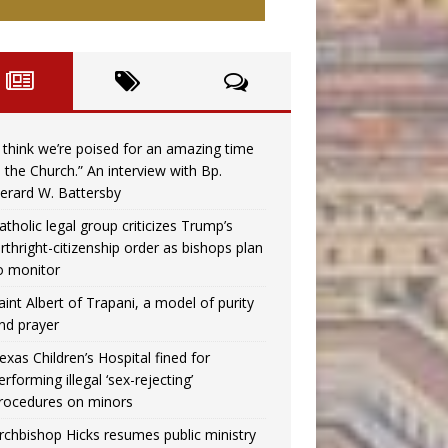
I think we’re poised for an amazing time
n the Church.” An interview with Bp.
erard W. Battersby
atholic legal group criticizes Trump’s
irthright-citizenship order as bishops plan
o monitor
aint Albert of Trapani, a model of purity
nd prayer
exas Children’s Hospital fined for
erforming illegal ‘sex-rejecting’
rocedures on minors
rchbishop Hicks resumes public ministry