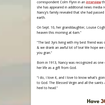
correspondent Colm Flynn in an
interview
th
she has appeared in additional news media r
Nancy’s family revealed that she had passed
earth.
On Sept. 10, her granddaughter, Louise Cogh
heaven this morning at 6am.”
“The last 3yrs living with my best friend was 
& we drank an awful lot of tea! We hope we m
you gran.”
Born in 1913, Nancy was recognized as one 
her life as a gift from God.
“I do, I love it, and I love to know what’s go
to God. The Blessed Virgin and all the saint
heel to head.”