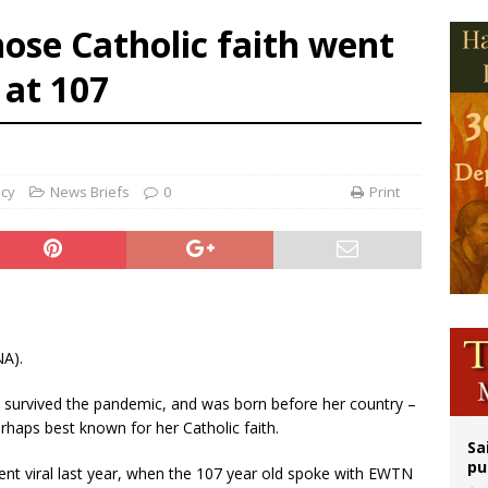
op Hicks resumes public ministry after eye surgery
ose Catholic faith went
orney general nominee Todd Blanche commits to protecting pro-life state laws
 at 107
rks 90th anniversary of Spanish ‘execution’ of Sacred Heart of Jesus statue
legal group criticizes Trump’s birthright-citizenship order as bishops plan to m
ncy
News Briefs
0
Print
NA).
 survived the pandemic, and was born before her country –
erhaps best known for her Catholic faith.
Sa
pu
ent viral last year, when the 107 year old spoke with EWTN