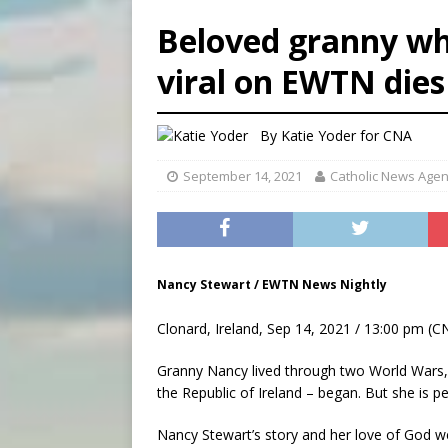
[ August 7, 2026 ]
Archbish
Beloved granny wh
[ August 7, 2026 ]
U.S. att
viral on EWTN dies
[ August 7, 2026 ]
Aug. 7 ma
[ August 7, 2026 ]
Catholic 
By
Katie Yoder
for CNA
September 14, 2021
Catholic News Age
Nancy Stewart / EWTN News Nightly
Clonard, Ireland, Sep 14, 2021 / 13:00 pm (C
Granny Nancy lived through two World Wars,
the Republic of Ireland – began. But she is p
Nancy Stewart’s story and her love of God w