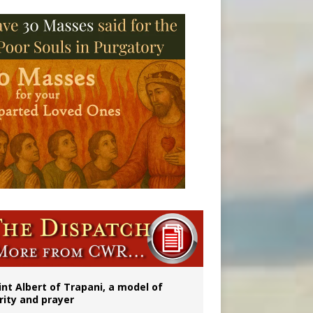
onitor
int Albert of Trapani, a model of
rity and prayer