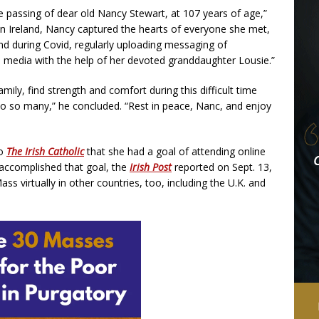
 passing of dear old Nancy Stewart, at 107 years of age,”
 in Ireland, Nancy captured the hearts of everyone she met,
and during Covid, regularly uploading messaging of
al media with the help of her devoted granddaughter Lousie.”
mily, find strength and comfort during this difficult time
o so many,” he concluded. “Rest in peace, Nanc, and enjoy
to
The Irish Catholic
that she had a goal of attending online
 accomplished that goal, the
Irish Post
reported on Sept. 13,
ss virtually in other countries, too, including the U.K. and