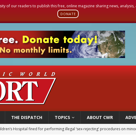
sity of our readers to publish this free, online magazine sharing news, analysis
DONATE
THE DISPATCH
TOPICS
ABOUT CWR
ADVE
ldren’s Hospital fined for performing illegal ‘sex-rejecting’ procedures on mino