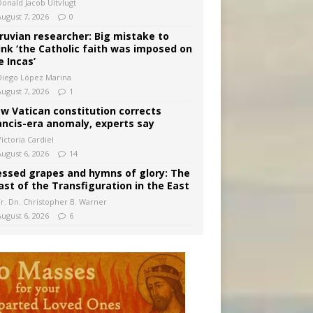
Donald Jacob Uitvlugt
August 7, 2026
0
ruvian researcher: Big mistake to
ink ‘the Catholic faith was imposed on
e Incas’
Diego López Marina
August 7, 2026
1
w Vatican constitution corrects
ancis-era anomaly, experts say
ictoria Cardiel
August 6, 2026
14
essed grapes and hymns of glory: The
ast of the Transfiguration in the East
Fr. Dn. Christopher B. Warner
August 6, 2026
6