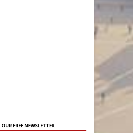
N OUR FREE NEWSLETTER