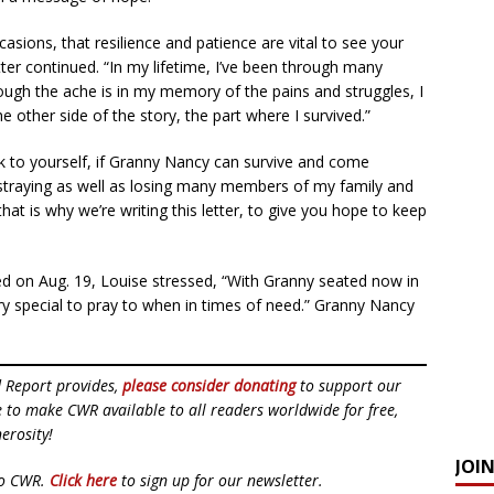
ccasions, that resilience and patience are vital to see your
er continued. “In my lifetime, I’ve been through many
hough the ache is in my memory of the pains and struggles, I
e other side of the story, the part where I survived.”
k to yourself, if Granny Nancy can survive and come
straying as well as losing many members of my family and
hat is why we’re writing this letter, to give you hope to keep
ed on Aug. 19, Louise stressed, “With Granny seated now in
special to pray to when in times of need.” Granny Nancy
d Report provides,
please consider donating
to support our
ue to make CWR available to all readers worldwide for free,
erosity!
JOI
to CWR.
Click here
to sign up for our newsletter.