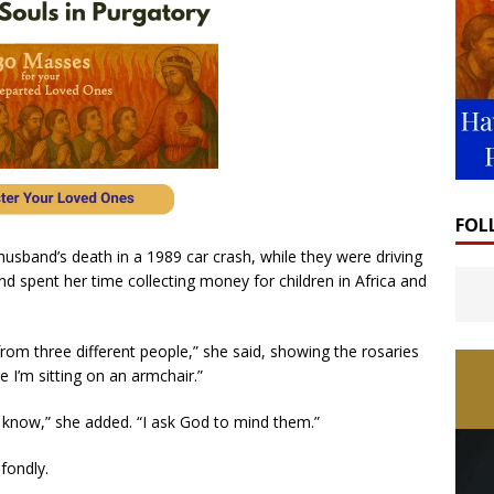
FOL
husband’s death in a 1989 car crash, while they were driving
t and spent her time collecting money for children in Africa and
rom three different people,” she said, showing the rosaries
 I’m sitting on an armchair.”
’t know,” she added. “I ask God to mind them.”
 fondly.