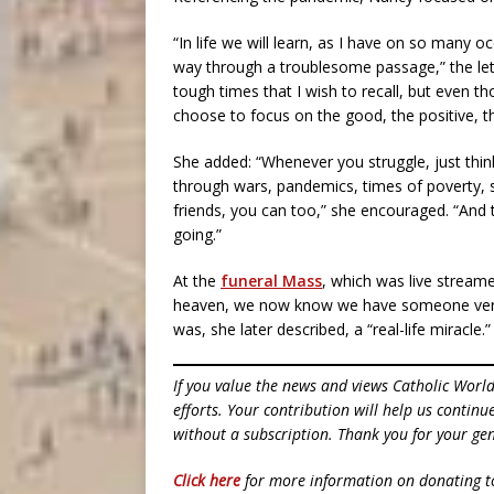
“In life we will learn, as I have on so many o
way through a troublesome passage,” the lett
tough times that I wish to recall, but even t
choose to focus on the good, the positive, th
She added: “Whenever you struggle, just thin
through wars, pandemics, times of poverty, 
friends, you can too,” she encouraged. “And t
going.”
At the
funeral Mass
, which was live stream
heaven, we now know we have someone very 
was, she later described, a “real-life miracle.”
If you value the news and views Catholic Worl
efforts. Your contribution will help us contin
without a subscription. Thank you for your gen
Click here
for more information on donating 