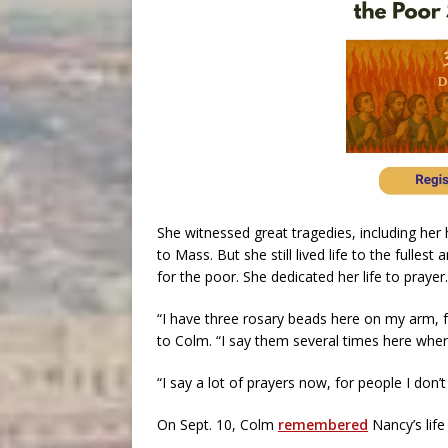
She witnessed great tragedies, including her 
to Mass. But she still lived life to the fulles
for the poor. She dedicated her life to prayer.
“I have three rosary beads here on my arm, f
to Colm. “I say them several times here where
“I say a lot of prayers now, for people I don
On Sept. 10, Colm
remembered
Nancy’s life