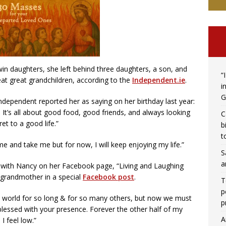
in daughters, she left behind three daughters, a son, and
“
eat great grandchildren, according to the
Independent.ie
.
i
G
dependent reported her as saying on her birthday last year:
st. It’s all about good food, good friends, and always looking
C
ret to a good life.”
b
t
 and take me but for now, I will keep enjoying my life.”
S
a
with Nancy on her Facebook page, “Living and Laughing
 grandmother in a special
Facebook post
.
T
p
y world for so long & for so many others, but now we must
p
blessed with your presence. Forever the other half of my
A
I feel low.”