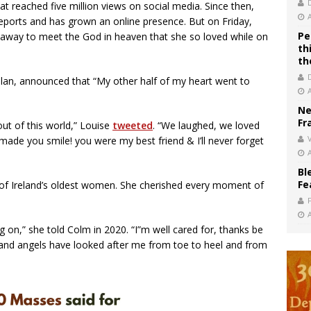
at reached five million views on social media. Since then,
eports and has grown an online presence. But on Friday,
Pe
 away to meet the God in heaven that she so loved while on
th
th
lan, announced that “My other half of my heart went to
Ne
Fr
out of this world,” Louise
tweeted
. “We laughed, we loved
V
ade you smile! you were my best friend & I’ll never forget
Bl
Fe
of Ireland’s oldest women. She cherished every moment of
ing on,” she told Colm in 2020. “I”m well cared for, thanks be
s and angels have looked after me from toe to heel and from