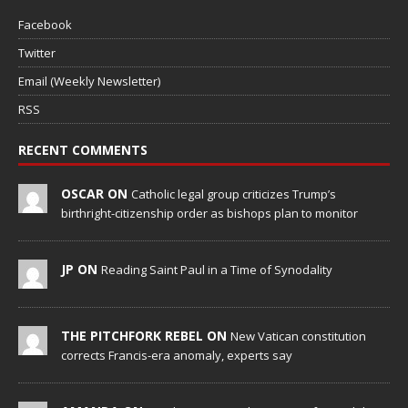
Facebook
Twitter
Email (Weekly Newsletter)
RSS
RECENT COMMENTS
OSCAR ON
Catholic legal group criticizes Trump’s
birthright-citizenship order as bishops plan to monitor
JP ON
Reading Saint Paul in a Time of Synodality
THE PITCHFORK REBEL ON
New Vatican constitution
corrects Francis-era anomaly, experts say