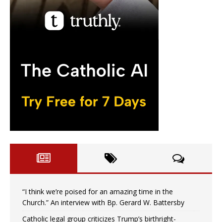
“I think we’re poised for an amazing time in the
Church.” An interview with Bp. Gerard W. Battersby
Catholic legal group criticizes Trump’s birthright-