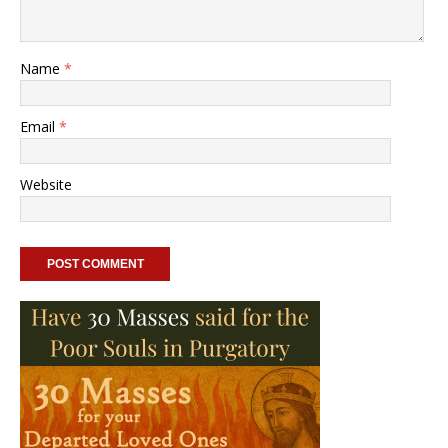
Name
*
Email
*
Website