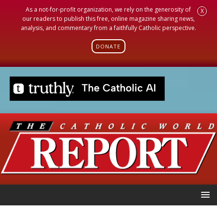
As a not-for-profit organization, we rely on the generosity of
X
our readers to publish this free, online magazine sharing news,
analysis, and commentary from a faithfully Catholic perspective.
DONATE