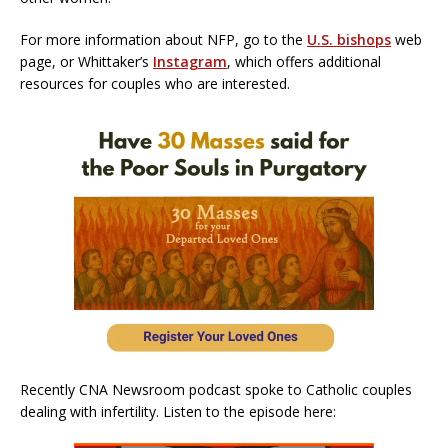
For more information about NFP, go to the
U.S. bishops
web
page, or Whittaker’s
Instagram
, which offers additional
resources for couples who are interested.
Recently CNA Newsroom podcast spoke to Catholic couples
dealing with infertility. Listen to the episode here: