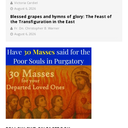
Victoria Cardiel
August 6, 2026
Blessed grapes and hymns of glory: The Feast of
the Transfiguration in the East
Fr. Dn. Christopher B. Warner
August 6, 2026