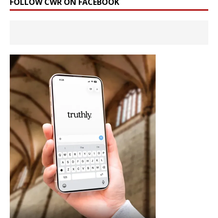
FOLLOW CWR ON FACEBOOK