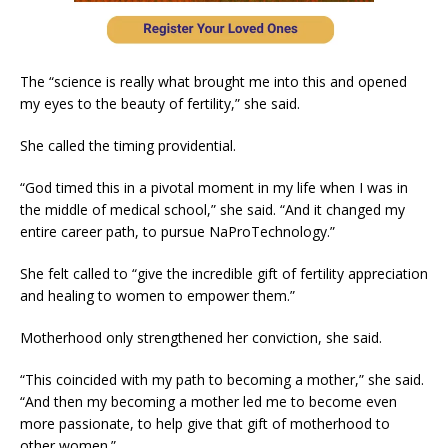
The “science is really what brought me into this and opened
my eyes to the beauty of fertility,” she said.
She called the timing providential.
“God timed this in a pivotal moment in my life when I was in
the middle of medical school,” she said. “And it changed my
entire career path, to pursue NaProTechnology.”
She felt called to “give the incredible gift of fertility appreciation
and healing to women to empower them.”
Motherhood only strengthened her conviction, she said.
“This coincided with my path to becoming a mother,” she said.
“And then my becoming a mother led me to become even
more passionate, to help give that gift of motherhood to
other women.”