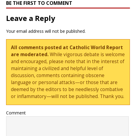
BE THE FIRST TO COMMENT
Leave a Reply
Your email address will not be published.
All comments posted at Catholic World Report
are moderated.
While vigorous debate is welcome
and encouraged, please note that in the interest of
maintaining a civilized and helpful level of
discussion, comments containing obscene
language or personal attacks—or those that are
deemed by the editors to be needlessly combative
or inflammatory—will not be published. Thank you.
Comment