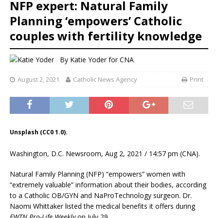
NFP expert: Natural Family
Planning ‘empowers’ Catholic
couples with fertility knowledge
By
Katie Yoder
for CNA
August 2, 2021
Catholic News Agency
Print
Unsplash (CC0 1.0).
Washington, D.C. Newsroom, Aug 2, 2021 / 14:57 pm (CNA).
Natural Family Planning (NFP) “empowers” women with
“extremely valuable” information about their bodies, according
to a Catholic OB/GYN and NaProTechnology surgeon. Dr.
Naomi Whittaker listed the medical benefits it offers during
EWTN Pro-Life Weekly
on July 29.