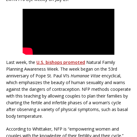
Last week, the
U.S. bishops promoted
Natural Family
Planning Awareness Week. The week began on the 53rd
anniversary of Pope St. Paul VI’s
Humanae Vitae
encyclical,
which emphasizes the beauty of human sexuality and warns
against the dangers of contraception. NFP methods cooperate
with this teaching by allowing couples to plan their families by
charting the fertile and infertile phases of a woman’s cycle
after observing a variety of physical symptoms, such as basal
body temperature.
According to Whittaker, NFP is “empowering women and
couples with the knowledge of their fertility and their cycle.”