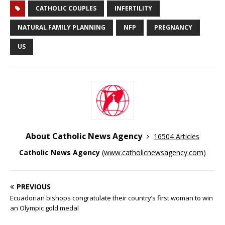
CATHOLIC COUPLES
INFERTILITY
NATURAL FAMILY PLANNING
NFP
PREGNANCY
US
About Catholic News Agency
16504 Articles
Catholic News Agency
(
www.catholicnewsagency.com
)
PREVIOUS
Ecuadorian bishops congratulate their country’s first woman to win
an Olympic gold medal