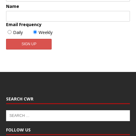
Name
Email Frequency
Daily
Weekly
SEARCH CWR
FOLLOW US