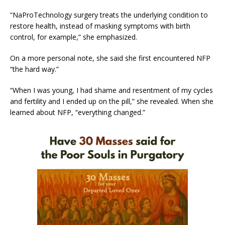
“NaProTechnology surgery treats the underlying condition to
restore health, instead of masking symptoms with birth
control, for example,” she emphasized.
On a more personal note, she said she first encountered NFP
“the hard way.”
“When I was young, I had shame and resentment of my cycles
and fertility and I ended up on the pill,” she revealed. When she
learned about NFP, “everything changed.”