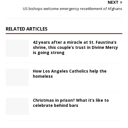
NEXT
US bishops welcome emergency resettlement of Afghans
RELATED ARTICLES
42 years after a miracle at St. Faustina’s
shrine, this couple’s trust in Divine Mercy
is going strong
How Los Angeles Catholics help the
homeless
Christmas in prison? What it’s like to
celebrate behind bars