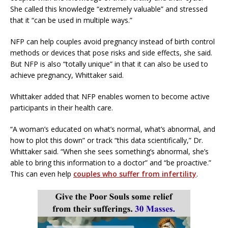
She called this knowledge “extremely valuable” and stressed
that it “can be used in multiple ways.”
NFP can help couples avoid pregnancy instead of birth control
methods or devices that pose risks and side effects, she said.
But NFP is also “totally unique” in that it can also be used to
achieve pregnancy, Whittaker said.
Whittaker added that NFP enables women to become active
participants in their health care.
“A woman’s educated on what’s normal, what’s abnormal, and
how to plot this down” or track “this data scientifically,” Dr.
Whittaker said. “When she sees something’s abnormal, she’s
able to bring this information to a doctor” and “be proactive.”
This can even help
couples who suffer from infertility
.