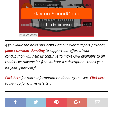
If you value the news and views Catholic World Report provides,
please consider donating
to support our efforts. Your
contribution will help us continue to make CWR available to all
readers worldwide for free, without a subscription. Thank you
for your generosity!
Click here
for more information on donating to CWR.
Click here
to sign up for our newsletter.