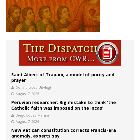
Saint Albert of Trapani, a model of purity and
prayer
Donald Jacob Uitvlugt
August 7, 2026
Peruvian researcher: Big mistake to think ‘the
Catholic faith was imposed on the Incas’
Diego López Marina
August 7, 2026
New Vatican constitution corrects Francis-era
anomaly, experts say