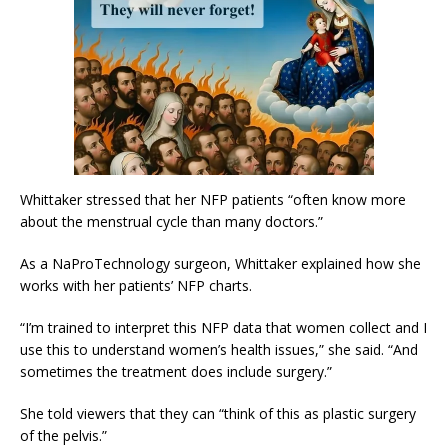
Whittaker stressed that her NFP patients “often know more
about the menstrual cycle than many doctors.”
As a NaProTechnology surgeon, Whittaker explained how she
works with her patients’ NFP charts.
“I’m trained to interpret this NFP data that women collect and I
use this to understand women’s health issues,” she said. “And
sometimes the treatment does include surgery.”
She told viewers that they can “think of this as plastic surgery
of the pelvis.”