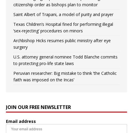
citizenship order as bishops plan to monitor
Saint Albert of Trapani, a model of purity and prayer
Texas Children’s Hospital fined for performing illegal
‘sex-rejecting’ procedures on minors
Archbishop Hicks resumes public ministry after eye
surgery
U.S. attorney general nominee Todd Blanche commits
to protecting pro-life state laws
Peruvian researcher: Big mistake to think ‘the Catholic
faith was imposed on the Incas’
JOIN OUR FREE NEWSLETTER
Email address