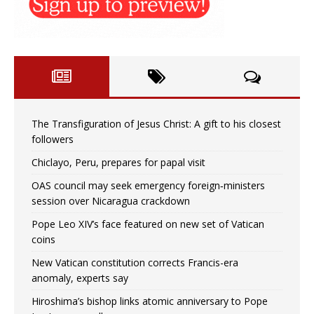
The Transfiguration of Jesus Christ: A gift to his closest
followers
Chiclayo, Peru, prepares for papal visit
OAS council may seek emergency foreign‑ministers
session over Nicaragua crackdown
Pope Leo XIV’s face featured on new set of Vatican
coins
New Vatican constitution corrects Francis-era
anomaly, experts say
Hiroshima’s bishop links atomic anniversary to Pope