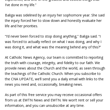
I’ve done in my life.”
Baliga was sidelined by an injury her sophomore year. She said
the injury forced her to slow down and honestly evaluate her
life and her priorities.
“I’d never been forced to stop doing anything,” Baliga said. “I
was forced to actually reflect on what I was doing, and why I
was doing it, and what was the meaning behind any of this?”
At Catholic News Agency, our team is committed to reporting
the truth with courage, integrity, and fidelity to our faith. We
provide news about the Church and the world, as seen through
the teachings of the Catholic Church. When you subscribe to
the CNA UPDATE, we’ll send you a daily email with links to the
news you need and, occasionally, breaking news.
As part of this free service you may receive occasional offers
from us at EWTN News and EWTN. We won’t rent or sell your
information, and you can unsubscribe at any time.