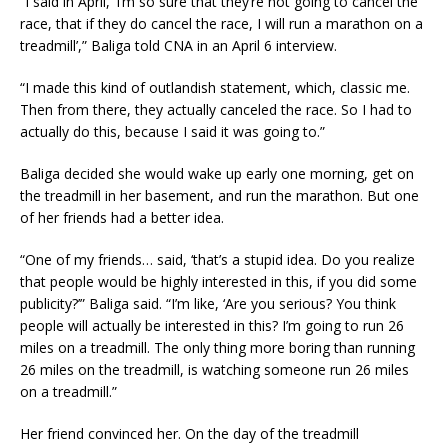
“I said in April, ‘I’m so sure that they’re not going to cancel the
race, that if they do cancel the race, I will run a marathon on a
treadmill’,” Baliga told CNA in an April 6 interview.
“I made this kind of outlandish statement, which, classic me.
Then from there, they actually canceled the race. So I had to
actually do this, because I said it was going to.”
Baliga decided she would wake up early one morning, get on
the treadmill in her basement, and run the marathon. But one
of her friends had a better idea.
“One of my friends… said, ‘that’s a stupid idea. Do you realize
that people would be highly interested in this, if you did some
publicity?’” Baliga said. “I’m like, ‘Are you serious? You think
people will actually be interested in this? I’m going to run 26
miles on a treadmill. The only thing more boring than running
26 miles on the treadmill, is watching someone run 26 miles
on a treadmill.”
Her friend convinced her. On the day of the treadmill