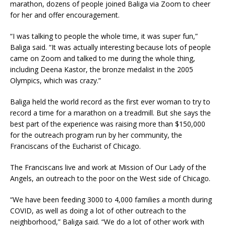
marathon, dozens of people joined Baliga via Zoom to cheer
for her and offer encouragement.
“I was talking to people the whole time, it was super fun,”
Baliga said. “It was actually interesting because lots of people
came on Zoom and talked to me during the whole thing,
including Deena Kastor, the bronze medalist in the 2005
Olympics, which was crazy.”
Baliga held the world record as the first ever woman to try to
record a time for a marathon on a treadmill. But she says the
best part of the experience was raising more than $150,000
for the outreach program run by her community, the
Franciscans of the Eucharist of Chicago.
The Franciscans live and work at Mission of Our Lady of the
Angels, an outreach to the poor on the West side of Chicago.
“We have been feeding 3000 to 4,000 families a month during
COVID, as well as doing a lot of other outreach to the
neighborhood,” Baliga said. “We do a lot of other work with