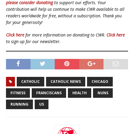
please consider donating
to support our efforts. Your
contribution will help us continue to make CWR available to all
readers worldwide for free, without a subscription. Thank you
for your generosity!
Click here
for more information on donating to CWR.
Click here
to sign up for our newsletter.
CATHOLIC
CATHOLIC NEWS
CHICAGO
FITNESS
FRANCISCANS
HEALTH
NUNS
RUNNING
US