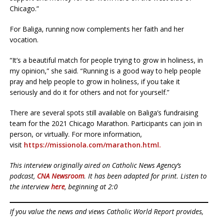
Chicago.”
For Baliga, running now complements her faith and her
vocation.
“It’s a beautiful match for people trying to grow in holiness, in
my opinion,” she said. “Running is a good way to help people
pray and help people to grow in holiness, if you take it
seriously and do it for others and not for yourself.”
There are several spots still available on Baliga’s fundraising
team for the 2021 Chicago Marathon. Participants can join in
person, or virtually. For more information,
visit
https://missionola.com/marathon.html.
This interview originally aired on Catholic News Agency’s
podcast,
CNA Newsroom
. It has been adapted for print. Listen to
the interview
here
, beginning at 2:0
If you value the news and views Catholic World Report provides,