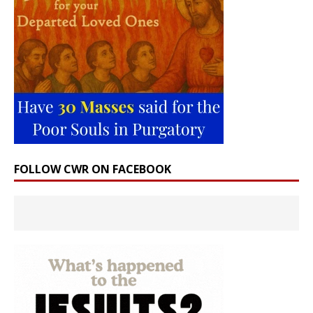
FOLLOW CWR ON FACEBOOK