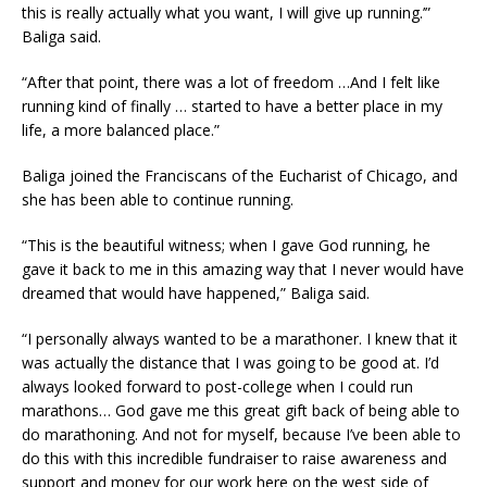
this is really actually what you want, I will give up running.’”
Baliga said.
“After that point, there was a lot of freedom …And I felt like
running kind of finally … started to have a better place in my
life, a more balanced place.”
Baliga joined the Franciscans of the Eucharist of Chicago, and
she has been able to continue running.
“This is the beautiful witness; when I gave God running, he
gave it back to me in this amazing way that I never would have
dreamed that would have happened,” Baliga said.
“I personally always wanted to be a marathoner. I knew that it
was actually the distance that I was going to be good at. I’d
always looked forward to post-college when I could run
marathons… God gave me this great gift back of being able to
do marathoning. And not for myself, because I’ve been able to
do this with this incredible fundraiser to raise awareness and
support and money for our work here on the west side of