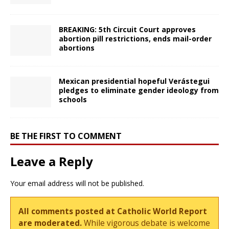
BREAKING: 5th Circuit Court approves
abortion pill restrictions, ends mail-order
abortions
Mexican presidential hopeful Verástegui
pledges to eliminate gender ideology from
schools
BE THE FIRST TO COMMENT
Leave a Reply
Your email address will not be published.
All comments posted at Catholic World Report
are moderated.
While vigorous debate is welcome