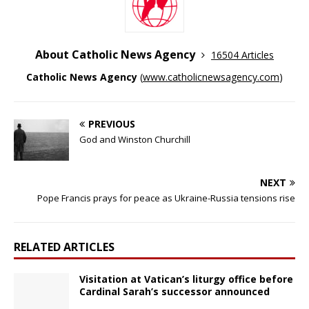
About Catholic News Agency
16504 Articles
Catholic News Agency
(
www.catholicnewsagency.com
)
PREVIOUS
God and Winston Churchill
NEXT
Pope Francis prays for peace as Ukraine-Russia tensions rise
RELATED ARTICLES
Visitation at Vatican’s liturgy office before
Cardinal Sarah’s successor announced