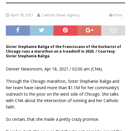
April 18, 2021
Catholic News Agency
Print
Sister Stephanie Baliga of the Franciscans of the Eucharist of
Chicago runs a marathon on a treadmill in 2020. / Courtesy:
Sister Stephanie Baliga.
Denver Newsroom, Apr 18, 2021 / 02:00 am (CNA).
Through the Chicago marathon, Sister Stephanie Baliga and
her team have raised more than $1.1M for her community’s
outreach to the poor on the west side of Chicago. She talks
with CNA about the intersection of running and her Catholic
faith.
So certain, that she made a pretty crazy promise.