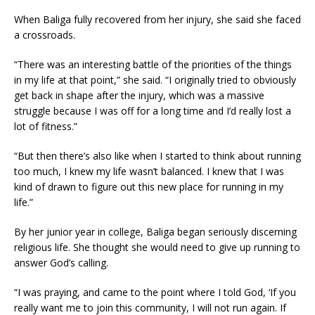
When Baliga fully recovered from her injury, she said she faced
a crossroads.
“There was an interesting battle of the priorities of the things
in my life at that point,” she said. “I originally tried to obviously
get back in shape after the injury, which was a massive
struggle because I was off for a long time and I’d really lost a
lot of fitness.”
“But then there’s also like when I started to think about running
too much, I knew my life wasn’t balanced. I knew that I was
kind of drawn to figure out this new place for running in my
life.”
By her junior year in college, Baliga began seriously discerning
religious life. She thought she would need to give up running to
answer God’s calling.
“I was praying, and came to the point where I told God, ‘If you
really want me to join this community, I will not run again. If