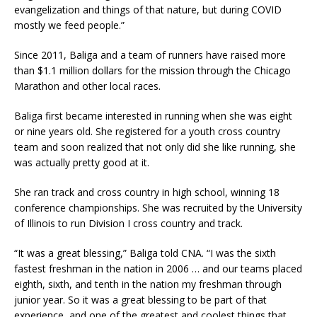
evangelization and things of that nature, but during COVID
mostly we feed people.”
Since 2011, Baliga and a team of runners have raised more
than $1.1 million dollars for the mission through the Chicago
Marathon and other local races.
Baliga first became interested in running when she was eight
or nine years old. She registered for a youth cross country
team and soon realized that not only did she like running, she
was actually pretty good at it.
She ran track and cross country in high school, winning 18
conference championships. She was recruited by the University
of Illinois to run Division I cross country and track.
“It was a great blessing,” Baliga told CNA. “I was the sixth
fastest freshman in the nation in 2006 … and our teams placed
eighth, sixth, and tenth in the nation my freshman through
junior year. So it was a great blessing to be part of that
experience, and one of the greatest and coolest things that