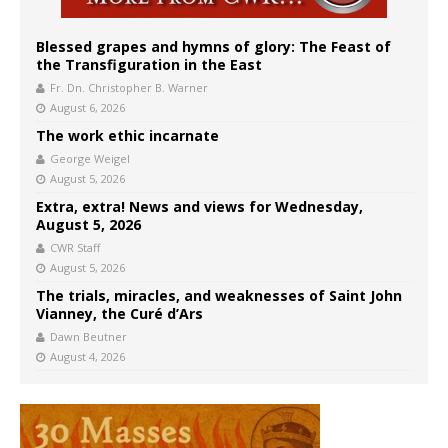
Blessed grapes and hymns of glory: The Feast of
the Transfiguration in the East
Fr. Dn. Christopher B. Warner
August 6, 2026
The work ethic incarnate
George Weigel
August 5, 2026
Extra, extra! News and views for Wednesday,
August 5, 2026
CWR Staff
August 5, 2026
The trials, miracles, and weaknesses of Saint John
Vianney, the Curé d’Ars
Dawn Beutner
August 4, 2026