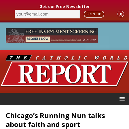
Get our Free Newsletter
X
SIGN UP
Chicago’s Running Nun talks
about faith and sport