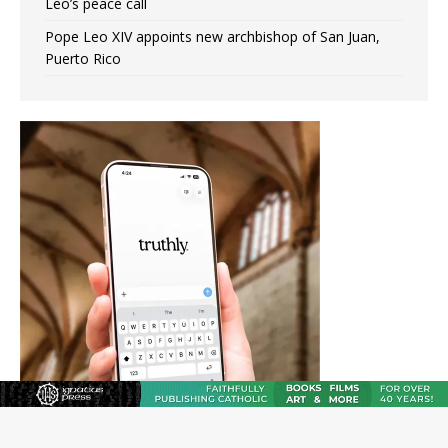
Leo’s peace call
Pope Leo XIV appoints new archbishop of San Juan,
Puerto Rico