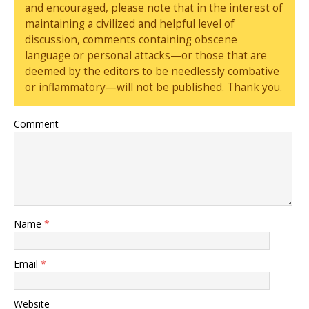
and encouraged, please note that in the interest of
maintaining a civilized and helpful level of
discussion, comments containing obscene
language or personal attacks—or those that are
deemed by the editors to be needlessly combative
or inflammatory—will not be published. Thank you.
Comment
Name
*
Email
*
Website