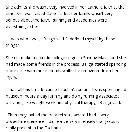
She admits she wasn’t very involved in her Catholic faith at the
time. She was raised Catholic, but her family wasn’t very
serious about the faith. Running and academics were
everything to her.
“It was who I was,” Baliga said. “I defined myself by these
things.”
She did make a point in college to go to Sunday Mass, and she
had made some friends in the process. Baliga started spending
more time with those friends while she recovered from her
injury.
“I had all this time because I couldn’t run and I was spending ad
nauseum hours a day running and doing running associated
activities, like weight work and physical therapy,” Baliga said.
“Then they invited me on a retreat, where I had a very
powerful experience. I did realize very intensely that Jesus is
really present in the Eucharist.”