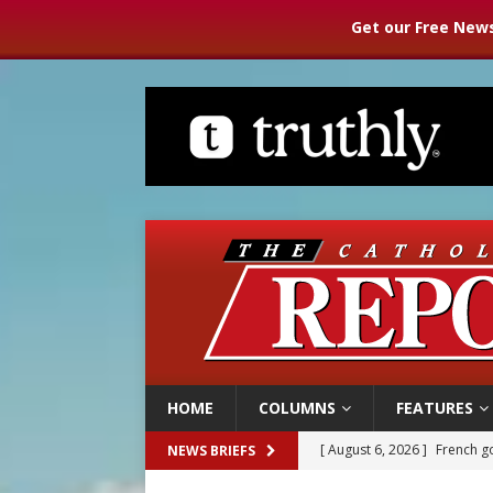
Get our Free News
HOME
COLUMNS
FEATURES
[ August 6, 2026 ]
French g
NEWS BRIEFS
[ August 6, 2026 ]
Florida b