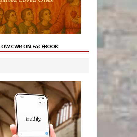
LOW CWR ON FACEBOOK