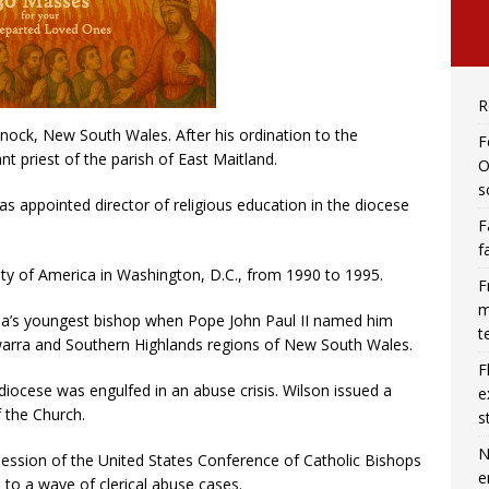
R
nock, New South Wales. After his ordination to the
F
t priest of the parish of East Maitland.
O
s
as appointed director of religious education in the diocese
F
f
ity of America in Washington, D.C., from 1990 to 1995.
F
m
lia’s youngest bishop when Pope John Paul II named him
t
warra and Southern Highlands regions of New South Wales.
F
iocese was engulfed in an abuse crisis. Wilson issued a
e
 the Church.
s
N
 session of the United States Conference of Catholic Bishops
e
to a wave of clerical abuse cases.