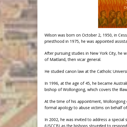
Wilson was born on October 2, 1950, in Cess
priesthood in 1975, he was appointed assistan
After pursuing studies in New York City, he w
of Maitland, then vicar general.
He studied canon law at the Catholic Univers
In 1996, at the age of 45, he became Austra
bishop of Wollongong, which covers the Illa
At the time of his appointment, Wollongong d
formal apology to abuse victims on behalf of
In 2002, he was invited to address a special
(USCCB) as the bishops struggled to respond 