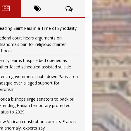
eading Saint Paul in a Time of Synodality
ederal court hears arguments on
klahoma’s ban for religious charter
chools
amily learns hospice bed opened as
ather faced scheduled assisted suicide
rench government shuts down Paris-area
osque over alleged support for
errorism
lorida bishops urge senators to back bill
xtending Haitian temporary protected
tatus to 2029
ew Vatican constitution corrects Francis-
ra anomaly, experts say