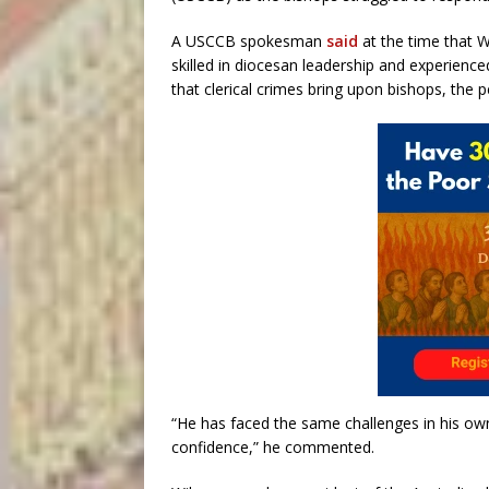
A USCCB spokesman
said
at the time that W
skilled in diocesan leadership and experience
that clerical crimes bring upon bishops, the 
“He has faced the same challenges in his own
confidence,” he commented.