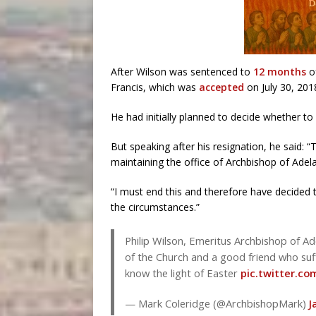
After Wilson was sentenced to
12 months
of
Francis, which was
accepted
on July 30, 201
He had initially planned to decide whether t
But speaking after his resignation, he said: 
maintaining the office of Archbishop of Adelai
“I must end this and therefore have decided t
the circumstances.”
Philip Wilson, Emeritus Archbishop of A
of the Church and a good friend who suf
know the light of Easter
pic.twitter.c
— Mark Coleridge (@ArchbishopMark)
J