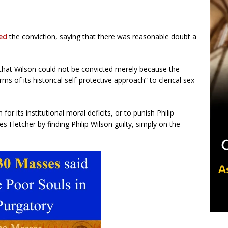
ed
the conviction, saying that there was reasonable doubt a
d that Wilson could not be convicted merely because the
ms of its historical self-protective approach” to clerical sex
for its institutional moral deficits, or to punish Philip
 Fletcher by finding Philip Wilson guilty, simply on the