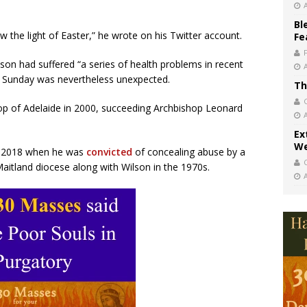
Bl
the light of Easter,” he wrote on his Twitter account.
Fe
lson had suffered “a series of health problems in recent
on Sunday was nevertheless unexpected.
Th
op of Adelaide in 2000, succeeding Archbishop Leonard
Ex
We
in 2018 when he was
convicted
of concealing abuse by a
Maitland diocese along with Wilson in the 1970s.