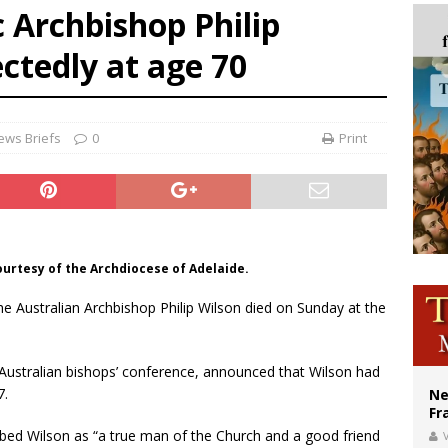
c Archbishop Philip
ldivia: Ceuta represents ‘historic mission’ for Spain
ctedly at age 70
court hears arguments on Oklahoma’s ban for religious charter schools
earns hospice bed opened as father faced scheduled assisted suicide
ews Briefs
0
Print
ourtesy of the Archdiocese of Adelaide.
The Australian Archbishop Philip Wilson died on Sunday at the
 Australian bishops’ conference, announced that Wilson had
7.
Ne
Fr
ibed Wilson as “a true man of the Church and a good friend
V