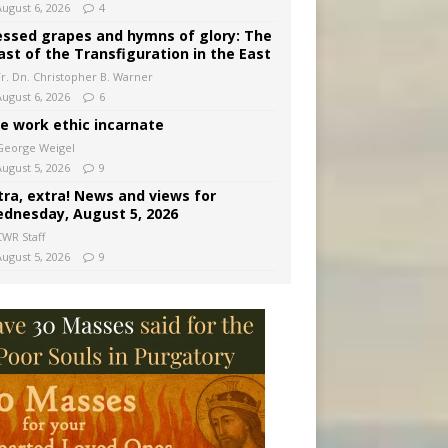
August 6, 2026
4
essed grapes and hymns of glory: The
ast of the Transfiguration in the East
Fr. Dn. Christopher B. Warner
August 6, 2026
6
e work ethic incarnate
George Weigel
August 5, 2026
9
tra, extra! News and views for
dnesday, August 5, 2026
CWR Staff
August 5, 2026
9