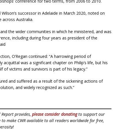
 bishops’ conference for two terms, from 2006 to 2010.
Wilson’s successor in Adelaide in March 2020, noted on
 across Australia.
 and the wider communities in which he ministered, and was
rence, including during four years as president of the
aid
iction, O’Regan continued: “A harrowing period of
 acquittal was a significant chapter on Philip’s life, but his
 of victims and survivors is part of his legacy.”
ed and suffered as a result of the sickening actions of
olution, and widely recognized as such.”
d Report provides,
please consider donating
to support our
ue to make CWR available to all readers worldwide for free,
erosity!