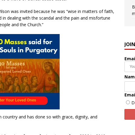
B
ilson was invited because he was “wise in matters of faith,
m
d in dealing with the scandal and the pain and misfortune
people and the Church.”
JOI
Emai
Nam
Emai
D
 country and has done so with grace, dignity, and