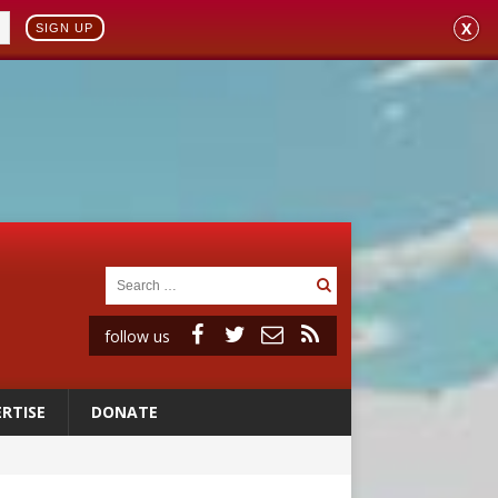
X
SIGN UP
follow us
RTISE
DONATE
 to 2029