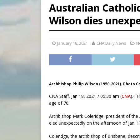
Australian Catholi
[ August 6, 2026 ]
Bishop Va
Wilson dies unexpe
[ August 6, 2026 ]
Federal 
[ August 6, 2026 ]
Family l
January 18, 2021
CNA Daily News
N
Archbishop Philip Wilson (1950-2021). Photo C
CNA Staff, Jan 18, 2021 / 05:30 am (
CNA
).- 
age of 70.
Archbishop Mark Coleridge, president of the
died unexpectedly on the afternoon of Jan. 1
Coleridge, the archbishop of Brisbane, descr