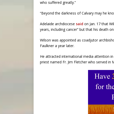
who suffered greatly.”
“Beyond the darkness of Calvary may he know 
Adelaide archdiocese
said
on Jan. 17 that Wi
years, including cancer” but that his death 
Wilson was appointed as coadjutor archbish
Faulkner a year later.
He attracted international media attention 
priest named Fr. Jim Fletcher who served in 