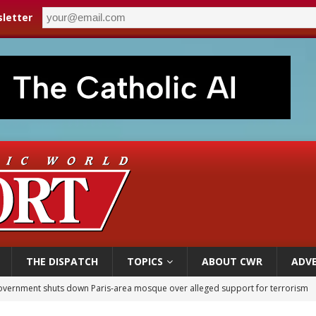
letter
THE DISPATCH
TOPICS
ABOUT CWR
ADVE
overnment shuts down Paris-area mosque over alleged support for terrorism
ishops urge senators to back bill extending Haitian temporary protected status