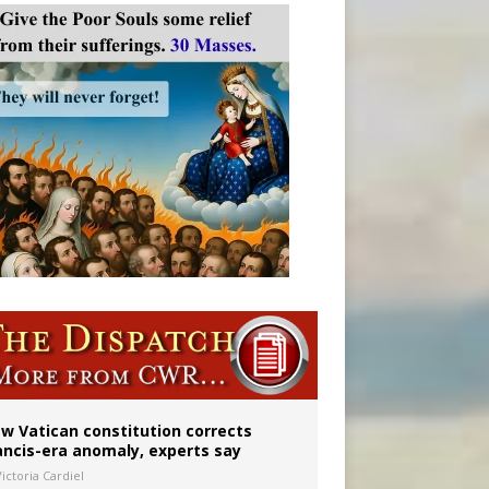
w Vatican constitution corrects
ancis-era anomaly, experts say
ictoria Cardiel