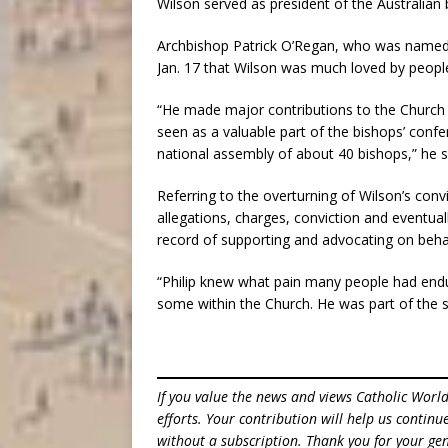
Wilson served as president of the Australian
Archbishop Patrick O’Regan, who was named 
Jan. 17 that Wilson was much loved by people
“He made major contributions to the Church
seen as a valuable part of the bishops’ confe
national assembly of about 40 bishops,” he s
Referring to the overturning of Wilson’s conv
allegations, charges, conviction and eventually
record of supporting and advocating on behalf
“Philip knew what pain many people had endur
some within the Church. He was part of the s
If you value the news and views Catholic Worl
efforts. Your contribution will help us contin
without a subscription. Thank you for your gen