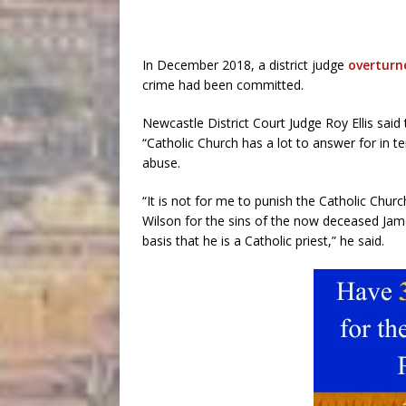
In December 2018, a district judge
overturn
crime had been committed.
Newcastle District Court Judge Roy Ellis sai
“Catholic Church has a lot to answer for in ter
abuse.
“It is not for me to punish the Catholic Church 
Wilson for the sins of the now deceased James
basis that he is a Catholic priest,” he said.