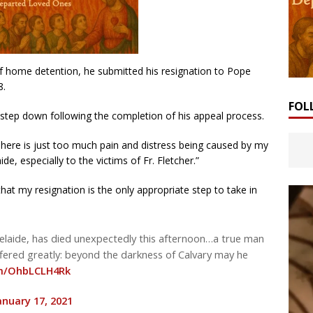
 home detention, he submitted his resignation to Pope
8.
FOL
o step down following the completion of his appeal process.
“There is just too much pain and distress being caused by my
de, especially to the victims of Fr. Fletcher.”
hat my resignation is the only appropriate step to take in
delaide, has died unexpectedly this afternoon…a true man
fered greatly: beyond the darkness of Calvary may he
om/OhbLCLH4Rk
anuary 17, 2021