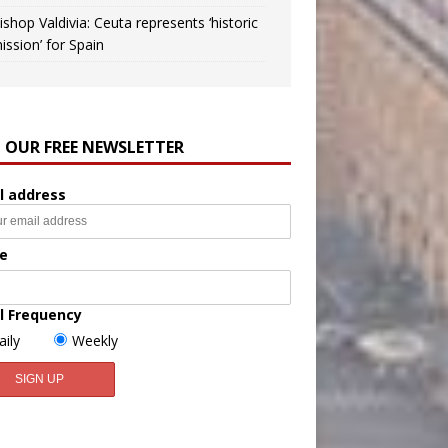
ishop Valdivia: Ceuta represents ‘historic
ission’ for Spain
N OUR FREE NEWSLETTER
l address
e
l Frequency
aily
Weekly