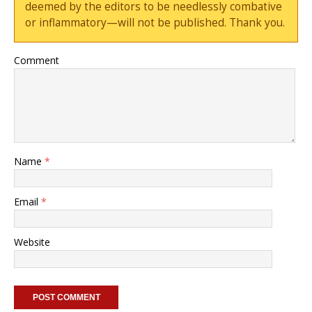
deemed by the editors to be needlessly combative
or inflammatory—will not be published. Thank you.
Comment
Name
*
Email
*
Website