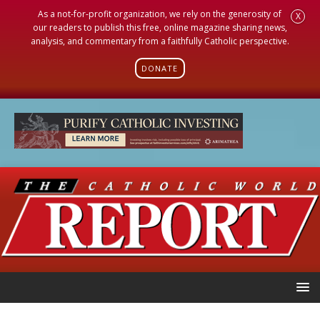
As a not-for-profit organization, we rely on the generosity of
X
our readers to publish this free, online magazine sharing news,
analysis, and commentary from a faithfully Catholic perspective.
DONATE