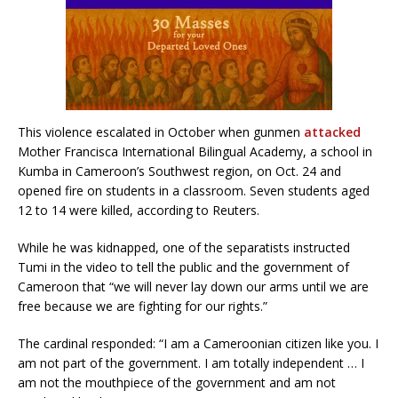
This violence escalated in October when gunmen
attacked
Mother Francisca International Bilingual Academy, a school in
Kumba in Cameroon’s Southwest region, on Oct. 24 and
opened fire on students in a classroom. Seven students aged
12 to 14 were killed, according to Reuters.
While he was kidnapped, one of the separatists instructed
Tumi in the video to tell the public and the government of
Cameroon that “we will never lay down our arms until we are
free because we are fighting for our rights.”
The cardinal responded: “I am a Cameroonian citizen like you. I
am not part of the government. I am totally independent … I
am not the mouthpiece of the government and am not