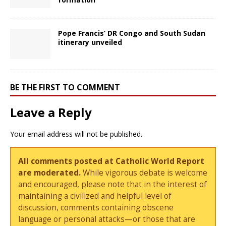
Pope Francis’ DR Congo and South Sudan
itinerary unveiled
BE THE FIRST TO COMMENT
Leave a Reply
Your email address will not be published.
All comments posted at Catholic World Report
are moderated.
While vigorous debate is welcome
and encouraged, please note that in the interest of
maintaining a civilized and helpful level of
discussion, comments containing obscene
language or personal attacks—or those that are