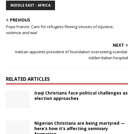
MIDDLE EAST - AFRICA
PREVIOUS
Pope Francis: Care for refugees fleeing ‘viruses of injustice,
violence and war’
NEXT
Vatican appoints president of foundation overseeing scandal-
ridden Italian hospital
RELATED ARTICLES
Iraqi Christians face political challenges as
election approaches
Nigerian Christians are being martyred —
here’s how it’s affecting seminary
formation