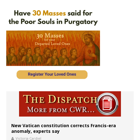
New Vatican constitution corrects Francis-era
anomaly, experts say
Victoria Cardiel