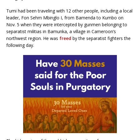
Tumi had been traveling with 12 other people, including a local
leader, Fon Sehm Mbinglo I, from Bamenda to Kumbo on
Nov. 5 when they were intercepted by gunmen belonging to
separatist militias in Bamunka, a village in Cameroon’s
northwest region. He was
freed
by the separatist fighters the
following day.