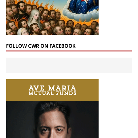
FOLLOW CWR ON FACEBOOK