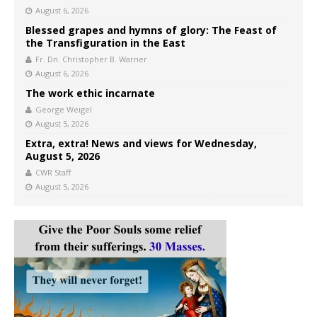
August 6, 2026
Blessed grapes and hymns of glory: The Feast of
the Transfiguration in the East
Fr. Dn. Christopher B. Warner
August 6, 2026
The work ethic incarnate
George Weigel
August 5, 2026
Extra, extra! News and views for Wednesday,
August 5, 2026
CWR Staff
August 5, 2026