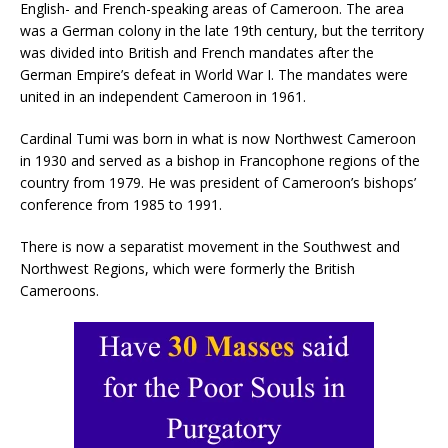
English- and French-speaking areas of Cameroon. The area
was a German colony in the late 19th century, but the territory
was divided into British and French mandates after the
German Empire’s defeat in World War I. The mandates were
united in an independent Cameroon in 1961.
Cardinal Tumi was born in what is now Northwest Cameroon
in 1930 and served as a bishop in Francophone regions of the
country from 1979. He was president of Cameroon’s bishops’
conference from 1985 to 1991.
There is now a separatist movement in the Southwest and
Northwest Regions, which were formerly the British
Cameroons.