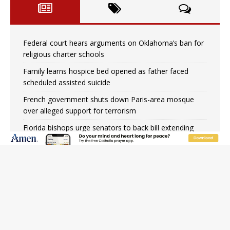
Federal court hears arguments on Oklahoma’s ban for
religious charter schools
Family learns hospice bed opened as father faced
scheduled assisted suicide
French government shuts down Paris-area mosque
over alleged support for terrorism
Florida bishops urge senators to back bill extending
Haitian temporary protected status to 2029
New Vatican constitution corrects Francis-era
anomaly, experts say
Bishop Valdivia: Ceuta represents ‘historic mission’ for
Spain
New York Catholic church suffers fourth vandalism
attack in 2 years with destruction of Mary statue