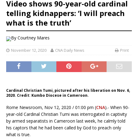
Video shows 90-year-old cardinal
telling kidnappers: ‘I will preach
what is the truth’
By
Courtney Mares
November 12, 2020
CNA Daily News
Print
Cardinal Christian Tumi, pictured after his liberation on Nov. 6,
2020. Credit: Kumbo Diocese in Cameroon.
Rome Newsroom, Nov 12, 2020 / 01:00 pm (
CNA
).- When 90-
year-old Cardinal Christian Tumi was interrogated in captivity
by armed separatists in Cameroon last week, he calmly told
his captors that he had been called by God to preach only
what is true.