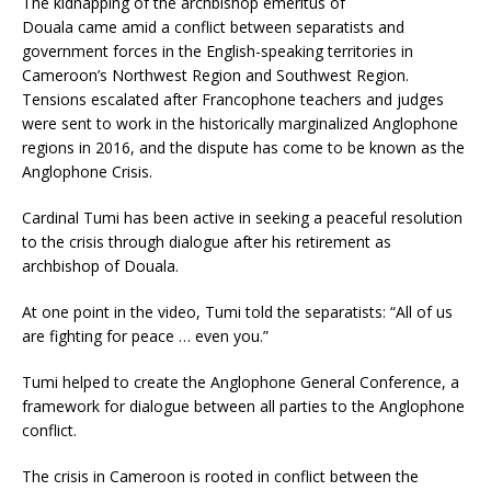
The kidnapping of the archbishop emeritus of
Douala came amid a conflict between separatists and
government forces in the English-speaking territories in
Cameroon’s Northwest Region and Southwest Region.
Tensions escalated after Francophone teachers and judges
were sent to work in the historically marginalized Anglophone
regions in 2016, and the dispute has come to be known as the
Anglophone Crisis.
Cardinal Tumi has been active in seeking a peaceful resolution
to the crisis through dialogue after his retirement as
archbishop of Douala.
At one point in the video, Tumi told the separatists: “All of us
are fighting for peace … even you.”
Tumi helped to create the Anglophone General Conference, a
framework for dialogue between all parties to the Anglophone
conflict.
The crisis in Cameroon is rooted in conflict between the