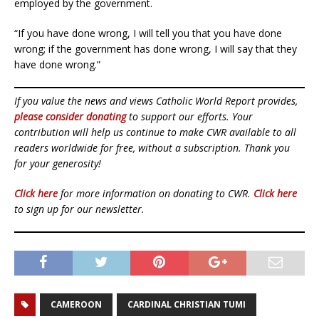
employed by the government.
“If you have done wrong, I will tell you that you have done
wrong; if the government has done wrong, I will say that they
have done wrong.”
If you value the news and views Catholic World Report provides,
please consider donating
to support our efforts. Your
contribution will help us continue to make CWR available to all
readers worldwide for free, without a subscription. Thank you
for your generosity!
Click here
for more information on donating to CWR.
Click here
to sign up for our newsletter.
CAMEROON
CARDINAL CHRISTIAN TUMI