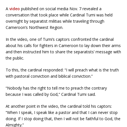
A
video
published on social media Nov. 7 revealed a
conversation that took place while Cardinal Tumi was held
overnight by separatist militias while traveling through
Cameroon’s Northwest Region.
In the video, one of Tumi’s captors confronted the cardinal
about his calls for fighters in Cameroon to lay down their arms
and then instructed him to share the separatists’ message with
the public.
To this, the cardinal responded: “I will preach what is the truth
with pastoral conviction and biblical conviction.”
“Nobody has the right to tell me to preach the contrary
because I was called by God,” Cardinal Tumi said.
At another point in the video, the cardinal told his captors:
“When I speak, I speak like a pastor and that I can never stop
doing. If I stop doing that, then I will not be faithful to God, the
Almighty.”