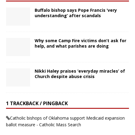
Buffalo bishop says Pope Francis ‘very
understanding’ after scandals
Why some Camp Fire victims don’t ask for
help, and what parishes are doing
Nikki Haley praises ‘everyday miracles’ of
Church despite abuse crisis
1 TRACKBACK / PINGBACK
Catholic bishops of Oklahoma support Medicaid expansion
ballot measure - Catholic Mass Search