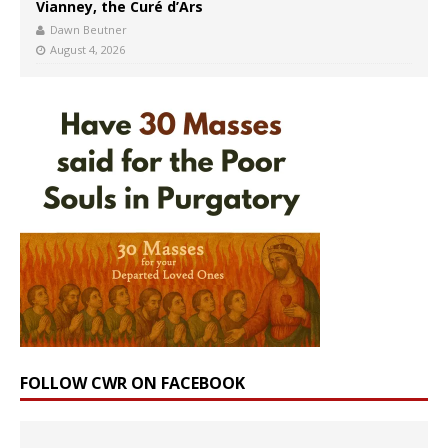
Vianney, the Curé d’Ars
Dawn Beutner
August 4, 2026
FOLLOW CWR ON FACEBOOK