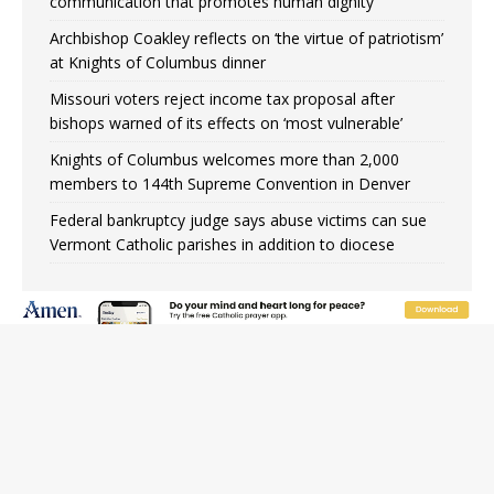
communication that promotes human dignity
Archbishop Coakley reflects on ‘the virtue of patriotism’
at Knights of Columbus dinner
Missouri voters reject income tax proposal after
bishops warned of its effects on ‘most vulnerable’
Knights of Columbus welcomes more than 2,000
members to 144th Supreme Convention in Denver
Federal bankruptcy judge says abuse victims can sue
Vermont Catholic parishes in addition to diocese