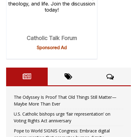
The Odyssey Is Proof That Old Things Still Matter—
Maybe More Than Ever
U.S. Catholic bishops urge ‘fair representation’ on
Voting Rights Act anniversary
Pope to World SIGNIS Congress: Embrace digital