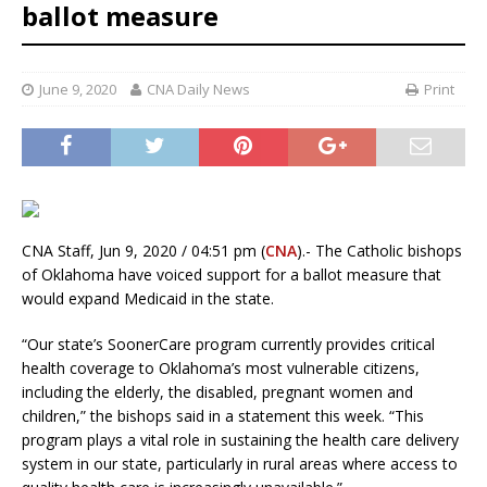
ballot measure
June 9, 2020
CNA Daily News
Print
CNA Staff, Jun 9, 2020 / 04:51 pm (
CNA
).- The Catholic bishops
of Oklahoma have voiced support for a ballot measure that
would expand Medicaid in the state.
“Our state’s SoonerCare program currently provides critical
health coverage to Oklahoma’s most vulnerable citizens,
including the elderly, the disabled, pregnant women and
children,” the bishops said in a statement this week. “This
program plays a vital role in sustaining the health care delivery
system in our state, particularly in rural areas where access to