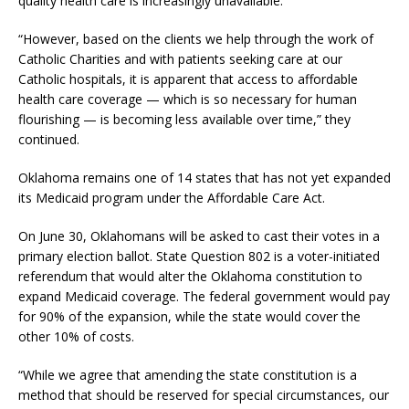
quality health care is increasingly unavailable.”
“However, based on the clients we help through the work of
Catholic Charities and with patients seeking care at our
Catholic hospitals, it is apparent that access to affordable
health care coverage — which is so necessary for human
flourishing — is becoming less available over time,” they
continued.
Oklahoma remains one of 14 states that has not yet expanded
its Medicaid program under the Affordable Care Act.
On June 30, Oklahomans will be asked to cast their votes in a
primary election ballot. State Question 802 is a voter-initiated
referendum that would alter the Oklahoma constitution to
expand Medicaid coverage. The federal government would pay
for 90% of the expansion, while the state would cover the
other 10% of costs.
“While we agree that amending the state constitution is a
method that should be reserved for special circumstances, our