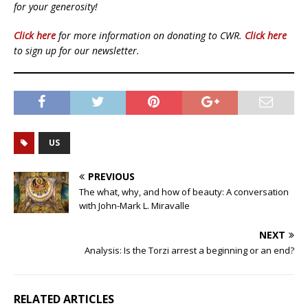
for your generosity!
Click here
for more information on donating to CWR.
Click here
to sign up for our newsletter.
US
PREVIOUS
The what, why, and how of beauty: A conversation
with John-Mark L. Miravalle
NEXT
Analysis: Is the Torzi arrest a beginning or an end?
RELATED ARTICLES