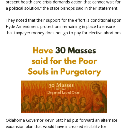
present health care crisis demands action that cannot wait for
a political solution,” the state bishops said in their statement.
They noted that their support for the effort is conditional upon
Hyde Amendment protections remaining in place to ensure
that taxpayer money does not go to pay for elective abortions.
Oklahoma Governor Kevin Stitt had put forward an alternate
expansion plan that would have increased eligibility for