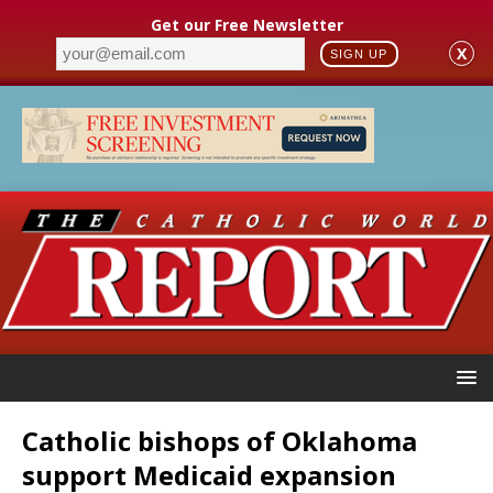
Get our Free Newsletter
X
SIGN UP
Catholic bishops of Oklahoma
support Medicaid expansion