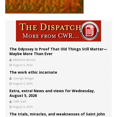
The Odyssey Is Proof That Old Things Still Matter—
Maybe More Than Ever
Matthew Becklo
August 5, 2026
The work ethic incarnate
George Weigel
August 5, 2026
Extra, extra! News and views for Wednesday,
August 5, 2026
CWR Staff
August 5, 2026
The trials, miracles, and weaknesses of Saint John