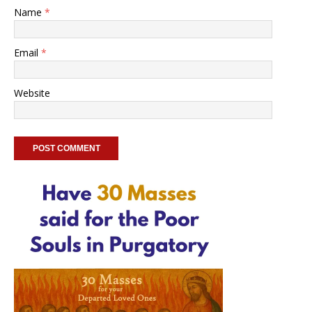
Name
*
Email
*
Website