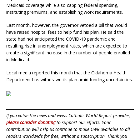
Medicaid coverage while also capping federal spending,
instituting premiums, and establishing work requirements.
Last month, however, the governor vetoed a bill that would
have raised hospital fees to help fund his plan. He said the
state had not anticipated the COVID-19 pandemic and
resulting rise in unemployment rates, which are expected to
create a significant increase in the number of people enrolled
in Medicaid.
Local media reported this month that the Oklahoma Health
Department has withdrawn its plan amid funding uncertainties.
If you value the news and views Catholic World Report provides,
please consider donating
to support our efforts. Your
contribution will help us continue to make CWR available to all
readers worldwide for free, without a subscription. Thank you