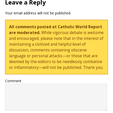
Leave a Reply
Your email address will not be published.
All comments posted at Catholic World Report
are moderated.
While vigorous debate is welcome
and encouraged, please note that in the interest of
maintaining a civilized and helpful level of
discussion, comments containing obscene
language or personal attacks—or those that are
deemed by the editors to be needlessly combative
or inflammatory—will not be published. Thank you.
Comment