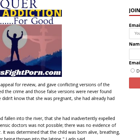
JOI
Emai
Nam
Emai
D
y appeal for review, and gave conflicting versions of the
d the crime and those false versions were never found
he didn’t know that she was pregnant, she had already had
d fallen into the river, that she had inadvertently expelled
forensic doctors was not possible; there was no evidence of
er. It was determined that the child was born alive, breathing,
being thrown into the latrine," Larín said.