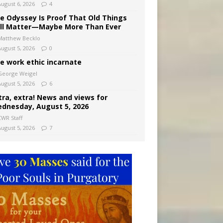
August 6, 2026
4
e Odyssey Is Proof That Old Things
ill Matter—Maybe More Than Ever
Matthew Becklo
August 5, 2026
0
e work ethic incarnate
George Weigel
August 5, 2026
6
tra, extra! News and views for
dnesday, August 5, 2026
CWR Staff
August 5, 2026
7