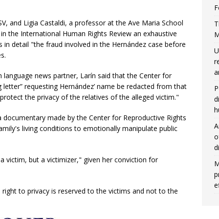
F
V, and Ligia Castaldi, a professor at the Ave Maria School
T
r in the International Human Rights Review an exhaustive
M
ns in detail "the fraud involved in the Hernández case before
U
s.
r
a
 language news partner, Larín said that the Center for
g letter” requesting Hernández’ name be redacted from that
P
 protect the privacy of the relatives of the alleged victim."
d
h
 a documentary made by the Center for Reproductive Rights
A
ily's living conditions to emotionally manipulate public
o
d
 victim, but a victimizer," given her conviction for
M
p
e
right to privacy is reserved to the victims and not to the