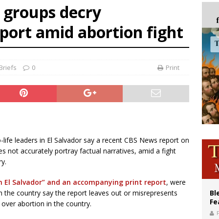
e groups decry
voters reject income tax proposal after bishops warned of its effects on ‘most 
eport amid abortion fight
of Columbus welcomes more than 2,000 members to 144th Supreme Convention
olic bishops urge ‘fair representation’ on Voting Rights Act anniversary
Briefs
0
Print
ro-life leaders in El Salvador say a recent CBS News report on
s not accurately portray factual narratives, amid a fight
ry.
n El Salvador” and an accompanying print report
, were
in the country say the report leaves out or misrepresents
Bl
Fe
 over abortion in the country.