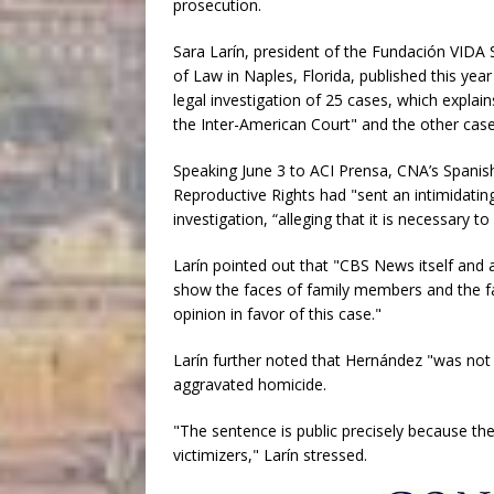
prosecution.
Sara Larín, president of the Fundación VIDA S
of Law in Naples, Florida, published this yea
legal investigation of 25 cases, which explai
the Inter-American Court" and the other case
Speaking June 3 to ACI Prensa, CNA’s Spanish
Reproductive Rights had "sent an intimidatin
investigation, “alleging that it is necessary to
Larín pointed out that "CBS News itself and
show the faces of family members and the fam
opinion in favor of this case."
Larín further noted that Hernández "was not a
aggravated homicide.
"The sentence is public precisely because the 
victimizers," Larín stressed.