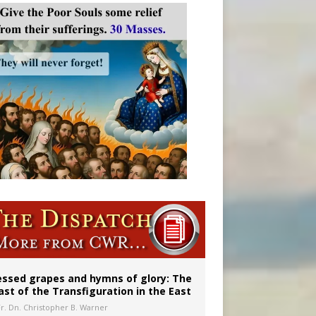
vulnerable’
 in Denver
essed grapes and hymns of glory: The
ast of the Transfiguration in the East
Fr. Dn. Christopher B. Warner