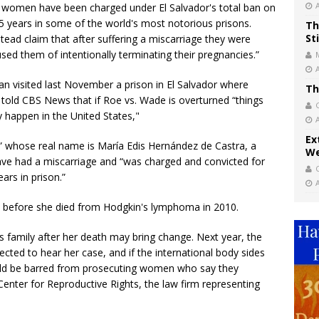
 women have been charged under El Salvador's total ban on
35 years in some of the world's most notorious prisons.
Th
St
tead claim that after suffering a miscarriage they were
sed them of intentionally terminating their pregnancies.”
 visited last November a prison in El Salvador where
Th
old CBS News that if Roe vs. Wade is overturned “things
y happen in the United States,"
Ex
” whose real name is María Edis Hernández de Castra, a
We
e had a miscarriage and “was charged and convicted for
rs in prison.”
 before she died from Hodgkin's lymphoma in 2010.
s family after her death may bring change. Next year, the
cted to hear her case, and if the international body sides
ould be barred from prosecuting women who say they
Center for Reproductive Rights, the law firm representing