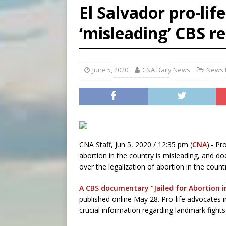
El Salvador pro-lif
[ August 5, 2026 ]
Missouri 
‘misleading’ CBS r
[ August 5, 2026 ]
Knights 
[ August 5, 2026 ]
U.S. Cath
June 5, 2020
CNA Daily News
News 
CNA Staff, Jun 5, 2020 / 12:35 pm (
CNA
).- P
abortion in the country is misleading, and doe
over the legalization of abortion in the count
A CBS documentary “Jailed for Abortion i
published online May 28. Pro-life advocates 
crucial information regarding landmark fights