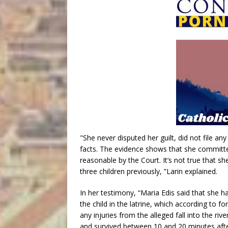
"She never disputed her guilt, did not file an
facts. The evidence shows that she committe
reasonable by the Court. It’s not true that s
three children previously, ”Larin explained.
In her testimony, “Maria Edis said that she ha
the child in the latrine, which according to 
any injuries from the alleged fall into the riv
and survived between 10 and 20 minutes after 