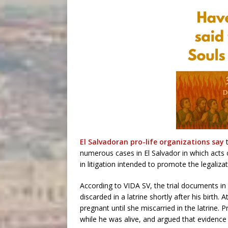
El Salvadoran pro-life organizations say
numerous cases in El Salvador in which acts 
in litigation intended to promote the legaliza
According to VIDA SV, the trial documents in
discarded in a latrine shortly after his birth
pregnant until she miscarried in the latrine.
while he was alive, and argued that evidence