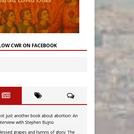
LOW CWR ON FACEBOOK
ot just another book about abortion: An
nterview with Stephen Bujno
lessed grapes and hymns of glory: The