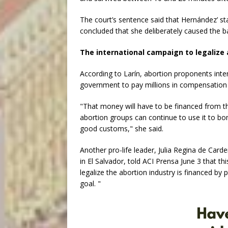
The court’s sentence said that Hernández’ s
concluded that she deliberately caused the b
The international campaign to legalize 
According to Larín, abortion proponents inte
government to pay millions in compensation to
"That money will have to be financed from th
abortion groups can continue to use it to bo
good customs," she said.
Another pro-life leader, Julia Regina de Carde
in El Salvador, told ACI Prensa June 3 that t
legalize the abortion industry is financed by p
goal. "