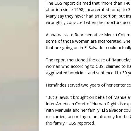
The CBS report claimed that “more than 140
abortion since 1998, incarcerated for up to 
Many say they never had an abortion, but ins
wrongfully convicted when their doctors accu
Alabama state Representative Merika Coleman
some of those women are incarcerated. She t
that are going on in El Salvador could actuall
The report mentioned the case of “Manuela,
woman who according to CBS, claimed to hav
aggravated homicide, and sentenced to 30 yea
Hernández served two years of her sentence
“But a lawsuit brought on behalf of Manuela'
Inter-American Court of Human Rights is expe
with Manuela and her family, El Salvador c
miscarried, according to an attorney for the 
the family,” CBS reported.