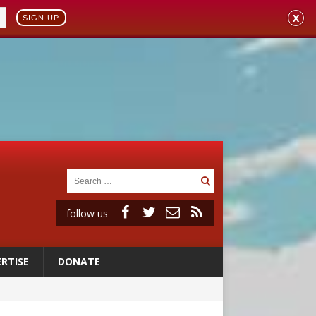
X
SIGN UP
follow us
RTISE
DONATE
ignity