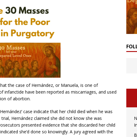
FOL
that the case of Hernández, or Manuela, is one of
of infanctide have been reported as miscarriages, and used
tion of abortion.
 Hernández’ case indicate that her child died when he was
N
. At trial, Hernández claimed she did not know she was
I
 Prosecutors presented evidence that she discarded her child
 indicated she’d done so knowingly. A jury agreed with the
B