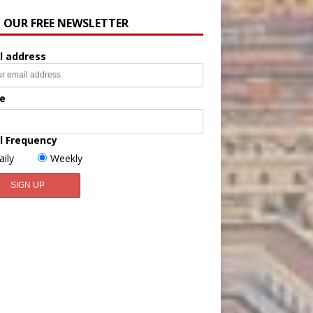
N OUR FREE NEWSLETTER
l address
e
l Frequency
aily
Weekly