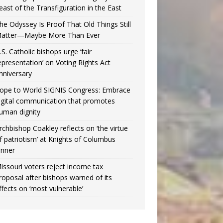
east of the Transfiguration in the East
he Odyssey Is Proof That Old Things Still
atter—Maybe More Than Ever
.S. Catholic bishops urge ‘fair
epresentation’ on Voting Rights Act
nniversary
ope to World SIGNIS Congress: Embrace
igital communication that promotes
uman dignity
rchbishop Coakley reflects on ‘the virtue
f patriotism’ at Knights of Columbus
inner
issouri voters reject income tax
roposal after bishops warned of its
ffects on ‘most vulnerable’