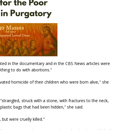
nted in the documentary and in the CBS News articles were
thing to do with abortions."
ted homicide of their children who were born alive," she
strangled, struck with a stone, with fractures to the neck,
plastic bags that had been hidden,” she said.
but were cruelly killed."