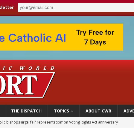
letter
THE DISPATCH
TOPICS
ABOUT CWR
ADVE
World SIGNIS Congress: Embrace digital communication that promotes human d
p Coakley reflects on ‘the virtue of patriotism’ at Knights of Columbus dinner