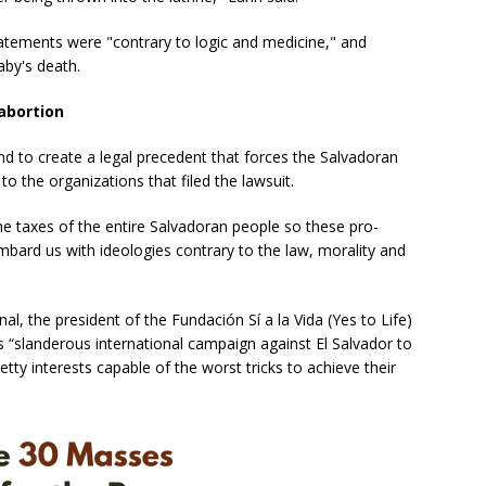
tatements were "contrary to logic and medicine," and
aby's death.
abortion
nd to create a legal precedent that forces the Salvadoran
 the organizations that filed the lawsuit.
e taxes of the entire Salvadoran people so these pro-
mbard us with ideologies contrary to the law, morality and
nal, the president of the Fundación Sí a la Vida (Yes to Life)
his “slanderous international campaign against El Salvador to
etty interests capable of the worst tricks to achieve their