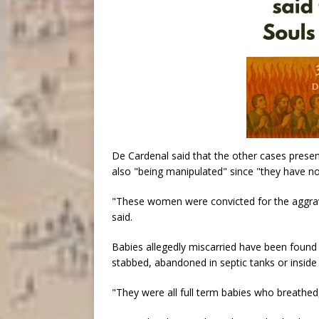
De Cardenal said that the other cases prese
also "being manipulated" since "they have no
"These women were convicted for the aggrava
said.
Babies allegedly miscarried have been found “
stabbed, abandoned in septic tanks or inside 
"They were all full term babies who breathed, 