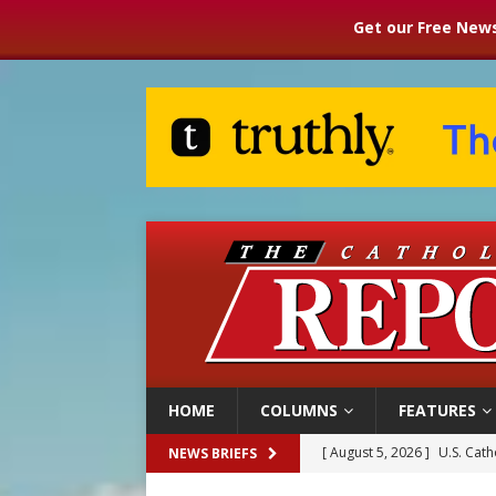
Get our Free News
HOME
COLUMNS
FEATURES
[ August 5, 2026 ]
Pope to 
NEWS BRIEFS
[ August 5, 2026 ]
Archbisho