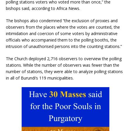
polling stations voters who voted more than once,” the
bishops said, according to Africa News.
The bishops also condemned “the exclusion of proxies and
observers from the places where the votes are counted, the
intimidation and coercion of some voters by administrative
officials who accompanied them to the polling booths, the
intrusion of unauthorised persons into the counting stations.”
The Church deployed 2,716 observers to overview the polling
stations. While the number of observers was fewer than the
number of stations, they were able to analyze polling stations
in all of Burundi’s 119 municipalities.