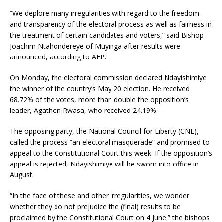
“We deplore many irregularities with regard to the freedom
and transparency of the electoral process as well as fairness in
the treatment of certain candidates and voters,” said Bishop
Joachim Ntahondereye of Muyinga after results were
announced, according to AFP.
On Monday, the electoral commission declared Ndayishimiye
the winner of the country’s May 20 election. He received
68.72% of the votes, more than double the opposition’s
leader, Agathon Rwasa, who received 24.19%.
The opposing party, the National Council for Liberty (CNL),
called the process “an electoral masquerade” and promised to
appeal to the Constitutional Court this week. If the opposition’s
appeal is rejected, Ndayishimiye will be sworn into office in
August.
“In the face of these and other irregularities, we wonder
whether they do not prejudice the (final) results to be
proclaimed by the Constitutional Court on 4 June,” the bishops