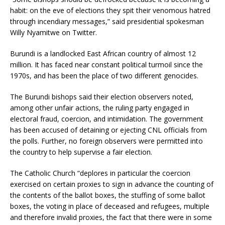
habit: on the eve of elections they spit their venomous hatred
through incendiary messages,” said presidential spokesman
Willy Nyamitwe on Twitter.
Burundi is a landlocked East African country of almost 12
million. It has faced near constant political turmoil since the
1970s, and has been the place of two different genocides.
The Burundi bishops said their election observers noted,
among other unfair actions, the ruling party engaged in
electoral fraud, coercion, and intimidation. The government
has been accused of detaining or ejecting CNL officials from
the polls. Further, no foreign observers were permitted into
the country to help supervise a fair election.
The Catholic Church “deplores in particular the coercion
exercised on certain proxies to sign in advance the counting of
the contents of the ballot boxes, the stuffing of some ballot
boxes, the voting in place of deceased and refugees, multiple
and therefore invalid proxies, the fact that there were in some