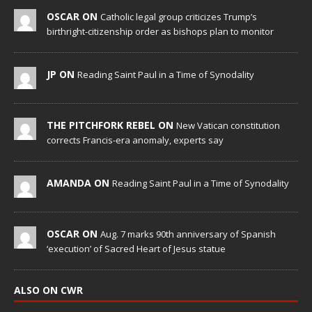
OSCAR ON
Catholic legal group criticizes Trump’s
birthright-citizenship order as bishops plan to monitor
JP ON
Reading Saint Paul in a Time of Synodality
THE PITCHFORK REBEL ON
New Vatican constitution
corrects Francis-era anomaly, experts say
AMANDA ON
Reading Saint Paul in a Time of Synodality
OSCAR ON
Aug. 7 marks 90th anniversary of Spanish
‘execution’ of Sacred Heart of Jesus statue
ALSO ON CWR