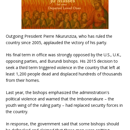
Outgoing President Pierre Nkurunziza, who has ruled the
country since 2005, applauded the victory of his party.
His final term in office was strongly opposed by the U.S., U.K.,
opposing parties, and Burundi bishops. His 2015 decision to
seek a third term triggered violence in the country that left at
least 1,200 people dead and displaced hundreds of thousands
from their homes.
Last year, the bishops emphasized the administration's
political violence and warned that the Imbonerakure – the
youth wing of the ruling party – had replaced security forces in
the country.
In response, the government said that some bishops should