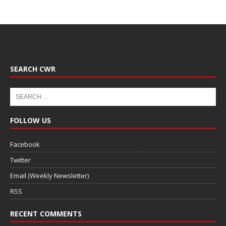
SEARCH CWR
FOLLOW US
Facebook
Twitter
Email (Weekly Newsletter)
RSS
RECENT COMMENTS