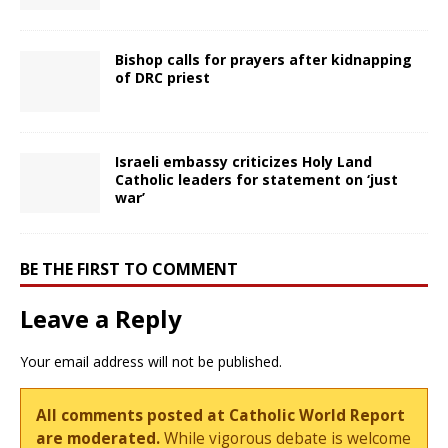
Bishop calls for prayers after kidnapping
of DRC priest
Israeli embassy criticizes Holy Land
Catholic leaders for statement on ‘just
war’
BE THE FIRST TO COMMENT
Leave a Reply
Your email address will not be published.
All comments posted at Catholic World Report
are moderated.
While vigorous debate is welcome