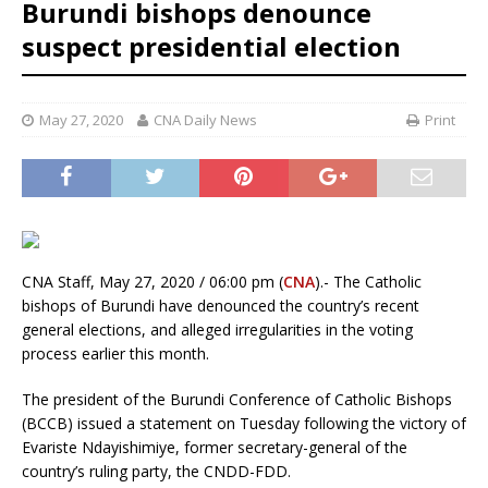
Burundi bishops denounce
suspect presidential election
May 27, 2020
CNA Daily News
Print
CNA Staff, May 27, 2020 / 06:00 pm (
CNA
).- The Catholic
bishops of Burundi have denounced the country’s recent
general elections, and alleged irregularities in the voting
process earlier this month.
The president of the Burundi Conference of Catholic Bishops
(BCCB) issued a statement on Tuesday following the victory of
Evariste Ndayishimiye, former secretary-general of the
country’s ruling party, the CNDD-FDD.