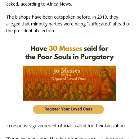
asked, according to Africa News.
The bishops have been outspoken before. In 2019, they
alleged that minority parties were being “suffocated” ahead of
the presidential election.
In response, government officials called for their laicization.
“Some bishops should be defrocked because it is becoming a