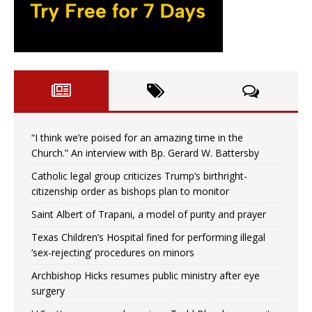
“I think we’re poised for an amazing time in the
Church.” An interview with Bp. Gerard W. Battersby
Catholic legal group criticizes Trump’s birthright-
citizenship order as bishops plan to monitor
Saint Albert of Trapani, a model of purity and prayer
Texas Children’s Hospital fined for performing illegal
‘sex-rejecting’ procedures on minors
Archbishop Hicks resumes public ministry after eye
surgery