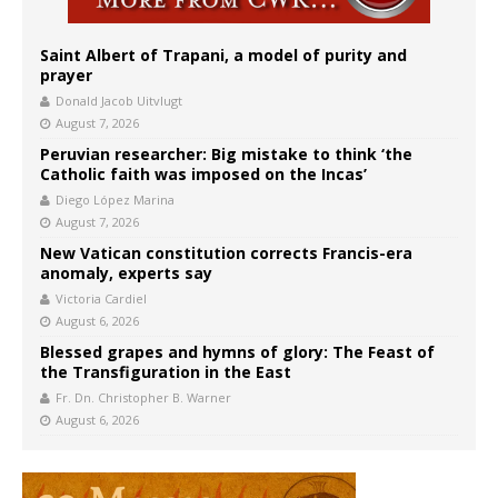
Saint Albert of Trapani, a model of purity and
prayer
Donald Jacob Uitvlugt
August 7, 2026
Peruvian researcher: Big mistake to think ‘the
Catholic faith was imposed on the Incas’
Diego López Marina
August 7, 2026
New Vatican constitution corrects Francis-era
anomaly, experts say
Victoria Cardiel
August 6, 2026
Blessed grapes and hymns of glory: The Feast of
the Transfiguration in the East
Fr. Dn. Christopher B. Warner
August 6, 2026