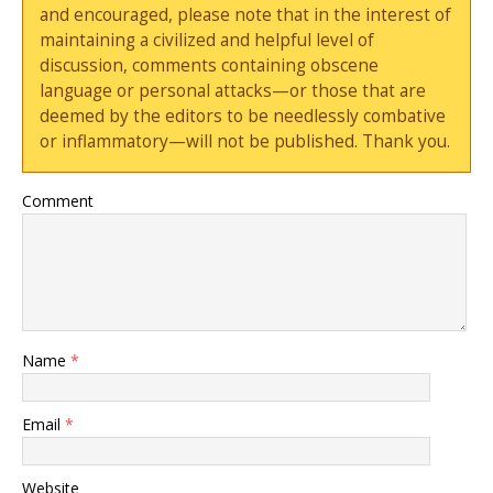
and encouraged, please note that in the interest of
maintaining a civilized and helpful level of
discussion, comments containing obscene
language or personal attacks—or those that are
deemed by the editors to be needlessly combative
or inflammatory—will not be published. Thank you.
Comment
Name
*
Email
*
Website