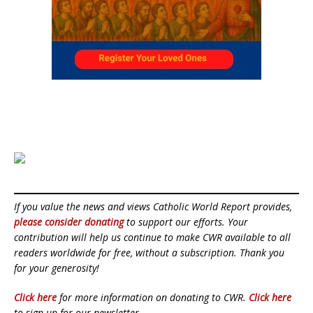
If you value the news and views Catholic World Report provides,
please consider donating
to support our efforts. Your
contribution will help us continue to make CWR available to all
readers worldwide for free, without a subscription. Thank you
for your generosity!
Click here
for more information on donating to CWR.
Click here
to sign up for our newsletter.