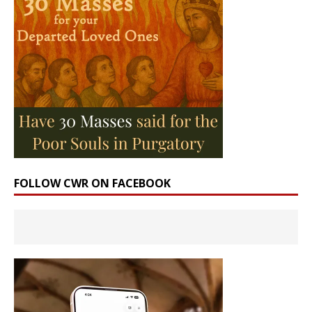
FOLLOW CWR ON FACEBOOK