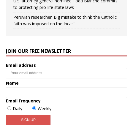
U.S. attorney general nominee Todd Blanche commits
to protecting pro-life state laws
Peruvian researcher: Big mistake to think ‘the Catholic
faith was imposed on the Incas’
JOIN OUR FREE NEWSLETTER
Email address
Name
Email Frequency
Daily
Weekly