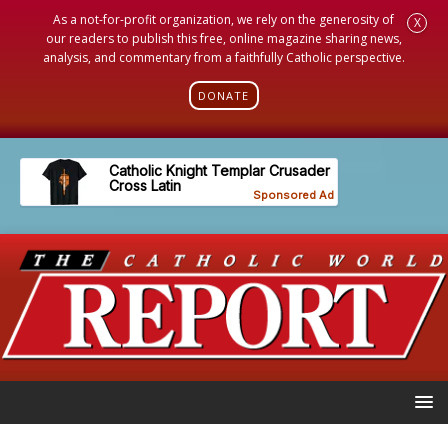
As a not-for-profit organization, we rely on the generosity of
X
our readers to publish this free, online magazine sharing news,
analysis, and commentary from a faithfully Catholic perspective.
DONATE