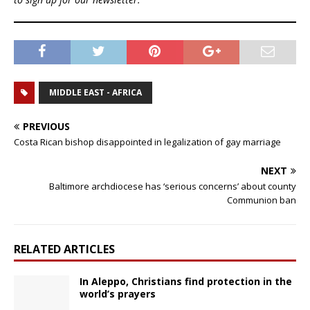
MIDDLE EAST - AFRICA
PREVIOUS
Costa Rican bishop disappointed in legalization of gay marriage
NEXT
Baltimore archdiocese has ‘serious concerns’ about county
Communion ban
RELATED ARTICLES
In Aleppo, Christians find protection in the
world’s prayers