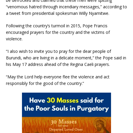
be defrocked and claimed that these men were spitting
“venomous hatred through incendiary messages,” according to
a tweet from presidential spokesman Willy Nyamitwe.
Following the country’s turmoil in 2015, Pope Francis
encouraged prayers for the country and the victims of
violence.
“I also wish to invite you to pray for the dear people of
Burundi, who are living in a delicate moment,” the Pope said in
his May 17 address ahead of the Regina Caeli prayers.
“May the Lord help everyone flee the violence and act
responsibly for the good of the country.”