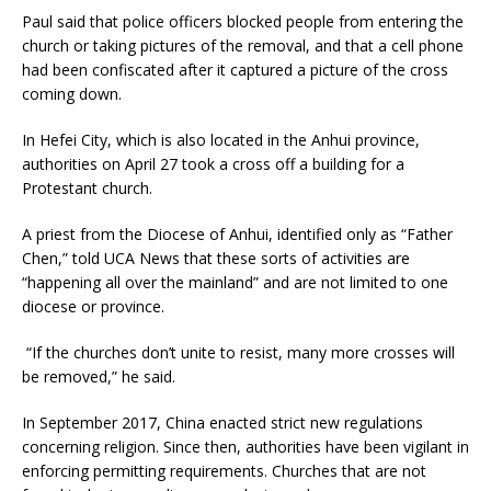
Paul said that police officers blocked people from entering the
church or taking pictures of the removal, and that a cell phone
had been confiscated after it captured a picture of the cross
coming down.
In Hefei City, which is also located in the Anhui province,
authorities on April 27 took a cross off a building for a
Protestant church.
A priest from the Diocese of Anhui, identified only as “Father
Chen,” told UCA News that these sorts of activities are
“happening all over the mainland” and are not limited to one
diocese or province.
“If the churches don’t unite to resist, many more crosses will
be removed,” he said.
In September 2017, China enacted strict new regulations
concerning religion. Since then, authorities have been vigilant in
enforcing permitting requirements. Churches that are not