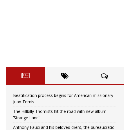
Beatification process begins for American missionary
Juan Tomis
The Hillbilly Thomists hit the road with new album
‘Strange Land’
Anthony Fauci and his beloved client, the bureaucratic