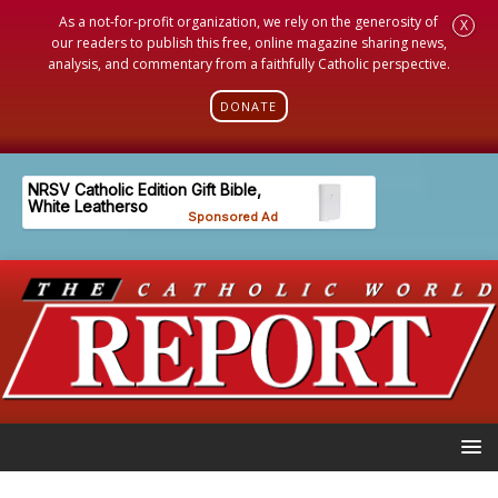
As a not-for-profit organization, we rely on the generosity of
X
our readers to publish this free, online magazine sharing news,
analysis, and commentary from a faithfully Catholic perspective.
DONATE