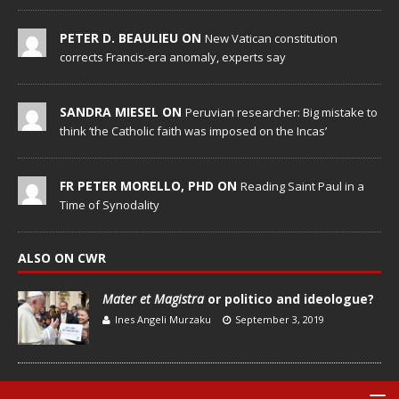
PETER D. BEAULIEU ON
New Vatican constitution
corrects Francis-era anomaly, experts say
SANDRA MIESEL ON
Peruvian researcher: Big mistake to
think ‘the Catholic faith was imposed on the Incas’
FR PETER MORELLO, PHD ON
Reading Saint Paul in a
Time of Synodality
ALSO ON CWR
Mater et Magistra
or politico and ideologue?
Ines Angeli Murzaku
September 3, 2019