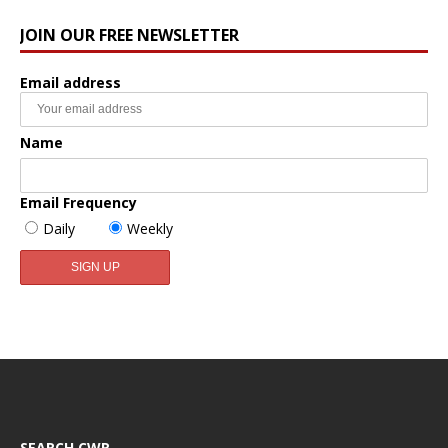
JOIN OUR FREE NEWSLETTER
Email address
Name
Email Frequency
Daily
Weekly
SEARCH CWR