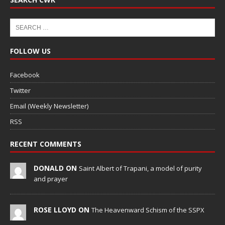
FOLLOW US
Facebook
Twitter
Email (Weekly Newsletter)
RSS
RECENT COMMENTS
DONALD ON
Saint Albert of Trapani, a model of purity
and prayer
ROSE LLOYD ON
The Heavenward Schism of the SSPX