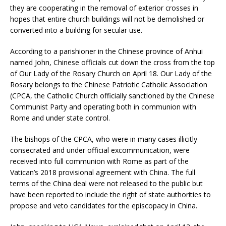
they are cooperating in the removal of exterior crosses in
hopes that entire church buildings will not be demolished or
converted into a building for secular use.
According to a parishioner in the Chinese province of Anhui
named John, Chinese officials cut down the cross from the top
of Our Lady of the Rosary Church on April 18. Our Lady of the
Rosary belongs to the Chinese Patriotic Catholic Association
(CPCA, the Catholic Church officially sanctioned by the Chinese
Communist Party and operating both in communion with
Rome and under state control.
The bishops of the CPCA, who were in many cases illicitly
consecrated and under official excommunication, were
received into full communion with Rome as part of the
Vatican’s 2018 provisional agreement with China. The full
terms of the China deal were not released to the public but
have been reported to include the right of state authorities to
propose and veto candidates for the episcopacy in China.