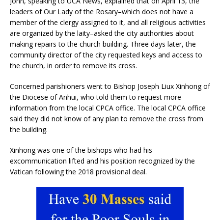
John, speaking to UCA News, explained that on April 13, the
leaders of Our Lady of the Rosary–which does not have a
member of the clergy assigned to it, and all religious activities
are organized by the laity–asked the city authorities about
making repairs to the church building. Three days later, the
community director of the city requested keys and access to
the church, in order to remove its cross.
Concerned parishioners went to Bishop Joseph Liux Xinhong of
the Diocese of Anhui, who told them to request more
information from the local CPCA office. The local CPCA office
said they did not know of any plan to remove the cross from
the building.
Xinhong was one of the bishops who had his
excommunication lifted and his position recognized by the
Vatican following the 2018 provisional deal.