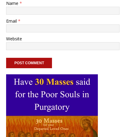
Name
*
Email
*
Website