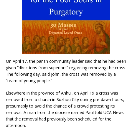
On April 17, the parish community leader said that he had been
given “directions from superiors” regarding removing the cross.
The following day, said John, the cross was removed by a
“team of young people.”
Elsewhere in the province of Anhui, on April 19 a cross was
removed from a church in Suzhou City during pre-dawn hours,
presumably to avoid the chance of a crowd protesting its
removal. A man from the diocese named Paul told UCA News
that the removal had previously been scheduled for the
afternoon.