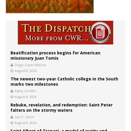
Beatification process begins for American
missionary Juan Tomis
Diego López Marina
August 8, 2026
The newest two-year Catholic college in the South
marks two milestones
Kathy Schiffer
August 8, 2026
Rebuke, revelation, and redemption: Saint Peter
falters on the stormy waters
Carl E. Olson
August 8, 2026
Saint Albert of Trapani, a model of purity and