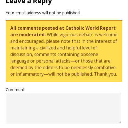
Leave a Reply
Your email address will not be published.
All comments posted at Catholic World Report
are moderated.
While vigorous debate is welcome
and encouraged, please note that in the interest of
maintaining a civilized and helpful level of
discussion, comments containing obscene
language or personal attacks—or those that are
deemed by the editors to be needlessly combative
or inflammatory—will not be published. Thank you.
Comment