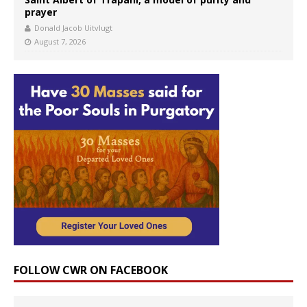
prayer
Donald Jacob Uitvlugt
August 7, 2026
FOLLOW CWR ON FACEBOOK