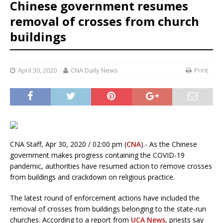
Chinese government resumes
removal of crosses from church
buildings
April 30, 2020
CNA Daily News
Print
CNA Staff, Apr 30, 2020 / 02:00 pm (
CNA
).- As the Chinese
government makes progress containing the COVID-19
pandemic, authorities have resumed action to remove crosses
from buildings and crackdown on religious practice.
The latest round of enforcement actions have included the
removal of crosses from buildings belonging to the state-run
churches. According to a report from
UCA News
, priests say