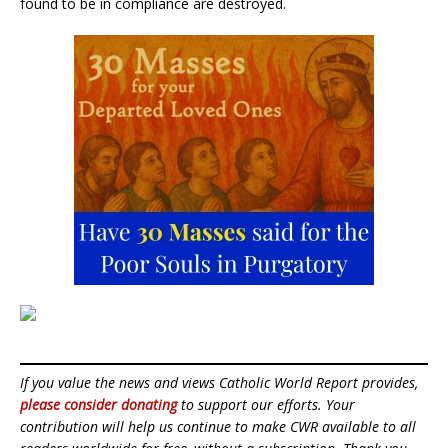
found to be in compliance are destroyed.
If you value the news and views Catholic World Report provides,
please consider donating
to support our efforts. Your
contribution will help us continue to make CWR available to all