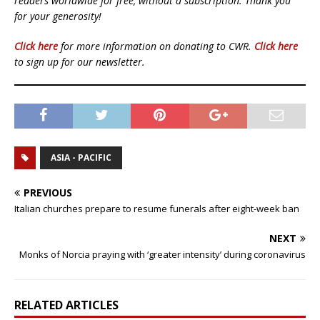
readers worldwide for free, without a subscription. Thank you
for your generosity!
Click here
for more information on donating to CWR.
Click here
to sign up for our newsletter.
ASIA - PACIFIC
PREVIOUS
Italian churches prepare to resume funerals after eight-week ban
NEXT
Monks of Norcia praying with ‘greater intensity’ during coronavirus
RELATED ARTICLES