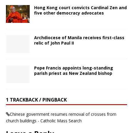
Hong Kong court convicts Cardinal Zen and
five other democracy advocates
Archdiocese of Manila receives first-class
relic of John Paul II
Pope Francis appoints long-standing
parish priest as New Zealand bishop
1 TRACKBACK / PINGBACK
Chinese government resumes removal of crosses from
church buildings - Catholic Mass Search