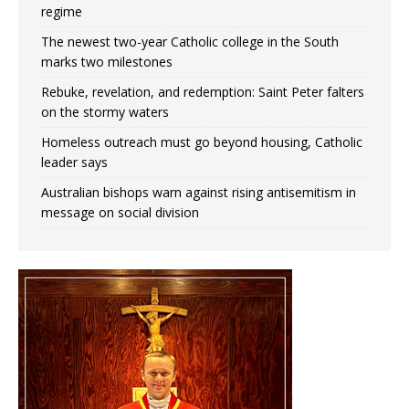
regime
The newest two-year Catholic college in the South
marks two milestones
Rebuke, revelation, and redemption: Saint Peter falters
on the stormy waters
Homeless outreach must go beyond housing, Catholic
leader says
Australian bishops warn against rising antisemitism in
message on social division