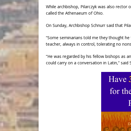
While archbishop, Pilarczyk was also rector 
called the Athenaeum of Ohio.
On Sunday, Archbishop Schnurr said that Pil
“Some seminarians told me they thought he w
teacher, always in control, tolerating no non
“He was regarded by his fellow bishops as an
could carry on a conversation in Latin,” said 