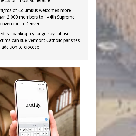
ffects on ‘most vulnerable’
nights of Columbus welcomes more
han 2,000 members to 144th Supreme
onvention in Denver
ederal bankruptcy judge says abuse
ictims can sue Vermont Catholic parishes
n addition to diocese