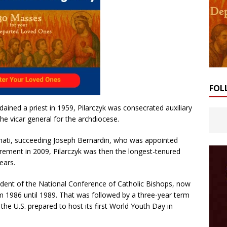
FOL
dained a priest in 1959, Pilarczyk was consecrated auxiliary
the vicar general for the archdiocese.
nati, succeeding Joseph Bernardin, who was appointed
tirement in 2009, Pilarczyk was then the longest-tenured
ears.
sident of the National Conference of Catholic Bishops, now
m 1986 until 1989. That was followed by a three-year term
the U.S. prepared to host its first World Youth Day in