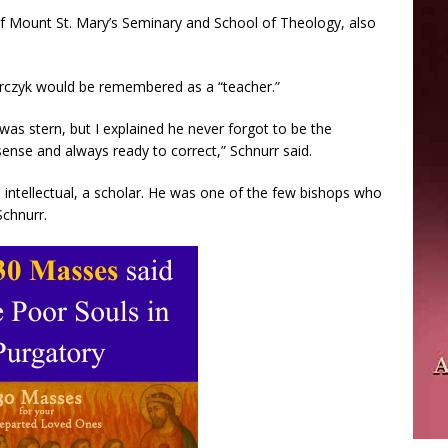
of Mount St. Mary’s Seminary and School of Theology, also
arczyk would be remembered as a “teacher.”
as stern, but I explained he never forgot to be the
sense and always ready to correct,” Schnurr said.
 intellectual, a scholar. He was one of the few bishops who
Schnurr.