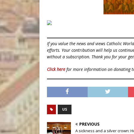
If you value the news and views Catholic Worl
efforts. Your contribution will help us contin
without a subscription. Thank you for your gen
Click here
for more information on donating 
US
PREVIOUS
A sickness and a silver crown: 