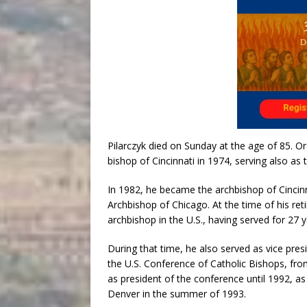
Pilarczyk died on Sunday at the age of 85. Or
bishop of Cincinnati in 1974, serving also as 
In 1982, he became the archbishop of Cincin
Archbishop of Chicago. At the time of his re
archbishop in the U.S., having served for 27 y
During that time, he also served as vice pre
the U.S. Conference of Catholic Bishops, fro
as president of the conference until 1992, as 
Denver in the summer of 1993.