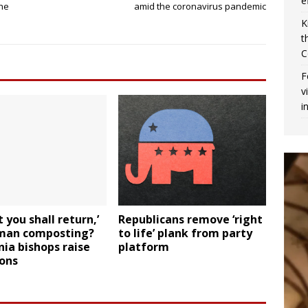
e
the
amid the coronavirus pandemic
K
t
C
F
v
i
t you shall return,’
Republicans remove ‘right
man composting?
to life’ plank from party
nia bishops raise
platform
ions