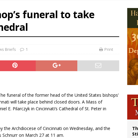
p Coakley reflects on ‘the virtue of patriotism’ at Knights of Columbus dinner
hop’s funeral to take
voters reject income tax proposal after bishops warned of its effects on ‘most 
hedral
of Columbus welcomes more than 2,000 members to 144th Supreme Convention
olic bishops urge ‘fair representation’ on Voting Rights Act anniversary
s Briefs
1
Print
 The funeral of the former head of the United States bishops’
nati will take place behind closed doors. A Mass of
iel E. Pilarczyk in Cincinnati’s Cathedral of St. Peter in
 the Archdiocese of Cincinnati on Wednesday, and the
Th
St
s Schnurr on March 27 at 11 am.