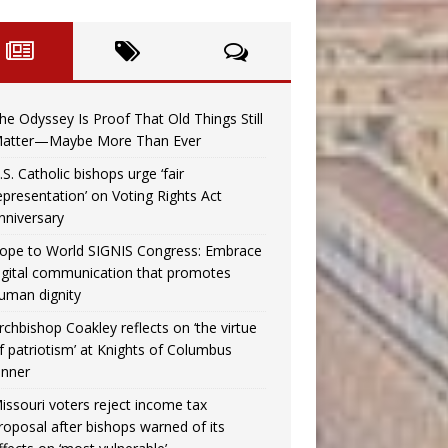
he Odyssey Is Proof That Old Things Still
atter—Maybe More Than Ever
.S. Catholic bishops urge ‘fair
epresentation’ on Voting Rights Act
nniversary
ope to World SIGNIS Congress: Embrace
igital communication that promotes
uman dignity
rchbishop Coakley reflects on ‘the virtue
f patriotism’ at Knights of Columbus
inner
issouri voters reject income tax
roposal after bishops warned of its