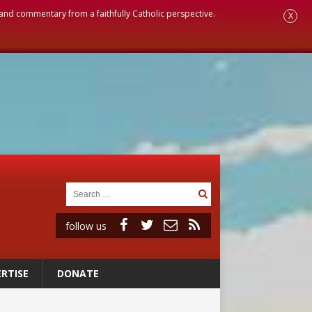
, and commentary from a faithfully Catholic perspective.
X
follow us
RTISE
DONATE
ignity