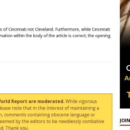
 of Cincinnati not Cleveland. Furthermore, while Cincinnati
mation within the body of the article is correct; the opening
World Report are moderated.
While vigorous
ase note that in the interest of maintaining a
sion, comments containing obscene language or
JOI
deemed by the editors to be needlessly combative
d. Thank you.