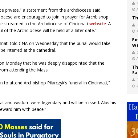
be private,” a statement from the archdiocese said.
diocese are encouraged to join in prayer for Archbishop
Th
live-streamed to the Archdiocese of Cincinnati
website
. A
 of the Archdiocese will be held at a later date.”
Ex
nnati told CNA on Wednesday that the burial would take
We
be interred at the cathedral.
on Monday that he was deeply disappointed that the
Th
from attending the Mass.
Sa
 to attend Archbishop Pilarczyk’s funeral in Cincinnati,”
wit and wisdom were legendary and will be missed. Alas his
d reward him with peace.”