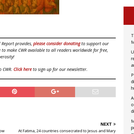
T
M
d Report provides,
please consider donating
to support our
ue to make CWR available to all readers worldwide for free,
U
erosity!
r
a
to CWR.
Click here
to sign up for our newsletter.
P
d
h
A
o
d
M
NEXT
p
How
At Fatima, 24 countries consecrated to Jesus and Mary