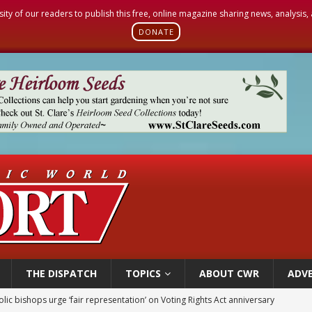
sity of our readers to publish this free, online magazine sharing news, analysis
DONATE
THE DISPATCH
TOPICS
ABOUT CWR
ADVE
World SIGNIS Congress: Embrace digital communication that promotes human d