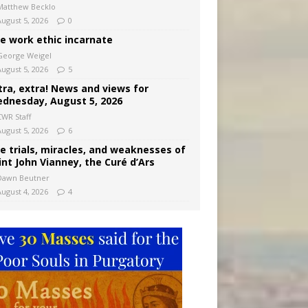
Matthew Becklo
August 5, 2026
0
e work ethic incarnate
George Weigel
August 5, 2026
5
tra, extra! News and views for
dnesday, August 5, 2026
CWR Staff
August 5, 2026
6
e trials, miracles, and weaknesses of
int John Vianney, the Curé d’Ars
Dawn Beutner
August 4, 2026
4