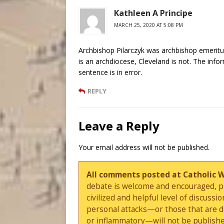
Kathleen A Principe
MARCH 25, 2020 AT 5:08 PM
Archbishop Pilarczyk was archbishop emeritus
is an archdiocese, Cleveland is not. The infor
sentence is in error.
REPLY
Leave a Reply
Your email address will not be published.
All comments posted at Catholic 
debate is welcome and encouraged, ple
civilized and helpful level of discus
personal attacks—or those that are 
or inflammatory—will not be publishe