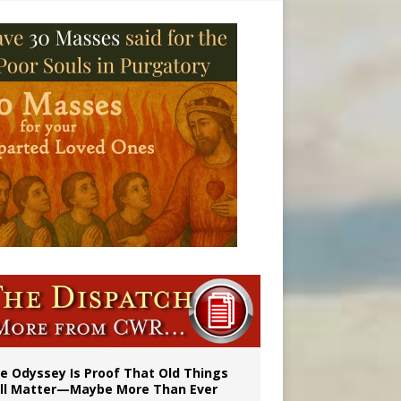
vulnerable’
 in Denver
e Odyssey Is Proof That Old Things
ill Matter—Maybe More Than Ever