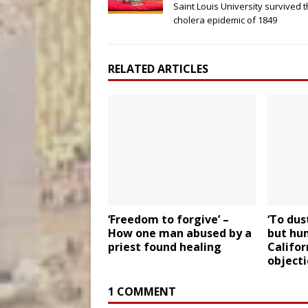
Saint Louis University survived 
cholera epidemic of 1849
RELATED ARTICLES
‘Freedom to forgive’ –
‘To dus
How one man abused by a
but hu
priest found healing
Califor
object
1 COMMENT