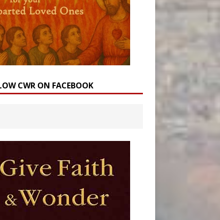
LOW CWR ON FACEBOOK