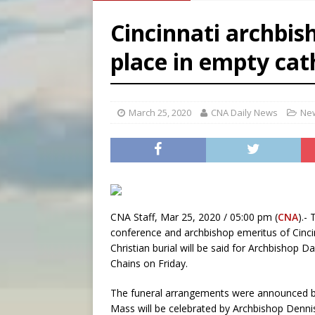
[ August 5, 2026 ]
Archbisho
Cincinnati archbis
[ August 5, 2026 ]
Missouri 
place in empty cat
[ August 5, 2026 ]
Knights 
[ August 5, 2026 ]
U.S. Cath
March 25, 2020
CNA Daily News
New
CNA Staff, Mar 25, 2020 / 05:00 pm (
CNA
).-
conference and archbishop emeritus of Cincin
Christian burial will be said for Archbishop Dan
Chains on Friday.
The funeral arrangements were announced by
Mass will be celebrated by Archbishop Denni