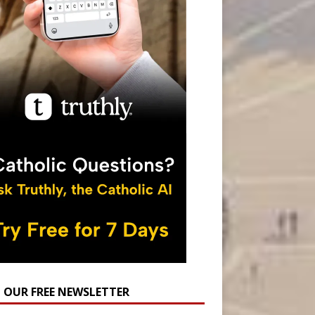
N OUR FREE NEWSLETTER