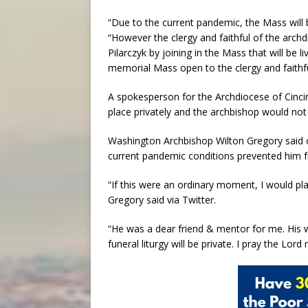
“Due to the current pandemic, the Mass will 
“However the clergy and faithful of the arch
Pilarczyk by joining in the Mass that will be 
memorial Mass open to the clergy and faithful
A spokesperson for the Archdiocese of Cinci
place privately and the archbishop would not 
Washington Archbishop Wilton Gregory said 
current pandemic conditions prevented him 
“If this were an ordinary moment, I would plan
Gregory said via Twitter.
“He was a dear friend & mentor for me. His 
funeral liturgy will be private. I pray the Lor