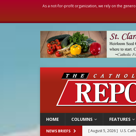
As a not-for-profit organization, we rely on the genero
HOME
COLUMNS
FEATURES
[ August 5, 2026 ]
Pope to 
NEWS BRIEFS