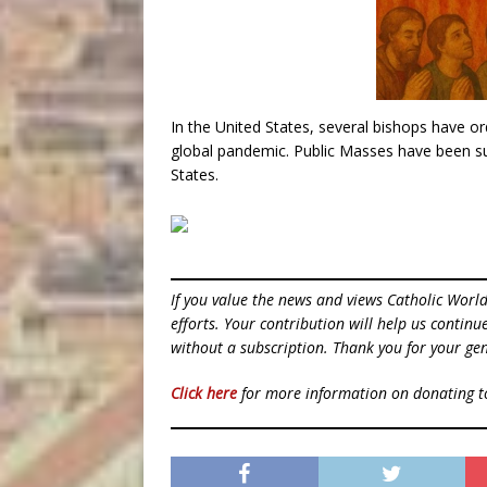
In the United States, several bishops have or
global pandemic. Public Masses have been sus
States.
If you value the news and views Catholic Worl
efforts. Your contribution will help us contin
without a subscription. Thank you for your gen
Click here
for more information on donating 