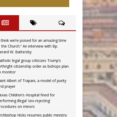
I think we’re poised for an amazing time
n the Church.” An interview with Bp.
erard W. Battersby
atholic legal group criticizes Trump’s
irthright-citizenship order as bishops plan
o monitor
aint Albert of Trapani, a model of purity
nd prayer
exas Children’s Hospital fined for
erforming illegal ‘sex-rejecting’
rocedures on minors
rchbishop Hicks resumes public ministry