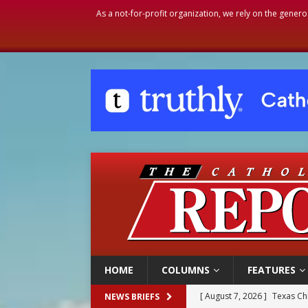
As a not-for-profit organization, we rely on the genero
HOME
COLUMNS
FEATURES
[ August 7, 2026 ]
Texas Chi
NEWS BRIEFS