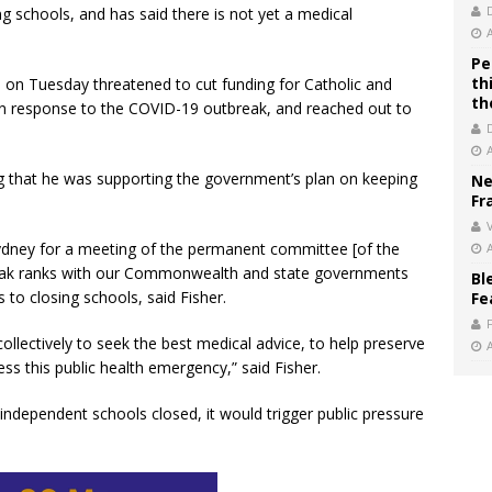
g schools, and has said there is not yet a medical
Pe
th
 on Tuesday threatened to cut funding for Catholic and
th
 in response to the COVID-19 outbreak, and reached out to
g that he was supporting the government’s plan on keeping
Ne
Fr
V
n Sydney for a meeting of the permanent committee [of the
reak ranks with our Commonwealth and state governments
Bl
 to closing schools, said Fisher.
Fe
llectively to seek the best medical advice, to help preserve
ress this public health emergency,” said Fisher.
d independent schools closed, it would trigger public pressure