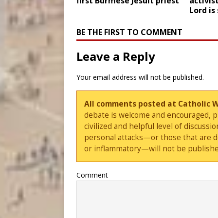
first Burmese Jesuit priest
activis
Lord is
BE THE FIRST TO COMMENT
Leave a Reply
Your email address will not be published.
All comments posted at Catholic 
debate is welcome and encouraged, ple
civilized and helpful level of discus
personal attacks—or those that are 
or inflammatory—will not be publishe
Comment