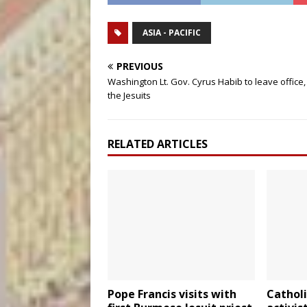
ASIA - PACIFIC
PREVIOUS
Washington Lt. Gov. Cyrus Habib to leave office, 
the Jesuits
RELATED ARTICLES
Pope Francis visits with
Cathol