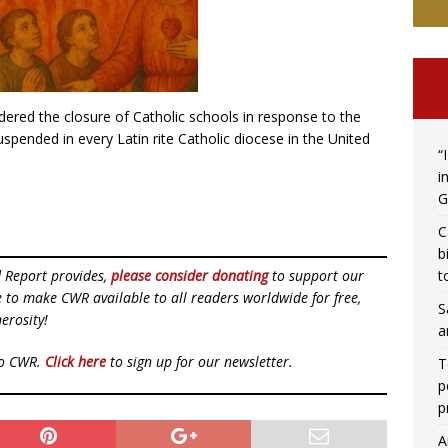
dered the closure of Catholic schools in response to the
pended in every Latin rite Catholic diocese in the United
“
i
G
C
b
t
d Report provides,
please consider donating
to support our
ue to make CWR available to all readers worldwide for free,
S
erosity!
a
to CWR.
Click here
to sign up for our newsletter.
T
p
p
A