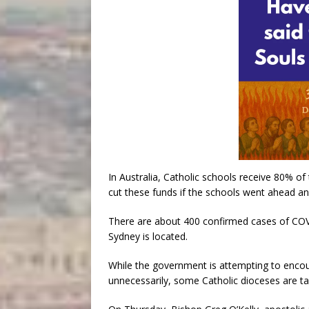
In Australia, Catholic schools receive 80% o
cut these funds if the schools went ahead an
There are about 400 confirmed cases of COV
Sydney is located.
While the government is attempting to encou
unnecessarily, some Catholic dioceses are ta