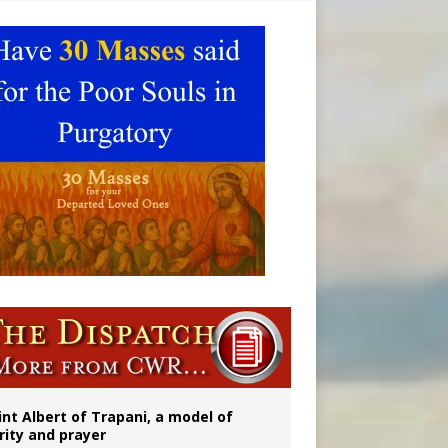
onitor
int Albert of Trapani, a model of
rity and prayer