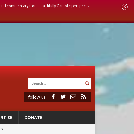
, and commentary from a faithfully Catholic perspective.
X
follow us
RTISE
DONATE
rs