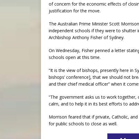
of concern for the economic effects of closin
justification for the move.
The Australian Prime Minister Scott Morrison
independent schools if they were to shutter
Archbishop Anthony Fisher of Sydney.
On Wednesday, Fisher penned a letter statin
schools open at this time.
“It is the view of bishops, presently here i
bishops’ conference], that we should not b
and their chief medical officer” when it comes
“The government asks us to work together, co
calm, and to help it in its best efforts to add
Morrison feared that if private, Catholic, an
for public schools to close as well.