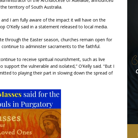
 administrator of the Archdiocese of Adelaide, announced
the territory of South Australia.
 and I am fully aware of the impact it will have on the
ishop O’Kelly said in a statement released to local media.
vate through the Easter season, churches remain open for
 continue to administer sacraments to the faithful.
continue to receive spiritual nourishment, such as live
 support the vulnerable and isolated,” O’Kelly said. “But I
itted to playing their part in slowing down the spread of