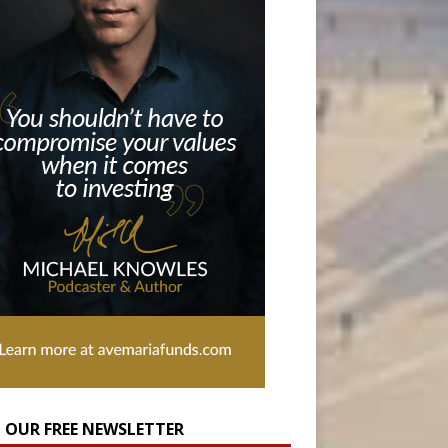
N OUR FREE NEWSLETTER