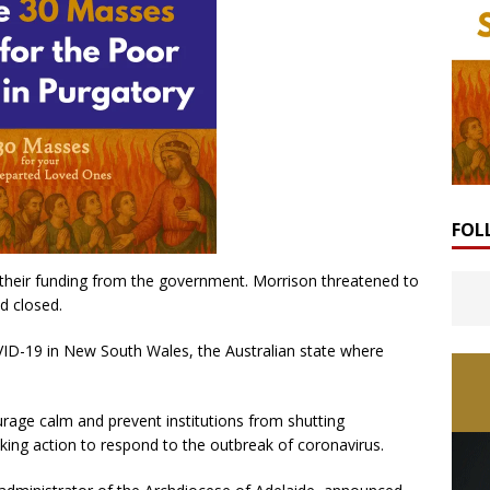
FOL
f their funding from the government. Morrison threatened to
d closed.
ID-19 in New South Wales, the Australian state where
rage calm and prevent institutions from shutting
king action to respond to the outbreak of coronavirus.