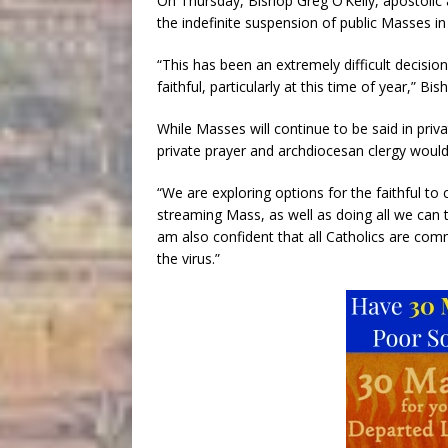
On Thursday, Bishop Greg O’Kelly, apostolic
the indefinite suspension of public Masses in 
“This has been an extremely difficult decision
faithful, particularly at this time of year,” B
While Masses will continue to be said in pri
private prayer and archdiocesan clergy would
“We are exploring options for the faithful to 
streaming Mass, as well as doing all we can to
am also confident that all Catholics are comm
the virus.”