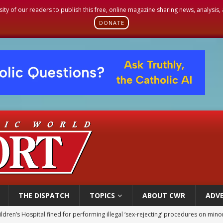
sity of our readers to publish this free, online magazine sharing news, analysis
DONATE
THE DISPATCH
TOPICS
ABOUT CWR
ADVE
ldren’s Hospital fined for performing illegal ‘sex-rejecting’ procedures on mino