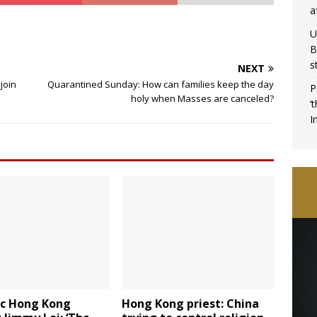
a
U
B
s
NEXT
join
Quarantined Sunday: How can families keep the day
P
holy when Masses are canceled?
‘
I
ic Hong Kong
Hong Kong priest: China