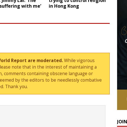
t Jimmy Lai: ‘The
trying to control religion
 suffering with me’
in Hong Kong
World Report are moderated.
While vigorous
ase note that in the interest of maintaining a
sion, comments containing obscene language or
deemed by the editors to be needlessly combative
d. Thank you.
JOI