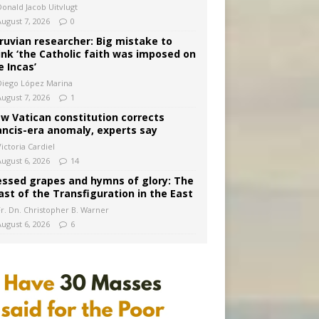
Donald Jacob Uitvlugt
August 7, 2026
0
ruvian researcher: Big mistake to
ink ‘the Catholic faith was imposed on
e Incas’
Diego López Marina
August 7, 2026
1
w Vatican constitution corrects
ancis-era anomaly, experts say
ictoria Cardiel
August 6, 2026
14
essed grapes and hymns of glory: The
ast of the Transfiguration in the East
Fr. Dn. Christopher B. Warner
August 6, 2026
6