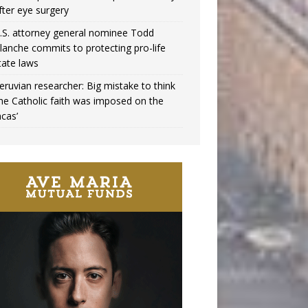
fter eye surgery
.S. attorney general nominee Todd
lanche commits to protecting pro-life
tate laws
eruvian researcher: Big mistake to think
the Catholic faith was imposed on the
ncas’