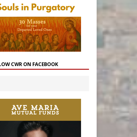
LOW CWR ON FACEBOOK