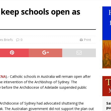
op Hicks resumes public ministry after eye surgery
 keep schools open as
orney general nominee Todd Blanche commits to protecting pro-life state laws
rks 90th anniversary of Spanish ‘execution’ of Sacred Heart of Jesus statue
legal group criticizes Trump’s birthright-citizenship order as bishops plan to m
s Briefs
0
Print
CNA
).- Catholic schools in Australia will remain open after
e intervention of the Archbishop of Sydney. The
efore the Archdiocese of Adelaide suspended public
 Archdiocese of Sydney had advocated shuttering the
Sa
pu
k. The Australian government did not support the plan out