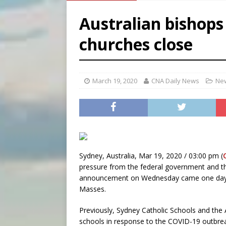
[ August 7, 2026 ]
Archbish
Australian bishops
[ August 7, 2026 ]
U.S. att
churches close
[ August 7, 2026 ]
Aug. 7 ma
[ August 7, 2026 ]
Catholic 
March 19, 2020
CNA Daily News
New
Sydney, Australia, Mar 19, 2020 / 03:00 pm (
pressure from the federal government and th
announcement on Wednesday came one day b
Masses.
Previously, Sydney Catholic Schools and the
schools in response to the COVID-19 outbrea