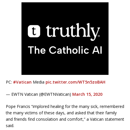
PC:
#Vatican
Media
pic.twitter.com/WT5n5zoBAH
— EWTN Vatican (@EWTNVatican)
March 15, 2020
Pope Francis “implored healing for the many sick, remembered
the many victims of these days, and asked that their family
and friends find consolation and comfort,” a Vatican statement
said.