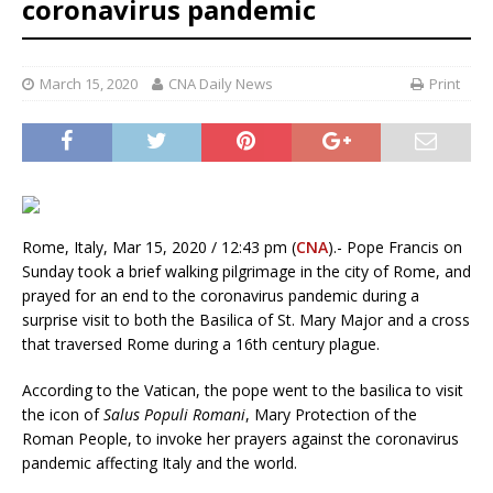
coronavirus pandemic
March 15, 2020
CNA Daily News
Print
Rome, Italy, Mar 15, 2020 / 12:43 pm (
CNA
).- Pope Francis on
Sunday took a brief walking pilgrimage in the city of Rome, and
prayed for an end to the coronavirus pandemic during a
surprise visit to both the Basilica of St. Mary Major and a cross
that traversed Rome during a 16th century plague.
According to the Vatican, the pope went to the basilica to visit
the icon of
Salus Populi Romani
, Mary Protection of the
Roman People, to invoke her prayers against the coronavirus
pandemic affecting Italy and the world.