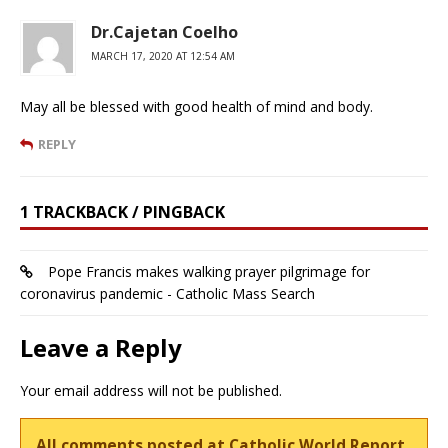
Dr.Cajetan Coelho
MARCH 17, 2020 AT 12:54 AM
May all be blessed with good health of mind and body.
REPLY
1 TRACKBACK / PINGBACK
Pope Francis makes walking prayer pilgrimage for
coronavirus pandemic - Catholic Mass Search
Leave a Reply
Your email address will not be published.
All comments posted at Catholic World Report