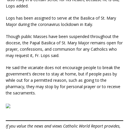
Lops added.
Lops has been assigned to serve at the Basilica of St. Mary
Major during the coronavirus lockdown in Italy.
Though public Masses have been suspended throughout the
diocese, the Papal Basilica of St. Mary Major remains open for
prayer, confessions, and communion for any Catholics who
may request it, Fr. Lops said.
He said the vicariate does not encourage people to break the
government’s decree to stay at home, but if people pass by
while out for a permitted reason, such as going to the
pharmacy, they may stop by for personal prayer or to receive
the sacraments.
If you value the news and views Catholic World Report provides,