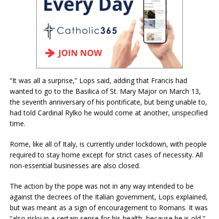
“It was all a surprise,” Lops said, adding that Francis had
wanted to go to the Basilica of St. Mary Major on March 13,
the seventh anniversary of his pontificate, but being unable to,
had told Cardinal Rylko he would come at another, unspecified
time.
Rome, like all of Italy, is currently under lockdown, with people
required to stay home except for strict cases of necessity. All
non-essential businesses are also closed.
The action by the pope was not in any way intended to be
against the decrees of the Italian government, Lops explained,
but was meant as a sign of encouragement to Romans. It was
“also risky in a certain sense for his health, because he is old,”