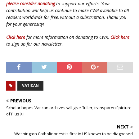
please consider donating
to support our efforts. Your
contribution will help us continue to make CWR available to all
readers worldwide for free, without a subscription. Thank you
for your generosity!
Click here
for more information on donating to CWR.
Click here
to sign up for our newsletter.
VATICAN
PREVIOUS
Scholar hopes Vatican archives will give ‘fuller, transparent’ picture
of Pius XII
NEXT
Washington Catholic priest is first in US known to be diagnosed