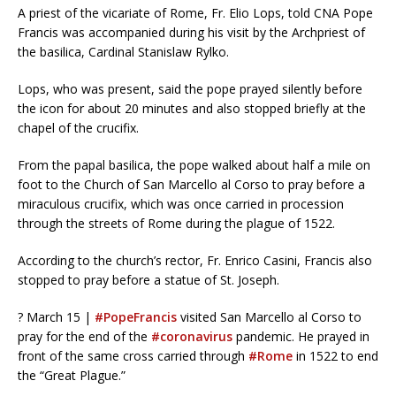
A priest of the vicariate of Rome, Fr. Elio Lops, told CNA Pope
Francis was accompanied during his visit by the Archpriest of
the basilica, Cardinal Stanislaw Rylko.
Lops, who was present, said the pope prayed silently before
the icon for about 20 minutes and also stopped briefly at the
chapel of the crucifix.
From the papal basilica, the pope walked about half a mile on
foot to the Church of San Marcello al Corso to pray before a
miraculous crucifix, which was once carried in procession
through the streets of Rome during the plague of 1522.
According to the church’s rector, Fr. Enrico Casini, Francis also
stopped to pray before a statue of St. Joseph.
? March 15 |
#PopeFrancis
visited San Marcello al Corso to
pray for the end of the
#coronavirus
pandemic. He prayed in
front of the same cross carried through
#Rome
in 1522 to end
the “Great Plague.”