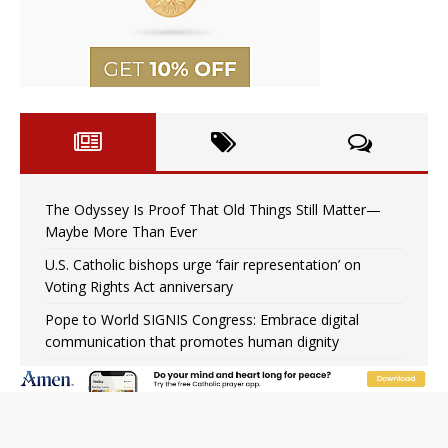
The Odyssey Is Proof That Old Things Still Matter—
Maybe More Than Ever
U.S. Catholic bishops urge ‘fair representation’ on
Voting Rights Act anniversary
Pope to World SIGNIS Congress: Embrace digital
communication that promotes human dignity
Archbishop Coakley reflects on ‘the virtue of patriotism’
at Knights of Columbus dinner
Missouri voters reject income tax proposal after