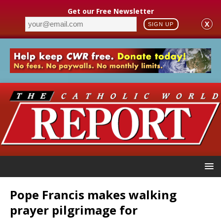
Get our Free Newsletter
X
SIGN UP
Pope Francis makes walking
prayer pilgrimage for