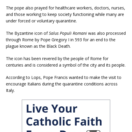
The pope also prayed for healthcare workers, doctors, nurses,
and those working to keep society functioning while many are
under forced or voluntary quarantine.
The Byzantine icon of
Salus Populi Romani
was also processed
through Rome by Pope Gregory I in 593 for an end to the
plague known as the Black Death.
The icon has been revered by the people of Rome for
centuries and is considered a symbol of the city and its people.
According to Lops, Pope Francis wanted to make the visit to
encourage Italians during the quarantine conditions across
Italy.