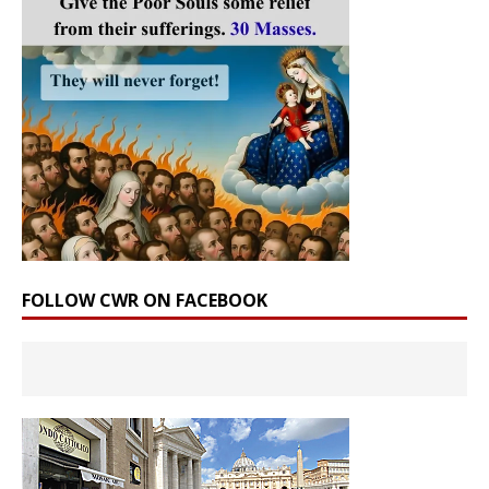
FOLLOW CWR ON FACEBOOK