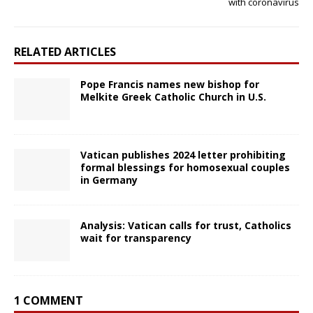
with coronavirus
RELATED ARTICLES
Pope Francis names new bishop for
Melkite Greek Catholic Church in U.S.
Vatican publishes 2024 letter prohibiting
formal blessings for homosexual couples
in Germany
Analysis: Vatican calls for trust, Catholics
wait for transparency
1 COMMENT