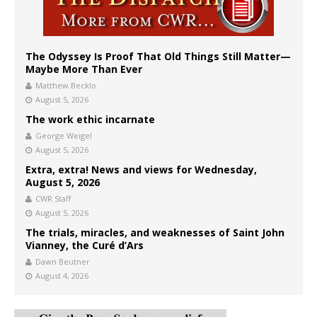
The Odyssey Is Proof That Old Things Still Matter—
Maybe More Than Ever
Matthew Becklo
August 5, 2026
The work ethic incarnate
George Weigel
August 5, 2026
Extra, extra! News and views for Wednesday,
August 5, 2026
CWR Staff
August 5, 2026
The trials, miracles, and weaknesses of Saint John
Vianney, the Curé d’Ars
Dawn Beutner
August 4, 2026