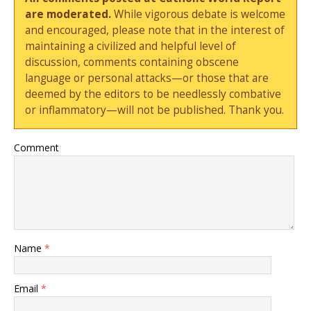
are moderated.
While vigorous debate is welcome
and encouraged, please note that in the interest of
maintaining a civilized and helpful level of
discussion, comments containing obscene
language or personal attacks—or those that are
deemed by the editors to be needlessly combative
or inflammatory—will not be published. Thank you.
Comment
Name
*
Email
*