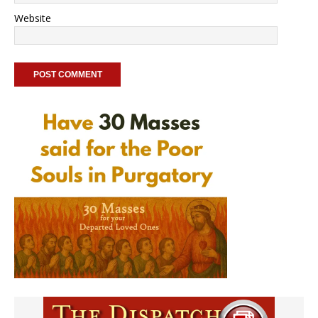
Website