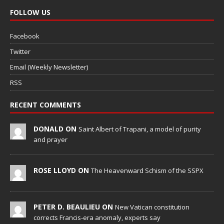
FOLLOW US
Facebook
Twitter
Email (Weekly Newsletter)
RSS
RECENT COMMENTS
DONALD ON
Saint Albert of Trapani, a model of purity
and prayer
ROSE LLOYD ON
The Heavenward Schism of the SSPX
PETER D. BEAULIEU ON
New Vatican constitution
corrects Francis-era anomaly, experts say