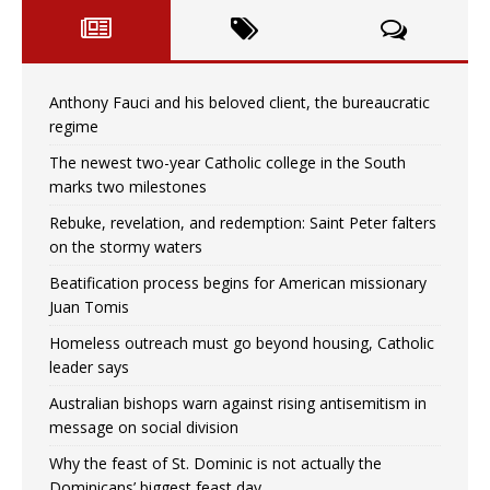
Anthony Fauci and his beloved client, the bureaucratic
regime
The newest two-year Catholic college in the South
marks two milestones
Rebuke, revelation, and redemption: Saint Peter falters
on the stormy waters
Beatification process begins for American missionary
Juan Tomis
Homeless outreach must go beyond housing, Catholic
leader says
Australian bishops warn against rising antisemitism in
message on social division
Why the feast of St. Dominic is not actually the
Dominicans’ biggest feast day