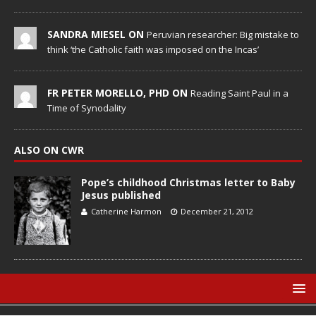
SANDRA MIESEL ON
Peruvian researcher: Big mistake to
think ‘the Catholic faith was imposed on the Incas’
FR PETER MORELLO, PHD ON
Reading Saint Paul in a
Time of Synodality
ALSO ON CWR
Pope’s childhood Christmas letter to Baby
Jesus published
Catherine Harmon
December 21, 2012