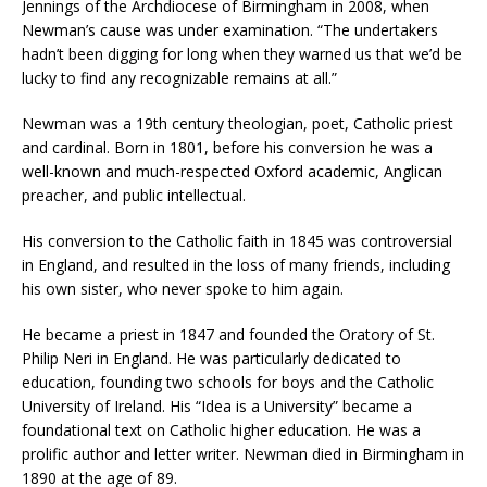
Jennings of the Archdiocese of Birmingham in 2008, when
Newman’s cause was under examination. “The undertakers
hadn’t been digging for long when they warned us that we’d be
lucky to find any recognizable remains at all.”
Newman was a 19th century theologian, poet, Catholic priest
and cardinal. Born in 1801, before his conversion he was a
well-known and much-respected Oxford academic, Anglican
preacher, and public intellectual.
His conversion to the Catholic faith in 1845 was controversial
in England, and resulted in the loss of many friends, including
his own sister, who never spoke to him again.
He became a priest in 1847 and founded the Oratory of St.
Philip Neri in England. He was particularly dedicated to
education, founding two schools for boys and the Catholic
University of Ireland. His “Idea is a University” became a
foundational text on Catholic higher education. He was a
prolific author and letter writer. Newman died in Birmingham in
1890 at the age of 89.