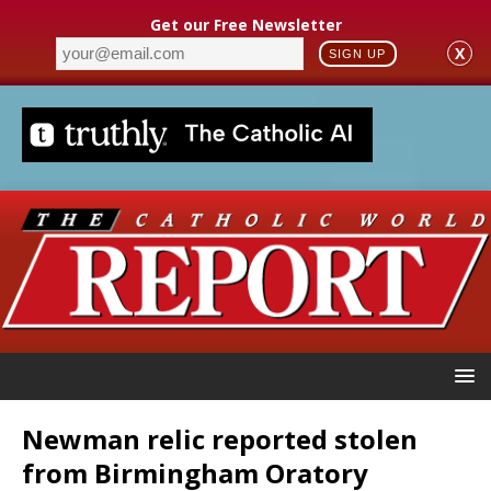
Get our Free Newsletter
X
SIGN UP
Newman relic reported stolen
from Birmingham Oratory