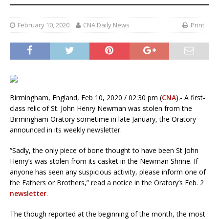
February 10, 2020
CNA Daily News
Print
Birmingham, England, Feb 10, 2020 / 02:30 pm (
CNA
).- A first-
class relic of St. John Henry Newman was stolen from the
Birmingham Oratory sometime in late January, the Oratory
announced in its weekly newsletter.
“Sadly, the only piece of bone thought to have been St John
Henry’s was stolen from its casket in the Newman Shrine. If
anyone has seen any suspicious activity, please inform one of
the Fathers or Brothers,” read a notice in the Oratory’s Feb. 2
newsletter
.
The though reported at the beginning of the month, the most