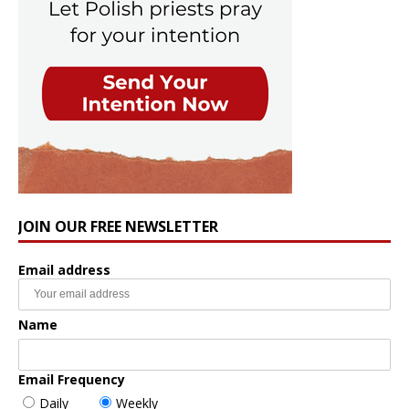
JOIN OUR FREE NEWSLETTER
Email address
Name
Email Frequency
Daily
Weekly