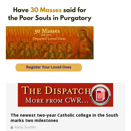
The newest two-year Catholic college in the South
marks two milestones
Kathy Schiffer