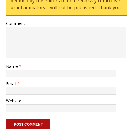
deemed by the editors to be needlessly combative
or inflammatory—will not be published. Thank you.
Comment
Name
*
Email
*
Website