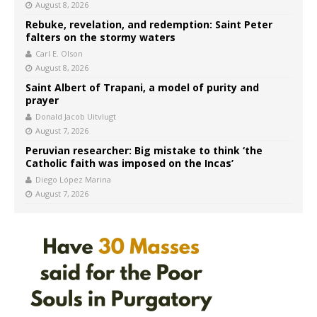
August 8, 2026
Rebuke, revelation, and redemption: Saint Peter
falters on the stormy waters
Carl E. Olson
August 8, 2026
Saint Albert of Trapani, a model of purity and
prayer
Donald Jacob Uitvlugt
August 7, 2026
Peruvian researcher: Big mistake to think ‘the
Catholic faith was imposed on the Incas’
Diego López Marina
August 7, 2026