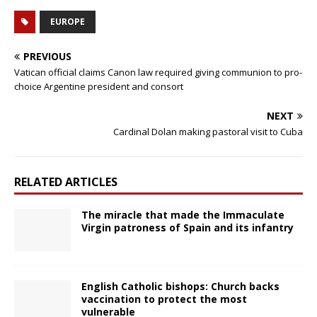
EUROPE
PREVIOUS
Vatican official claims Canon law required giving communion to pro-
choice Argentine president and consort
NEXT
Cardinal Dolan making pastoral visit to Cuba
RELATED ARTICLES
The miracle that made the Immaculate
Virgin patroness of Spain and its infantry
English Catholic bishops: Church backs
vaccination to protect the most
vulnerable