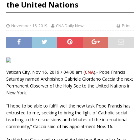
the United Nations
November 16, 2019
CNA Daily News
Print
Vatican City, Nov 16, 2019 / 04:00 am (
CNA
).- Pope Francis
Saturday named Archbishop Gabriele Giordano Caccia the next
Permanent Observer of the Holy See to the United Nations in
New York.
“I hope to be able to fulfill well the new task Pope Francis has
entrusted to me, seeking to bring the light of Catholic social
teaching to the discussions and debates of the international
community,” Caccia said of his appointment Nov. 16.
Archbishop Caccia will succeed Archbishop Bernardito Auza,