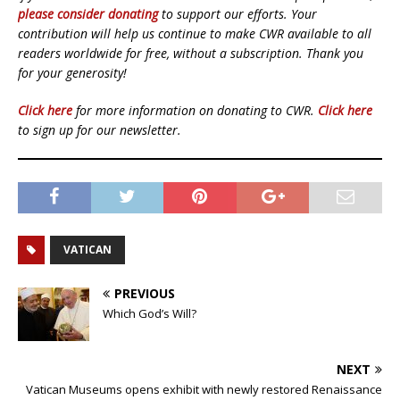
please consider donating
to support our efforts. Your
contribution will help us continue to make CWR available to all
readers worldwide for free, without a subscription. Thank you
for your generosity!
Click here
for more information on donating to CWR.
Click here
to sign up for our newsletter.
VATICAN
PREVIOUS
Which God’s Will?
NEXT
Vatican Museums opens exhibit with newly restored Renaissance