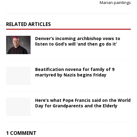
Marian paintings
RELATED ARTICLES
Denver’s incoming archbishop vows to
listen to God’s will ‘and then go do it’
Beatification novena for family of 9
martyred by Nazis begins Friday
Here’s what Pope Francis said on the World
Day for Grandparents and the Elderly
1 COMMENT