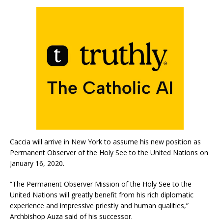
Caccia will arrive in New York to assume his new position as
Permanent Observer of the Holy See to the United Nations on
January 16, 2020.
“The Permanent Observer Mission of the Holy See to the
United Nations will greatly benefit from his rich diplomatic
experience and impressive priestly and human qualities,”
Archbishop Auza said of his successor.