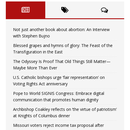
Not just another book about abortion: An Interview
with Stephen Bujno
Blessed grapes and hymns of glory: The Feast of the
Transfiguration in the East
The Odyssey Is Proof That Old Things Still Matter—
Maybe More Than Ever
U.S. Catholic bishops urge ‘fair representation’ on
Voting Rights Act anniversary
Pope to World SIGNIS Congress: Embrace digital
communication that promotes human dignity
Archbishop Coakley reflects on ‘the virtue of patriotism’
at Knights of Columbus dinner
Missouri voters reject income tax proposal after