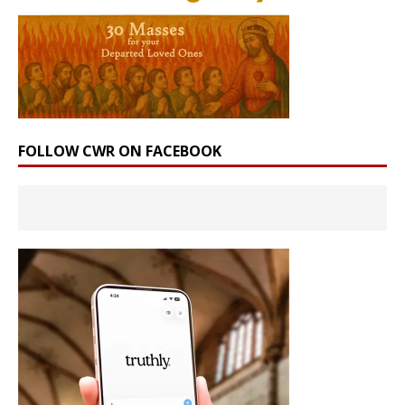
FOLLOW CWR ON FACEBOOK