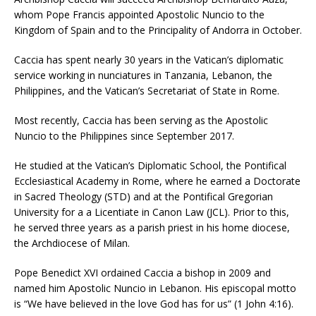
whom Pope Francis appointed Apostolic Nuncio to the
Kingdom of Spain and to the Principality of Andorra in October.
Caccia has spent nearly 30 years in the Vatican’s diplomatic
service working in nunciatures in Tanzania, Lebanon, the
Philippines, and the Vatican’s Secretariat of State in Rome.
Most recently, Caccia has been serving as the Apostolic
Nuncio to the Philippines since September 2017.
He studied at the Vatican’s Diplomatic School, the Pontifical
Ecclesiastical Academy in Rome, where he earned a Doctorate
in Sacred Theology (STD) and at the Pontifical Gregorian
University for a a Licentiate in Canon Law (JCL). Prior to this,
he served three years as a parish priest in his home diocese,
the Archdiocese of Milan.
Pope Benedict XVI ordained Caccia a bishop in 2009 and
named him Apostolic Nuncio in Lebanon. His episcopal motto
is “We have believed in the love God has for us” (1 John 4:16).