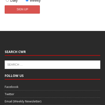
Daily
Weekly
SEARCH CWR
FOLLOW US
Facebook
Twitter
Email (Weekly Newsletter)