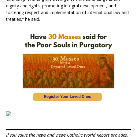
dignity and rights, promoting integral development, and
fostering respect and implementation of international law and
treaties,” he said.
If you value the news and views Catholic World Report provides,