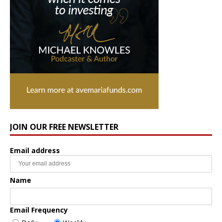
JOIN OUR FREE NEWSLETTER
Email address
Name
Email Frequency