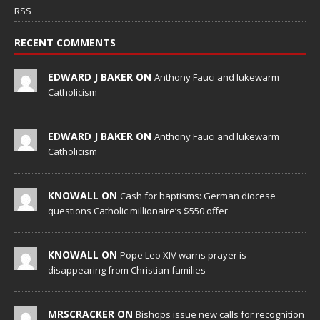
RSS
RECENT COMMENTS
EDWARD J BAKER ON
Anthony Fauci and lukewarm
Catholicism
EDWARD J BAKER ON
Anthony Fauci and lukewarm
Catholicism
KNOWALL ON
Cash for baptisms: German diocese
questions Catholic millionaire’s $550 offer
KNOWALL ON
Pope Leo XIV warns prayer is
disappearing from Christian families
MRSCRACKER ON
Bishops issue new calls for recognition