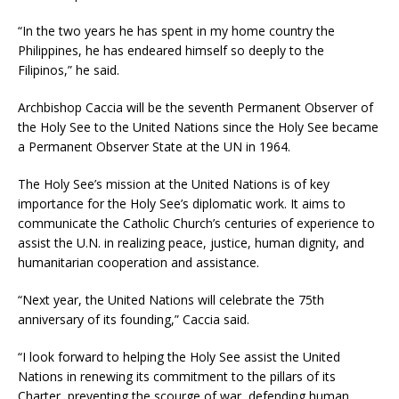
“In the two years he has spent in my home country the
Philippines, he has endeared himself so deeply to the
Filipinos,” he said.
Archbishop Caccia will be the seventh Permanent Observer of
the Holy See to the United Nations since the Holy See became
a Permanent Observer State at the UN in 1964.
The Holy See’s mission at the United Nations is of key
importance for the Holy See’s diplomatic work. It aims to
communicate the Catholic Church’s centuries of experience to
assist the U.N. in realizing peace, justice, human dignity, and
humanitarian cooperation and assistance.
“Next year, the United Nations will celebrate the 75th
anniversary of its founding,” Caccia said.
“I look forward to helping the Holy See assist the United
Nations in renewing its commitment to the pillars of its
Charter, preventing the scourge of war, defending human