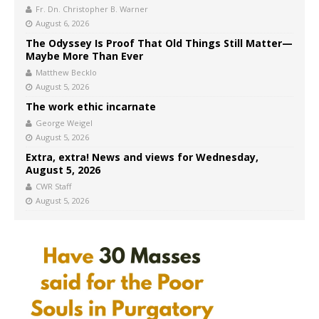
Fr. Dn. Christopher B. Warner
August 6, 2026
The Odyssey Is Proof That Old Things Still Matter—
Maybe More Than Ever
Matthew Becklo
August 5, 2026
The work ethic incarnate
George Weigel
August 5, 2026
Extra, extra! News and views for Wednesday,
August 5, 2026
CWR Staff
August 5, 2026