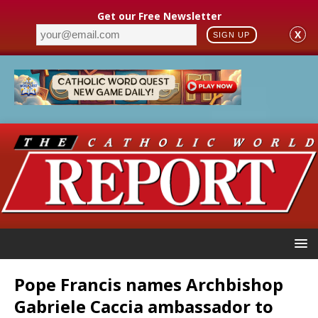
Get our Free Newsletter
X
SIGN UP
Pope Francis names Archbishop
Gabriele Caccia ambassador to