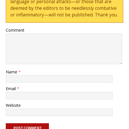
language or personal attacks—or those that are
deemed by the editors to be needlessly combative
or inflammatory—will not be published. Thank you.
Comment
Name
*
Email
*
Website