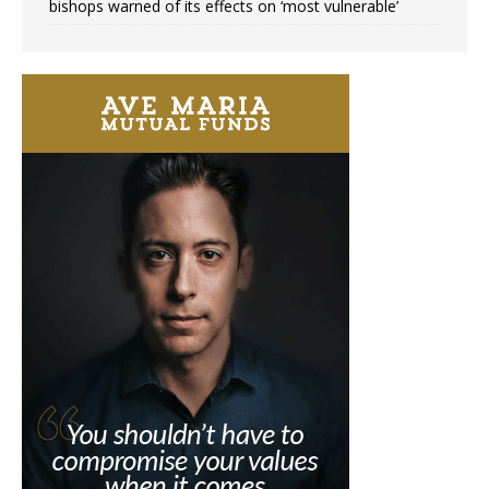
bishops warned of its effects on ‘most vulnerable’