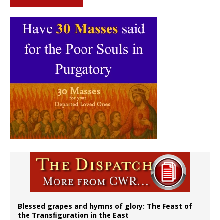
Blessed grapes and hymns of glory: The Feast of
the Transfiguration in the East