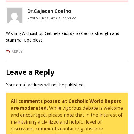
Dr.Cajetan Coelho
NOVEMBER 16, 2019 AT 11:50 PM
Wishing Archbishop Gabriele Giordano Caccia strength and
stamina. God bless.
REPLY
Leave a Reply
Your email address will not be published.
All comments posted at Catholic World Report
are moderated.
While vigorous debate is welcome
and encouraged, please note that in the interest of
maintaining a civilized and helpful level of
discussion, comments containing obscene