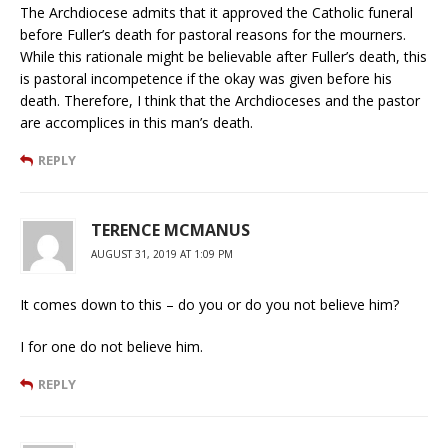
The Archdiocese admits that it approved the Catholic funeral
before Fuller’s death for pastoral reasons for the mourners.
While this rationale might be believable after Fuller’s death, this
is pastoral incompetence if the okay was given before his
death. Therefore, I think that the Archdioceses and the pastor
are accomplices in this man’s death.
REPLY
TERENCE MCMANUS
AUGUST 31, 2019 AT 1:09 PM
It comes down to this – do you or do you not believe him?
I for one do not believe him.
REPLY