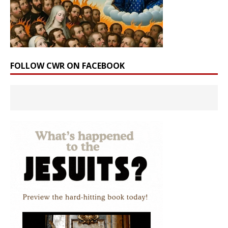
FOLLOW CWR ON FACEBOOK