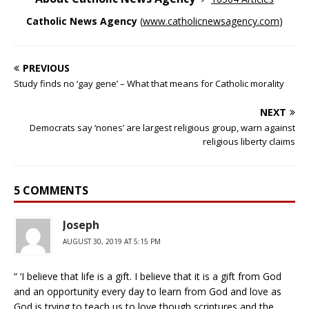
Catholic News Agency
(
www.catholicnewsagency.com
)
PREVIOUS
Study finds no ‘gay gene’ – What that means for Catholic morality
NEXT
Democrats say ‘nones’ are largest religious group, warn against
religious liberty claims
5 COMMENTS
Joseph
AUGUST 30, 2019 AT 5:15 PM
“ ‘I believe that life is a gift. I believe that it is a gift from God
and an opportunity every day to learn from God and love as
God is trying to teach us to love though scriptures and the