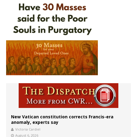
New Vatican constitution corrects Francis-era
anomaly, experts say
Victoria Cardiel
August 6, 2026