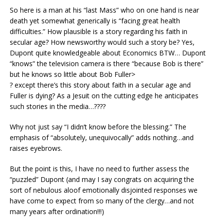
So here is a man at his “last Mass” who on one hand is near
death yet somewhat generically is “facing great health
difficulties.” How plausible is a story regarding his faith in
secular age? How newsworthy would such a story be? Yes,
Dupont quite knowledgeable about Economics BTW… Dupont
“knows” the television camera is there “because Bob is there”
but he knows so little about Bob Fuller>
? except there’s this story about faith in a secular age and
Fuller is dying? As a Jesuit on the cutting edge he anticipates
such stories in the media…????
Why not just say “I didn’t know before the blessing.” The
emphasis of “absolutely, unequivocally” adds nothing…and
raises eyebrows.
But the point is this, I have no need to further assess the
“puzzled” Dupont (and may I say congrats on acquiring the
sort of nebulous aloof emotionally disjointed responses we
have come to expect from so many of the clergy…and not
many years after ordination!!!)