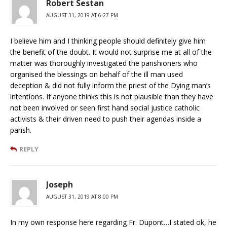
Robert Sestan
AUGUST 31, 2019 AT 6:27 PM
I believe him and I thinking people should definitely give him
the benefit of the doubt. It would not surprise me at all of the
matter was thoroughly investigated the parishioners who
organised the blessings on behalf of the ill man used
deception & did not fully inform the priest of the Dying man’s
intentions. If anyone thinks this is not plausible than they have
not been involved or seen first hand social justice catholic
activists & their driven need to push their agendas inside a
parish.
REPLY
Joseph
AUGUST 31, 2019 AT 8:00 PM
In my own response here regarding Fr. Dupont…I stated ok, he