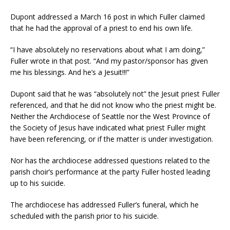
Dupont addressed a March 16 post in which Fuller claimed
that he had the approval of a priest to end his own life.
“I have absolutely no reservations about what I am doing,”
Fuller wrote in that post. “And my pastor/sponsor has given
me his blessings. And he’s a Jesuit!!!”
Dupont said that he was “absolutely not” the Jesuit priest Fuller
referenced, and that he did not know who the priest might be.
Neither the Archdiocese of Seattle nor the West Province of
the Society of Jesus have indicated what priest Fuller might
have been referencing, or if the matter is under investigation.
Nor has the archdiocese addressed questions related to the
parish choir’s performance at the party Fuller hosted leading
up to his suicide.
The archdiocese has addressed Fuller’s funeral, which he
scheduled with the parish prior to his suicide.