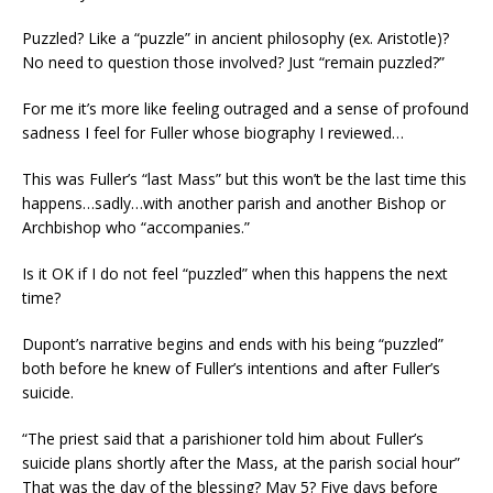
Puzzled? Like a “puzzle” in ancient philosophy (ex. Aristotle)?
No need to question those involved? Just “remain puzzled?”
For me it’s more like feeling outraged and a sense of profound
sadness I feel for Fuller whose biography I reviewed…
This was Fuller’s “last Mass” but this won’t be the last time this
happens…sadly…with another parish and another Bishop or
Archbishop who “accompanies.”
Is it OK if I do not feel “puzzled” when this happens the next
time?
Dupont’s narrative begins and ends with his being “puzzled”
both before he knew of Fuller’s intentions and after Fuller’s
suicide.
“The priest said that a parishioner told him about Fuller’s
suicide plans shortly after the Mass, at the parish social hour”
That was the day of the blessing? May 5? Five days before