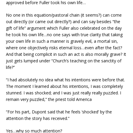
approved before Fuller took his own life…
No one in this equation/pastoral chain (it seems?) can come
out directly (or came out directly?) and can say besides “the
gift of life” argument which Fuller also celebrated on the day
he took his own life…no one says with true clarity that taking
your own life in such a manner is gravely evil, a mortal sin,
where one objectively risks eternal loss…even after the fact?
And that being complicit in such an act is also morally grave? It
just gets lumped under “Church’s teaching on the sanctity of
life?”
“I had absolutely no idea what his intentions were before that.
The moment I learned about his intentions, I was completely
stunned. I was shocked; and I was just really really puzzled. I
remain very puzzled,” the priest told America
“For his part, Dupont said that he feels ‘shocked’ by the
attention the story has received.”
Yes…why so much attention?