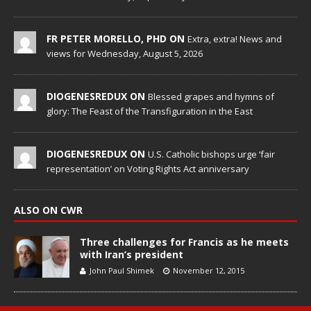
FR PETER MORELLO, PHD ON
Extra, extra! News and
views for Wednesday, August 5, 2026
DIOGENESREDUX ON
Blessed grapes and hymns of
glory: The Feast of the Transfiguration in the East
DIOGENESREDUX ON
U.S. Catholic bishops urge ‘fair
representation’ on Voting Rights Act anniversary
ALSO ON CWR
Three challenges for Francis as he meets
with Iran’s president
John Paul Shimek
November 12, 2015