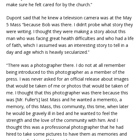
make sure he felt cared for by the church.”
Dupont said that he knew a television camera was at the May
5 Mass “because Bob was there. I didn’t probe what story they
were writing. I thought they were making a story about this
man who was facing great health difficulties and who had a life
of faith, which I assumed was an interesting story to tell in a
day and age which is heavily secularized.”
“There was a photographer there. I do not at all remember
being introduced to this photographer as a member of the
press. I was never asked for an official release about images
that would be taken of me or photos that would be taken of
me. I thought that this photographer was there because this
was [Mr. Fuller’s] last Mass and he wanted a memento, a
memory, of this Mass, this community, this time, when later
he would be gravely ill in bed and he wanted to feel the
strength and the love of the community with him. And I
thought this was a professional photographer that he had
hired to take some pictures to have them as memories and