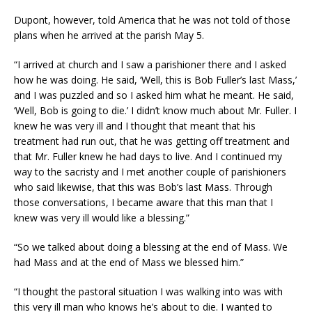
Dupont, however, told America that he was not told of those
plans when he arrived at the parish May 5.
“I arrived at church and I saw a parishioner there and I asked
how he was doing. He said, ‘Well, this is Bob Fuller’s last Mass,’
and I was puzzled and so I asked him what he meant. He said,
‘Well, Bob is going to die.’ I didn’t know much about Mr. Fuller. I
knew he was very ill and I thought that meant that his
treatment had run out, that he was getting off treatment and
that Mr. Fuller knew he had days to live. And I continued my
way to the sacristy and I met another couple of parishioners
who said likewise, that this was Bob’s last Mass. Through
those conversations, I became aware that this man that I
knew was very ill would like a blessing.”
“So we talked about doing a blessing at the end of Mass. We
had Mass and at the end of Mass we blessed him.”
“I thought the pastoral situation I was walking into was with
this very ill man who knows he’s about to die. I wanted to