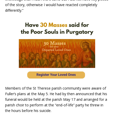
of the story, otherwise I would have reacted completely
differently.”
Members of the St Therese parish community were aware of
Fuller’s plans at the May 5. He had by then announced that his
funeral would be held at the parish May 17 and arranged for a
parish choir to perform at the “end-of-life” party he threw in
the hours before his suicide.