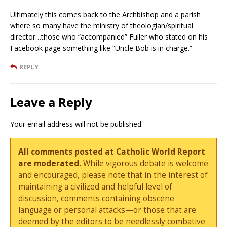
Ultimately this comes back to the Archbishop and a parish
where so many have the ministry of theologian/spiritual
director…those who “accompanied” Fuller who stated on his
Facebook page something like “Uncle Bob is in charge.”
REPLY
Leave a Reply
Your email address will not be published.
All comments posted at Catholic World Report
are moderated.
While vigorous debate is welcome
and encouraged, please note that in the interest of
maintaining a civilized and helpful level of
discussion, comments containing obscene
language or personal attacks—or those that are
deemed by the editors to be needlessly combative