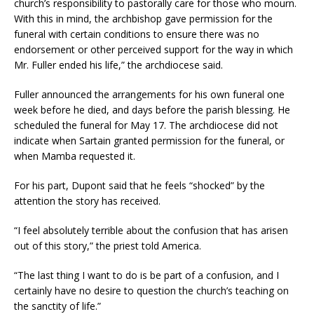
church’s responsibility to pastorally care for those who mourn.
With this in mind, the archbishop gave permission for the
funeral with certain conditions to ensure there was no
endorsement or other perceived support for the way in which
Mr. Fuller ended his life,” the archdiocese said.
Fuller announced the arrangements for his own funeral one
week before he died, and days before the parish blessing. He
scheduled the funeral for May 17. The archdiocese did not
indicate when Sartain granted permission for the funeral, or
when Mamba requested it.
For his part, Dupont said that he feels “shocked” by the
attention the story has received.
“I feel absolutely terrible about the confusion that has arisen
out of this story,” the priest told America.
“The last thing I want to do is be part of a confusion, and I
certainly have no desire to question the church’s teaching on
the sanctity of life.”