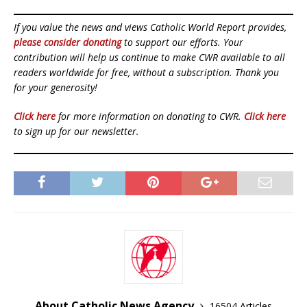
If you value the news and views Catholic World Report provides,
please consider donating
to support our efforts. Your
contribution will help us continue to make CWR available to all
readers worldwide for free, without a subscription. Thank you
for your generosity!
Click here
for more information on donating to CWR.
Click here
to sign up for our newsletter.
About Catholic News Agency
16504 Articles