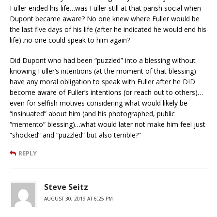
Fuller ended his life…was Fuller still at that parish social when
Dupont became aware? No one knew where Fuller would be
the last five days of his life (after he indicated he would end his
life)..no one could speak to him again?
Did Dupont who had been “puzzled” into a blessing without
knowing Fuller’s intentions (at the moment of that blessing)
have any moral obligation to speak with Fuller after he DID
become aware of Fuller’s intentions (or reach out to others)…
even for selfish motives considering what would likely be
“insinuated” about him (and his photographed, public
“memento” blessing)…what would later not make him feel just
“shocked” and “puzzled” but also terrible?”
REPLY
Steve Seitz
AUGUST 30, 2019 AT 6:25 PM