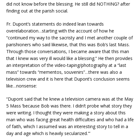
did not know before the blessing. He still did NOTHING? after
finding out at the parish social.
Fr. Dupont’s statements do indeed lean towards
overelaboration…starting with the account of how he
“continued my way to the sacristy and I met another couple of
parishioners who said likewise, that this was Bob’s last Mass.
Through those conversations, I became aware that this man
that I knew was very ill would like a blessing.” He then provides
an interpretation of the video-taping/photography at a “last
mass” towards “mementos, souvenirs”…there was also a
television crew and it is here that Dupont’s conclusion seems
like…nonsense:
“Dupont said that he knew a television camera was at the May
5 Mass ‘because Bob was there. I didn’t probe what story they
were writing. I thought they were making a story about this
man who was facing great health difficulties and who had a life
of faith, which I assumed was an interesting story to tell in a
day and age which is heavily secularized.'”