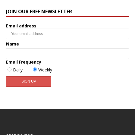
JOIN OUR FREE NEWSLETTER
Email address
Name
Email Frequency
Daily
Weekly