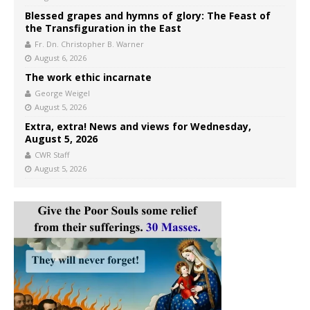
Blessed grapes and hymns of glory: The Feast of
the Transfiguration in the East
Fr. Dn. Christopher B. Warner
August 6, 2026
The work ethic incarnate
George Weigel
August 5, 2026
Extra, extra! News and views for Wednesday,
August 5, 2026
CWR Staff
August 5, 2026