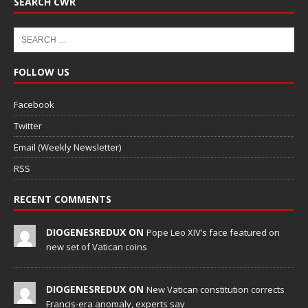
SEARCH CWR
FOLLOW US
Facebook
Twitter
Email (Weekly Newsletter)
RSS
RECENT COMMENTS
DIOGENESREDUX ON
Pope Leo XIV’s face featured on
new set of Vatican coins
DIOGENESREDUX ON
New Vatican constitution corrects
Francis-era anomaly, experts say