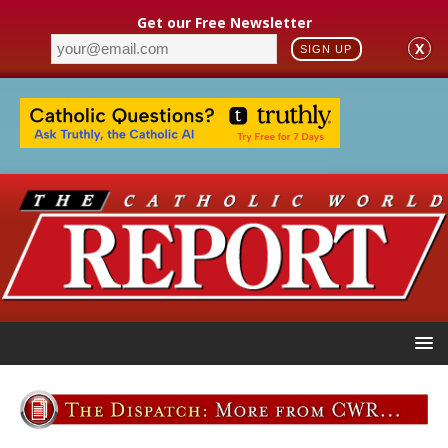
Get our Free Newsletter
X
SIGN UP