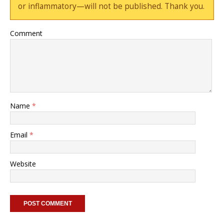
or inflammatory—will not be published. Thank you.
Comment
Name
*
Email
*
Website