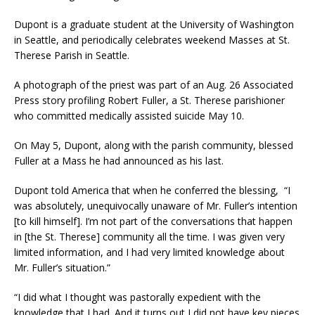
Dupont is a graduate student at the University of Washington
in Seattle, and periodically celebrates weekend Masses at St.
Therese Parish in Seattle.
A photograph of the priest was part of an Aug. 26 Associated
Press story profiling Robert Fuller, a St. Therese parishioner
who committed medically assisted suicide May 10.
On May 5, Dupont, along with the parish community, blessed
Fuller at a Mass he had announced as his last.
Dupont told America that when he conferred the blessing, “I
was absolutely, unequivocally unaware of Mr. Fuller’s intention
[to kill himself]. I’m not part of the conversations that happen
in [the St. Therese] community all the time. I was given very
limited information, and I had very limited knowledge about
Mr. Fuller’s situation.”
“I did what I thought was pastorally expedient with the
knowledge that I had. And it turns out I did not have key pieces