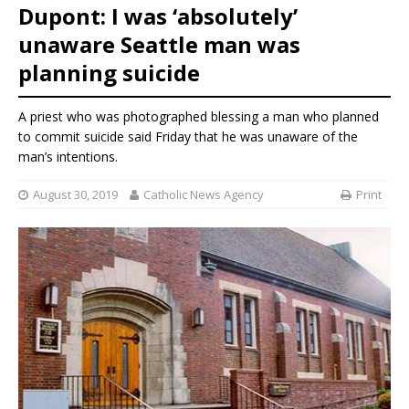
Dupont: I was ‘absolutely’
unaware Seattle man was
planning suicide
A priest who was photographed blessing a man who planned
to commit suicide said Friday that he was unaware of the
man’s intentions.
August 30, 2019
Catholic News Agency
Print