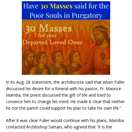
In its Aug. 28 statement, the archdiocese said that when Fuller
discussed his desire for a funeral with his pastor, Fr. Maurice
Mamba, the priest discussed the gift of life and tried to
convince him to change his mind. He made it clear that neither
he nor the parish could support his plan to take his own life.”
After it was clear Fuller would continue with his plans, Mamba
contacted Archbishop Sartain, who agreed that “it is the