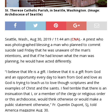
St. Therese Catholic Parish, in Seattle, Washington. (Image:
Archdiocese of Seattle)
Seattle, Wash., Aug 30, 2019 / 11:44 am (
CNA
).- A priest who
was photographed blessing a man who planned to commit
suicide said Friday that he was unaware of the man’s
intentions, and that if he had known what the man was
planning, he would have acted differently.
“I believe that life is a gift. I believe that it is a gift from God
and an opportunity every day to learn from God and love as
God is trying to teach us to love though scriptures and the
examples of Christ and the saints. I feel terrible that there is an
insinuation that I, or a member of the clergy or religious order
or this archdiocese, would think otherwise or would make a
public statement otherwise,” Fr. Quentin Dupont, SJ, told
America magazine Aug. 30.