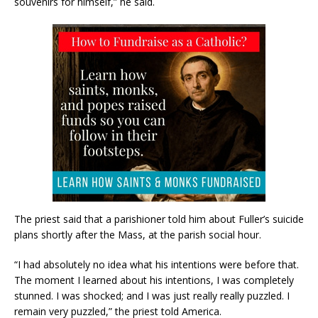
souvenirs for himself,” he said.
The priest said that a parishioner told him about Fuller’s suicide
plans shortly after the Mass, at the parish social hour.
“I had absolutely no idea what his intentions were before that.
The moment I learned about his intentions, I was completely
stunned. I was shocked; and I was just really really puzzled. I
remain very puzzled,” the priest told America.