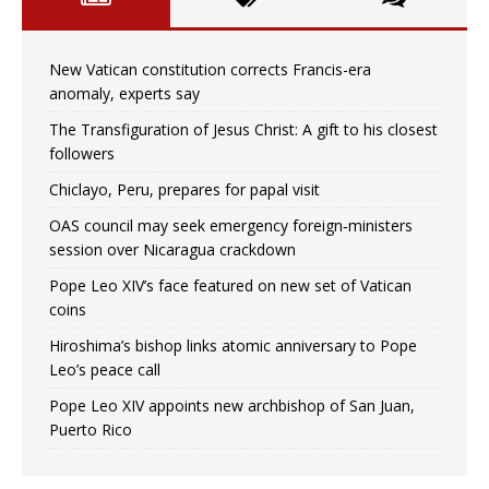
New Vatican constitution corrects Francis-era
anomaly, experts say
The Transfiguration of Jesus Christ: A gift to his closest
followers
Chiclayo, Peru, prepares for papal visit
OAS council may seek emergency foreign‑ministers
session over Nicaragua crackdown
Pope Leo XIV’s face featured on new set of Vatican
coins
Hiroshima’s bishop links atomic anniversary to Pope
Leo’s peace call
Pope Leo XIV appoints new archbishop of San Juan,
Puerto Rico