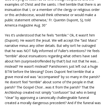
examples of Christ and the saints. I feel terrible that there is an
insinuation that I, or a member of the clergy or religious order
or this archdiocese, would think otherwise or would make a
public statement otherwise,’ Fr. Quentin Dupont, SJ, told
America magazine Aug. 30″
Yes it’s understood that he feels “terrible.” Ok, it wasn’t him
(Dupont). He wasn’t the Jesuit. We will accept the “last Mass”
narrative minus any other details. But why isn’t he outraged
that he was NOT fully informed of Fuller’s intentions? He feels
“terrible” about insinuations regarding what others have said
about him (surprised/offended by that?) but not that he was…
mislead? He wasn’t mislead? Parishioners just left out a huge
BTW before the blessing? Does Dupont feel terrible that a
grave moral evil was “accompanied” by so many in the parish?
He doesn’t feel “terrible” about some of the people in that
parish? The Gospel Choir…was it from the parish? That the
Archbishop created not simply “confusion” but who in being
“clear” by approving a canonically challengeable funeral
created a morally dangerous precedent? And if the funeral was