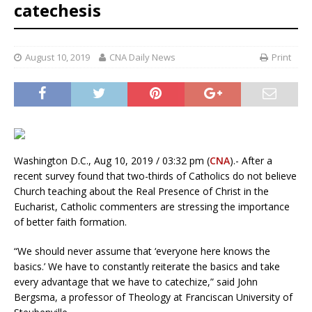
catechesis
August 10, 2019
CNA Daily News
Print
Washington D.C., Aug 10, 2019 / 03:32 pm (
CNA
).- After a
recent survey found that two-thirds of Catholics do not believe
Church teaching about the Real Presence of Christ in the
Eucharist, Catholic commenters are stressing the importance
of better faith formation.
“We should never assume that ‘everyone here knows the
basics.’ We have to constantly reiterate the basics and take
every advantage that we have to catechize,” said John
Bergsma, a professor of Theology at Franciscan University of