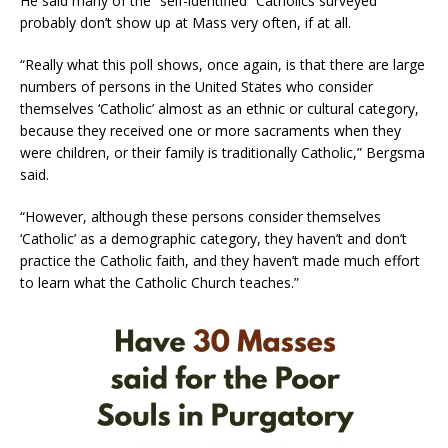
He said many of the “self-identified” Catholics surveyed
probably don’t show up at Mass very often, if at all.
“Really what this poll shows, once again, is that there are large
numbers of persons in the United States who consider
themselves ‘Catholic’ almost as an ethnic or cultural category,
because they received one or more sacraments when they
were children, or their family is traditionally Catholic,” Bergsma
said.
“However, although these persons consider themselves
‘Catholic’ as a demographic category, they haven’t and don’t
practice the Catholic faith, and they haven’t made much effort
to learn what the Catholic Church teaches.”