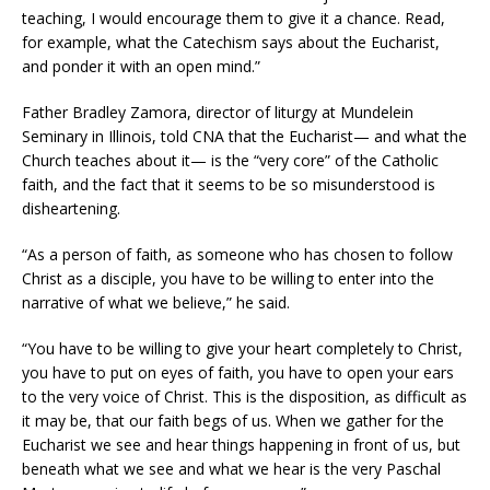
teaching, I would encourage them to give it a chance. Read,
for example, what the Catechism says about the Eucharist,
and ponder it with an open mind.”
Father Bradley Zamora, director of liturgy at Mundelein
Seminary in Illinois, told CNA that the Eucharist— and what the
Church teaches about it— is the “very core” of the Catholic
faith, and the fact that it seems to be so misunderstood is
disheartening.
“As a person of faith, as someone who has chosen to follow
Christ as a disciple, you have to be willing to enter into the
narrative of what we believe,” he said.
“You have to be willing to give your heart completely to Christ,
you have to put on eyes of faith, you have to open your ears
to the very voice of Christ. This is the disposition, as difficult as
it may be, that our faith begs of us. When we gather for the
Eucharist we see and hear things happening in front of us, but
beneath what we see and what we hear is the very Paschal