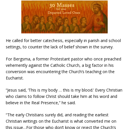
He called for better catechesis, especially in parish and school
settings, to counter the lack of belief shown in the survey.
For Bergsma, a former Protestant pastor who once preached
vehemently against the Catholic Church, a big factor in his
conversion was encountering the Church’s teaching on the
Eucharist.
“Jesus said, ‘This is my body … this is my blood.’ Every Christian
who claims to follow Christ should take him at his word and
believe in the Real Presence,” he said.
“The early Christians surely did, and reading the earliest
Christian writings on the Eucharist is what converted me on
this issue…For those who don’t know or reject the Church’s