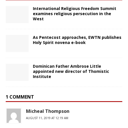
International Religious Freedom Summit
examines religious persecution in the
West
As Pentecost approaches, EWTN publishes
Holy Spirit novena e-book
Dominican Father Ambrose Little
appointed new director of Thomistic
Institute
1 COMMENT
Micheal Thompson
AUGUST 11, 2019 AT 12:19 AM