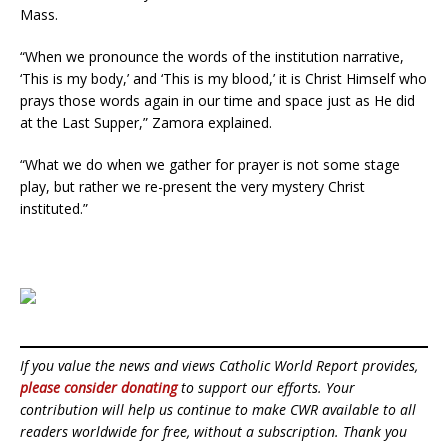
Mass.
“When we pronounce the words of the institution narrative,
‘This is my body,’ and ‘This is my blood,’ it is Christ Himself who
prays those words again in our time and space just as He did
at the Last Supper,” Zamora explained.
“What we do when we gather for prayer is not some stage
play, but rather we re-present the very mystery Christ
instituted.”
If you value the news and views Catholic World Report provides,
please consider donating
to support our efforts. Your
contribution will help us continue to make CWR available to all
readers worldwide for free, without a subscription. Thank you