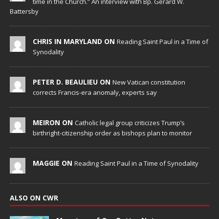
time in the Church.” An interview with Bp. Gerard W.
Battersby
CHRIS IN MARYLAND ON
Reading Saint Paul in a Time of
Synodality
PETER D. BEAULIEU ON
New Vatican constitution
corrects Francis-era anomaly, experts say
MEIRON ON
Catholic legal group criticizes Trump’s
birthright-citizenship order as bishops plan to monitor
MAGGIE ON
Reading Saint Paul in a Time of Synodality
ALSO ON CWR