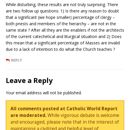
While disturbing, these results are not truly surprising. There
are two follow up questions: 1) Is there any reason to doubt
that a significant (we hope smaller) percentage of clergy –
both priests and members of the hierarchy – are not in the
same state ? After all they are the enablers if not the architects
of the current catechetical and liturgical situation and 2) Does
this mean that a significant percentage of Masses are invalid
due to a lack of intention to do what the Church teaches ?
REPLY
Leave a Reply
Your email address will not be published.
All comments posted at Catholic World Report
are moderated.
While vigorous debate is welcome
and encouraged, please note that in the interest of
maintaining a civilized and helpful level of