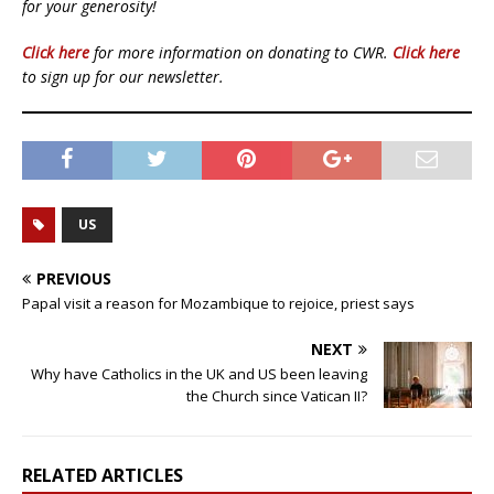
for your generosity!
Click here
for more information on donating to CWR.
Click here
to sign up for our newsletter.
US
PREVIOUS
Papal visit a reason for Mozambique to rejoice, priest says
NEXT
Why have Catholics in the UK and US been leaving
the Church since Vatican II?
RELATED ARTICLES