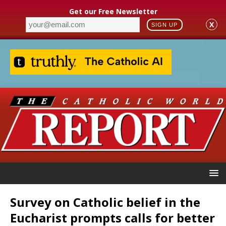
Get our Free Newsletter
X
SIGN UP
Survey on Catholic belief in the
Eucharist prompts calls for better