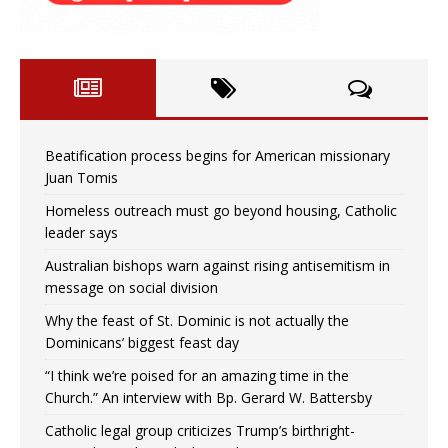
Beatification process begins for American missionary
Juan Tomis
Homeless outreach must go beyond housing, Catholic
leader says
Australian bishops warn against rising antisemitism in
message on social division
Why the feast of St. Dominic is not actually the
Dominicans’ biggest feast day
“I think we’re poised for an amazing time in the
Church.” An interview with Bp. Gerard W. Battersby
Catholic legal group criticizes Trump’s birthright-