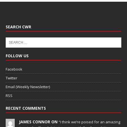
SEARCH CWR
FOLLOW US
Facebook
Twitter
Email (Weekly Newsletter)
RSS
RECENT COMMENTS
JAMES CONNOR ON
“I think we’re poised for an amazing