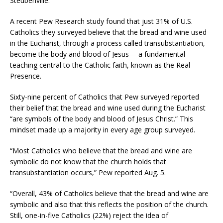
Steubenville.
A recent Pew Research study found that just 31% of U.S.
Catholics they surveyed believe that the bread and wine used
in the Eucharist, through a process called transubstantiation,
become the body and blood of Jesus— a fundamental
teaching central to the Catholic faith, known as the Real
Presence.
Sixty-nine percent of Catholics that Pew surveyed reported
their belief that the bread and wine used during the Eucharist
“are symbols of the body and blood of Jesus Christ.” This
mindset made up a majority in every age group surveyed.
“Most Catholics who believe that the bread and wine are
symbolic do not know that the church holds that
transubstantiation occurs,” Pew reported Aug. 5.
“Overall, 43% of Catholics believe that the bread and wine are
symbolic and also that this reflects the position of the church.
Still, one-in-five Catholics (22%) reject the idea of