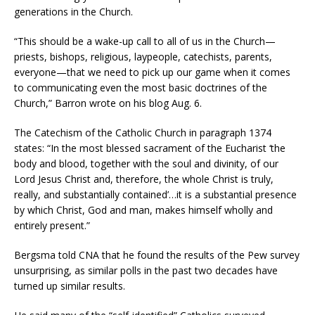
generations in the Church.
“This should be a wake-up call to all of us in the Church—
priests, bishops, religious, laypeople, catechists, parents,
everyone—that we need to pick up our game when it comes
to communicating even the most basic doctrines of the
Church,” Barron wrote on his blog Aug. 6.
The Catechism of the Catholic Church in paragraph 1374
states: “In the most blessed sacrament of the Eucharist ‘the
body and blood, together with the soul and divinity, of our
Lord Jesus Christ and, therefore, the whole Christ is truly,
really, and substantially contained’…it is a substantial presence
by which Christ, God and man, makes himself wholly and
entirely present.”
Bergsma told CNA that he found the results of the Pew survey
unsurprising, as similar polls in the past two decades have
turned up similar results.