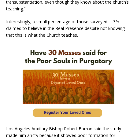
transubstantiation, even though they know about the church’s
teaching.”
Interestingly, a small percentage of those surveyed— 3%—
claimed to believe in the Real Presence despite not knowing
that this is what the Church teaches.
Los Angeles Auxiliary Bishop Robert Barron said the study
made him angry because it showed poor formation for