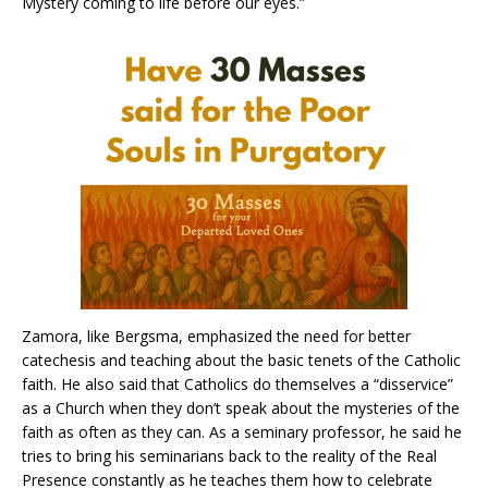
Mystery coming to life before our eyes.”
Zamora, like Bergsma, emphasized the need for better
catechesis and teaching about the basic tenets of the Catholic
faith. He also said that Catholics do themselves a “disservice”
as a Church when they don’t speak about the mysteries of the
faith as often as they can. As a seminary professor, he said he
tries to bring his seminarians back to the reality of the Real
Presence constantly as he teaches them how to celebrate