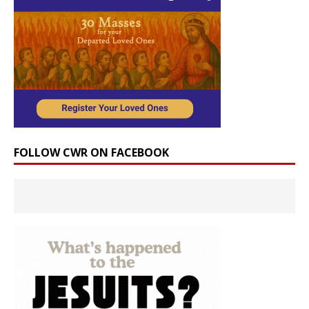
FOLLOW CWR ON FACEBOOK