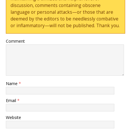
discussion, comments containing obscene
language or personal attacks—or those that are
deemed by the editors to be needlessly combative
or inflammatory—will not be published. Thank you.
Comment
Name
*
Email
*
Website