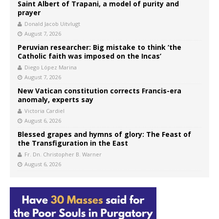
Saint Albert of Trapani, a model of purity and
prayer
Donald Jacob Uitvlugt
August 7, 2026
Peruvian researcher: Big mistake to think ‘the
Catholic faith was imposed on the Incas’
Diego López Marina
August 7, 2026
New Vatican constitution corrects Francis-era
anomaly, experts say
Victoria Cardiel
August 6, 2026
Blessed grapes and hymns of glory: The Feast of
the Transfiguration in the East
Fr. Dn. Christopher B. Warner
August 6, 2026