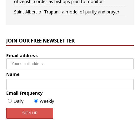
citizenship order as bishops plan to monitor
Saint Albert of Trapani, a model of purity and prayer
JOIN OUR FREE NEWSLETTER
Email address
Name
Email Frequency
Daily
Weekly