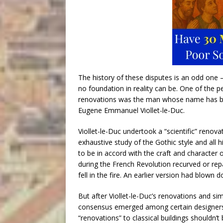
The history of these disputes is an odd one —
no foundation in reality can be. One of the
renovations was the man whose name has be
Eugene Emmanuel Viollet-le-Duc.
Viollet-le-Duc undertook a “scientific” reno
exhaustive study of the Gothic style and all
to be in accord with the craft and character
during the French Revolution recurved or re
fell in the fire. An earlier version had blown 
But after Viollet-le-Duc’s renovations and si
consensus emerged among certain designers, 
“renovations” to classical buildings shouldn’t 