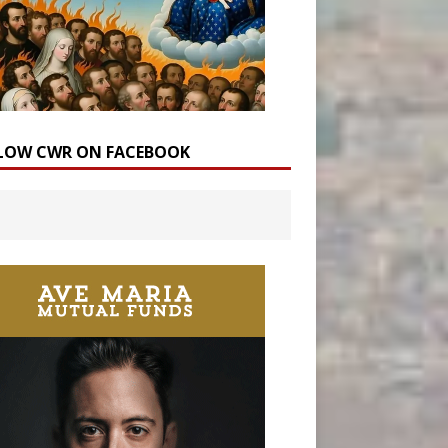
LOW CWR ON FACEBOOK