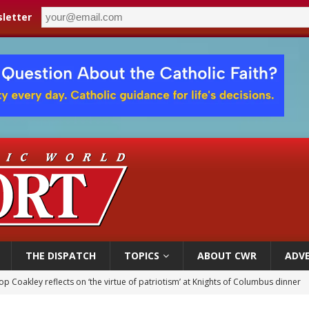
letter
THE DISPATCH
TOPICS
ABOUT CWR
ADVE
p Coakley reflects on ‘the virtue of patriotism’ at Knights of Columbus dinner
voters reject income tax proposal after bishops warned of its effects on ‘most 