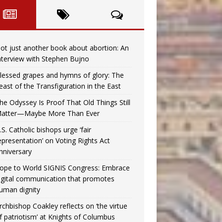
ot just another book about abortion: An
nterview with Stephen Bujno
lessed grapes and hymns of glory: The
east of the Transfiguration in the East
he Odyssey Is Proof That Old Things Still
atter—Maybe More Than Ever
.S. Catholic bishops urge ‘fair
epresentation’ on Voting Rights Act
nniversary
ope to World SIGNIS Congress: Embrace
igital communication that promotes
uman dignity
rchbishop Coakley reflects on ‘the virtue
f patriotism’ at Knights of Columbus