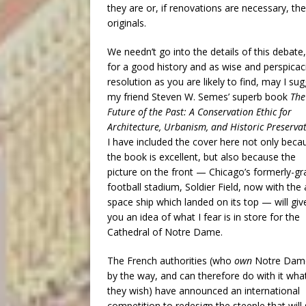
they are or, if renovations are necessary, th
originals.
We needn’t go into the details of this debate,
for a good history and as wise and perspicac
resolution as you are likely to find, may I su
my friend Steven W. Semes’ superb book
The
Future of the Past: A Conservation Ethic for
Architecture, Urbanism, and Historic Preserva
I have included the cover here not only beca
the book is excellent, but also because the
picture on the front — Chicago’s formerly-g
football stadium, Soldier Field, now with the 
space ship which landed on its top — will giv
you an idea of what I fear is in store for the
Cathedral of Notre Dame.
The French authorities (who
own
Notre Dam
by the way, and can therefore do with it wha
they wish) have announced an international
competition to redesign the steeple that will 