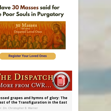
 in Denver
ignity
essed grapes and hymns of glory: The
ast of the Transfiguration in the East
Fr. Dn. Christopher B. Warner