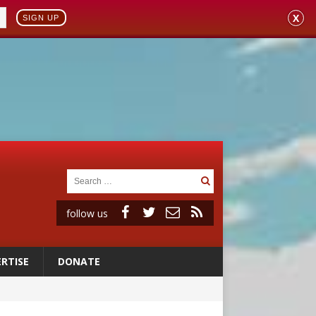
X
SIGN UP
follow us
RTISE
DONATE
vulnerable’