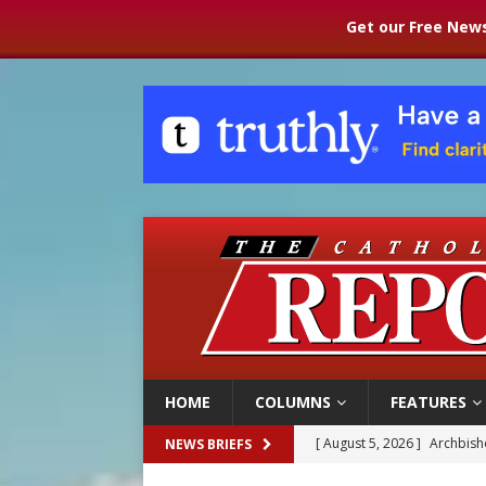
Get our Free News
HOME
COLUMNS
FEATURES
[ August 5, 2026 ]
Archbisho
NEWS BRIEFS
[ August 5, 2026 ]
Missouri 