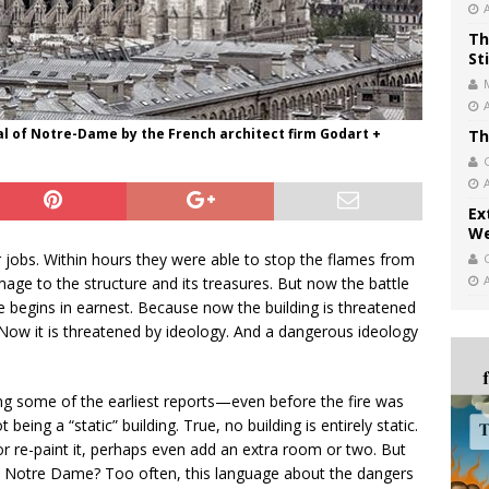
Th
St
al of Notre-Dame by the French architect firm Godart +
Th
Ex
We
 jobs. Within hours they were able to stop the flames from
ge to the structure and its treasures. But now the battle
 begins in earnest. Because now the building is threatened
ow it is threatened by ideology. And a dangerous ideology
g some of the earliest reports—even before the fire was
g a “static” building. True, no building is entirely static.
or re-paint it, perhaps even add an extra room or two. But
o Notre Dame? Too often, this language about the dangers