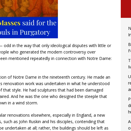
N
I
B
 odd in the way that only ideological disputes with little or
F
 people who generated the modern controversy over
en mentioned repeatedly in connection with Notre Dame:
T
M
U
vation of Notre Dame in the nineteenth century. He made an
r
 his renovation work was undertaken in what he understood
a
 of that style. He had sculptures that had been damaged
paired. And he was the one who designed the steeple that
P
down in a wind storm.
d
h
milar renovations elsewhere, especially in England, a new
A
such as John Ruskin and his disciples, contending that
o
be undertaken at all; rather, the buildings should be left as