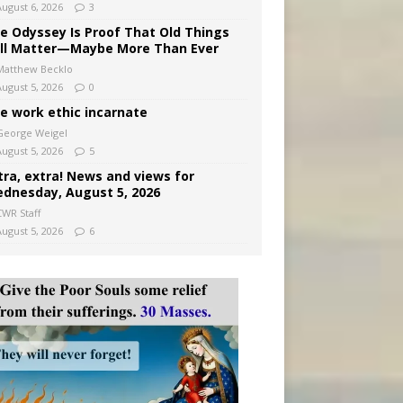
August 6, 2026
3
e Odyssey Is Proof That Old Things
ill Matter—Maybe More Than Ever
Matthew Becklo
August 5, 2026
0
e work ethic incarnate
George Weigel
August 5, 2026
5
tra, extra! News and views for
dnesday, August 5, 2026
CWR Staff
August 5, 2026
6