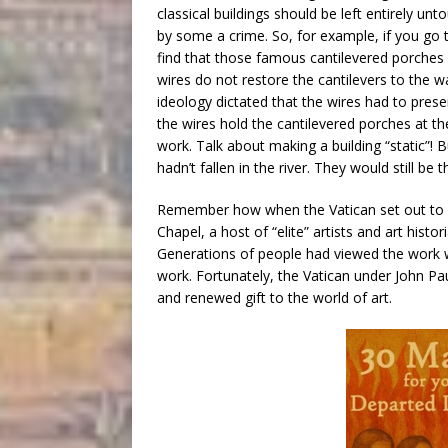
classical buildings should be left entirely u
by some a crime. So, for example, if you go
find that those famous cantilevered porches 
wires do not restore the cantilevers to the 
ideology dictated that the wires had to pres
the wires hold the cantilevered porches at t
work. Talk about making a building “static”!
hadn’t fallen in the river. They would still be t
Remember how when the Vatican set out to cle
Chapel, a host of “elite” artists and art histo
Generations of people had viewed the work wit
work. Fortunately, the Vatican under John Pa
and renewed gift to the world of art.