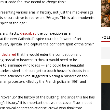
ernist code for, “We intend to
change
this.”
esenting various eras in history, not just the medieval age
rts should strive to represent
this
age. This is also modernist
spirit of the age.”
s architects,
described
the competition as an
FOL
at the new Cathedral’s spire could be “a work of art
very spiritual and capture the confident spirit of the time.”
,
declared
that he would enter the competition and
ng crystal to heaven.” “I think it would need to be
e to eliminate wind loads — and could be a beautiful
ainless steel. It should get to touch heaven’s clouds in a
of the schemes even suggested placing a minaret on top
rian protesters killed by the French police in 1961 and
“cover up” the history of the building, and since this fire has
’s history,” it is important that we not cover
it
up. Indeed
rn so-called “preservationist” crowd who think that