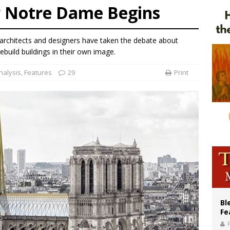
r Notre Dame Begins
of Columbus welcomes more than 2,000 members to 144th Supreme Convention
olic bishops urge ‘fair representation’ on Voting Rights Act anniversary
 architects and designers have taken the debate about
World SIGNIS Congress: Embrace digital communication that promotes human d
rebuild buildings in their own image.
nalysis
,
Features
29
Print
Bl
Fe