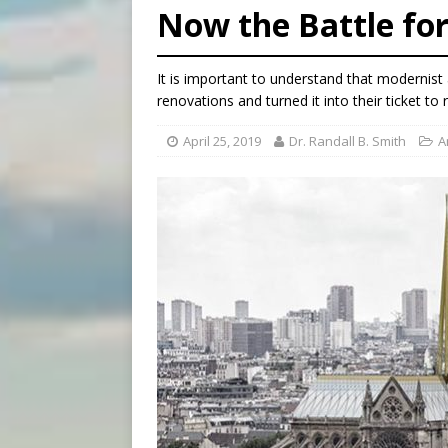
Now the Battle fo
[ August 5, 2026 ]
Knights 
[ August 5, 2026 ]
U.S. Cath
It is important to understand that modernist
[ August 5, 2026 ]
Pope to 
renovations and turned it into their ticket to 
April 25, 2019
Dr. Randall B. Smith
A