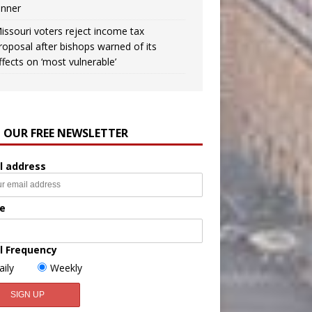
inner
issouri voters reject income tax
roposal after bishops warned of its
ffects on ‘most vulnerable’
N OUR FREE NEWSLETTER
l address
e
l Frequency
aily
Weekly