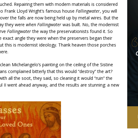
ntouched. Repairing them with modern materials is considered
 to Frank Lloyd Wright’s famous house
Fallingwater
, you will
over the falls are now being held up by metal wires. But the
way they were
when
Fallingwater
was built. No, the modernist
erve
Fallingwater
the way the preservationists found it. So
he exact angle they were when the preservers began their
 But this is modernist ideology. Thank heaven those porches
here.
an Michelangelo’s painting on the ceiling of the Sistine
rians complained bitterly that this would “destroy” the art?
h all the soot, they said, so cleaning it would “ruin” the
ul II went ahead anyway, and the results are stunning: a new