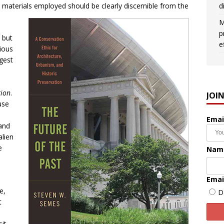
d
e materials employed should be clearly discernible from the
M
p
 but
e
ious
ggest
tion
.
JOI
use
Emai
rand
alien
e
Nam
Emai
e,
D
t
sit