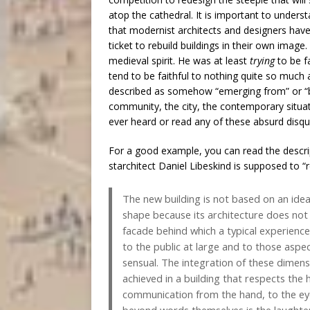
atop the cathedral. It is important to unders
that modernist architects and designers have
ticket to rebuild buildings in their own image.
medieval spirit. He was at least
trying
to be f
tend to be faithful to nothing quite so much a
described as somehow “emerging from” or “bei
community, the city, the contemporary situati
ever heard or read any of these absurd disqu
For a good example, you can read the descri
starchitect Daniel Libeskind is supposed to “
The new building is not based on an idea
shape because its architecture does not 
facade behind which a typical experience 
to the public at large and to those aspec
sensual. The integration of these dimensi
achieved in a building that respects the
communication from the hand, to the eye,