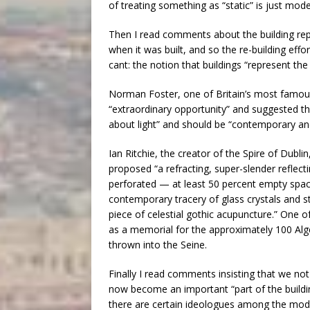
of treating something as “static” is just mod
Then I read comments about the building repr
when it was built, and so the re-building effo
cant: the notion that buildings “represent the 
Norman Foster, one of Britain’s most famou
“extraordinary opportunity” and suggested th
about light” and should be “contemporary and 
Ian Ritchie, the creator of the Spire of Dublin
proposed “a refracting, super-slender reflecti
perforated — at least 50 percent empty spac
contemporary tracery of glass crystals and st
piece of celestial gothic acupuncture.” One 
as a memorial for the approximately 100 Alge
thrown into the Seine.
Finally I read comments insisting that we not 
now become an important “part of the building
there are certain ideologues among the mode