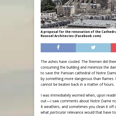
A proposal for the renovation of the Cathedr
Roussel Architectes (Facebook.com)
The ashes have cooled. The firemen did their
consuming the building and minimize the dama
to save the Parisian cathedral of Notre Dame
by something more dangerous than flames. N
cannot be beaten back in a matter of hours.
I was immediately worried when, upon readin
out—I saw comments about Notre Dame not bein
It weathers, and sometimes you clean it off 
what
particular
relevance would that have t