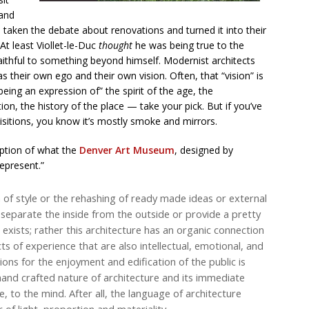
tand
 taken the debate about renovations and turned it into their
 At least Viollet-le-Duc
thought
he was being true to the
aithful to something beyond himself. Modernist architects
s their own ego and their own vision. Often, that “vision” is
ng an expression of” the spirit of the age, the
on, the history of the place — take your pick. But if you’ve
isitions, you know it’s mostly smoke and mirrors.
ption of what the
Denver Art Museum
, designed by
represent.”
 of style or the rehashing of ready made ideas or external
separate the inside from the outside or provide a pretty
exists; rather this architecture has an organic connection
ts of experience that are also intellectual, emotional, and
ons for the enjoyment and edification of the public is
 hand crafted nature of architecture and its immediate
 to the mind. After all, the language of architecture