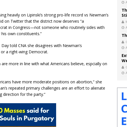
Th
ng heavily on Lipinski’s strong pro-life record vs Newman’s
St
d on Twitter that the district now deserves “a
mocrat in Congress—not someone who routinely sides with
 his own constituents.”
Th
en Day told CNA she disagrees with Newman’s
e or a right-wing Democrat.
Ex
We
n are more in line with what Americans believe, espcially on
ericans have more moderate positions on abortion,” she
n’s repeated primary challenges are an effort to alienate
 direction for the party.”