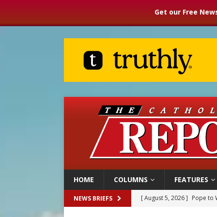
Get our Free News
HOME
COLUMNS
FEATURES
[ August 5, 2026 ]
Pope to 
NEWS BRIEFS
[ August 5, 2026 ]
Archbisho