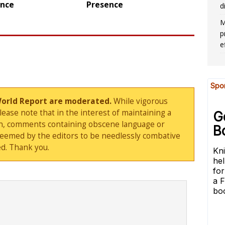
ence
Presence
d
M
p
e
World Report are moderated.
While vigorous
ase note that in the interest of maintaining a
sion, comments containing obscene language or
deemed by the editors to be needlessly combative
d. Thank you.