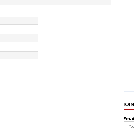
JOI
Emai