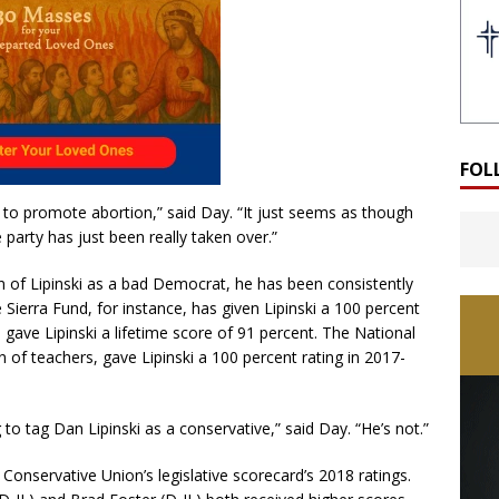
FOL
 to promote abortion,” said Day. “It just seems as though
e party has just been really taken over.”
 of Lipinski as a bad Democrat, he has been consistently
e Sierra Fund, for instance, has given Lipinski a 100 percent
gave Lipinski a lifetime score of 91 percent. The National
n of teachers, gave Lipinski a 100 percent rating in 2017-
to tag Dan Lipinski as a conservative,” said Day. “He’s not.”
Conservative Union’s legislative scorecard’s 2018 ratings.