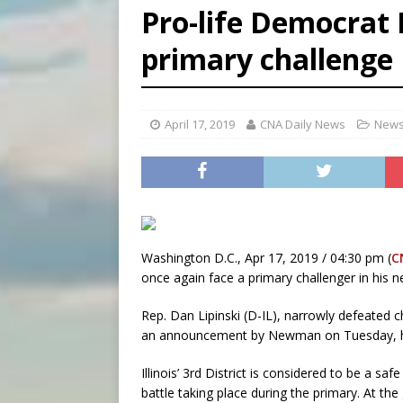
Pro-life Democrat 
[ August 5, 2026 ]
Missouri 
primary challenge
[ August 5, 2026 ]
Knights 
[ August 5, 2026 ]
U.S. Cath
April 17, 2019
CNA Daily News
News
Washington D.C., Apr 17, 2019 / 04:30 pm (
C
once again face a primary challenger in his ne
Rep. Dan Lipinski (D-IL), narrowly defeated
an announcement by Newman on Tuesday, he 
Illinois’ 3rd District is considered to be a sa
battle taking place during the primary. At the