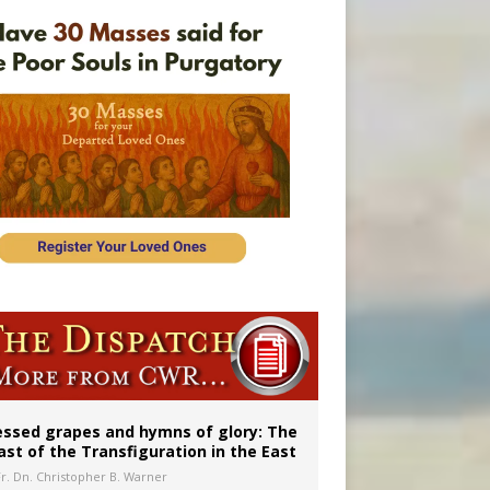
vulnerable’
 in Denver
essed grapes and hymns of glory: The
ast of the Transfiguration in the East
Fr. Dn. Christopher B. Warner