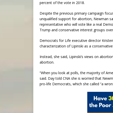
percent of the vote in 2018.
Despite the previous primary campaign focusi
unqualified support for abortion, Newman sai
representative who will vote like a real De
Trump and conservative interest groups over
Democrats for Life executive director Krist
characterization of Lipinski as a conservativ
Instead, she said, Lipinski’s views on abortio
abortion.
“When you look at polls, the majority of Am
said. Day told CNA she is worried that Newma
pro-life Democrats, which she called “a wrong