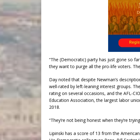
“The (Democratic) party has just gone so far
they want to purge all the pro-life voters. Th
Day noted that despite Newman’s description
well-rated by left-leaning interest groups. Th
rating on several occasions, and the AFL-CIO 
Education Association, the largest labor unio
2018.
“They’re not being honest when they’re trying 
Lipinski has a score of 13 from the American 