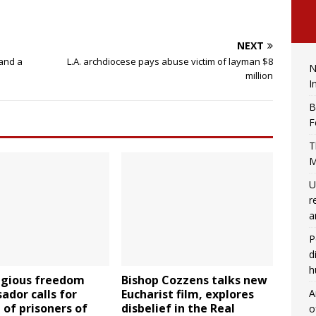
NEXT
 and a
L.A. archdiocese pays abuse victim of layman $8
N
million
I
B
F
T
M
U
r
a
P
d
h
ligious freedom
Bishop Cozzens talks new
A
dor calls for
Eucharist film, explores
 of prisoners of
disbelief in the Real
o