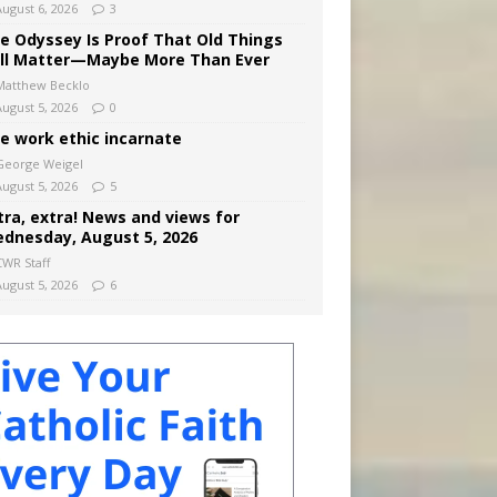
August 6, 2026
3
e Odyssey Is Proof That Old Things
ill Matter—Maybe More Than Ever
Matthew Becklo
August 5, 2026
0
e work ethic incarnate
George Weigel
August 5, 2026
5
tra, extra! News and views for
dnesday, August 5, 2026
CWR Staff
August 5, 2026
6