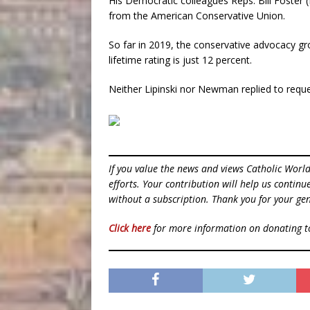
His Democratic colleagues Reps. Bill Foster 
from the American Conservative Union.
So far in 2019, the conservative advocacy gr
lifetime rating is just 12 percent.
Neither Lipinski nor Newman replied to reque
If you value the news and views Catholic Worl
efforts. Your contribution will help us contin
without a subscription. Thank you for your gen
Click here
for more information on donating 