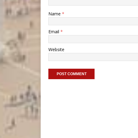
Name
*
Email
*
Website