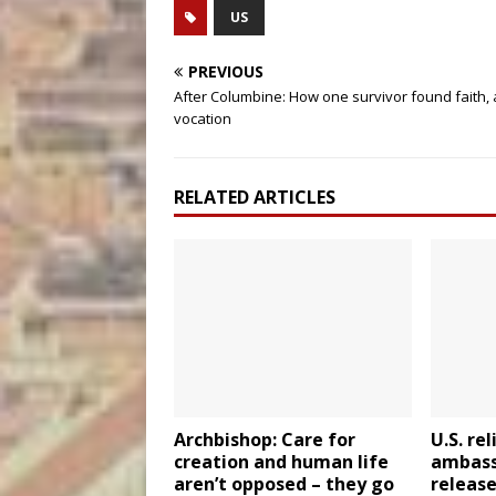
US
PREVIOUS
After Columbine: How one survivor found faith,
vocation
RELATED ARTICLES
Archbishop: Care for
U.S. re
creation and human life
ambassa
aren’t opposed – they go
release