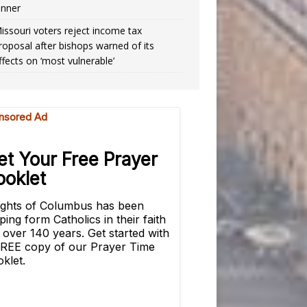
inner
issouri voters reject income tax
roposal after bishops warned of its
ffects on ‘most vulnerable’