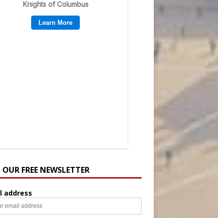
N OUR FREE NEWSLETTER
l address