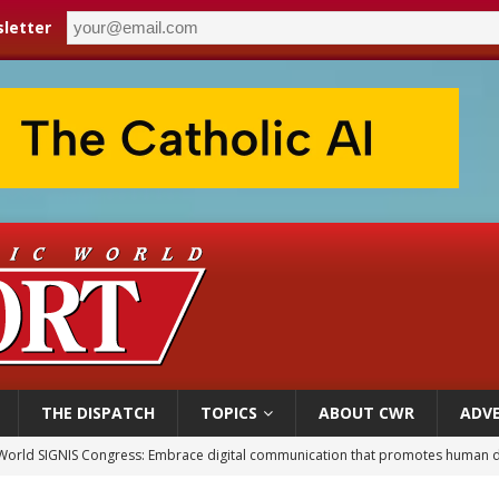
letter
THE DISPATCH
TOPICS
ABOUT CWR
ADVE
World SIGNIS Congress: Embrace digital communication that promotes human d
p Coakley reflects on ‘the virtue of patriotism’ at Knights of Columbus dinner