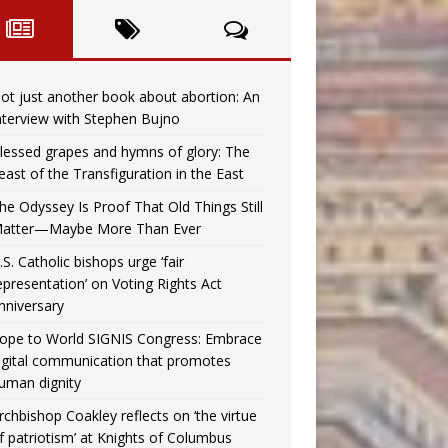
ot just another book about abortion: An
nterview with Stephen Bujno
lessed grapes and hymns of glory: The
east of the Transfiguration in the East
he Odyssey Is Proof That Old Things Still
atter—Maybe More Than Ever
.S. Catholic bishops urge ‘fair
epresentation’ on Voting Rights Act
nniversary
ope to World SIGNIS Congress: Embrace
igital communication that promotes
uman dignity
rchbishop Coakley reflects on ‘the virtue
f patriotism’ at Knights of Columbus