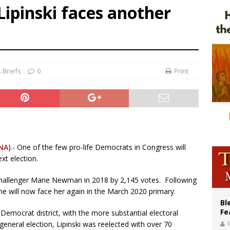
Lipinski faces another
voters reject income tax proposal after bishops warned of its effects on ‘most 
of Columbus welcomes more than 2,000 members to 144th Supreme Convention
olic bishops urge ‘fair representation’ on Voting Rights Act anniversary
 Briefs
0
Print
NA
).- One of the few pro-life Democrats in Congress will
xt election.
 challenger Marie Newman in 2018 by 2,145 votes. Following
will now face her again in the March 2020 primary.
Bl
Fe
fe Democrat district, with the more substantial electoral
 general election, Lipinski was reelected with over 70