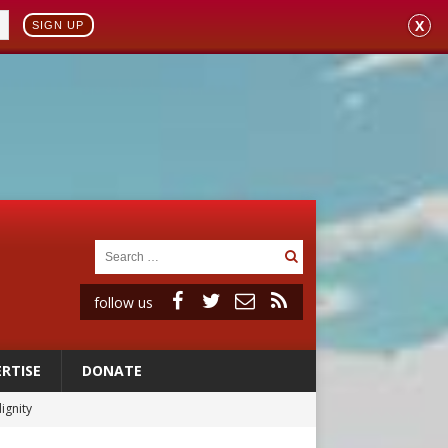
X
SIGN UP
follow us
RTISE
DONATE
ignity