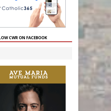
LOW CWR ON FACEBOOK