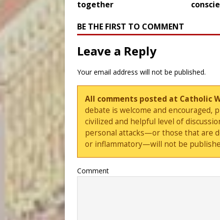
together
consci
BE THE FIRST TO COMMENT
Leave a Reply
Your email address will not be published.
All comments posted at Catholic 
debate is welcome and encouraged, ple
civilized and helpful level of discus
personal attacks—or those that are 
or inflammatory—will not be publishe
Comment