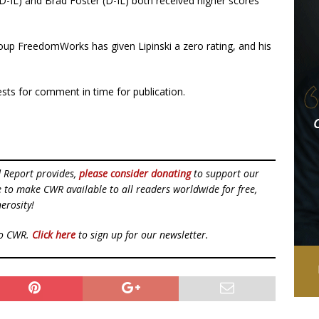
(D-IL) and Brad Foster (D-IL) both received higher scores
oup FreedomWorks has given Lipinski a zero rating, and his
sts for comment in time for publication.
d Report provides,
please consider donating
to support our
ue to make CWR available to all readers worldwide for free,
erosity!
to CWR.
Click here
to sign up for our newsletter.