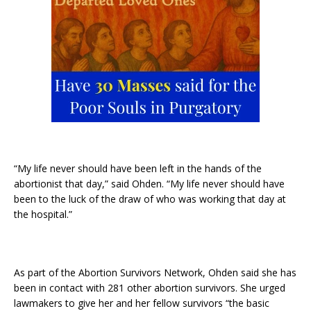
“My life never should have been left in the hands of the
abortionist that day,” said Ohden. “My life never should have
been to the luck of the draw of who was working that day at
the hospital.”
As part of the Abortion Survivors Network, Ohden said she has
been in contact with 281 other abortion survivors. She urged
lawmakers to give her and her fellow survivors “the basic