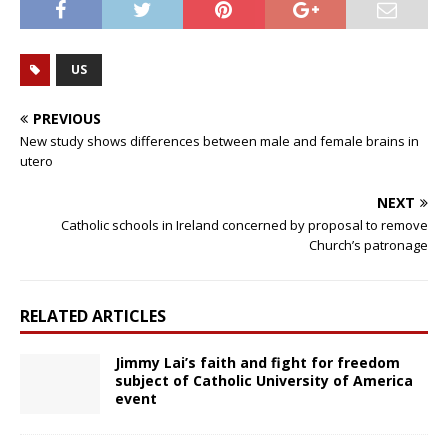
US
PREVIOUS
New study shows differences between male and female brains in
utero
NEXT
Catholic schools in Ireland concerned by proposal to remove
Church’s patronage
RELATED ARTICLES
Jimmy Lai’s faith and fight for freedom
subject of Catholic University of America
event