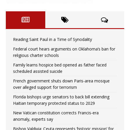
Reading Saint Paul in a Time of Synodality
Federal court hears arguments on Oklahoma’s ban for
religious charter schools
Family learns hospice bed opened as father faced
scheduled assisted suicide
French government shuts down Paris-area mosque
over alleged support for terrorism
Florida bishops urge senators to back bill extending
Haitian temporary protected status to 2029
New Vatican constitution corrects Francis-era
anomaly, experts say
Bishop Valdivia: Ceuta represents ‘historic mission’ for