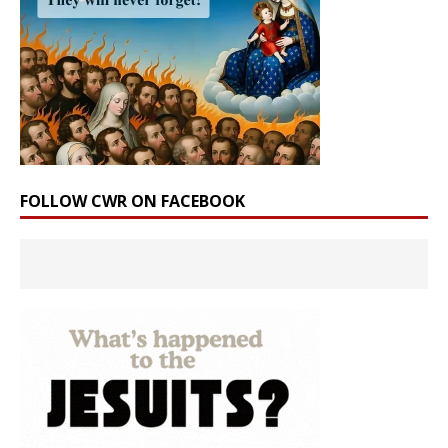
FOLLOW CWR ON FACEBOOK