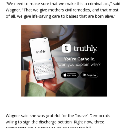
“We need to make sure that we make this a criminal act,” said
Wagner. “That we give mothers civil remedies, and that most
of all, we give life-saving care to babies that are born alive.”
Wagner said she was grateful for the “brave” Democrats
willing to sign the discharge petition. Right now, three