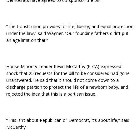
Democrats have agreed to co-sponsor the bill.
“The Constitution provides for life, liberty, and equal protection
under the law,” said Wagner. “Our founding fathers didn’t put
an age limit on that.”
House Minority Leader Kevin McCarthy (R-CA) expressed
shock that 25 requests for the bill to be considered had gone
unanswered. He said that it should not come down to a
discharge petition to protect the life of a newborn baby, and
rejected the idea that this is a partisan issue.
“This isn’t about Republican or Democrat, it’s about life,” said
McCarthy.