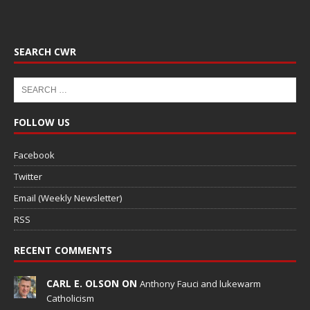
SEARCH CWR
FOLLOW US
Facebook
Twitter
Email (Weekly Newsletter)
RSS
RECENT COMMENTS
CARL E. OLSON ON
Anthony Fauci and lukewarm
Catholicism