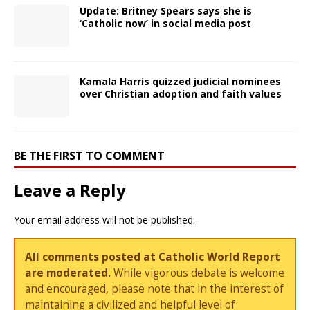
Update: Britney Spears says she is
‘Catholic now’ in social media post
Kamala Harris quizzed judicial nominees
over Christian adoption and faith values
BE THE FIRST TO COMMENT
Leave a Reply
Your email address will not be published.
All comments posted at Catholic World Report
are moderated.
While vigorous debate is welcome
and encouraged, please note that in the interest of
maintaining a civilized and helpful level of