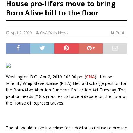
House pro-lifers move to bring
Born Alive bill to the floor
April 2, 2019
CNA Daily News
Print
Washington D.C., Apr 2, 2019 / 03:00 pm (
CNA
).- House
Minority Whip Steve Scalise (R-LA) filed a discharge petition for
the Born-Alive Abortion Survivors Protection Act Tuesday. The
petition needs 218 signatures to force a debate on the floor of
the House of Representatives.
The bill would make it a crime for a doctor to refuse to provide