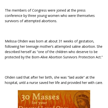
The members of Congress were joined at the press
conference by three young women who were themselves
survivors of attempted abortions.
Melissa Ohden was born at about 31 weeks of gestation,
following her teenage mother’s attempted saline abortion. She
described herself as “one of the children who deserve to be
protected by the Born-Alive Abortion Survivors Protection Act.”
Ohden said that after her birth, she was “laid aside” at the
hospital, until a nurse saved her life and provided her with care.