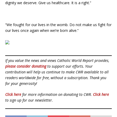
dignity we deserve. Give us healthcare. It is a right.”
“We fought for our lives in the womb. Do not make us fight for
our lives once again when we’re born alive.”
If you value the news and views Catholic World Report provides,
please consider donating
to support our efforts. Your
contribution will help us continue to make CWR available to all
readers worldwide for free, without a subscription. Thank you
for your generosity!
Click here
for more information on donating to CWR.
Click here
to sign up for our newsletter.