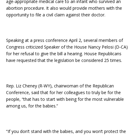
age-appropriate medical care to an infant who survived an
abortion procedure. It also would provide mothers with the
opportunity to file a civil claim against their doctor.
Speaking at a press conference April 2, several members of
Congress criticized Speaker of the House Nancy Pelosi (D-CA)
for her refusal to give the bill a hearing. House Republicans
have requested that the legislation be considered 25 times.
Rep. Liz Cheney (R-WY), chairwoman of the Republican
Conference, said that for her colleagues to truly be for the
people, “that has to start with being for the most vulnerable
among us, for the babies.”
“If you don’t stand with the babies, and you won’t protect the