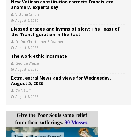
New Vatican constitution corrects Francis-era
anomaly, experts say
Victoria Cardiel
August 6, 2026
Blessed grapes and hymns of glory: The Feast of
the Transfiguration in the East
Fr. Dn. Christopher B. Warner
August 6, 2026
The work ethic incarnate
George Weigel
August 5, 2026
Extra, extra! News and views for Wednesday,
August 5, 2026
CWR Staff
August 5, 2026