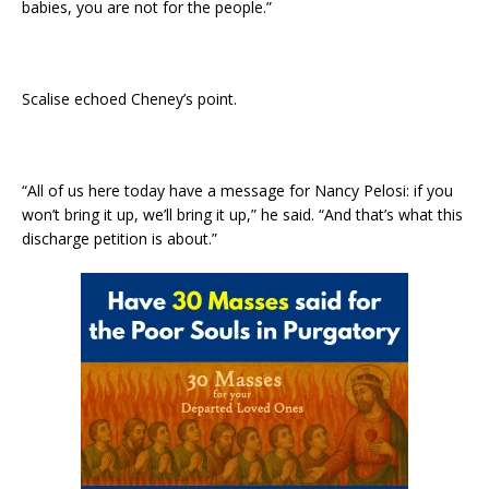
babies, you are not for the people.”
Scalise echoed Cheney’s point.
“All of us here today have a message for Nancy Pelosi: if you
won’t bring it up, we’ll bring it up,” he said. “And that’s what this
discharge petition is about.”