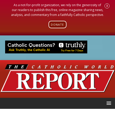
As a not-for-profit organization, we rely on the generosity of
X
our readers to publish this free, online magazine sharing news,
analysis, and commentary from a faithfully Catholic perspective.
DONATE