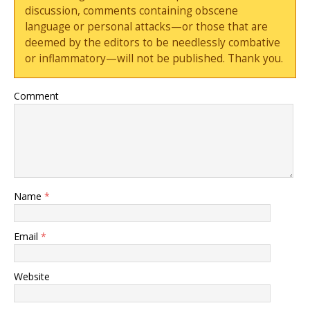
discussion, comments containing obscene
language or personal attacks—or those that are
deemed by the editors to be needlessly combative
or inflammatory—will not be published. Thank you.
Comment
Name
*
Email
*
Website