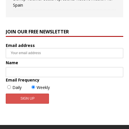
Spain
JOIN OUR FREE NEWSLETTER
Email address
Name
Email Frequency
Daily
Weekly