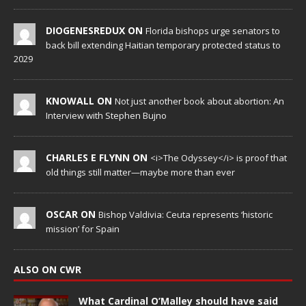
DIOGENESREDUX ON
Florida bishops urge senators to
back bill extending Haitian temporary protected status to
2029
KNOWALL ON
Not just another book about abortion: An
Interview with Stephen Bujno
CHARLES E FLYNN ON
<i>The Odyssey</i> is proof that
old things still matter—maybe more than ever
OSCAR ON
Bishop Valdivia: Ceuta represents ‘historic
mission’ for Spain
ALSO ON CWR
What Cardinal O’Malley should have said