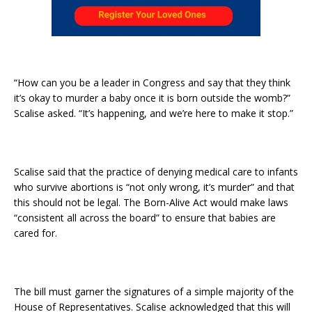
“How can you be a leader in Congress and say that they think
it’s okay to murder a baby once it is born outside the womb?”
Scalise asked. “It’s happening, and we’re here to make it stop.”
Scalise said that the practice of denying medical care to infants
who survive abortions is “not only wrong, it’s murder” and that
this should not be legal. The Born-Alive Act would make laws
“consistent all across the board” to ensure that babies are
cared for.
The bill must garner the signatures of a simple majority of the
House of Representatives. Scalise acknowledged that this will