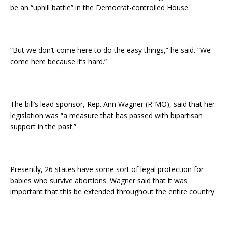
be an “uphill battle” in the Democrat-controlled House.
“But we don’t come here to do the easy things,” he said. “We
come here because it’s hard.”
The bill’s lead sponsor, Rep. Ann Wagner (R-MO), said that her
legislation was “a measure that has passed with bipartisan
support in the past.”
Presently, 26 states have some sort of legal protection for
babies who survive abortions. Wagner said that it was
important that this be extended throughout the entire country.