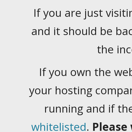
If you are just visiti
and it should be ba
the in
If you own the web
your hosting company
running and if t
whitelisted
.
Please