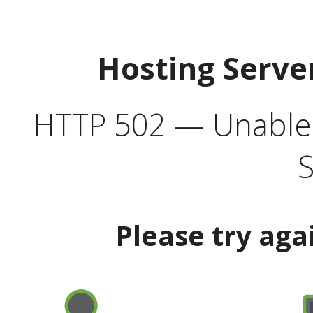
Hosting Serve
HTTP 502 — Unable t
S
Please try aga