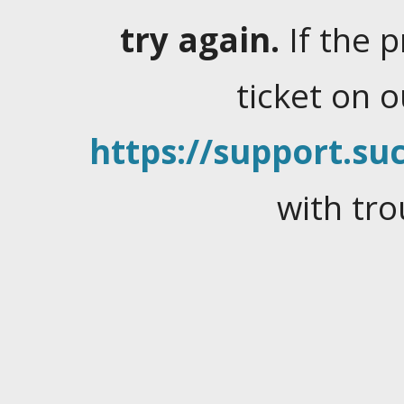
try again.
If the 
ticket on 
https://support.suc
with tro