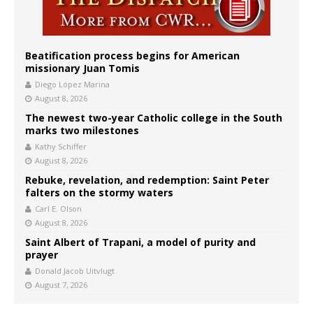
Beatification process begins for American
missionary Juan Tomis
Diego López Marina
August 8, 2026
The newest two-year Catholic college in the South
marks two milestones
Kathy Schiffer
August 8, 2026
Rebuke, revelation, and redemption: Saint Peter
falters on the stormy waters
Carl E. Olson
August 8, 2026
Saint Albert of Trapani, a model of purity and
prayer
Donald Jacob Uitvlugt
August 7, 2026