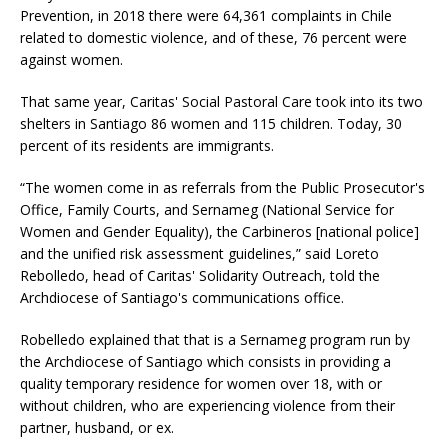
Prevention, in 2018 there were 64,361 complaints in Chile
related to domestic violence, and of these, 76 percent were
against women.
That same year, Caritas' Social Pastoral Care took into its two
shelters in Santiago 86 women and 115 children. Today, 30
percent of its residents are immigrants.
“The women come in as referrals from the Public Prosecutor's
Office, Family Courts, and Sernameg (National Service for
Women and Gender Equality), the Carbineros [national police]
and the unified risk assessment guidelines,” said Loreto
Rebolledo, head of Caritas' Solidarity Outreach, told the
Archdiocese of Santiago's communications office.
Robelledo explained that that is a Sernameg program run by
the Archdiocese of Santiago which consists in providing a
quality temporary residence for women over 18, with or
without children, who are experiencing violence from their
partner, husband, or ex.