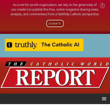
As a not-for-profit organization, we rely on the generosity of
X
our readers to publish this free, online magazine sharing news,
analysis, and commentary from a faithfully Catholic perspective.
DONATE