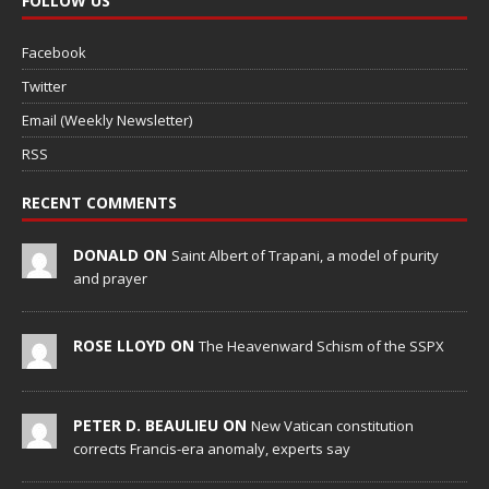
FOLLOW US
Facebook
Twitter
Email (Weekly Newsletter)
RSS
RECENT COMMENTS
DONALD ON
Saint Albert of Trapani, a model of purity
and prayer
ROSE LLOYD ON
The Heavenward Schism of the SSPX
PETER D. BEAULIEU ON
New Vatican constitution
corrects Francis-era anomaly, experts say