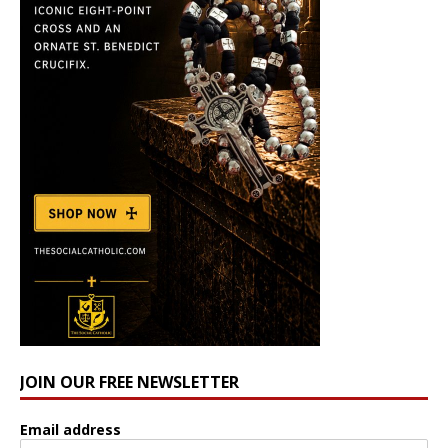
JOIN OUR FREE NEWSLETTER
Email address