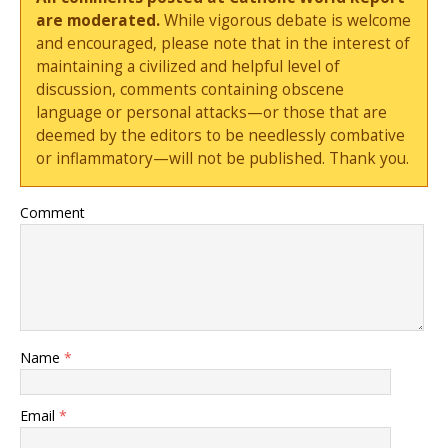
are moderated.
While vigorous debate is welcome
and encouraged, please note that in the interest of
maintaining a civilized and helpful level of
discussion, comments containing obscene
language or personal attacks—or those that are
deemed by the editors to be needlessly combative
or inflammatory—will not be published. Thank you.
Comment
Name
*
Email
*