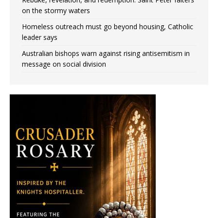
on the stormy waters
Homeless outreach must go beyond housing, Catholic
leader says
Australian bishops warn against rising antisemitism in
message on social division