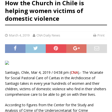
How the Church in Chile is
helping women victims of
domestic violence
March 4, 2019
CNA Daily News
Print
Santiago, Chile, Mar 4, 2019 / 04:58 pm (
CNA
).- The Vicariate
for Social Pastoral Care of Caritas in the Archdiocese of
Santiago takes in every year hundreds of women and their
children, victims of domestic violence who find in their shelters
comprehensive care to be able to get on with their lives.
According to figures from the Center for the Study and
Analysis of Crime of the Undersecretariat for Crime