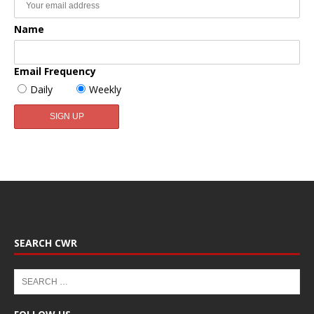
Name
Email Frequency
Daily
Weekly
SEARCH CWR