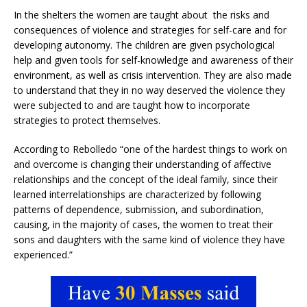
In the shelters the women are taught about the risks and
consequences of violence and strategies for self-care and for
developing autonomy. The children are given psychological
help and given tools for self-knowledge and awareness of their
environment, as well as crisis intervention. They are also made
to understand that they in no way deserved the violence they
were subjected to and are taught how to incorporate
strategies to protect themselves.
According to Rebolledo “one of the hardest things to work on
and overcome is changing their understanding of affective
relationships and the concept of the ideal family, since their
learned interrelationships are characterized by following
patterns of dependence, submission, and subordination,
causing, in the majority of cases, the women to treat their
sons and daughters with the same kind of violence they have
experienced.”