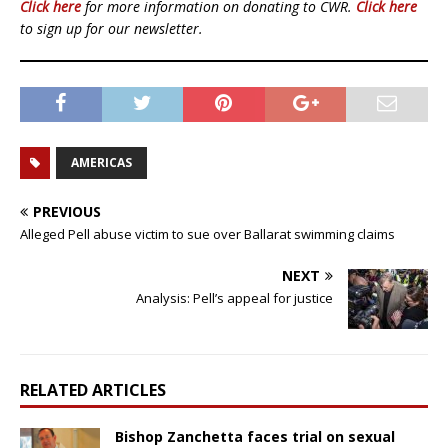
Click here
for more information on donating to CWR.
Click here
to sign up for our newsletter.
AMERICAS
PREVIOUS
Alleged Pell abuse victim to sue over Ballarat swimming claims
NEXT
Analysis: Pell’s appeal for justice
RELATED ARTICLES
Bishop Zanchetta faces trial on sexual