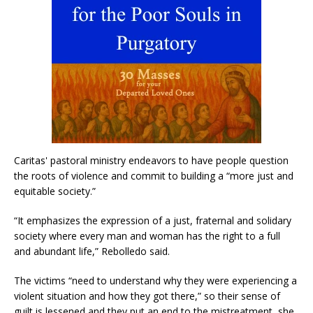
Caritas' pastoral ministry endeavors to have people question
the roots of violence and commit to building a “more just and
equitable society.”
“It emphasizes the expression of a just, fraternal and solidary
society where every man and woman has the right to a full
and abundant life,” Rebolledo said.
The victims “need to understand why they were experiencing a
violent situation and how they got there,” so their sense of
guilt is lessened and they put an end to the mistreatment, she