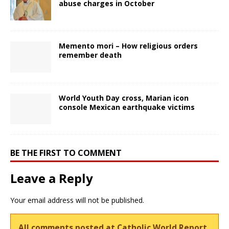
abuse charges in October
Memento mori – How religious orders
remember death
World Youth Day cross, Marian icon
console Mexican earthquake victims
BE THE FIRST TO COMMENT
Leave a Reply
Your email address will not be published.
All comments posted at Catholic World Report