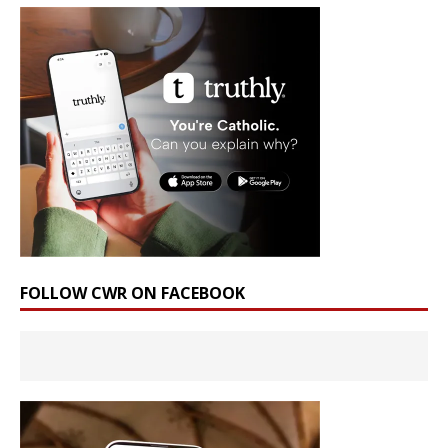
FOLLOW CWR ON FACEBOOK