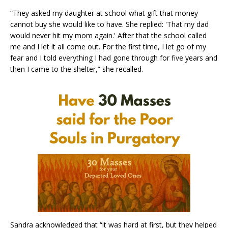
“They asked my daughter at school what gift that money
cannot buy she would like to have. She replied: 'That my dad
would never hit my mom again.' After that the school called
me and I let it all come out. For the first time, I let go of my
fear and I told everything I had gone through for five years and
then I came to the shelter,” she recalled.
Sandra acknowledged that “it was hard at first, but they helped