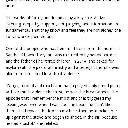
noted.
“Networks of family and friends play a key role. Active
listening, empathy, support, not judgeing and information are
fundamental. That they know and feel they are not alone,” the
social worker pointed out.
One of the people who has benefited from from the homes is
Sandra, 41, who for years was mistreated by her ex-partner
and the father of her three children. In 2014, she asked for
asylum with the pastoral ministry and after eight months was
able to resume her life without violence.
“Drugs, alcohol and machismo had a played a big part. I put up
with so much violence because he was the breadwinner. The
episode that I remember the most and that triggered my
leaving was once when I was cooking beans he didn't like
them. He threw all the food in my face, then he knocked me
up against the stove and began to shoot, in the air, because
he had a pistol,” she related.