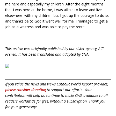
me here and especially my children. After the eight months
that I was here at the home, I was afraid to leave and live
elsewhere with my children, but I got up the courage to do so
and thanks be to God it went well for me. I managed to get a
job as a waitress and was able to pay the rent.”
This article was originally published by our sister agency, ACI
Prensa. It has been translated and adapted by CNA.
If you value the news and views Catholic World Report provides,
please consider donating
to support our efforts. Your
contribution will help us continue to make CWR available to all
readers worldwide for free, without a subscription. Thank you
for your generosity!