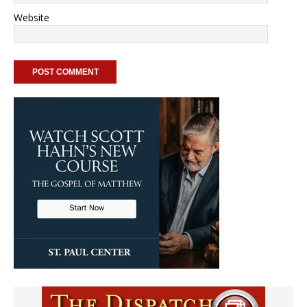
Website