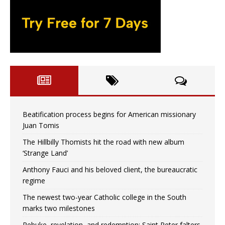
Beatification process begins for American missionary
Juan Tomis
The Hillbilly Thomists hit the road with new album
‘Strange Land’
Anthony Fauci and his beloved client, the bureaucratic
regime
The newest two-year Catholic college in the South
marks two milestones
Rebuke, revelation, and redemption: Saint Peter falters