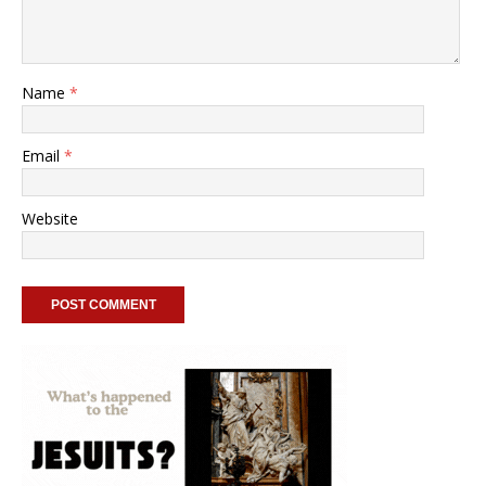
Name
*
Email
*
Website