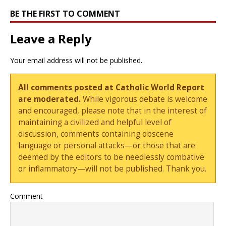
BE THE FIRST TO COMMENT
Leave a Reply
Your email address will not be published.
All comments posted at Catholic World Report
are moderated.
While vigorous debate is welcome
and encouraged, please note that in the interest of
maintaining a civilized and helpful level of
discussion, comments containing obscene
language or personal attacks—or those that are
deemed by the editors to be needlessly combative
or inflammatory—will not be published. Thank you.
Comment