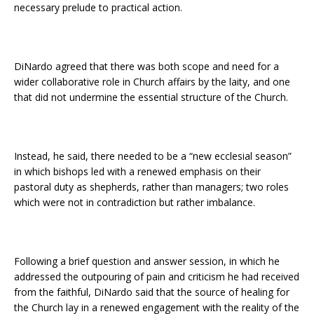
necessary prelude to practical action.
DiNardo agreed that there was both scope and need for a
wider collaborative role in Church affairs by the laity, and one
that did not undermine the essential structure of the Church.
Instead, he said, there needed to be a “new ecclesial season”
in which bishops led with a renewed emphasis on their
pastoral duty as shepherds, rather than managers; two roles
which were not in contradiction but rather imbalance.
Following a brief question and answer session, in which he
addressed the outpouring of pain and criticism he had received
from the faithful, DiNardo said that the source of healing for
the Church lay in a renewed engagement with the reality of the