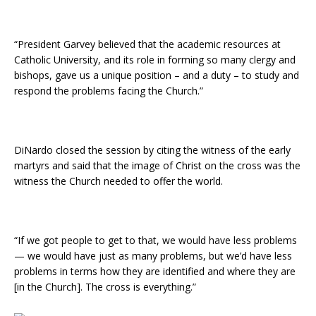
“President Garvey believed that the academic resources at
Catholic University, and its role in forming so many clergy and
bishops, gave us a unique position – and a duty – to study and
respond the problems facing the Church.”
DiNardo closed the session by citing the witness of the early
martyrs and said that the image of Christ on the cross was the
witness the Church needed to offer the world.
“If we got people to get to that, we would have less problems
— we would have just as many problems, but we’d have less
problems in terms how they are identified and where they are
[in the Church]. The cross is everything.”