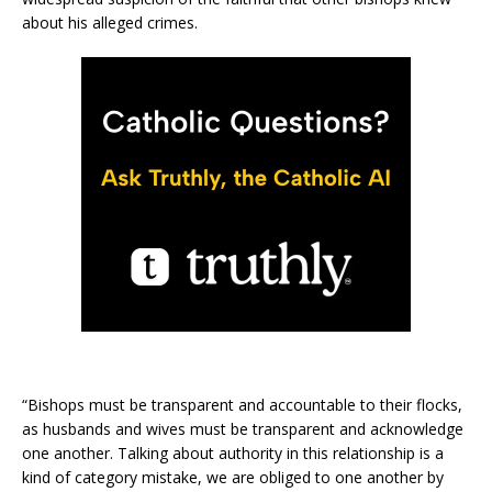
about his alleged crimes.
“Bishops must be transparent and accountable to their flocks,
as husbands and wives must be transparent and acknowledge
one another. Talking about authority in this relationship is a
kind of category mistake, we are obliged to one another by