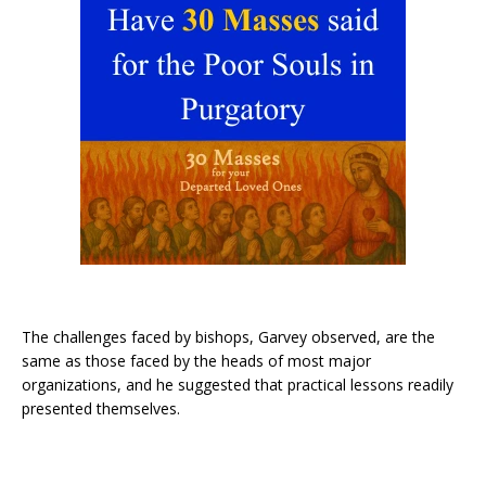
The challenges faced by bishops, Garvey observed, are the
same as those faced by the heads of most major
organizations, and he suggested that practical lessons readily
presented themselves.