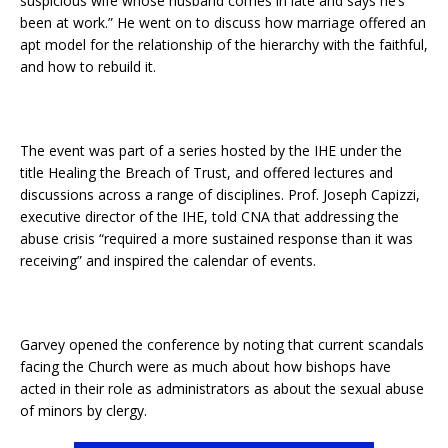
suspicious wife whose husband comes in late and says he’s
been at work.” He went on to discuss how marriage offered an
apt model for the relationship of the hierarchy with the faithful,
and how to rebuild it.
The event was part of a series hosted by the IHE under the
title Healing the Breach of Trust, and offered lectures and
discussions across a range of disciplines. Prof. Joseph Capizzi,
executive director of the IHE, told CNA that addressing the
abuse crisis “required a more sustained response than it was
receiving” and inspired the calendar of events.
Garvey opened the conference by noting that current scandals
facing the Church were as much about how bishops have
acted in their role as administrators as about the sexual abuse
of minors by clergy.