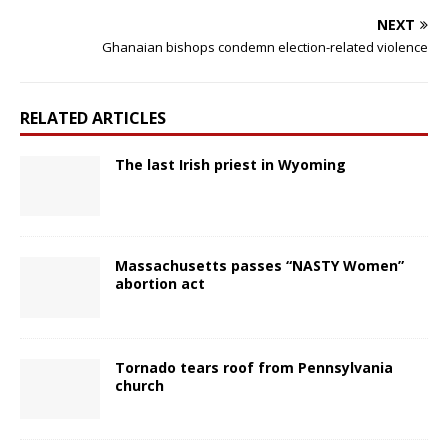
NEXT
Ghanaian bishops condemn election-related violence
RELATED ARTICLES
The last Irish priest in Wyoming
Massachusetts passes “NASTY Women”
abortion act
Tornado tears roof from Pennsylvania
church