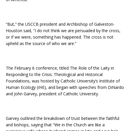
“But,” the USCCB president and Archbishop of Galveston-
Houston said, “I do not think we are persuaded by the cross,
or if we were, something has happened. The cross is not
upheld as the source of who we are.”
The February 6 conference, titled The Role of the Laity in
Responding to the Crisis: Theological and Historical
Foundations, was hosted by Catholic University’s Institute of
Human Ecology (IHE), and began with speeches from DiNardo
and John Garvey, president of Catholic University.
Garvey outlined the breakdown of trust between the faithful
and bishops, saying that “We in the Church are like a