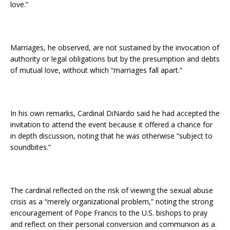
love.”
Marriages, he observed, are not sustained by the invocation of
authority or legal obligations but by the presumption and debts
of mutual love, without which “marriages fall apart.”
In his own remarks, Cardinal DiNardo said he had accepted the
invitation to attend the event because it offered a chance for
in depth discussion, noting that he was otherwise “subject to
soundbites.”
The cardinal reflected on the risk of viewing the sexual abuse
crisis as a “merely organizational problem,” noting the strong
encouragement of Pope Francis to the U.S. bishops to pray
and reflect on their personal conversion and communion as a