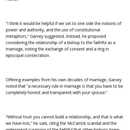
“I think it would be helpful if we set to one side the notions of
power and authority, and the use of constitutional
metaphors,” Garvey suggested. Instead, he proposed
considering the relationship of a bishop to the faithful as a
marriage, noting the exchange of consent and a ring in
episcopal consecration.
Offering examples from his own decades of marriage, Garvey
noted that “a necessary rule in marriage is that you have to be
completely honest and transparent with your spouse.”
“Without trust you cannot build a relationship, and that is what
we have lost,” he said, citing the McCarrick scandal and the
widespread suspicion of the faithful that other bishops knew