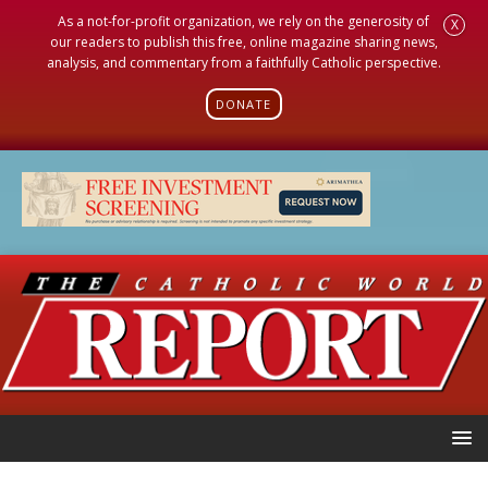
As a not-for-profit organization, we rely on the generosity of
X
our readers to publish this free, online magazine sharing news,
analysis, and commentary from a faithfully Catholic perspective.
DONATE