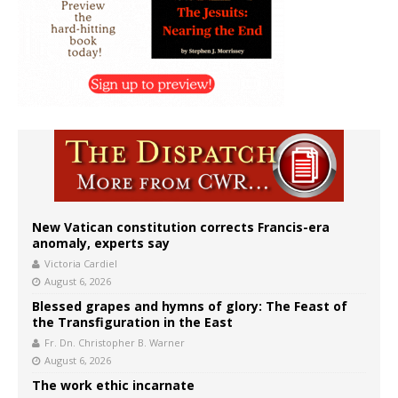
New Vatican constitution corrects Francis-era
anomaly, experts say
Victoria Cardiel
August 6, 2026
Blessed grapes and hymns of glory: The Feast of
the Transfiguration in the East
Fr. Dn. Christopher B. Warner
August 6, 2026
The work ethic incarnate