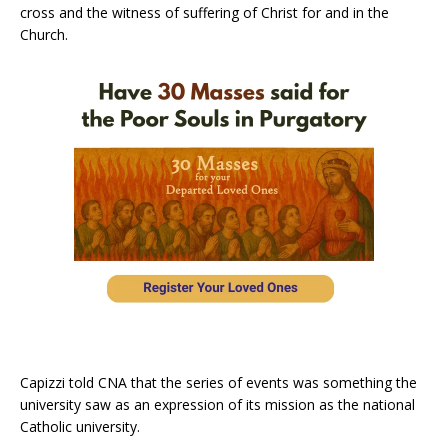
cross and the witness of suffering of Christ for and in the
Church.
Capizzi told CNA that the series of events was something the
university saw as an expression of its mission as the national
Catholic university.