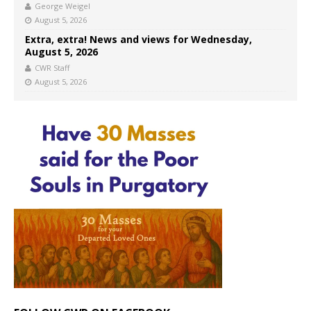
George Weigel
August 5, 2026
Extra, extra! News and views for Wednesday,
August 5, 2026
CWR Staff
August 5, 2026