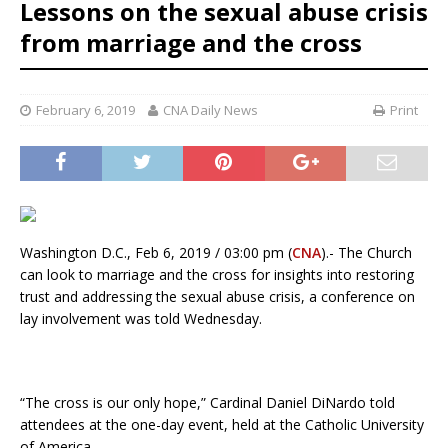
Lessons on the sexual abuse crisis
from marriage and the cross
February 6, 2019
CNA Daily News
Print
Washington D.C., Feb 6, 2019 / 03:00 pm (
CNA
).- The Church
can look to marriage and the cross for insights into restoring
trust and addressing the sexual abuse crisis, a conference on
lay involvement was told Wednesday.
“The cross is our only hope,” Cardinal Daniel DiNardo told
attendees at the one-day event, held at the Catholic University
of America.