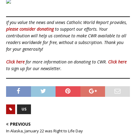
If you value the news and views Catholic World Report provides,
please consider donating
to support our efforts. Your
contribution will help us continue to make CWR available to all
readers worldwide for free, without a subscription. Thank you
for your generosity!
Click here
for more information on donating to CWR.
Click here
to sign up for our newsletter.
US
PREVIOUS
In Alaska, January 22 was Right to Life Day