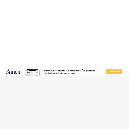
Reading Saint Paul in a Time of Synodality
Federal court hears arguments on Oklahoma’s ban for
religious charter schools