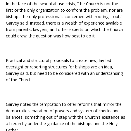
In the face of the sexual abuse crisis, “the Church is not the
first or the only organization to confront the problem, nor are
bishops the only professionals concerned with rooting it out,”
Garvey said. Instead, there is a wealth of experience available
from parents, lawyers, and other experts on which the Church
could draw; the question was how best to do it.
Practical and structural proposals to create new, lay-led
oversight or reporting structures for bishops are an idea,
Garvey said, but need to be considered with an understanding
of the Church.
Garvey noted the temptation to offer reforms that mirror the
democratic separation of powers and system of checks and
balances, something out of step with the Church’s existence as
a hierarchy under the guidance of the bishops and the Holy
Father.